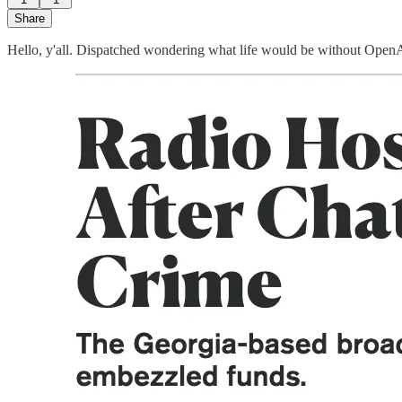
Share
Hello, y'all. Dispatched wondering what life would be without OpenAI