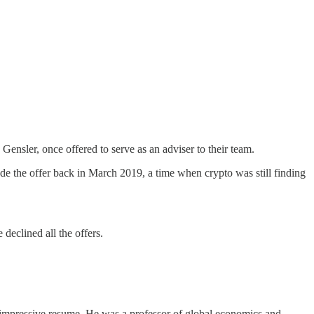
ensler, once offered to serve as an adviser to their team.
de the offer back in March 2019, a time when crypto was still finding
.
 declined all the offers.
 impressive resume. He was a professor of global economics and