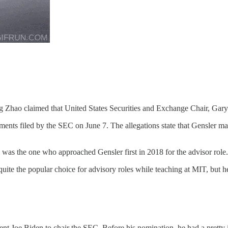
Zhao claimed that United States Securities and Exchange Chair, Gary G
ents filed by the SEC on June 7. The allegations state that Gensler ma
e was the one who approached Gensler first in 2018 for the advisor role
quite the popular choice for advisory roles while teaching at MIT, but he
nt Joe Biden to chair the SEC. Before his nomination, he had a pretty