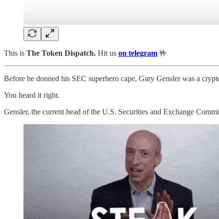
This is
The Token Dispatch.
Hit us
on telegram
🤟
Before he donned his SEC superhero cape, Gary Gensler was a crypto 
You heard it right.
Gensler, the current head of the U.S. Securities and Exchange Commis