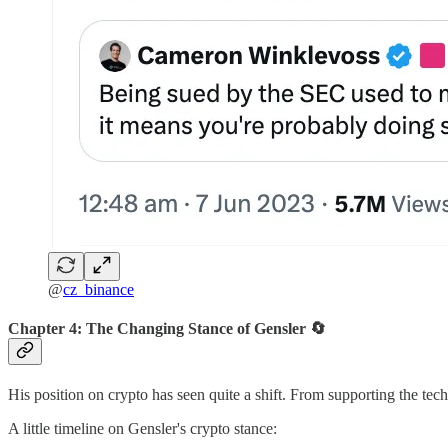
@
cz_binance
Chapter 4: The Changing Stance of Gensler 🔄
His position on crypto has seen quite a shift. From supporting the tec
A little timeline on Gensler's crypto stance: