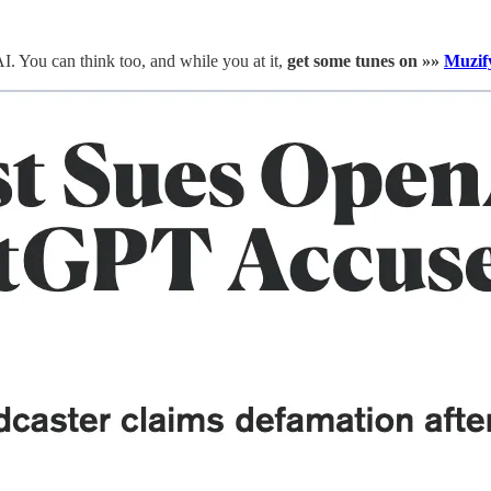
. You can think too, and while you at it,
get some tunes on »»
Muzif