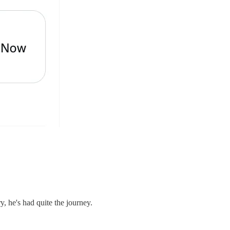
, he's had quite the journey.