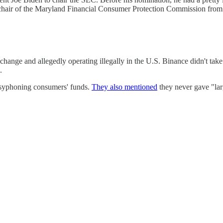
hair of the Maryland Financial Consumer Protection Commission from
change and allegedly operating illegally in the U.S. Binance didn't take
.
d syphoning consumers' funds.
They also mentioned
they never gave "lar