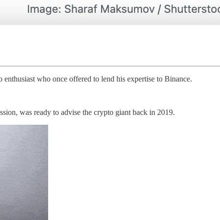
enthusiast who once offered to lend his expertise to Binance.
sion, was ready to advise the crypto giant back in 2019.