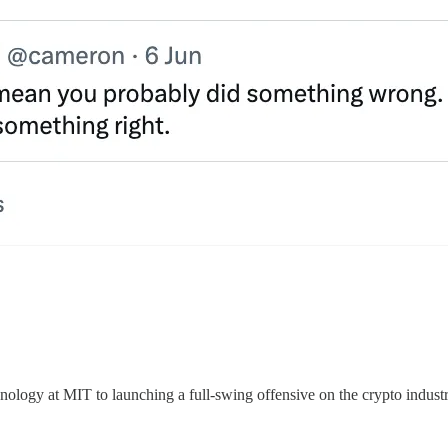
hnology at MIT to launching a full-swing offensive on the crypto industry