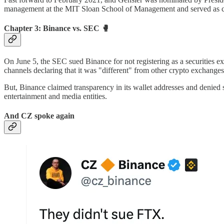
management at the MIT Sloan School of Management and served as c
Chapter 3: Binance vs. SEC 🥊
On June 5, the SEC sued Binance for not registering as a securities ex
channels declaring that it was "different" from other crypto exchanges
But, Binance claimed transparency in its wallet addresses and denie
entertainment and media entities.
And CZ spoke again