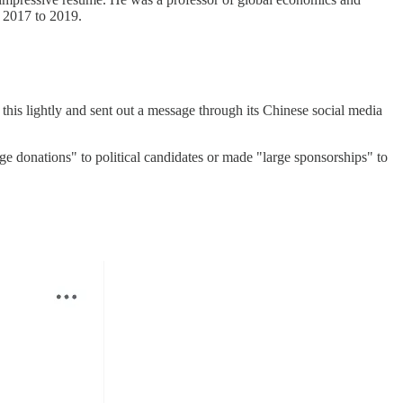
 2017 to 2019.
 this lightly and sent out a message through its Chinese social media
ge donations" to political candidates or made "large sponsorships" to