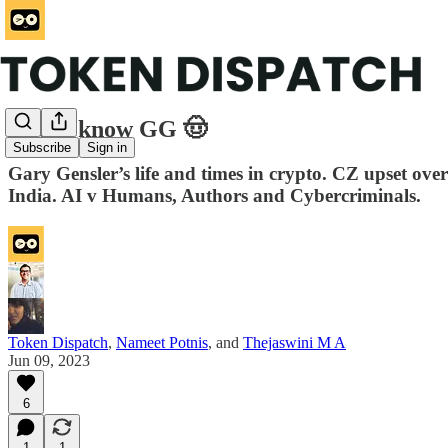
Get to know GG 🤠
Subscribe
Sign in
Gary Gensler’s life and times in crypto. CZ upset ov
India. AI v Humans, Authors and Cybercriminals.
Token Dispatch
,
Nameet Potnis
, and
Thejaswini M A
Jun 09, 2023
6
1
1