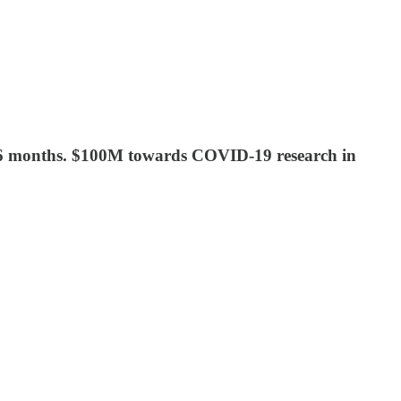
 in 6 months. $100M towards COVID-19 research in