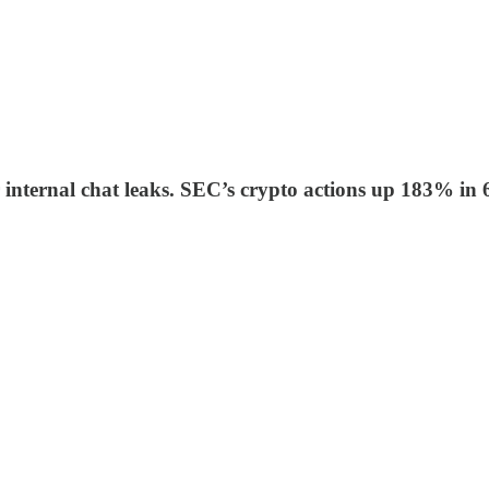
er internal chat leaks. SEC’s crypto actions up 183%