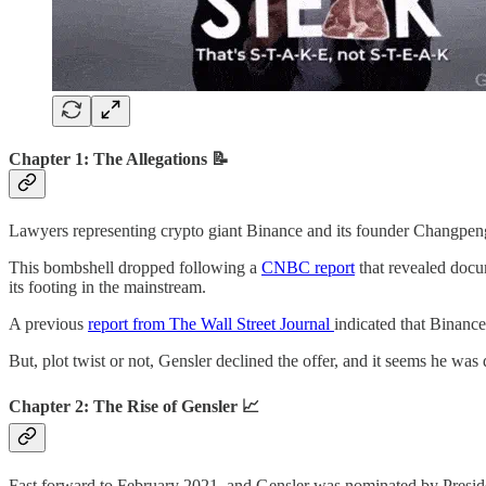
Chapter 1: The Allegations 📝
Lawyers representing crypto giant Binance and its founder Changpeng 
This bombshell dropped following a
CNBC report
that revealed docum
its footing in the mainstream.
A previous
report from The Wall Street Journal
indicated that Binanc
But, plot twist or not, Gensler declined the offer, and it seems he was 
Chapter 2: The Rise of Gensler 📈
Fast forward to February 2021, and Gensler was nominated by Preside