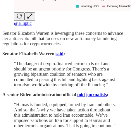
@Elliptic
Senator Elizabeth Warren is leveraging these concerns to advance
her anti-crypto bill that focuses on new anti-money laundering
regulations for cryptocurrencies.
Senator Elizabeth Warren
said
:
“The danger of crypto-financed terrorism is real and
should be an urgent priority for Congress. There’s a
growing bipartisan coalition of senators who are
committed to passing this bill and fighting back against
terrorism worldwide by choking off the financing.”
A senior Biden administration official
told journalists
:
“Hamas is funded, equipped, armed by Iran and others.
And so, that’s why we have taken action throughout
this administration to hold Iran accountable. We’ve
imposed sanctions on Iran for support to Hamas and
other terrorist organisations. That is going to continue.”