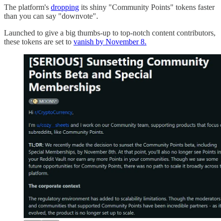
The platform's
dropping
its shiny "Community Points" tokens faster
than you can say "downvote".
Launched to give a big thumbs-up to top-notch content contributors,
these tokens are set to
vanish by November 8.