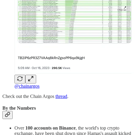
@chainargos
Check out the Chain Argos
thread
.
By the Numbers
Over
100 accounts on Binance
, the world's top crypto
exchange, have been shut down since Hamas's assault kicked