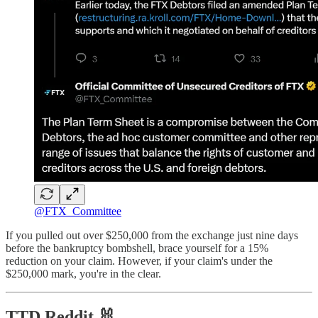
@FTX_Committee
If you pulled out over $250,000 from the exchange just nine days
before the bankruptcy bombshell, brace yourself for a 15%
reduction on your claim. However, if your claim's under the
$250,000 mark, you're in the clear.
TTD Reddit 🐰