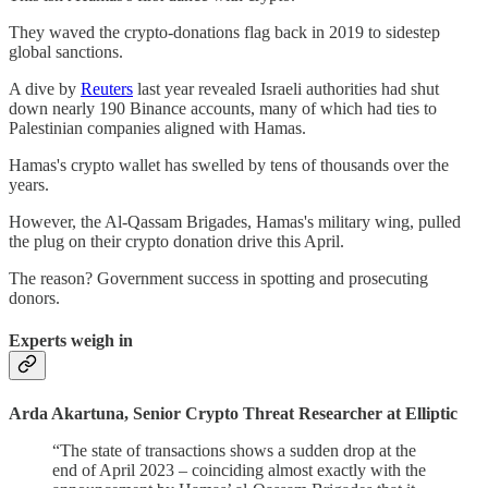
They waved the crypto-donations flag back in 2019 to sidestep
global sanctions.
A dive by
Reuters
last year revealed Israeli authorities had shut
down nearly 190 Binance accounts, many of which had ties to
Palestinian companies aligned with Hamas.
Hamas's crypto wallet has swelled by tens of thousands over the
years.
However, the Al-Qassam Brigades, Hamas's military wing, pulled
the plug on their crypto donation drive this April.
The reason? Government success in spotting and prosecuting
donors.
Experts weigh in
Arda Akartuna, Senior Crypto Threat Researcher at Elliptic
“The state of transactions shows a sudden drop at the
end of April 2023 – coinciding almost exactly with the