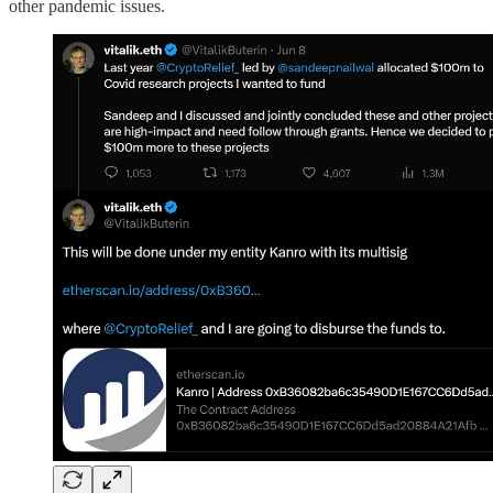
other pandemic issues.