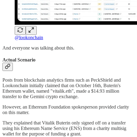
@lookonchain
And everyone was talking about this.
Actual Scenario
Posts from blockchain analytics firms such as PeckShield and
Lookonchain initially claimed that on October 16th, Buterin's
Ethereum wallet, named "vitalik.eth", made a $14.93 million
transfer to the Gemini crypto exchange.
However, an Ethereum Foundation spokesperson provided clarity
on this matter.
They explained that Vitalik Buterin only signed off on a transfer
using his Ethereum Name Service (ENS) from a charity multisig
wallet for the purpose of funding a grant.