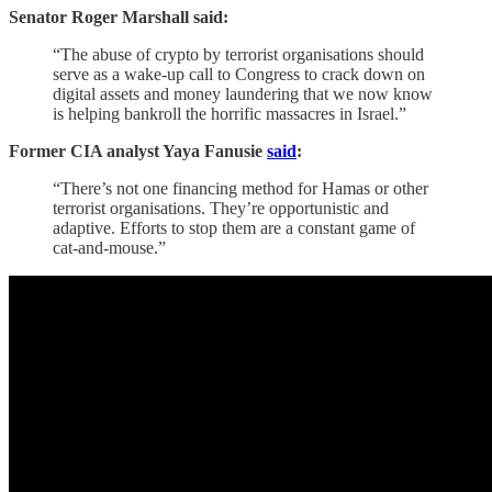
Senator Roger Marshall said:
“The abuse of crypto by terrorist organisations should
serve as a wake-up call to Congress to crack down on
digital assets and money laundering that we now know
is helping bankroll the horrific massacres in Israel.”
Former CIA analyst Yaya Fanusie
said
:
“There’s not one financing method for Hamas or other
terrorist organisations. They’re opportunistic and
adaptive. Efforts to stop them are a constant game of
cat-and-mouse.”