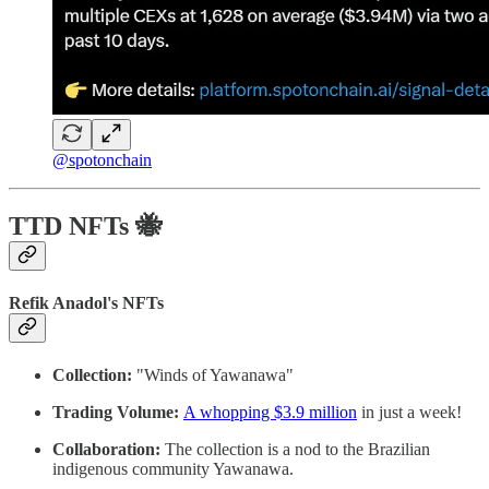
@spotonchain
TTD NFTs 🐝
Refik Anadol's NFTs
Collection:
"Winds of Yawanawa"
Trading Volume:
A whopping $3.9 million
in just a week!
Collaboration:
The collection is a nod to the Brazilian
indigenous community Yawanawa.