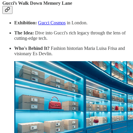
Gucci’s Walk Down Memory Lane
Exhibition:
Gucci Cosmos
in London.
The Idea:
Dive into Gucci's rich legacy through the lens of
cutting-edge tech.
Who's Behind It?
Fashion historian Maria Luisa Frisa and
visionary Es Devlin.