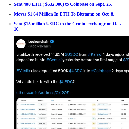
Sent 400 ETH ( $632,000) to Coinbase on Sept. 25.
Moves $1.64 Million In ETH To Bitstamp on Oct. 8.
Sent $15 million USDC to the Gemini exchange on Oct.
16.