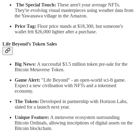
The Special Touch:
These aren't your average NFTs.
They're evolving visual masterpieces using weather data from
the Yawanawa village in the Amazon.
Price Tag:
Floor price stands at $18,300, but someone's
wallet felt $26,000 lighter after a purchase.
Life Beyond’s Token Sales
Big News:
A successful $3.5 million token pre-sale for the
Bitcoin Metaverse Token.
Game Alert:
"Life Beyond" - an open-world sci-fi game.
Expect a new civilisation with NFTs and a tokenised
economy.
The Token:
Developed in partnership with Horizon Labs,
slated for a launch next year.
Unique Feature:
A metaverse ecosystem surrounding
Bitcoin Ordinals, allowing inscriptions of digital assets on the
Bitcoin blockchain.