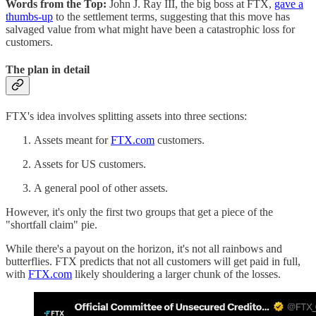
Words from the Top:
John J. Ray III, the big boss at FTX,
gave a
thumbs-up
to the settlement terms, suggesting that this move has
salvaged value from what might have been a catastrophic loss for
customers.
The plan in detail
FTX's idea involves splitting assets into three sections:
Assets meant for
FTX.com
customers.
Assets for US customers.
A general pool of other assets.
However, it's only the first two groups that get a piece of the
"shortfall claim" pie.
While there's a payout on the horizon, it's not all rainbows and
butterflies. FTX predicts that not all customers will get paid in full,
with
FTX.com
likely shouldering a larger chunk of the losses.