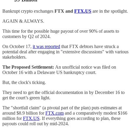
Bankrupt crypto exchanges
FTX and
FTX.US
are in the spotlight.
AGAIN & ALWAYS.
This time for the possible huge payout of over 90% of assets to
customers by Q2 of 2024.
On October 17,
it was reported
that FTX debtors have struck a
potential deal after engaging in "extensive discussions" with various
stakeholders.
The Proposed Settlement:
An unofficial notice was filed on
October 16 with a Delaware US bankruptcy court.
But, the clock's ticking.
They need to get the official documentation in by December 16 to
get the court’s green light.
The "shortfall claim" (a pivotal part of the plan) puts estimates at
around $8.9 billion for
FTX.com
and a comparatively modest $166
million for
FTX.US
. If everything goes according to plan, these
payouts could roll out by mid-2024.