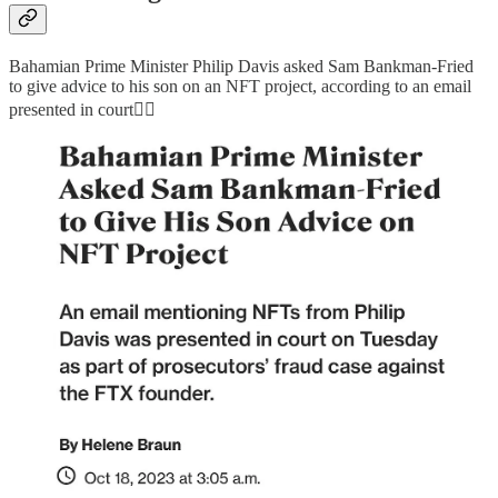
Bahamian Prime Minister Philip Davis asked Sam Bankman-Fried
to give advice to his son on an NFT project, according to an email
presented in court👇🏻