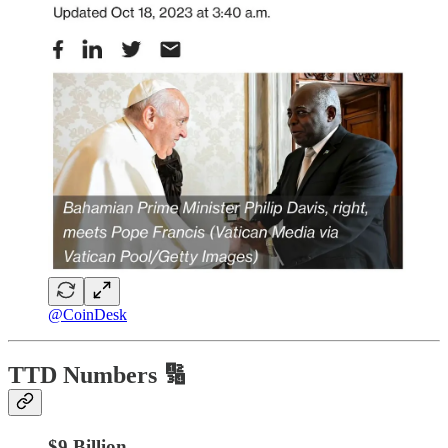
@CoinDesk
TTD Numbers 🔢
$9 Billion