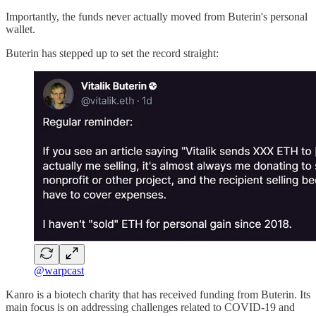
Importantly, the funds never actually moved from Buterin's personal
wallet.
Buterin has stepped up to set the record straight:
@warpcast
Kanro is a biotech charity that has received funding from Buterin. Its
main focus is on addressing challenges related to COVID-19 and