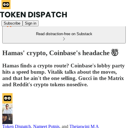
Subscribe
Sign in
Read distraction-free on Substack
Hamas' crypto, Coinbase's headache 🤯
Hamas finds a crypto route? Coinbase's lobby party
hits a speed bump. Vitalik talks about the moves,
and that he ain't the one selling. Gucci in the Matrix
and Reddit's crypto tokens nosedive.
Token Dispatch
,
Nameet Potnis
, and
Thejaswini M A