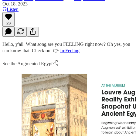
Oct 18, 2023
Listen
29
Hello, y'all. What song are you FEELING right now? Oh yes, you
can know that. Check out 👉
ImFeeling
See the Augmented Egypt?👇