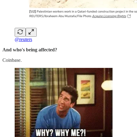
@reuters
And who's being affected?
Coinbase.