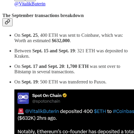
@VitalikButerin
The September transactions
breakdown
On
Sept. 25
, 400 ETH was sent to Coinbase, which was:
Worth an estimated
$632,000
.
Between
Sept. 15 and Sept. 19
: 321 ETH was deposited to
Kraken.
On
Sept. 17 and Sept. 20
:
1,700 ETH
was sent over to
Bitstamp in several transactions.
On
Sept. 19
: 500 ETH was transferred to Paxos.