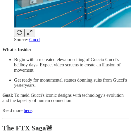
Source:
Gucci
What's Inside:
Begin with a recreated elevator setting of Guccio Gucci's
bellboy days. Expect video screens to create an illusion of
movement.
Get ready for monumental statues donning suits from Gucci’s
yesteryears.
Goal:
To meld Gucci's iconic designs with technology's evolution
and the tapestry of human connection.
Read more
here
.
The FTX Saga🚨