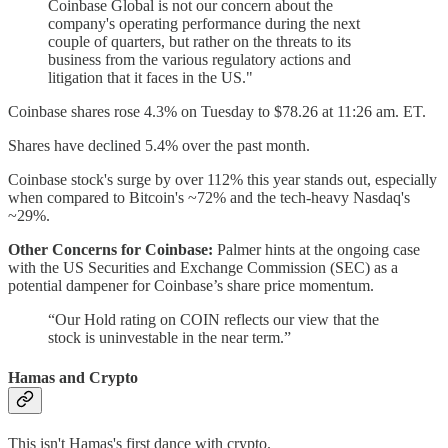
Coinbase Global is not our concern about the
company's operating performance during the next
couple of quarters, but rather on the threats to its
business from the various regulatory actions and
litigation that it faces in the US."
Coinbase shares rose 4.3% on Tuesday to $78.26 at 11:26 am. ET.
Shares have declined 5.4% over the past month.
Coinbase stock's surge by over 112% this year stands out, especially
when compared to Bitcoin's ~72% and the tech-heavy Nasdaq's
~29%.
Other Concerns for Coinbase:
Palmer hints at the ongoing case
with the US Securities and Exchange Commission (SEC) as a
potential dampener for Coinbase’s share price momentum.
“Our Hold rating on COIN reflects our view that the
stock is uninvestable in the near term.”
Hamas and Crypto
This isn't Hamas's first dance with crypto.