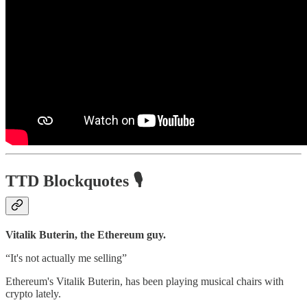
TTD Blockquotes
🎙️
Vitalik Buterin, the Ethereum guy.
“It's not actually me selling”
Ethereum's Vitalik Buterin, has been playing musical chairs with
crypto lately.