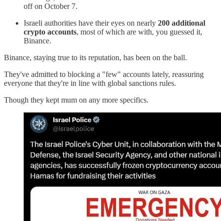
off on October 7.
Israeli authorities have their eyes on nearly
200 additional
crypto accounts
, most of which are with, you guessed it,
Binance.
Binance, staying true to its reputation, has been on the ball.
They've admitted to blocking a "few" accounts lately, reassuring
everyone that they're in line with global sanctions rules.
Though they kept mum on any more specifics.