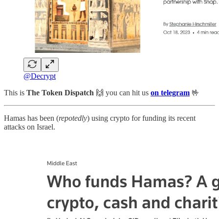
@Decrypt
This is
The Token Dispatch
🙌
you can hit us
on telegram
🤟
Hamas has been (
repotedly
) using crypto for funding its recent
attacks on Israel.