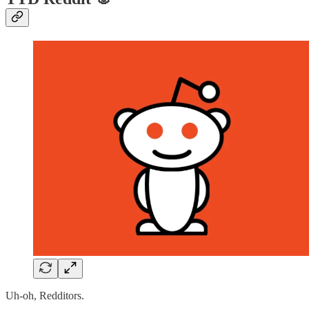
Uh-oh, Redditors.