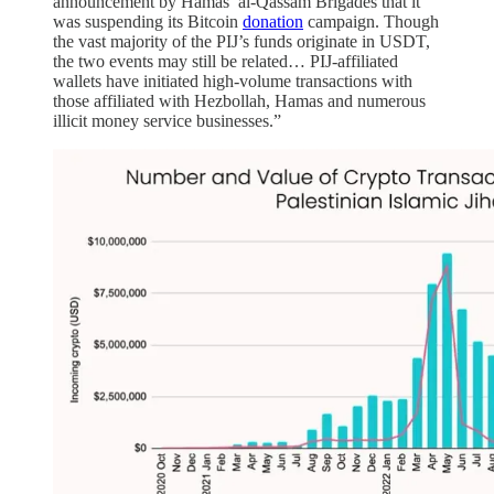
announcement by Hamas’ al-Qassam Brigades that it
was suspending its Bitcoin
donation
campaign. Though
the vast majority of the PIJ’s funds originate in USDT,
the two events may still be related… PIJ-affiliated
wallets have initiated high-volume transactions with
those affiliated with Hezbollah, Hamas and numerous
illicit money service businesses.”