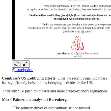
@israelpolice
Coinbase’s US Lobbying efforts:
Over the recent years, Coinbase
has significantly bolstered its lobbying activities in the US.
Their aim? To push for clearer and more crypto-friendly regulations.
Mark Palmer, an analyst at Berenberg.
"The primary driver of our cautious stance toward