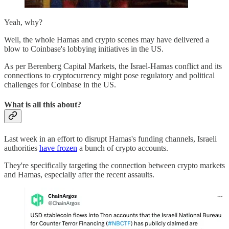
Yeah, why?
Well, the whole Hamas and crypto scenes may have delivered a
blow to Coinbase's lobbying initiatives in the US.
As per Berenberg Capital Markets, the Israel-Hamas conflict and its
connections to cryptocurrency might pose regulatory and political
challenges for Coinbase in the US.
What is all this about?
Last week in an effort to disrupt Hamas's funding channels, Israeli
authorities
have frozen
a bunch of crypto accounts.
They're specifically targeting the connection between crypto markets
and Hamas, especially after the recent assaults.