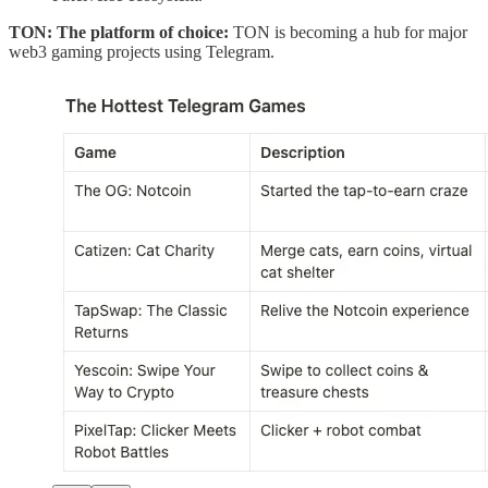
TON: The platform of choice:
TON is becoming a hub for major
web3 gaming projects using Telegram.