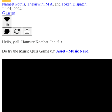
Nameet Potnis
,
Thejaswini M A
, and
Token Dispatch
Jul 01, 2024
Listen
19
Hello, y'all. Hamster Kombat. Innit? ♪
Do try the
Music Quiz Game
👉
Asset - Music Nerd