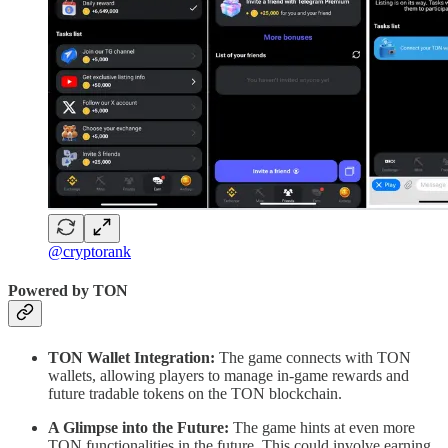
@cryptorank
Powered by TON
TON Wallet Integration:
The game connects with TON
wallets, allowing players to manage in-game rewards and
future tradable tokens on the TON blockchain.
A Glimpse into the Future:
The game hints at even more
TON functionalities in the future. This could involve earning