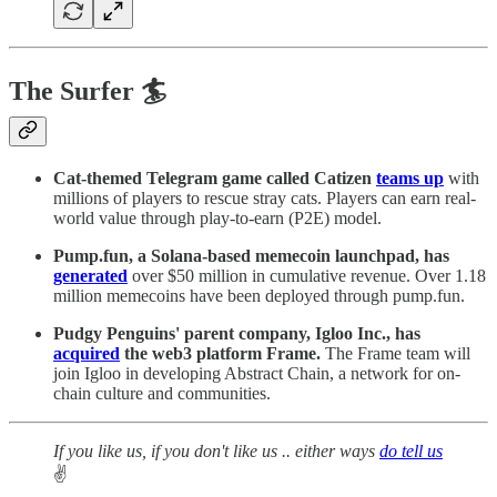
The Surfer 🏄
Cat-themed Telegram game called Catizen
teams up
with
millions of players to rescue stray cats. Players can earn real-
world value through play-to-earn (P2E) model.
Pump.fun, a Solana-based memecoin launchpad, has
generated
over $50 million in cumulative revenue. Over 1.18
million memecoins have been deployed through pump.fun.
Pudgy Penguins' parent company, Igloo Inc., has
acquired
the web3 platform Frame.
The Frame team will
join Igloo in developing Abstract Chain, a network for on-
chain culture and communities.
If you like us, if you don't like us .. either ways
do tell us
✌️