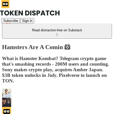
Subscribe
Sign in
Read distraction-free on Substack
Hamsters Are A Comin 🐹
What is Hamster Kombat? Telegram crypto game
that's smashing records - 200M users and counting.
Sony makes crypto play, acquires Amber Japan.
$3B token unlocks in July. Pixelverse to launch on
TON.