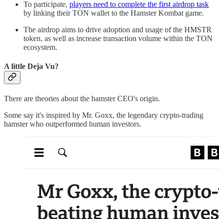
To participate,
players need to complete the first airdrop task
by linking their TON wallet to the Hamster Kombat game.
The airdrop aims to drive adoption and usage of the HMSTR
token, as well as increase transaction volume within the TON
ecosystem.
A little Deja Vu?
There are theories about the hamster CEO's origin.
Some say it's inspired by Mr. Goxx, the legendary crypto-trading
hamster who outperformed human investors.