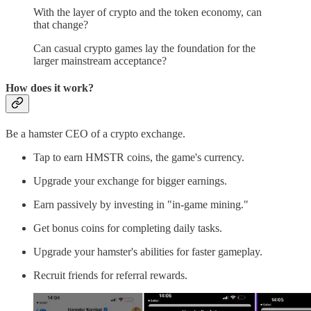
With the layer of crypto and the token economy, can
that change?
Can casual crypto games lay the foundation for the
larger mainstream acceptance?
How does it work?
Be a hamster CEO of a crypto exchange.
Tap to earn HMSTR coins, the game's currency.
Upgrade your exchange for bigger earnings.
Earn passively by investing in "in-game mining."
Get bonus coins for completing daily tasks.
Upgrade your hamster's abilities for faster gameplay.
Recruit friends for referral rewards.