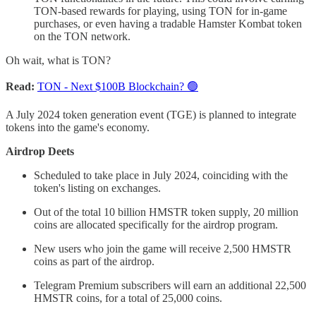
TON-based rewards for playing, using TON for in-game
purchases, or even having a tradable Hamster Kombat token
on the TON network.
Oh wait, what is TON?
Read:
TON - Next $100B Blockchain? 🟢
A July 2024 token generation event (TGE) is planned to integrate
tokens into the game's economy.
Airdrop Deets
Scheduled to take place in July 2024, coinciding with the
token's listing on exchanges.
Out of the total 10 billion HMSTR token supply, 20 million
coins are allocated specifically for the airdrop program.
New users who join the game will receive 2,500 HMSTR
coins as part of the airdrop.
Telegram Premium subscribers will earn an additional 22,500
HMSTR coins, for a total of 25,000 coins.