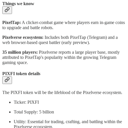
Things we know
PixelTap:
A clicker-combat game where players earn in-game coins
to upgrade and battle robots.
Pixelverse ecosystem:
Includes both PixelTap (Telegram) and a
web browser-based quest battler (early preview).
35 million players:
Pixelverse reports a large player base, mostly
attributed to PixelTap's popularity within the growing Telegram
gaming space.
PIXFI token details
The PIXFI token will be the lifeblood of the Pixelverse ecosystem.
Ticker: PIXFI
Total Supply: 5 billion
Utility: Essential for trading, crafting, and battling within the
Pixelverse ecosystem.