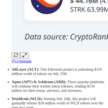
@cryptorank
AltLayer (ALT):
This Ethereum project is unlocking $119
million worth of tokens on July 25th.
Aptos (APT) & Arbitrum (ARB):
These popular platforms
will continue their routine token releases, totaling $150
million for their teams, advisors, and investors.
Worldcoin (WLD):
Starting July 24th, this project will
gradually release $18 million worth of WLD tokens over the
next two years.