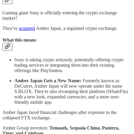
Gaming giant Sony is officially entering the crypto exchange
market?
They've
acquired
Amber Japan, a regulated crypto exchange.
What this means
Sony is taking crypto seriously, potentially offering crypto
trading services or integrating them into their existing
offerings like PlayStation.
Amber Japan Gets a New Name:
Formerly known as
DeCurret, Amber Japan will now operate under the name
S.BLOX. They're also revamping their platform (WhaleFin)
with a new look, expanded currencies, and a more user-
friendly mobile app.
Amber Japan faced financial challenges after exposure to the
collapsed FTX exchange.
Amber Group investors:
Temasek, Sequoia China, Pantera,
Tiger, and Coinbase.