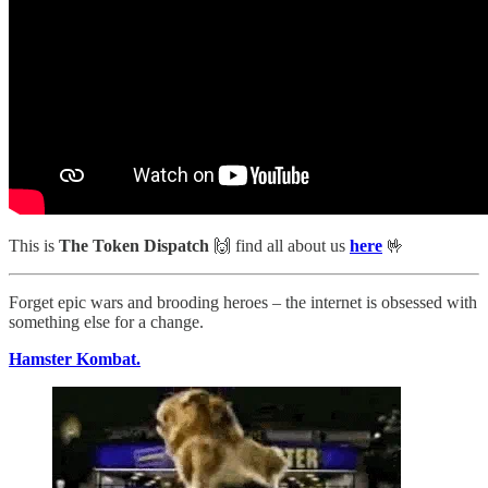
This is
The Token Dispatch
🙌
find all about us
here
🤟
Forget epic wars and brooding heroes – the internet is obsessed with
something else for a change.
Hamster Kombat.