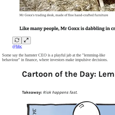
@bbc
Some say the hamster CEO is a playful jab at the "lemming-like
behaviour" in finance, where investors make impulsive decisions.