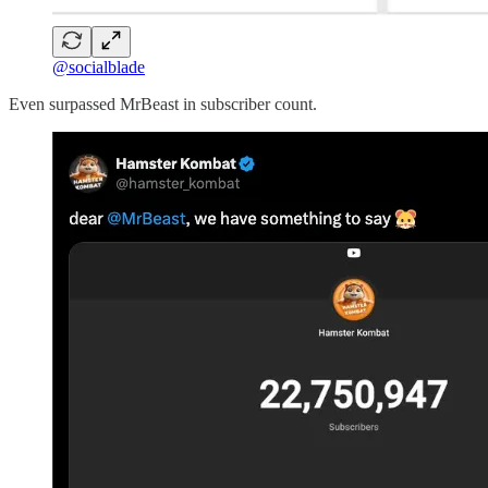
@socialblade
Even surpassed MrBeast in subscriber count.