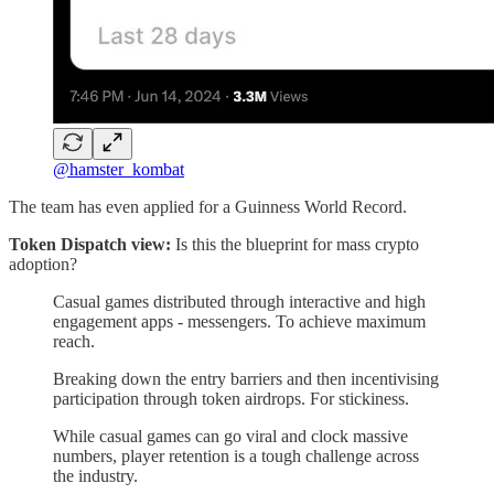
@hamster_kombat
The team has even applied for a Guinness World Record.
Token Dispatch view:
Is this the blueprint for mass crypto
adoption?
Casual games distributed through interactive and high
engagement apps - messengers. To achieve maximum
reach.
Breaking down the entry barriers and then incentivising
participation through token airdrops. For stickiness.
While casual games can go viral and clock massive
numbers, player retention is a tough challenge across
the industry.