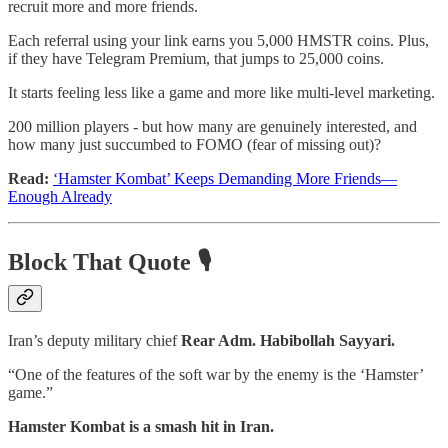
recruit more and more friends.
Each referral using your link earns you 5,000 HMSTR coins. Plus,
if they have Telegram Premium, that jumps to 25,000 coins.
It starts feeling less like a game and more like multi-level marketing.
200 million players - but how many are genuinely interested, and
how many just succumbed to FOMO (fear of missing out)?
Read:
‘Hamster Kombat’ Keeps Demanding More Friends—
Enough Already
Block That Quote 🎙️
Iran’s deputy military chief
Rear Adm. Habibollah Sayyari.
“One of the features of the soft war by the enemy is the ‘Hamster’
game.”
Hamster Kombat is a smash hit in Iran.