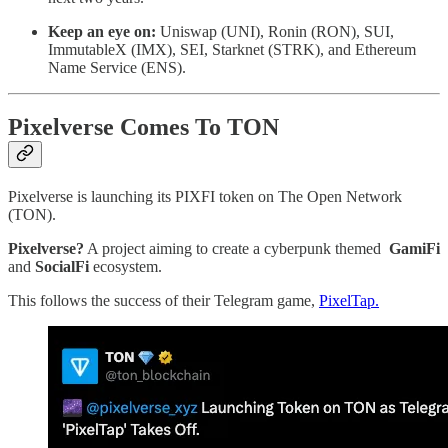
Keep an eye on:
Uniswap (UNI), Ronin (RON), SUI,
ImmutableX (IMX), SEI, Starknet (STRK), and Ethereum
Name Service (ENS).
Pixelverse Comes To TON
Pixelverse is launching its PIXFI token on The Open Network
(TON).
Pixelverse?
A project aiming to create a cyberpunk themed
GamiFi
and
SocialFi
ecosystem.
This follows the success of their Telegram game,
PixelTap.