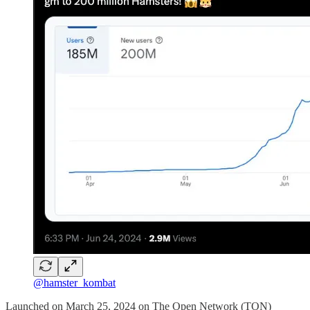
@hamster_kombat
Launched on March 25, 2024 on The Open Network (TON)