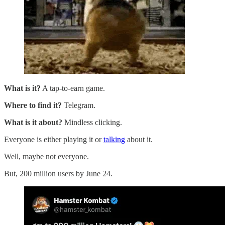
What is it?
A tap-to-earn game.
Where to find it?
Telegram.
What is it about?
Mindless clicking.
Everyone is either playing it or
talking
about it.
Well, maybe not everyone.
But, 200 million users by June 24.