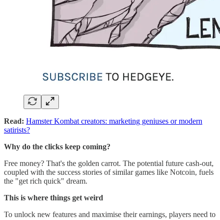
Read:
Hamster Kombat creators: marketing geniuses or modern
satirists?
Why do the clicks keep coming?
Free money? That's the golden carrot. The potential future cash-out,
coupled with the success stories of similar games like Notcoin, fuels
the "get rich quick" dream.
This is where things get weird
To unlock new features and maximise their earnings, players need to