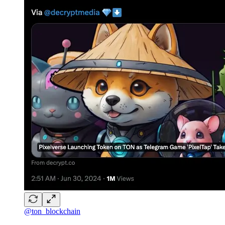
@ton_blockchain