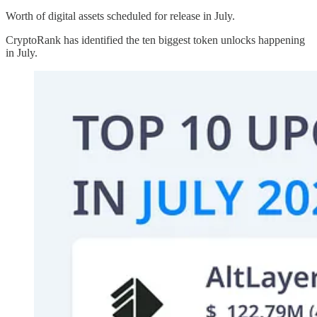
Worth of digital assets scheduled for release in July.
CryptoRank has identified the ten biggest token unlocks happening
in July.