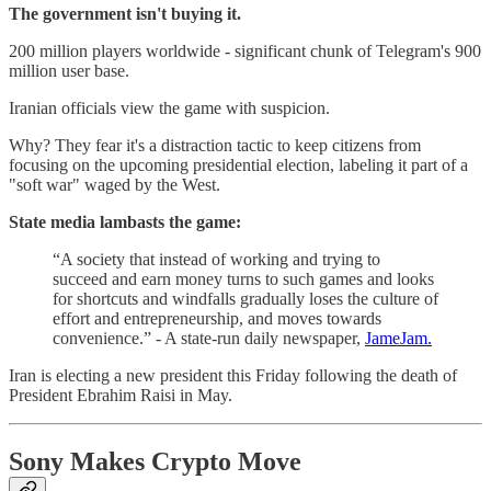
The government isn't buying it.
200 million players worldwide - significant chunk of Telegram's 900
million user base.
Iranian officials view the game with suspicion.
Why? They fear it's a distraction tactic to keep citizens from
focusing on the upcoming presidential election, labeling it part of a
"soft war" waged by the West.
State media lambasts the game:
“A society that instead of working and trying to
succeed and earn money turns to such games and looks
for shortcuts and windfalls gradually loses the culture of
effort and entrepreneurship, and moves towards
convenience.” - A state-run daily newspaper,
JameJam.
Iran is electing a new president this Friday following the death of
President Ebrahim Raisi in May.
Sony Makes Crypto Move