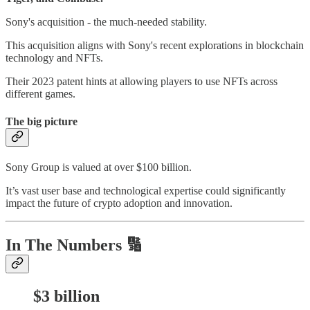
Sony's acquisition - the much-needed stability.
This acquisition aligns with Sony's recent explorations in blockchain
technology and NFTs.
Their 2023 patent hints at allowing players to use NFTs across
different games.
The big picture
Sony Group is valued at over $100 billion.
It’s vast user base and technological expertise could significantly
impact the future of crypto adoption and innovation.
In The Numbers 🔢
$3 billion