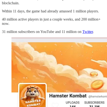
blockchain.
Within 11 days, the game had already amassed 1 million players.
40 million active players in just a couple weeks, and 200 million+
now.
31 million subscribers on YouTube and 11 million on
Twitter
.