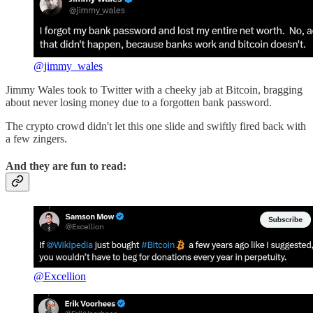
@jimmy_wales
Jimmy Wales took to Twitter with a cheeky jab at Bitcoin, bragging
about never losing money due to a forgotten bank password.
The crypto crowd didn't let this one slide and swiftly fired back with
a few zingers.
And they are fun to read:
@Excellion