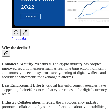
@trmlabs
Why the decline?
Enhanced Security Measures:
The crypto industry has adopted
improved security measures such as real-time transaction monitoring
and anomaly detection systems, strengthening of digital wallets, and
security enhancements for exchange platforms.
Law Enforcement Efforts:
Global law enforcement agencies have
stepped up their efforts to combat cybercrimes in the digital currency
realm.
Industry Collaboration:
In 2023, the cryptocurrency industry
promoted collaboration by sharing information about vulnerabilities,