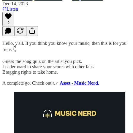
Dec 14, 2023
Listen
2
Hello, y'all. If you think you know your music, then this is for you
frens 👇
Guess-the-song quiz on the artist you pick.
Leaderboard to share your scores with other fans.
Bragging rights to take home.
A complete go. Check out 👉
Asset - Music Nerd.