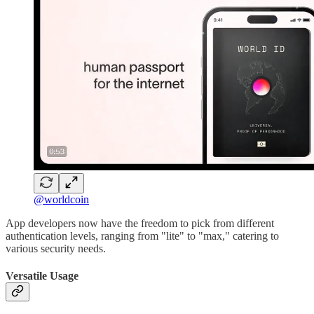
@worldcoin
App developers now have the freedom to pick from different
authentication levels, ranging from "lite" to "max," catering to
various security needs.
Versatile Usage