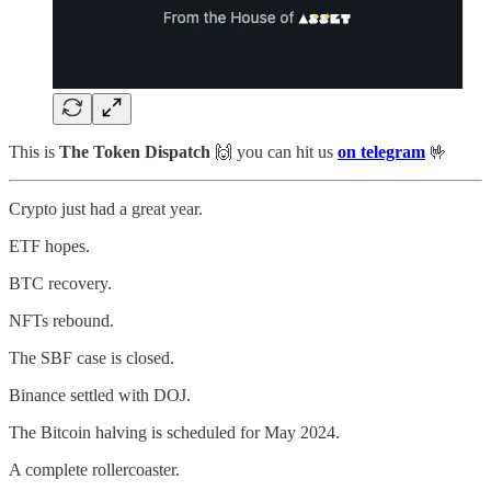
This is
The Token Dispatch
🙌
you can hit us
on telegram
🤟
Crypto just had a great year.
ETF hopes.
BTC recovery.
NFTs rebound.
The SBF case is closed.
Binance settled with DOJ.
The Bitcoin halving is scheduled for May 2024.
A complete rollercoaster.