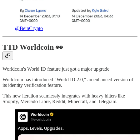
@BeinCrypto
TTD Worldcoin 👀
Worldcoin's World ID feature just got a major upgrade.
Worldcoin has introduced "World ID 2.0," an enhanced version of
its identity verification feature.
This new iteration seamlessly integrates with heavy hitters like
Shopify, Mercado Libre, Reddit, Minecraft, and Telegram.