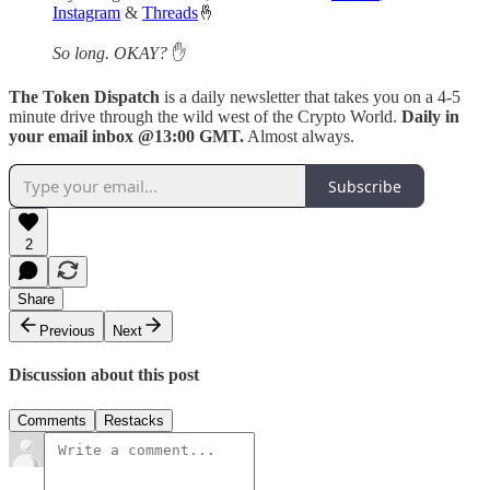
Instagram
&
Threads
🤞
So long. OKAY?
✋
The Token Dispatch
is a daily newsletter that takes you on a 4-5
minute drive through the wild west of the Crypto World.
Daily in
your email inbox @13:00 GMT.
Almost always.
Subscribe
2
Share
Previous
Next
Discussion about this post
Comments
Restacks