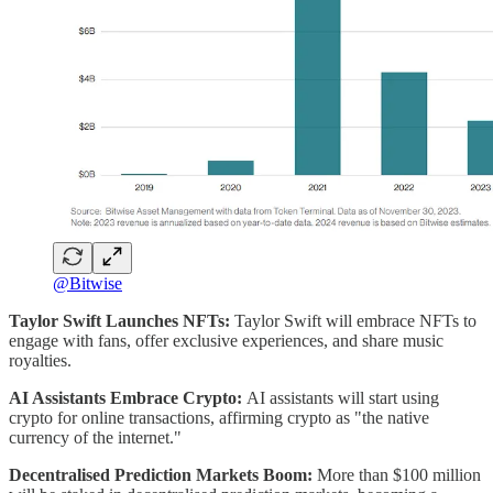
@Bitwise
Taylor Swift Launches NFTs:
Taylor Swift will embrace NFTs to
engage with fans, offer exclusive experiences, and share music
royalties.
AI Assistants Embrace Crypto:
AI assistants will start using
crypto for online transactions, affirming crypto as "the native
currency of the internet."
Decentralised Prediction Markets Boom:
More than $100 million