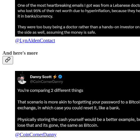
@LynAldenContact
And here's more
@CoinCornerDanny