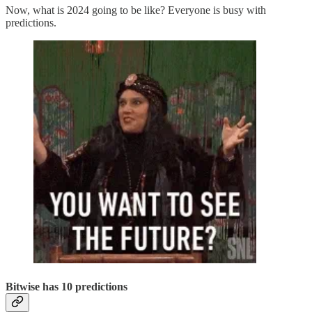
Now, what is 2024 going to be like? Everyone is busy with
predictions.
Bitwise has 10 predictions