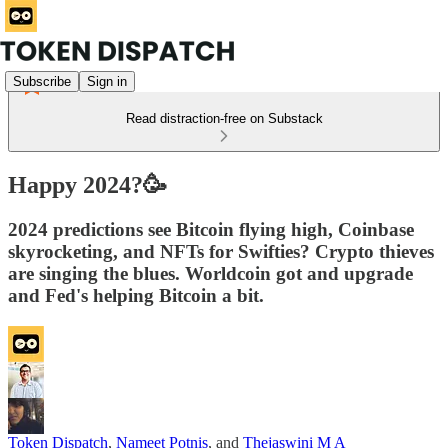
Subscribe
Sign in
Read distraction-free on Substack
Happy 2024?🥳
2024 predictions see Bitcoin flying high, Coinbase
skyrocketing, and NFTs for Swifties? Crypto thieves
are singing the blues. Worldcoin got and upgrade
and Fed's helping Bitcoin a bit.
Token Dispatch
,
Nameet Potnis
, and
Thejaswini M A