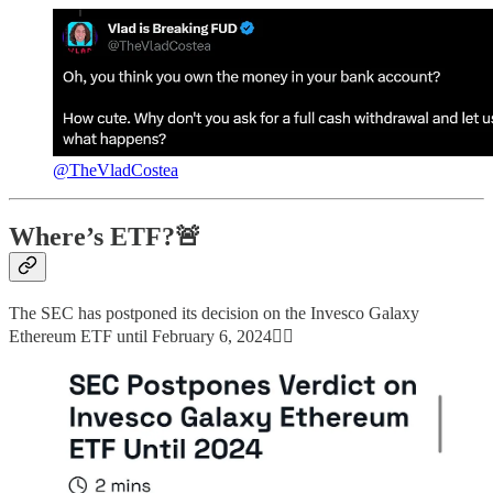
@TheVladCostea
Where’s ETF?🚨
The SEC has postponed its decision on the Invesco Galaxy
Ethereum ETF until February 6, 2024👇🏻