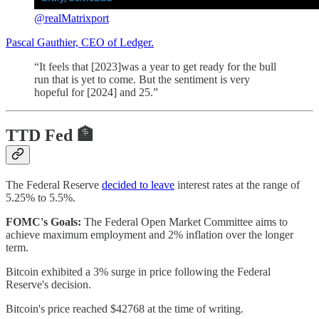
@realMatrixport
Pascal Gauthier, CEO of Ledger.
“It feels that [2023]was a year to get ready for the bull
run that is yet to come. But the sentiment is very
hopeful for [2024] and 25.”
TTD Fed 🏦
The Federal Reserve
decided to leave
interest rates at the range of
5.25% to 5.5%.
FOMC's Goals:
The Federal Open Market Committee aims to
achieve maximum employment and 2% inflation over the longer
term.
Bitcoin exhibited a 3% surge in price following the Federal
Reserve's decision.
Bitcoin's price reached $42768 at the time of writing.