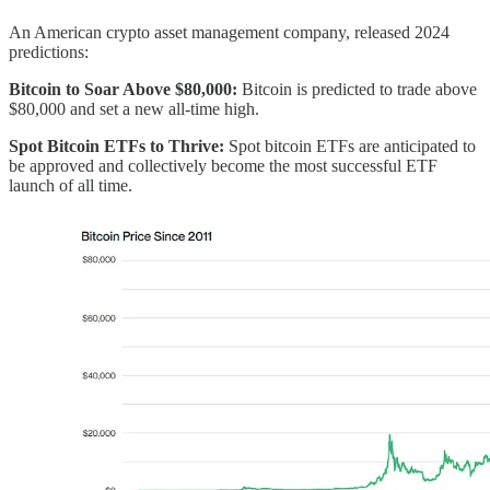
An American crypto asset management company, released 2024
predictions:
Bitcoin to Soar Above $80,000:
Bitcoin is predicted to trade above
$80,000 and set a new all-time high.
Spot Bitcoin ETFs to Thrive:
Spot bitcoin ETFs are anticipated to
be approved and collectively become the most successful ETF
launch of all time.