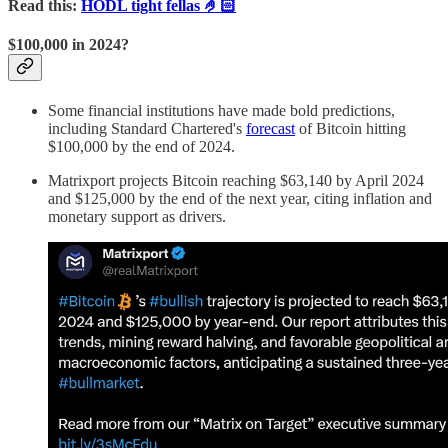
Read this:
HODL tight fellas 🤌🏻
$100,000 in 2024?
Some financial institutions have made bold predictions,
including Standard Chartered's
forecast
of Bitcoin hitting
$100,000 by the end of 2024.
Matrixport projects Bitcoin reaching $63,140 by April 2024
and $125,000 by the end of the next year, citing inflation and
monetary support as drivers.