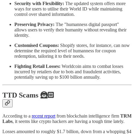
Security with Flexibility:
The updated system offers more
ways for users to utilise their World ID while maintaining
control over shared information.
Preserving Privacy:
The "humanness digital passport"
allows users to verify their humanity without revealing their
identity.
Customised Coupons:
Shopify stores, for instance, can now
determine the required level of humanness for coupon
redemption, tailoring it to their needs.
Fighting Retail Losses:
Worldcoin aims to combat losses
incurred by retailers due to bots and fraudulent activities,
potentially saving up to $100 billion annually.
TTD Scams 🦹🏻
According to a
recent report
from blockchain intelligence firm
TRM
Labs
, it seems like crypto hackers are having a tough time lately.
Losses amounted to roughly $1.7 billion, down from a whopping $4