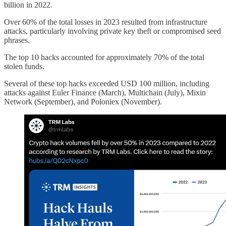
billion in 2022.
Over 60% of the total losses in 2023 resulted from infrastructure
attacks, particularly involving private key theft or compromised seed
phrases.
The top 10 hacks accounted for approximately 70% of the total
stolen funds.
Several of these top hacks exceeded USD 100 million, including
attacks against Euler Finance (March), Multichain (July), Mixin
Network (September), and Poloniex (November).