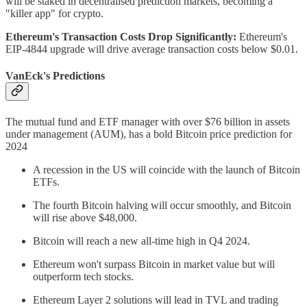
will be staked in decentralised prediction markets, becoming a
"killer app" for crypto.
Ethereum's Transaction Costs Drop Significantly:
Ethereum's
EIP-4844 upgrade will drive average transaction costs below $0.01.
VanEck's Predictions
The mutual fund and ETF manager with over $76 billion in assets
under management (AUM), has a bold Bitcoin price prediction for
2024
A recession in the US will coincide with the launch of Bitcoin
ETFs.
The fourth Bitcoin halving will occur smoothly, and Bitcoin
will rise above $48,000.
Bitcoin will reach a new all-time high in Q4 2024.
Ethereum won't surpass Bitcoin in market value but will
outperform tech stocks.
Ethereum Layer 2 solutions will lead in TVL and trading