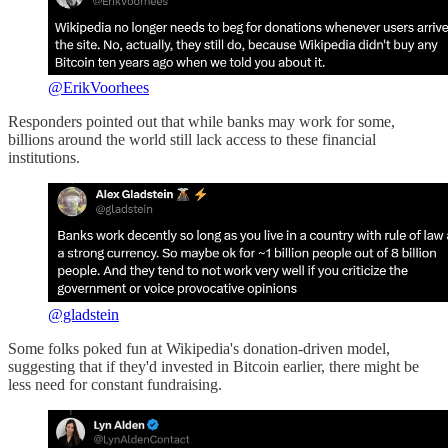
@ErikVoorhees
Responders pointed out that while banks may work for some,
billions around the world still lack access to these financial
institutions.
@gladstein
Some folks poked fun at Wikipedia's donation-driven model,
suggesting that if they'd invested in Bitcoin earlier, there might be
less need for constant fundraising.