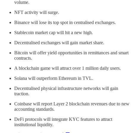
volume.
NFT activity will surge.
Binance will lose its top spot in centralised exchanges.
Stablecoin market cap will hit a new high.
Decentralised exchanges will gain market share.
Bitcoin will offer yield opportunities in remittances and smart
contracts.
A blockchain game will attract over 1 million daily users.
Solana will outperform Ethereum in TVL.
Decentralised physical infrastructure networks will gain
traction.
Coinbase will report Layer 2 blockchain revenues due to new
accounting standards.
DeFi protocols will integrate KYC features to attract
institutional liquidity.