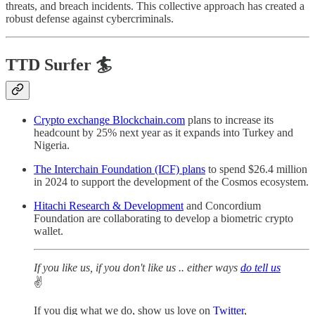
threats, and breach incidents. This collective approach has created a
robust defense against cybercriminals.
TTD Surfer 🏄
Crypto exchange Blockchain.com
plans to increase its
headcount by 25% next year as it expands into Turkey and
Nigeria.
The Interchain Foundation (ICF) plans
to spend $26.4 million
in 2024 to support the development of the Cosmos ecosystem.
Hitachi Research & Development
and Concordium
Foundation are collaborating to develop a biometric crypto
wallet.
If you like us, if you don't like us .. either ways
do tell us
✌️
If you dig what we do, show us love on
Twitter
,