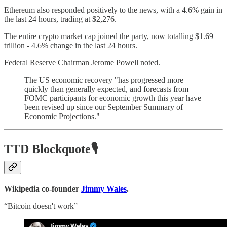
Ethereum also responded positively to the news, with a 4.6% gain in
the last 24 hours, trading at $2,276.
The entire crypto market cap joined the party, now totalling $1.69
trillion - 4.6% change in the last 24 hours.
Federal Reserve Chairman Jerome Powell noted.
The US economic recovery "has progressed more
quickly than generally expected, and forecasts from
FOMC participants for economic growth this year have
been revised up since our September Summary of
Economic Projections."
TTD Blockquote🎙️
Wikipedia co-founder
Jimmy Wales
.
“Bitcoin doesn't work”