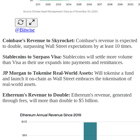
@Bitwise
Coinbase's Revenue to Skyrocket:
Coinbase's revenue is expected
to double, surpassing Wall Street expectations by at least 10 times.
Stablecoins to Surpass Visa:
Stablecoins will settle more volume
than Visa as their use expands into payments and remittances.
JP Morgan to Tokenise Real-World Assets:
Will tokenise a fund
and launch it on-chain as Wall Street embraces the tokenisation of
real-world assets.
Ethereum's Revenue to Double:
Ethereum's revenue, generated
through fees, will more than double to $5 billion.