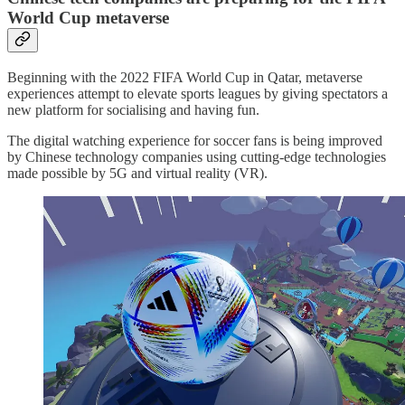
World Cup metaverse
Beginning with the 2022 FIFA World Cup in Qatar, metaverse
experiences attempt to elevate sports leagues by giving spectators a
new platform for socialising and having fun.
The digital watching experience for soccer fans is being improved
by Chinese technology companies using cutting-edge technologies
made possible by 5G and virtual reality (VR).