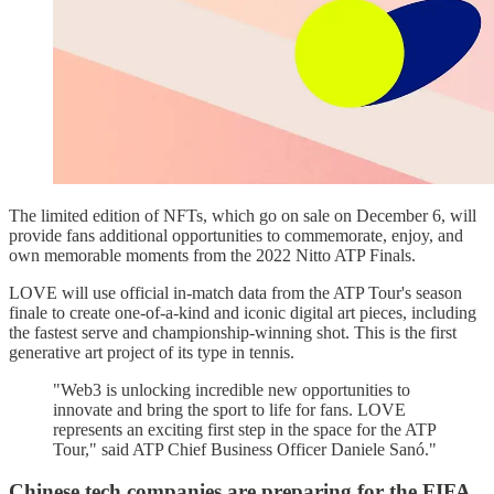
The limited edition of NFTs, which go on sale on December 6, will
provide fans additional opportunities to commemorate, enjoy, and
own memorable moments from the 2022 Nitto ATP Finals.
LOVE will use official in-match data from the ATP Tour's season
finale to create one-of-a-kind and iconic digital art pieces, including
the fastest serve and championship-winning shot. This is the first
generative art project of its type in tennis.
"Web3 is unlocking incredible new opportunities to
innovate and bring the sport to life for fans. LOVE
represents an exciting first step in the space for the ATP
Tour," said ATP Chief Business Officer Daniele Sanó."
Chinese tech companies are preparing for the FIFA