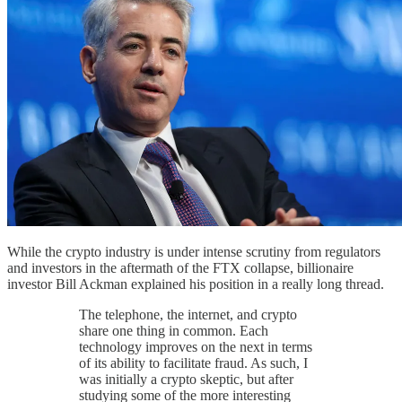
While the crypto industry is under intense scrutiny from regulators
and investors in the aftermath of the FTX collapse, billionaire
investor Bill Ackman explained his position in a really long thread.
The telephone, the internet, and crypto
share one thing in common. Each
technology improves on the next in terms
of its ability to facilitate fraud. As such, I
was initially a crypto skeptic, but after
studying some of the more interesting