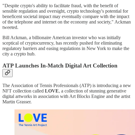
"Despite crypto's ability to facilitate fraud, with the benefit of
sensible regulation and oversight, crypto technology's potential for
beneficent societal impact may eventually compare with the impact
of the telephone and internet on the economy and society," Ackman
tweeted.
Bill Ackman, a billionaire American investor who was initially
sceptical of cryptocurrency, has recently pushed for eliminating
regulatory barriers and easing regulations in New York to make the
city a crypto hub.
ATP Launches In-Match Digital Art Collection
The Association of Tennis Professionals (ATP) is introducing a new
NFT collection called
LOVE
, a collection of stunning generative
digital artworks in association with Art Blocks Engine and the artist
Martin Grasser.