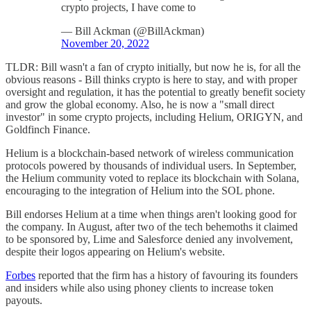
crypto projects, I have come to
— Bill Ackman (@BillAckman)
November 20, 2022
TLDR: Bill wasn't a fan of crypto initially, but now he is, for all the
obvious reasons - Bill thinks crypto is here to stay, and with proper
oversight and regulation, it has the potential to greatly benefit society
and grow the global economy. Also, he is now a "small direct
investor" in some crypto projects, including Helium, ORIGYN, and
Goldfinch Finance.
Helium is a blockchain-based network of wireless communication
protocols powered by thousands of individual users. In September,
the Helium community voted to replace its blockchain with Solana,
encouraging to the integration of Helium into the SOL phone.
Bill endorses Helium at a time when things aren't looking good for
the company. In August, after two of the tech behemoths it claimed
to be sponsored by, Lime and Salesforce denied any involvement,
despite their logos appearing on Helium's website.
Forbes
reported that the firm has a history of favouring its founders
and insiders while also using phoney clients to increase token
payouts.