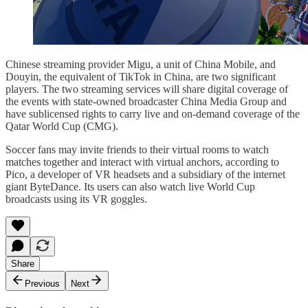
Chinese streaming provider Migu, a unit of China Mobile, and
Douyin, the equivalent of TikTok in China, are two significant
players. The two streaming services will share digital coverage of
the events with state-owned broadcaster China Media Group and
have sublicensed rights to carry live and on-demand coverage of the
Qatar World Cup (CMG).
Soccer fans may invite friends to their virtual rooms to watch
matches together and interact with virtual anchors, according to
Pico, a developer of VR headsets and a subsidiary of the internet
giant ByteDance. Its users can also watch live World Cup
broadcasts using its VR goggles.
Share
Previous
Next