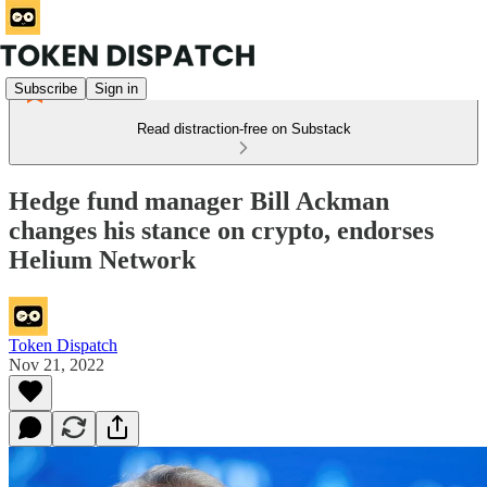
Subscribe
Sign in
Read distraction-free on Substack
Hedge fund manager Bill Ackman
changes his stance on crypto, endorses
Helium Network
Token Dispatch
Nov 21, 2022