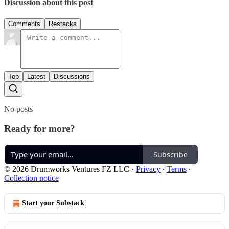
Discussion about this post
Comments
Restacks
Top
Latest
Discussions
No posts
Ready for more?
Subscribe
© 2026 Drumworks Ventures FZ LLC
·
Privacy
∙
Terms
∙
Collection notice
Start your Substack