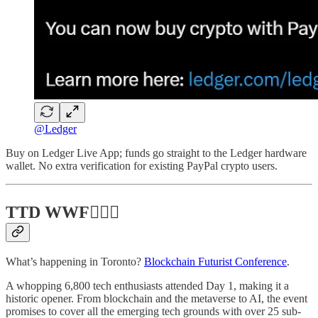
@Ledger
Buy on Ledger Live App; funds go straight to the Ledger hardware
wallet. No extra verification for existing PayPal crypto users.
TTD WWF💁🏻‍♂️
What’s happening in Toronto?
Blockchain Futurist Conference
.
A whopping 6,800 tech enthusiasts attended Day 1, making it a
historic opener. From blockchain and the metaverse to AI, the event
promises to cover all the emerging tech grounds with over 25 sub-