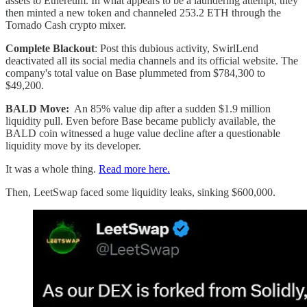
assets to Ethereum. In what appears to be a laundering attempt, they
then minted a new token and channeled 253.2 ETH through the
Tornado Cash crypto mixer.
Complete Blackout
: Post this dubious activity, SwirlLend
deactivated all its social media channels and its official website. The
company's total value on Base plummeted from $784,300 to
$49,200.
BALD Move:
An 85% value dip after a sudden $1.9 million
liquidity pull. Even before Base became publicly available, the
BALD coin witnessed a huge value decline after a questionable
liquidity move by its developer.
It was a whole thing.
Read more here.
Then, LeetSwap faced some liquidity leaks, sinking $600,000.