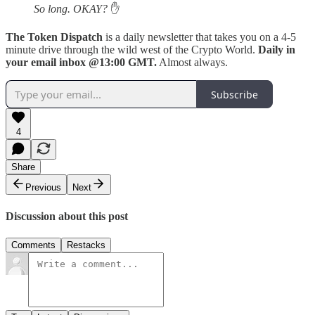
So long. OKAY?
✋
The Token Dispatch
is a daily newsletter that takes you on a 4-5
minute drive through the wild west of the Crypto World.
Daily in
your email inbox @13:00 GMT.
Almost always.
Subscribe
4
Share
Previous
Next
Discussion about this post
Comments
Restacks