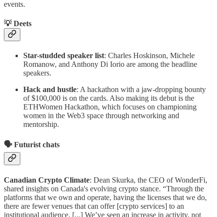
events.
💡
Deets
Star-studded speaker list
: Charles Hoskinson, Michele
Romanow, and Anthony Di Iorio are among the headline
speakers.
Hack and hustle
: A hackathon with a jaw-dropping bounty
of $100,000 is on the cards. Also making its debut is the
ETHWomen Hackathon, which focuses on championing
women in the Web3 space through networking and
mentorship.
🗣️
Futurist chats
Canadian Crypto Climate
: Dean Skurka, the CEO of WonderFi,
shared insights on Canada's evolving crypto stance. “Through the
platforms that we own and operate, having the licenses that we do,
there are fewer venues that can offer [crypto services] to an
institutional audience. [...] We’ve seen an increase in activity, not