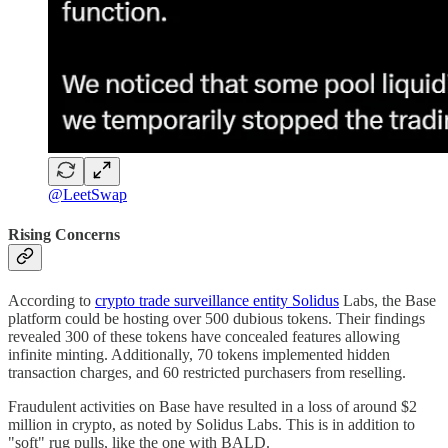
@LeetSwap
Rising Concerns
According to
crypto trade surveillance entity Solidus
Labs, the Base
platform could be hosting over 500 dubious tokens. Their findings
revealed 300 of these tokens have concealed features allowing
infinite minting. Additionally, 70 tokens implemented hidden
transaction charges, and 60 restricted purchasers from reselling.
Fraudulent activities on Base have resulted in a loss of around $2
million in crypto, as noted by Solidus Labs. This is in addition to
"soft" rug pulls, like the one with BALD.