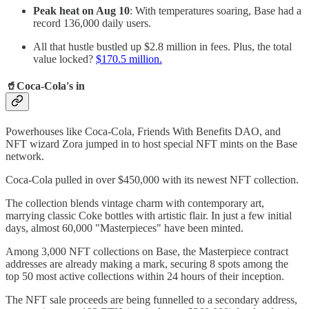
Peak heat on Aug 10
: With temperatures soaring, Base had a
record 136,000 daily users.
All that hustle bustled up $2.8 million in fees. Plus, the total
value locked?
$170.5 million.
🥤
Coca-Cola's in
Powerhouses like Coca-Cola, Friends With Benefits DAO, and
NFT wizard Zora jumped in to host special NFT mints on the Base
network.
Coca-Cola pulled in over $450,000 with its newest NFT collection.
The collection blends vintage charm with contemporary art,
marrying classic Coke bottles with artistic flair. In just a few initial
days, almost 60,000 "Masterpieces" have been minted.
Among 3,000 NFT collections on Base, the Masterpiece contract
addresses are already making a mark, securing 8 spots among the
top 50 most active collections within 24 hours of their inception.
The NFT sale proceeds are being funnelled to a secondary address,