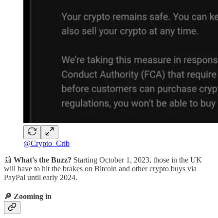
@Crypto_Crib
📰
What's the Buzz?
Starting October 1, 2023, those in the UK
will have to hit the brakes on Bitcoin and other crypto buys via
PayPal until early 2024.
🔎
Zooming in