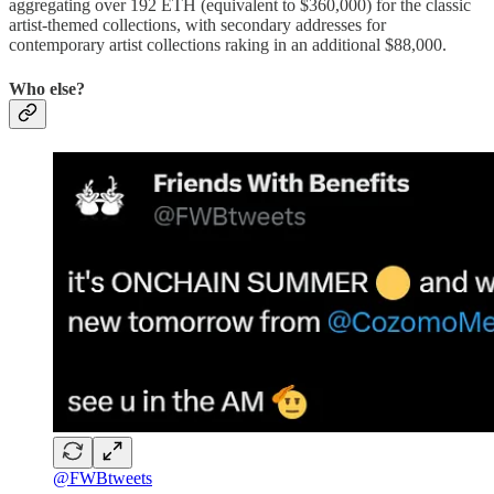
aggregating over 192 ETH (equivalent to $360,000) for the classic
artist-themed collections, with secondary addresses for
contemporary artist collections raking in an additional $88,000.
Who else?
@FWBtweets