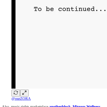
@ourZORA
Also, music rights marketplace
anotherblock
,
Mirrors Wellness