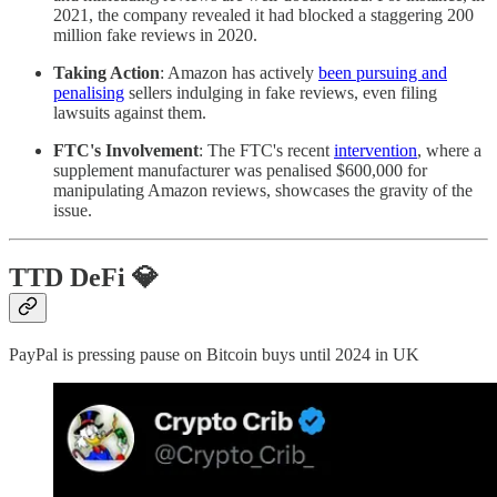
2021, the company revealed it had blocked a staggering 200
million fake reviews in 2020.
Taking Action
: Amazon has actively
been pursuing and
penalising
sellers indulging in fake reviews, even filing
lawsuits against them.
FTC's Involvement
: The FTC's recent
intervention
, where a
supplement manufacturer was penalised $600,000 for
manipulating Amazon reviews, showcases the gravity of the
issue.
TTD DeFi 💎
PayPal is pressing pause on Bitcoin buys until 2024 in UK