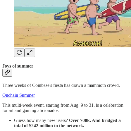
Joys of summer
Three weeks of Coinbase's fiesta has drawn a mammoth crowd.
Onchain Summer
This multi-week event, starting from Aug. 9 to 31, is a celebration
for art and gaming aficionados.
Guess how many new users?
Over 700k. And bridged a
total of $242 million to the network.