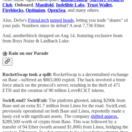
Club
,
Onboard
,
Manifold
,
Indelible Labs
,
Trust Wallet
,
Fireblocks
,
Optimism
,
OpenSea
, and many others.
Also, DeSo's
Friend.tech
turned heads
, letting you trade "shares" of
your pals. Numbers since its debut? A neat 7,736 Ether.
And, anotherblock dropped on Aug 14, featuring exclusive beats
from Boys Noize & Laidback Luke.
⛈️
Rain on our Parade
RocketSwap took a spill:
RocketSwap is a decentralised exchange
on Base - suffered an $865,000 exploit. The hack involved a brute
force attack on the protocol's server, resulting in the theft of 471
ETH and the creation of 90 trillion LoveRCKT tokens.
SwirlLend? SwirlExit:
The platform ghosted, taking $290k from
Base and an extra $1.7 million from Linea for the road. SwirlLend,
previously operational on both Base and Linea, reportedly made a
hasty exit with significant assets. The company
shifted approx.
$289,500 worth of crypto from Base. This was followed by a
transfer of 94 Ether (worth around $1,800) from Linea, bridging the