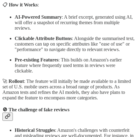
📋
How it Works
:
AI-Powered Summary
: A brief excerpt, generated using AI,
will offer a snapshot of recurring themes from multiple
reviews.
Clickable Attribute Buttons
: Alongside the summarised text,
customers can tap on specific attributes like "ease of use" or
"performance" to navigate directly to relevant reviews.
Pre-existing Features
: This builds on Amazon's earlier
feature where frequently used terms in reviews were
clickable.
🚀
Rollout
: The feature will initially be made available to a limited
set of U.S. mobile users across a broad range of products. As
Amazon tests and refines the AI models, they also have plans to
expand the feature to encompass more categories.
🚫
The challenge of fake reviews
Historical Struggles
: Amazon's challenges with counterfeit
and misleading reviews are well-documented. For instance, in