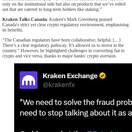
only on the institutional side but also on products that we’ve rolled
out that are catered to long-term holders like staking.”
Kraken Talks Canada
: Kraken's Mark Greenberg praised
Canada's strict yet clear crypto regulatory environment, emphasising
its benefits.
“The Canadian regulators have been collaborative, helpful. […]
There’s a clear regulatory pathway. It’s allowed us to invest in the
country.” However, he highlighted challenges in converting fiat to
crypto and vice versa, thanks to major banks' crypto aversion.