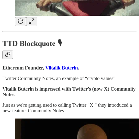
TTD Blockquote 🎙️
Ethereum Founder,
Viltalik Buterin
.
Twitter Community Notes, an example of “crypto values”
Vitalik Buterin is impressed with Twitter's (now X) Community
Notes.
Just as we're getting used to calling Twitter "X," they introduced a
new feature: Community Notes.