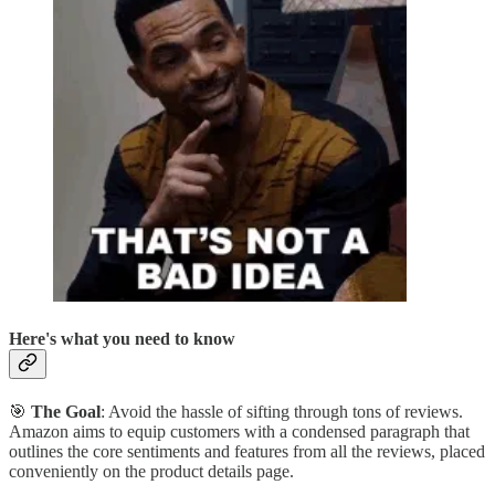
Here's what you need to know
🎯
The Goal
: Avoid the hassle of sifting through tons of reviews.
Amazon aims to equip customers with a condensed paragraph that
outlines the core sentiments and features from all the reviews, placed
conveniently on the product details page.