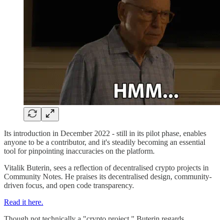
Its introduction in December 2022 - still in its pilot phase, enables
anyone to be a contributor, and it's steadily becoming an essential
tool for pinpointing inaccuracies on the platform.
Vitalik Buterin, sees a reflection of decentralised crypto projects in
Community Notes. He praises its decentralised design, community-
driven focus, and open code transparency.
Read it here.
Though not technically a "crypto project," Buterin regards