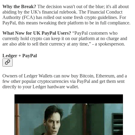
Why the Break?
The decision wasn't out of the blue; it's all about
abiding by the UK's financial rulebook. The Financial Conduct
Authority (FCA) has rolled out some fresh crypto guidelines. For
PayPal, this means tweaking their platform to be in full compliance.
What Now for UK PayPal Users?
“PayPal customers who
currently hold crypto can keep it on our platform at no charge and
are also able to sell their currency at any time,” - a spokesperson.
Ledger + PayPal
Owners of Ledger Wallets can now buy Bitcoin, Ethereum, and a
few other popular cryptocurrencies via PayPal and get them sent
directly to your Ledger hardware wallet.