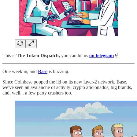
This is
The Token Dispatch,
you can hit us
on telegram
🤟
One week in, and
Base
is buzzing.
Since Coinbase popped the lid on its new layer-2 network, Base,
we've seen an avalanche of activity: crypto aficionados, big brands,
and, well... a few party crashers too.