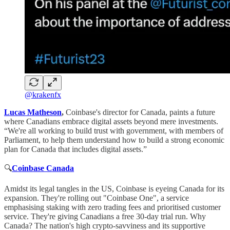
@krakenfx
Lucas Matheson
,
Coinbase's director for Canada, paints a future
where Canadians embrace digital assets beyond mere investments.
“We're all working to build trust with government, with members of
Parliament, to help them understand how to build a strong economic
plan for Canada that includes digital assets.”
🔍
Coinbase Canada
Amidst its legal tangles in the US, Coinbase is eyeing Canada for its
expansion. They're rolling out "Coinbase One", a service
emphasising staking with zero trading fees and prioritised customer
service. They're giving Canadians a free 30-day trial run. Why
Canada? The nation's high crypto-savviness and its supportive