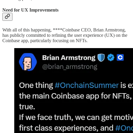
Need for UX Improvements
With all of this happening, ****Coinbase CEO, Brian Armstrong,
has publicly committed to refining the user experience (UX) on the
Coinbase app, particularly focusing on NFTs.