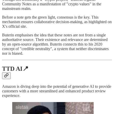
Community Notes as a manifestation of "crypto values" in the
mainstream realm.
Before a note gets the green light, consensus is the key. This
mechanism ensures collaborative decision-making, as highlighted on
X's official site.
Buterin emphasises the idea that these notes are not from a single
authoritative source. Their existence and relevance are determined
by an open-source algorithm. Buterin connects this to his 2020
concept of "credible neutrality", a system that neither discriminates
nor is biased.
TTD AI
📍
Amazon is diving deep into the potential of generative AI to provide
customers with a more streamlined and enhanced product review
experience.