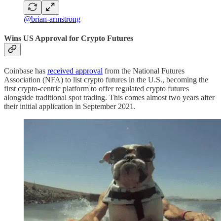
@brian-armstrong
Wins US Approval for Crypto Futures
Coinbase has
received approval
from the National Futures
Association (NFA) to list crypto futures in the U.S., becoming the
first crypto-centric platform to offer regulated crypto futures
alongside traditional spot trading. This comes almost two years after
their initial application in September 2021.