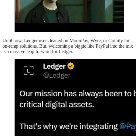
Until now, Ledger users leaned on MoonPay, Wyre, or Coinify for
on-ramp solutions. But, welcoming a biggie like PayPal into the mix
is a massive leap forward for Ledger.