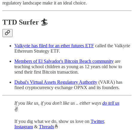
regulatory landscape make it an ideal choice.
TTD Surfer 🏄
Valkyrie has filed for an ether futures ETF
called the Valkyrie
Ethereum Strategy ETF.
Members of El Salvador's Bitcoin Beach community
are
teaching school children as young as 12 years old how to
send their first Bitcoin transaction.
Dubai's Virtual Assets Regulatory Authority
(VARA) has
fined cryptocurrency exchange OPNX and its founders.
If you like us, if you don't like us .. either ways
do tell us
✌️
If you dig what we do, show us love on
Twitter
,
Instagram
&
Threads
🤞