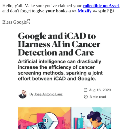
Hello, y'all. Make sure you've claimed your
collectible on Asset
,
and don't forget to
give your books a »»
Muzify
«« spin?
🙌
Bless Google👇