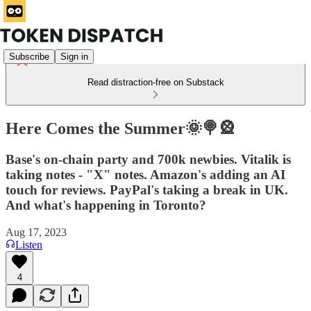
Subscribe
Sign in
Read distraction-free on Substack
Here Comes the Summer🌞🍭🎡
Base's on-chain party and 700k newbies. Vitalik is
taking notes - "X" notes. Amazon's adding an AI
touch for reviews. PayPal's taking a break in UK.
And what's happening in Toronto?
Aug 17, 2023
Listen
4