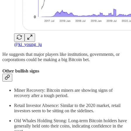
@ki_young_ju
He suggests that major players like institutions, governments, or
corporations could be making a big Bitcoin bet.
Other bullish signs
Miner Recovery: Bitcoin miners are showing signs of
recovery after a tough period.
Retail Investor Absence: Similar to the 2020 market, retail
investors seem to be sitting on the sidelines.
Old Whales Holding Strong: Long-term Bitcoin holders have
generally held onto their coins, indicating confidence in the