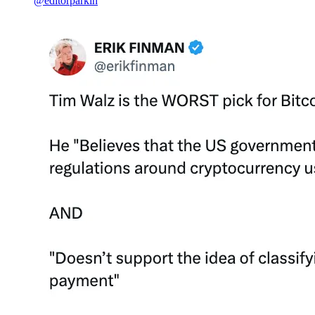
@editorparkin