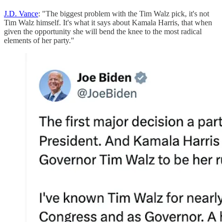
J.D. Vance
: "The biggest problem with the Tim Walz pick, it's not
Tim Walz himself. It's what it says about Kamala Harris, that when
given the opportunity she will bend the knee to the most radical
elements of her party."