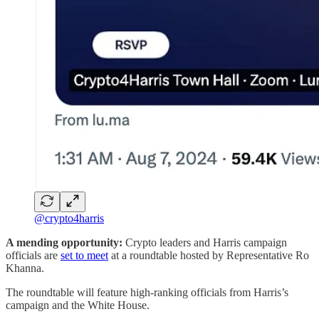
@crypto4harris
A mending opportunity:
Crypto leaders and Harris campaign
officials are
set to meet
at a roundtable hosted by Representative Ro
Khanna.
The roundtable will feature high-ranking officials from Harris’s
campaign and the White House.