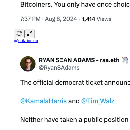
@erikfinman