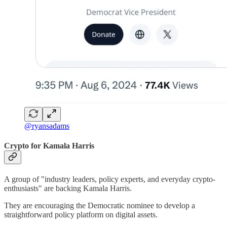
@ryansadams
Crypto for Kamala Harris
A group of "industry leaders, policy experts, and everyday crypto-
enthusiasts" are backing Kamala Harris.
They are encouraging the Democratic nominee to develop a
straightforward policy platform on digital assets.