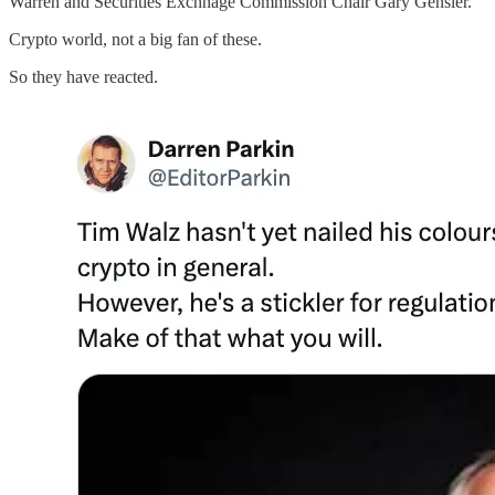
Warren and Securities Exchnage Commission Chair Gary Gensler.
Crypto world, not a big fan of these.
So they have reacted.