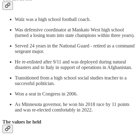
Walz was a high school football coach.
Was defensive coordinator at Mankato West high school
(turned a losing team into state champions within three years).
Served 24 years in the National Guard - retired as a command
sergeant major.
He re-enlisted after 9/11 and was deployed during natural
disasters and to Italy in support of operations in Afghanistan.
Transitioned from a high school social studies teacher to a
successful politician.
Won a seat in Congress in 2006.
As Minnesota governor, he won his 2018 race by 11 points
and was re-elected comfortably in 2022.
The values he held