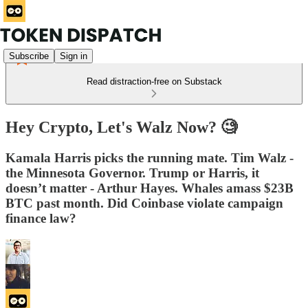
Subscribe
Sign in
Read distraction-free on Substack
Hey Crypto, Let's Walz Now? 🧐️
Kamala Harris picks the running mate. Tim Walz -
the Minnesota Governor. Trump or Harris, it
doesn’t matter - Arthur Hayes. Whales amass $23B
BTC past month. Did Coinbase violate campaign
finance law?