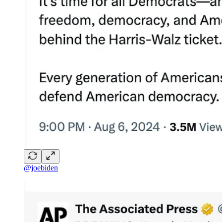
@joebiden