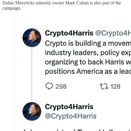
Dallas Mavericks minority owner Mark Cuban is also part of the
campaign.