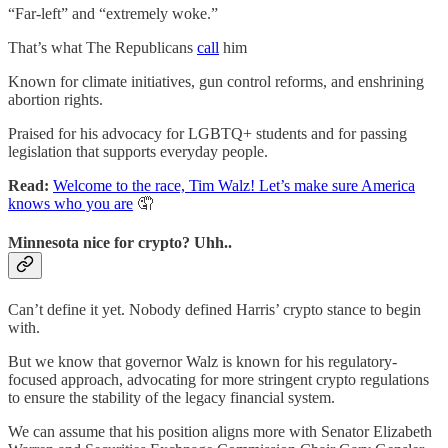
“Far-left” and “extremely woke.”
That’s what The Republicans
call
him
Known for climate initiatives, gun control reforms, and enshrining
abortion rights.
Praised for his advocacy for LGBTQ+ students and for passing
legislation that supports everyday people.
Read:
Welcome to the race, Tim Walz! Let’s make sure America
knows who you are
🤦
Minnesota nice for crypto? Uhh..
Can’t define it yet. Nobody defined Harris’ crypto stance to begin
with.
But we know that governor Walz is known for his regulatory-
focused approach, advocating for more stringent crypto regulations
to ensure the stability of the legacy financial system.
We can assume that his position aligns more with Senator Elizabeth