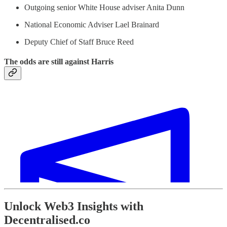
Outgoing senior White House adviser Anita Dunn
National Economic Adviser Lael Brainard
Deputy Chief of Staff Bruce Reed
The odds are still against Harris
Unlock Web3 Insights with
Decentralised.co