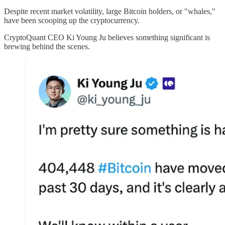
Despite recent market volatility, large Bitcoin holders, or "whales,"
have been scooping up the cryptocurrency.
CryptoQuant CEO Ki Young Ju believes something significant is
brewing behind the scenes.