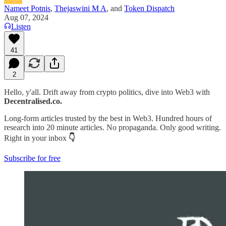
Nameet Potnis
,
Thejaswini M A
, and
Token Dispatch
Aug 07, 2024
Listen
41
2
Hello, y'all. Drift away from crypto politics, dive into Web3 with
Decentralised.co.
Long-form articles trusted by the best in Web3. Hundred hours of
research into 20 minute articles. No propaganda. Only good writing.
Right in your inbox
👇
Subscribe for free