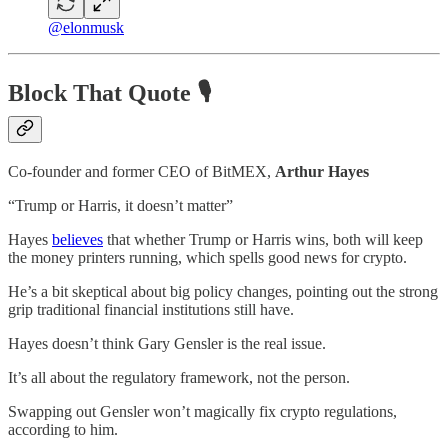
@elonmusk
Block That Quote 🎙️
Co-founder and former CEO of BitMEX,
Arthur Hayes
“Trump or Harris, it doesn’t matter”
Hayes
believes
that whether Trump or Harris wins, both will keep
the money printers running, which spells good news for crypto.
He’s a bit skeptical about big policy changes, pointing out the strong
grip traditional financial institutions still have.
Hayes doesn’t think Gary Gensler is the real issue.
It’s all about the regulatory framework, not the person.
Swapping out Gensler won’t magically fix crypto regulations,
according to him.