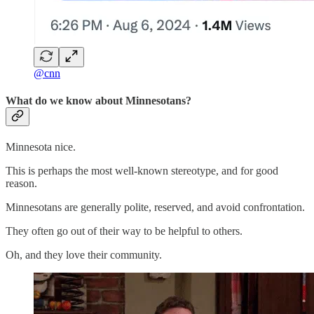
@cnn
What do we know about Minnesotans?
Minnesota nice.
This is perhaps the most well-known stereotype, and for good
reason.
Minnesotans are generally polite, reserved, and avoid confrontation.
They often go out of their way to be helpful to others.
Oh, and they love their community.