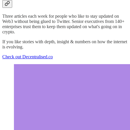
Three articles each week for people who like to stay updated on
Web3 without being glued to Twitter. Senior executives from 140+
enterprises trust them to keep them updated on what's going on in
crypto.
If you like stories with depth, insight & numbers on how the internet
is evolving.
Check out Decentralised.co