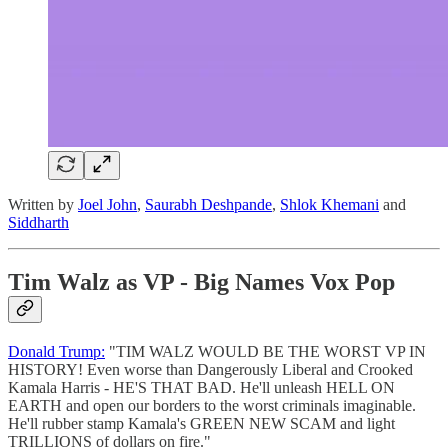
Written by
Joel John
,
Saurabh Deshpande
,
Shlok Khemani
and
Siddharth
Tim Walz as VP - Big Names Vox Pop
Donald Trump:
"TIM WALZ WOULD BE THE WORST VP IN
HISTORY! Even worse than Dangerously Liberal and Crooked
Kamala Harris - HE'S THAT BAD. He'll unleash HELL ON
EARTH and open our borders to the worst criminals imaginable.
He'll rubber stamp Kamala's GREEN NEW SCAM and light
TRILLIONS of dollars on fire."