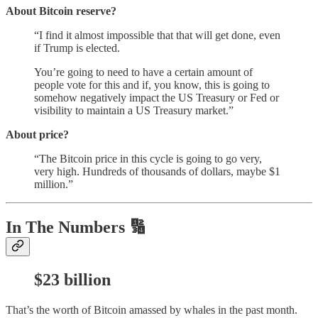
About Bitcoin reserve?
“I find it almost impossible that that will get done, even
if Trump is elected.
You’re going to need to have a certain amount of
people vote for this and if, you know, this is going to
somehow negatively impact the US Treasury or Fed or
visibility to maintain a US Treasury market.”
About price?
“The Bitcoin price in this cycle is going to go very,
very high. Hundreds of thousands of dollars, maybe $1
million.”
In The Numbers 🔢
$23 billion
That’s the worth of Bitcoin amassed by whales in the past month.