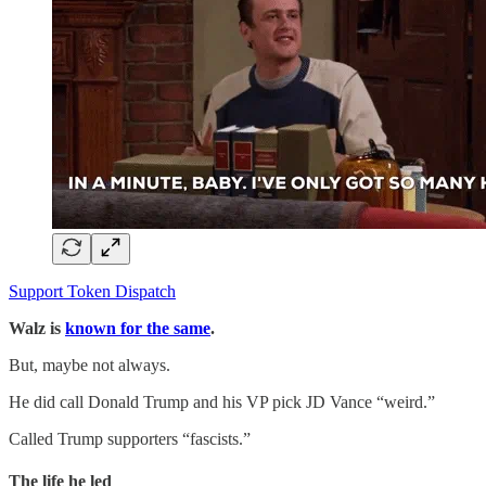
Support Token Dispatch
Walz is
known for the same
.
But, maybe not always.
He did call Donald Trump and his VP pick JD Vance “weird.”
Called Trump supporters “fascists.”
The life he led