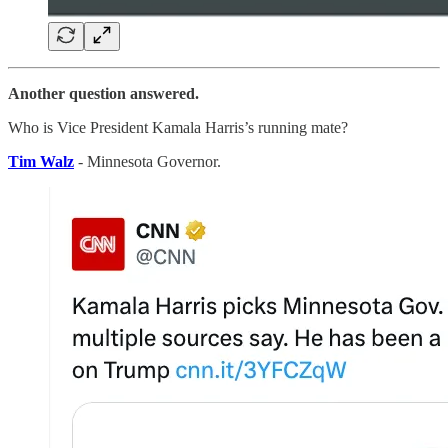
Another question answered.
Who is Vice President Kamala Harris’s running mate?
Tim Walz
- Minnesota Governor.