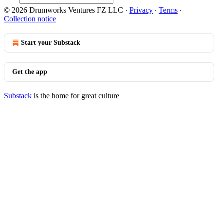
© 2026 Drumworks Ventures FZ LLC
·
Privacy
∙
Terms
∙
Collection notice
Start your Substack
Get the app
Substack
is the home for great culture