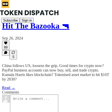
Subscribe
Sign in
Hit The Bazooka 🔫
Sep 26, 2024
89
5
China follows US, loosens the grip. Good times for crypto now?
PayPal business accounts can now buy, sell, and trade crypto.
Kamala Harris likes blockchain? Tokenised asset market to hit $10T
by 2030?
Read →
Comments