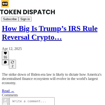
Wormhole
Subscribe
Sign in
How Big Is Trump’s IRS Rule
Reversal Crypto…
Apr 12, 2025
55
2
The strike down of Biden-era law is likely to dictate how America's
decentralised finance ecosystem will evolve in the world's largest
economy.
Read →
Comments