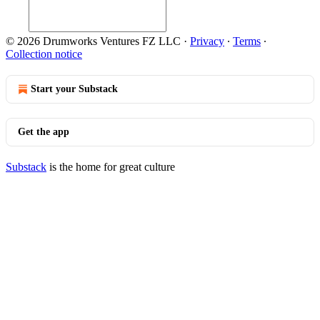
© 2026 Drumworks Ventures FZ LLC
·
Privacy
∙
Terms
∙
Collection notice
Start your Substack
Get the app
Substack
is the home for great culture