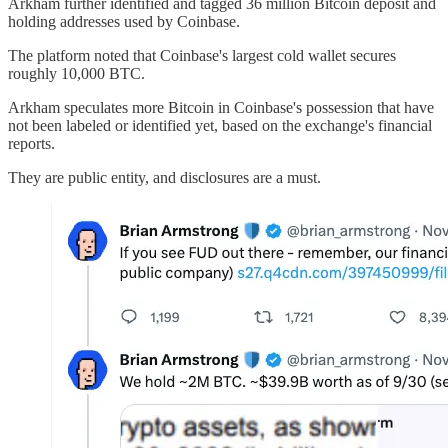
Arkham further identified and tagged 36 million Bitcoin deposit and
holding addresses used by Coinbase.
The platform noted that Coinbase's largest cold wallet secures
roughly 10,000 BTC.
Arkham speculates more Bitcoin in Coinbase's possession that have
not been labeled or identified yet, based on the exchange's financial
reports.
They are public entity, and disclosures are a must.