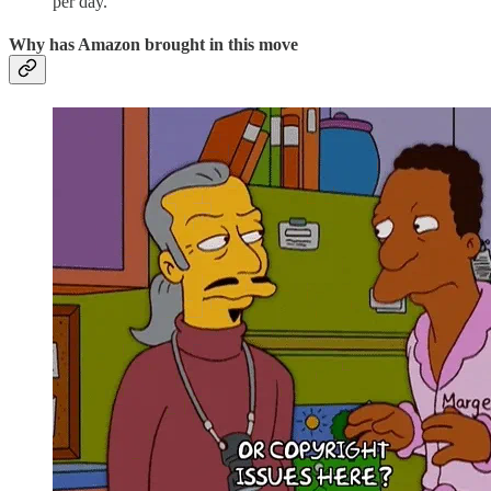
per day.
Why has Amazon brought in this move