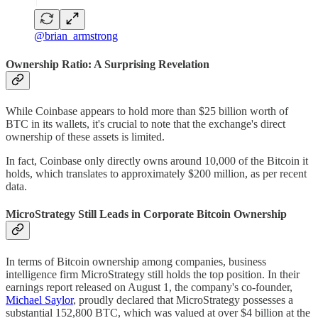
@brian_armstrong
Ownership Ratio: A Surprising Revelation
While Coinbase appears to hold more than $25 billion worth of
BTC in its wallets, it's crucial to note that the exchange's direct
ownership of these assets is limited.
In fact, Coinbase only directly owns around 10,000 of the Bitcoin it
holds, which translates to approximately $200 million, as per recent
data.
MicroStrategy Still Leads in Corporate Bitcoin Ownership
In terms of Bitcoin ownership among companies, business
intelligence firm MicroStrategy still holds the top position. In their
earnings report released on August 1, the company's co-founder,
Michael Saylor
, proudly declared that MicroStrategy possesses a
substantial 152,800 BTC, which was valued at over $4 billion at the