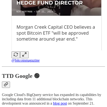
@bitcoinmagazine
TTD Google 🟢
Google Cloud's BigQuery service has expanded its capabilities by
including data from 11 additional blockchain networks. This
development was announced in a
blog post
on September 21.