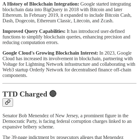
A History of Blockchain Integration:
Google started integrating
blockchain data into BigQuery in 2018 with Bitcoin and later
Ethereum. In February 2019, it expanded to include Bitcoin Cash,
Dash, Dogecoin, Ethereum Classic, Litecoin, and Zcash.
Improved Query Capabilities:
It has introduced user-defined
functions to simplify blockchain queries, enhancing precision and
reducing computation errors.
Google Cloud's Growing Blockchain Interest:
In 2023, Google
Cloud has increased its involvement in blockchain, partnering with
Voltage for Lightning Network infrastructure and collaborating with
Web3 startup Orderly Network for decentralised finance off-chain
components.
TTD Charged 🔴
Senator Bob Menendez of New Jersey, a prominent figure in the
Democratic Party, is facing federal corruption charges linked to an
expansive bribery scheme.
The 39-page indictment by prosecutors alleges that Menendez