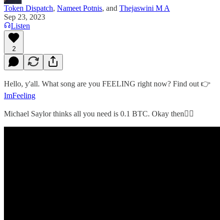
Token Dispatch
,
Nameet Potnis
, and
Thejaswini M A
Sep 23, 2023
Listen
2
Hello, y'all. What song are you FEELING right now? Find out 👉
ImFeeling
Michael Saylor thinks all you need is 0.1 BTC. Okay then👇🏻