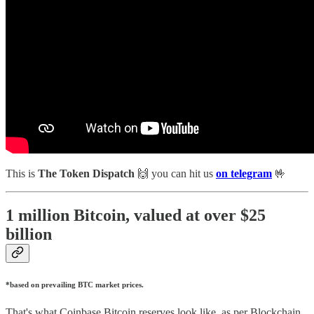
This is
The Token Dispatch
🙌
you can hit us
on telegram
🤟
1 million Bitcoin, valued at over $25
billion
*based on prevailing BTC market prices.
That's what Coinbase Bitcoin reserves look like, as per Blockchain