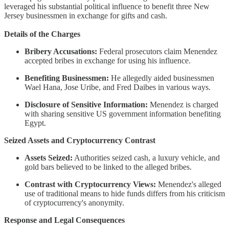
leveraged his substantial political influence to benefit three New
Jersey businessmen in exchange for gifts and cash.
Details of the Charges
Bribery Accusations:
Federal prosecutors claim Menendez
accepted bribes in exchange for using his influence.
Benefiting Businessmen:
He allegedly aided businessmen
Wael Hana, Jose Uribe, and Fred Daibes in various ways.
Disclosure of Sensitive Information:
Menendez is charged
with sharing sensitive US government information benefiting
Egypt.
Seized Assets and Cryptocurrency Contrast
Assets Seized:
Authorities seized cash, a luxury vehicle, and
gold bars believed to be linked to the alleged bribes.
Contrast with Cryptocurrency Views:
Menendez's alleged
use of traditional means to hide funds differs from his criticism
of cryptocurrency's anonymity.
Response and Legal Consequences