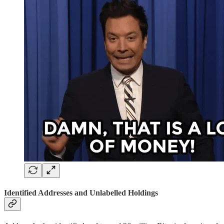
Identified Addresses and Unlabelled Holdings