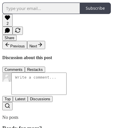
Subscribe
2
Share
Previous
Next
Discussion about this post
Comments
Restacks
Top
Latest
Discussions
No posts