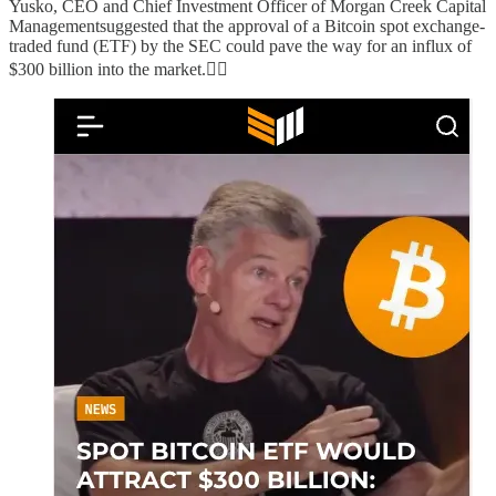
Yusko, CEO and Chief Investment Officer of Morgan Creek Capital
Managementsuggested that the approval of a Bitcoin spot exchange-
traded fund (ETF) by the SEC could pave the way for an influx of
$300 billion into the market.👇🏻