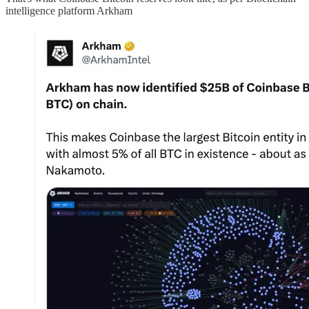
intelligence platform Arkham