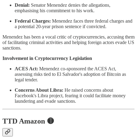
Denial:
Senator Menendez denies the allegations,
emphasising his commitment to his work.
Federal Charges:
Menendez faces three federal charges and
a potential 20-year prison sentence if convicted.
Menendez has been a vocal critic of cryptocurrencies, accusing them
of facilitating criminal activities and helping foreign actors evade US
sanctions.
Involvement in Cryptocurrency Legislation
ACES Act:
Menendez co-sponsored the ACES Act,
assessing risks tied to El Salvador's adoption of Bitcoin as
legal tender.
Concerns About Libra:
He raised concerns about
Facebook's Libra project, fearing it could facilitate money
laundering and evade sanctions.
TTD Amazon 🟡