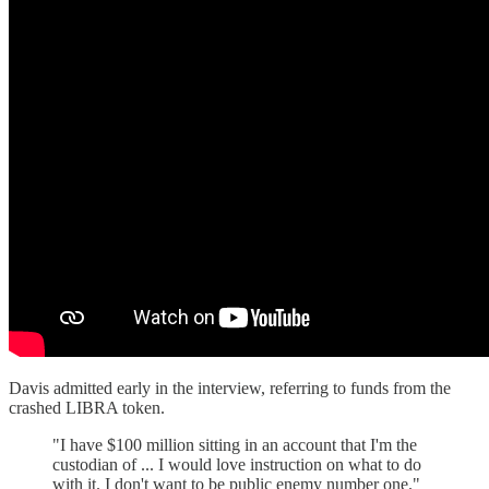
Davis admitted early in the interview, referring to funds from the
crashed LIBRA token.
"I have $100 million sitting in an account that I'm the
custodian of ... I would love instruction on what to do
with it. I don't want to be public enemy number one."