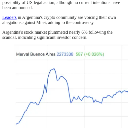
possibility of US legal action, although no current intentions have
been announced.
Leaders
in Argentina's crypto community are voicing their own
allegations against Milei, adding to the controversy.
Argentina's stock market plummeted nearly 6% following the
scandal, indicating significant investor concern.