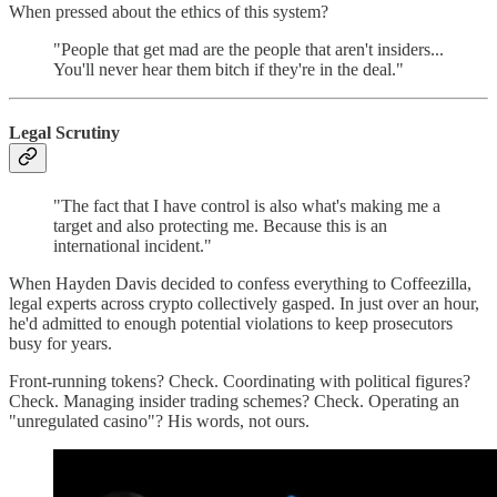
When pressed about the ethics of this system?
"People that get mad are the people that aren't insiders...
You'll never hear them bitch if they're in the deal."
Legal Scrutiny
"The fact that I have control is also what's making me a
target and also protecting me. Because this is an
international incident."
When Hayden Davis decided to confess everything to Coffeezilla,
legal experts across crypto collectively gasped. In just over an hour,
he'd admitted to enough potential violations to keep prosecutors
busy for years.
Front-running tokens? Check. Coordinating with political figures?
Check. Managing insider trading schemes? Check. Operating an
"unregulated casino"? His words, not ours.