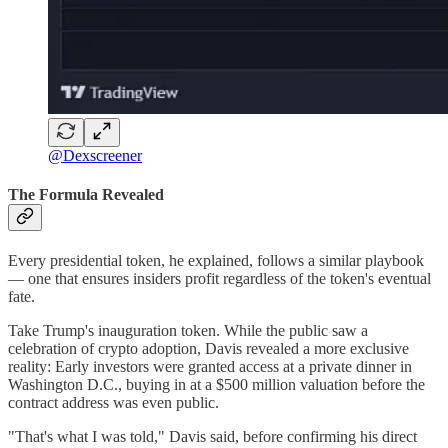
@Dexscreener
The Formula Revealed
Every presidential token, he explained, follows a similar playbook
— one that ensures insiders profit regardless of the token's eventual
fate.
Take Trump's inauguration token. While the public saw a
celebration of crypto adoption, Davis revealed a more exclusive
reality: Early investors were granted access at a private dinner in
Washington D.C., buying in at a $500 million valuation before the
contract address was even public.
"That's what I was told," Davis said, before confirming his direct