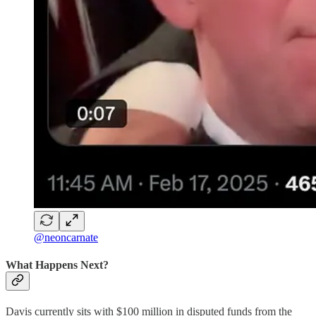
@neoncarnate
What Happens Next?
Davis currently sits with $100 million in disputed funds from the