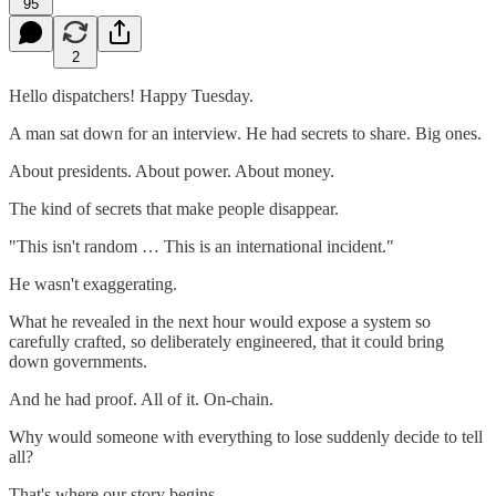
95
2
Hello dispatchers! Happy Tuesday.
A man sat down for an interview. He had secrets to share. Big ones.
About presidents. About power. About money.
The kind of secrets that make people disappear.
"This isn't random … This is an international incident."
He wasn't exaggerating.
What he revealed in the next hour would expose a system so
carefully crafted, so deliberately engineered, that it could bring
down governments.
And he had proof. All of it. On-chain.
Why would someone with everything to lose suddenly decide to tell
all?
That's where our story begins.