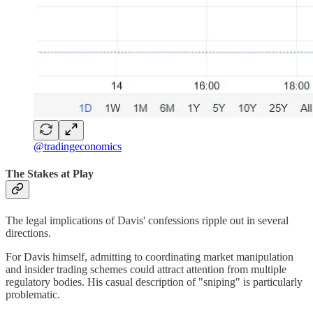
@tradingeconomics
The Stakes at Play
The legal implications of Davis' confessions ripple out in several
directions.
For Davis himself, admitting to coordinating market manipulation
and insider trading schemes could attract attention from multiple
regulatory bodies. His casual description of "sniping" is particularly
problematic.