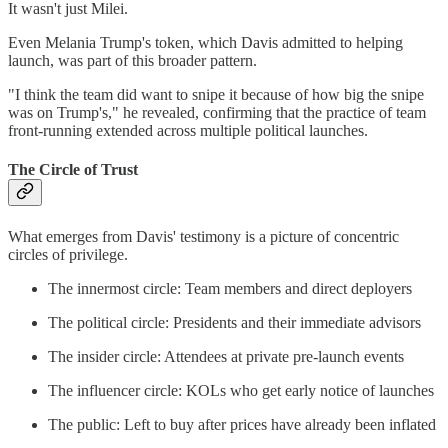
It wasn't just Milei.
Even Melania Trump's token, which Davis admitted to helping
launch, was part of this broader pattern.
"I think the team did want to snipe it because of how big the snipe
was on Trump's," he revealed, confirming that the practice of team
front-running extended across multiple political launches.
The Circle of Trust
What emerges from Davis' testimony is a picture of concentric
circles of privilege.
The innermost circle: Team members and direct deployers
The political circle: Presidents and their immediate advisors
The insider circle: Attendees at private pre-launch events
The influencer circle: KOLs who get early notice of launches
The public: Left to buy after prices have already been inflated