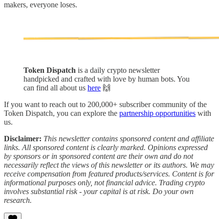
makers, everyone loses.
Token Dispatch
is a daily crypto newsletter
handpicked and crafted with love by human bots. You
can find all about us
here
🙌
If you want to reach out to 200,000+ subscriber community of the
Token Dispatch, you can explore the
partnership opportunities
with
us.
Disclaimer:
This newsletter contains sponsored content and affiliate
links. All sponsored content is clearly marked. Opinions expressed
by sponsors or in sponsored content are their own and do not
necessarily reflect the views of this newsletter or its authors. We may
receive compensation from featured products/services. Content is for
informational purposes only, not financial advice. Trading crypto
involves substantial risk - your capital is at risk. Do your own
research.