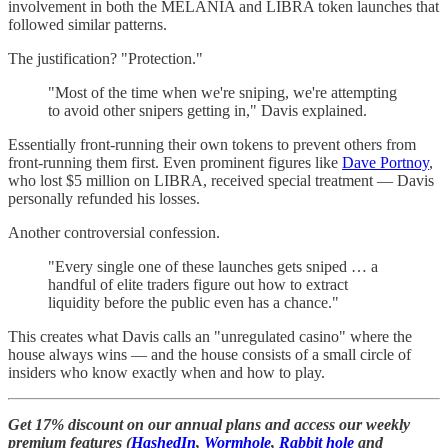
involvement in both the MELANIA and LIBRA token launches that
followed similar patterns.
The justification? "Protection."
"Most of the time when we're sniping, we're attempting
to avoid other snipers getting in," Davis explained.
Essentially front-running their own tokens to prevent others from
front-running them first. Even prominent figures like
Dave Portnoy
,
who lost $5 million on LIBRA, received special treatment — Davis
personally refunded his losses.
Another controversial confession.
"Every single one of these launches gets sniped … a
handful of elite traders figure out how to extract
liquidity before the public even has a chance."
This creates what Davis calls an "unregulated casino" where the
house always wins — and the house consists of a small circle of
insiders who know exactly when and how to play.
Get 17% discount on our annual plans and access our weekly
premium features (
HashedIn
,
Wormhole
,
Rabbit hole
and