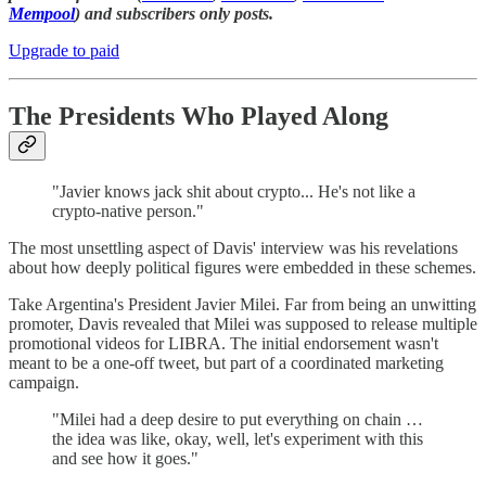
Mempool
) and subscribers only posts.
Upgrade to paid
The Presidents Who Played Along
"Javier knows jack shit about crypto... He's not like a
crypto-native person."
The most unsettling aspect of Davis' interview was his revelations
about how deeply political figures were embedded in these schemes.
Take Argentina's President Javier Milei. Far from being an unwitting
promoter, Davis revealed that Milei was supposed to release multiple
promotional videos for LIBRA. The initial endorsement wasn't
meant to be a one-off tweet, but part of a coordinated marketing
campaign.
"Milei had a deep desire to put everything on chain …
the idea was like, okay, well, let's experiment with this
and see how it goes."