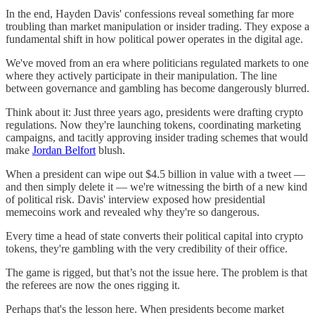
In the end, Hayden Davis' confessions reveal something far more
troubling than market manipulation or insider trading. They expose a
fundamental shift in how political power operates in the digital age.
We've moved from an era where politicians regulated markets to one
where they actively participate in their manipulation. The line
between governance and gambling has become dangerously blurred.
Think about it: Just three years ago, presidents were drafting crypto
regulations. Now they're launching tokens, coordinating marketing
campaigns, and tacitly approving insider trading schemes that would
make
Jordan Belfort
blush.
When a president can wipe out $4.5 billion in value with a tweet —
and then simply delete it — we're witnessing the birth of a new kind
of political risk. Davis' interview exposed how presidential
memecoins work and revealed why they're so dangerous.
Every time a head of state converts their political capital into crypto
tokens, they're gambling with the very credibility of their office.
The game is rigged, but that’s not the issue here. The problem is that
the referees are now the ones rigging it.
Perhaps that's the lesson here. When presidents become market