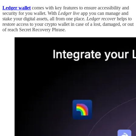
Ledger wallet
comes with key features to ensure accessibility and
security for you wallet. With
Ledger live
app you can manage and
stake your digital assets, all from one place.
Ledger recover
helps to
restore access to your crypto wallet in case of a lost, damaged, or out
of reach Secret Recovery Phrase.