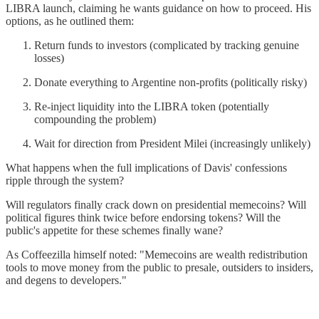
LIBRA launch, claiming he wants guidance on how to proceed. His
options, as he outlined them:
Return funds to investors (complicated by tracking genuine
losses)
Donate everything to Argentine non-profits (politically risky)
Re-inject liquidity into the LIBRA token (potentially
compounding the problem)
Wait for direction from President Milei (increasingly unlikely)
What happens when the full implications of Davis' confessions
ripple through the system?
Will regulators finally crack down on presidential memecoins? Will
political figures think twice before endorsing tokens? Will the
public's appetite for these schemes finally wane?
As Coffeezilla himself noted: "Memecoins are wealth redistribution
tools to move money from the public to presale, outsiders to insiders,
and degens to developers."