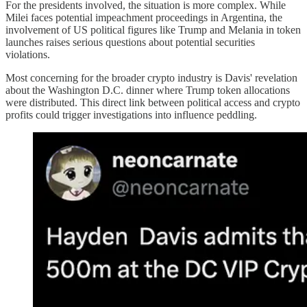
For the presidents involved, the situation is more complex. While
Milei faces potential impeachment proceedings in Argentina, the
involvement of US political figures like Trump and Melania in token
launches raises serious questions about potential securities
violations.
Most concerning for the broader crypto industry is Davis' revelation
about the Washington D.C. dinner where Trump token allocations
were distributed. This direct link between political access and crypto
profits could trigger investigations into influence peddling.