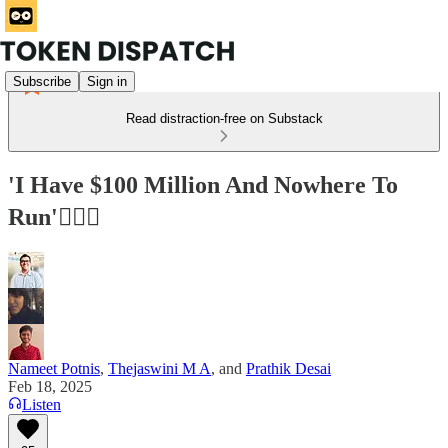
Subscribe
Sign in
Read distraction-free on Substack
'I Have $100 Million And Nowhere To
Run'👱🏻‍♂️
Nameet Potnis
,
Thejaswini M A
, and
Prathik Desai
Feb 18, 2025
Listen