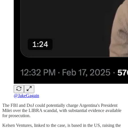
@JakeGagain
The FBI and DoJ could potentially charge Argentina's President
Milei over the LIBRA scandal, with substantial evidence available
for prosecution.
Kelsen Ventures, linked to the case, is based in the US, raising the