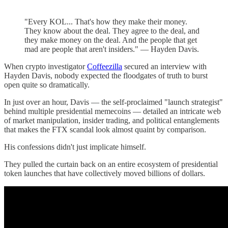
"Every KOL... That's how they make their money.
They know about the deal. They agree to the deal, and
they make money on the deal. And the people that get
mad are people that aren't insiders." — Hayden Davis.
When crypto investigator
Coffeezilla
secured an interview with
Hayden Davis, nobody expected the floodgates of truth to burst
open quite so dramatically.
In just over an hour, Davis — the self-proclaimed "launch strategist"
behind multiple presidential memecoins — detailed an intricate web
of market manipulation, insider trading, and political entanglements
that makes the FTX scandal look almost quaint by comparison.
His confessions didn't just implicate himself.
They pulled the curtain back on an entire ecosystem of presidential
token launches that have collectively moved billions of dollars.