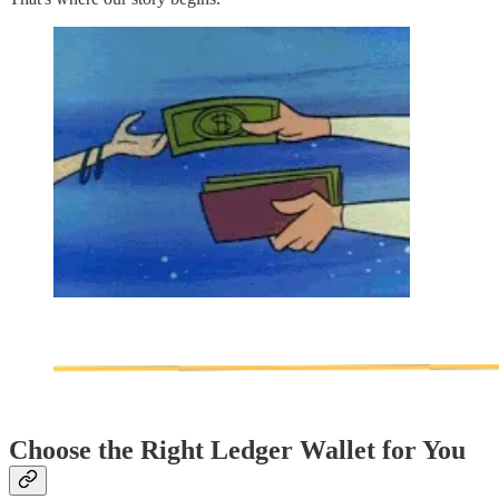
Choose the Right Ledger Wallet for You