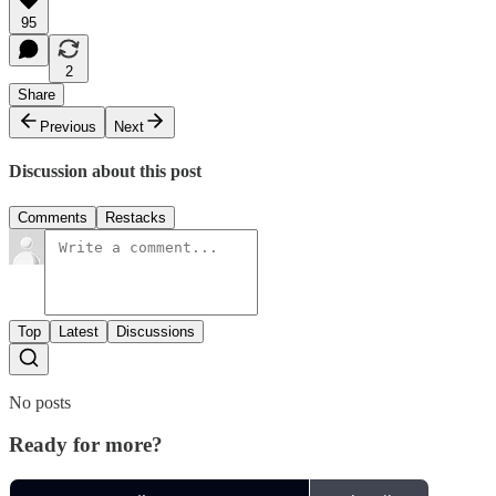
95
2
Share
Previous
Next
Discussion about this post
Comments
Restacks
Top
Latest
Discussions
No posts
Ready for more?