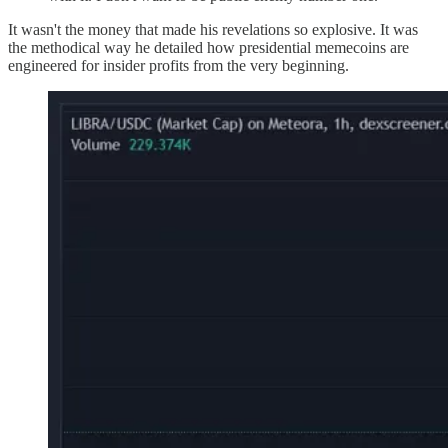
It wasn't the money that made his revelations so explosive. It was
the methodical way he detailed how presidential memecoins are
engineered for insider profits from the very beginning.