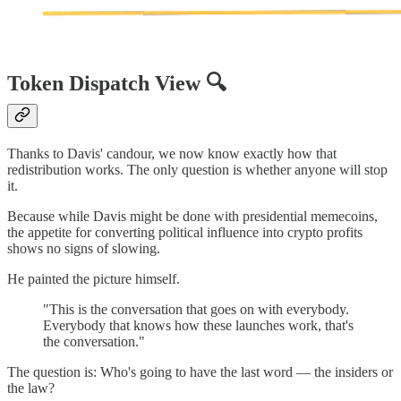
Token Dispatch View 🔍
Thanks to Davis' candour, we now know exactly how that
redistribution works. The only question is whether anyone will stop
it.
Because while Davis might be done with presidential memecoins,
the appetite for converting political influence into crypto profits
shows no signs of slowing.
He painted the picture himself.
"This is the conversation that goes on with everybody.
Everybody that knows how these launches work, that's
the conversation."
The question is: Who's going to have the last word — the insiders or
the law?