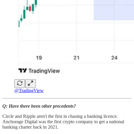
@TradingView
Q: Have there been other precedents?
Circle and Ripple aren't the first in chasing a banking licence.
Anchorage Digital was the first crypto company to get a national
banking charter back in 2021.