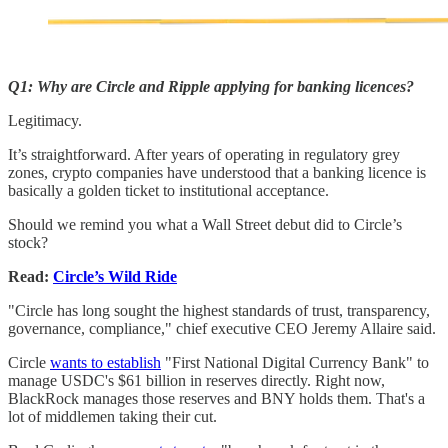
Q1: Why are Circle and Ripple applying for banking licences?
Legitimacy.
It’s straightforward. After years of operating in regulatory grey
zones, crypto companies have understood that a banking licence is
basically a golden ticket to institutional acceptance.
Should we remind you what a Wall Street debut did to Circle’s
stock?
Read:
Circle’s Wild Ride
"Circle has long sought the highest standards of trust, transparency,
governance, compliance," chief executive CEO Jeremy Allaire said.
Circle
wants to establish
"First National Digital Currency Bank" to
manage USDC's $61 billion in reserves directly. Right now,
BlackRock manages those reserves and BNY holds them. That's a
lot of middlemen taking their cut.