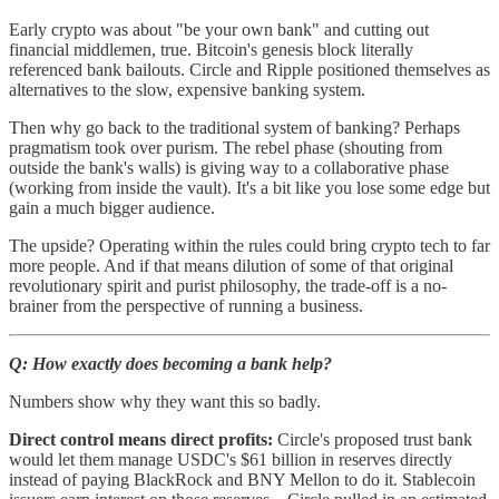
Early crypto was about "be your own bank" and cutting out
financial middlemen, true. Bitcoin's genesis block literally
referenced bank bailouts. Circle and Ripple positioned themselves as
alternatives to the slow, expensive banking system.
Then why go back to the traditional system of banking? Perhaps
pragmatism took over purism. The rebel phase (shouting from
outside the bank's walls) is giving way to a collaborative phase
(working from inside the vault). It's a bit like you lose some edge but
gain a much bigger audience.
The upside? Operating within the rules could bring crypto tech to far
more people. And if that means dilution of some of that original
revolutionary spirit and purist philosophy, the trade-off is a no-
brainer from the perspective of running a business.
Q: How exactly does becoming a bank help?
Numbers show why they want this so badly.
Direct control means direct profits:
Circle's proposed trust bank
would let them manage USDC's $61 billion in reserves directly
instead of paying BlackRock and BNY Mellon to do it. Stablecoin