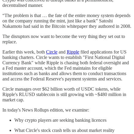
decentralised manner.
“The problem is that … the fate of the entire money system depends
on the company running the mint, just like a bank” Satoshi
Nakamoto had said in the Bitcoin whitepaper they authored in 2008.
The disruptors now want to become the very thing they set out to
replace.
Earlier this week, both
Circle
and
Ripple
filed applications for US
banking charters. Circle wants to establish "First National Digital
Currency Bank" while Ripple is chasing both federal oversight and
a Fed master account, which the Fed maintains for eligible
institutions such as banks and allows them to conduct transactions
and access the Federal Reserve's payment systems and services.
Circle manages over $62 billion worth of USDC tokens, while
Ripple's RLUSD stablecoin is still growing with ~$480 million in
market cap.
In today's News Rollups edition, we examine:
Why crypto players are seeking banking licences
What Circle's stock crash tells us about market reality