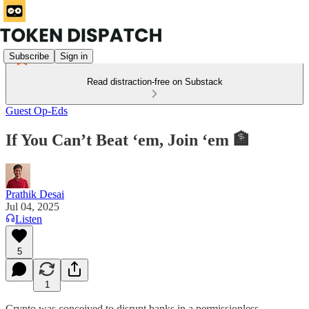
Subscribe
Sign in
Read distraction-free on Substack
Guest Op-Eds
If You Can’t Beat ‘em, Join ‘em 🏦
Prathik Desai
Jul 04, 2025
Listen
5
1
Crypto was conceived to disrupt banks in a permissionless,