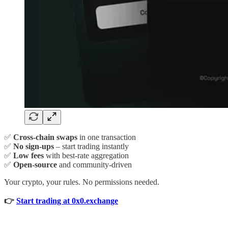
✅
Cross-chain swaps
in one transaction
✅
No sign-ups
– start trading instantly
✅
Low fees
with best-rate aggregation
✅
Open-source
and community-driven
Your crypto, your rules. No permissions needed.
👉
Start trading at 0x0.exchange