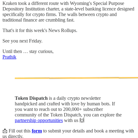
Kraken took a different route with Wyoming's Special Purpose
Depository Institution charter, a state-level banking licence designed
specifically for crypto firms. The walls between crypto and
traditional finance are crumbling fast.
That's it for this week's News Rollups.
See you next Friday.
Until then … stay curious,
Prathik
Token Dispatch
is a daily crypto newsletter
handpicked and crafted with love by human bots. If
you want to reach out to 200,000+ subscriber
community of the Token Dispatch, you can explore the
partnership opportunities
with us 🙌
📩 Fill out this
form
to submit your details and book a meeting with
us directly.