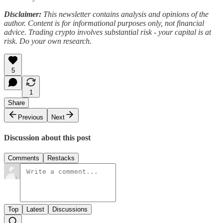
Disclaimer:
This newsletter contains analysis and opinions of the
author. Content is for informational purposes only, not financial
advice. Trading crypto involves substantial risk - your capital is at
risk. Do your own research.
5
1
Share
Previous
Next
Discussion about this post
Comments
Restacks
Top
Latest
Discussions