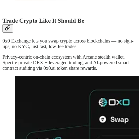
Trade Crypto Like It Should Be
0x0 Exchange lets you swap crypto across blockchains — no sign-
ups, no KYC, just fast, low-fee trades.
Privacy-centric on-chain ecosystem with Arcane stealth wallet,
Spectre private DEX + leveraged trading, and AI-powered smart
contract auditing via 0x0.ai token share rewards.