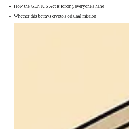
How the GENIUS Act is forcing everyone's hand
Whether this betrays crypto's original mission