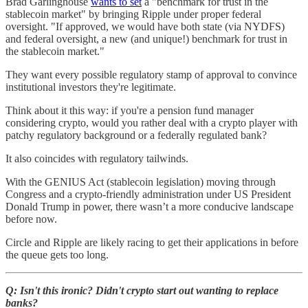
Brad Garlinghouse
wants to set
a "benchmark for trust in the
stablecoin market" by bringing Ripple under proper federal
oversight. "If approved, we would have both state (via NYDFS)
and federal oversight, a new (and unique!) benchmark for trust in
the stablecoin market."
They want every possible regulatory stamp of approval to convince
institutional investors they're legitimate.
Think about it this way: if you're a pension fund manager
considering crypto, would you rather deal with a crypto player with
patchy regulatory background or a federally regulated bank?
It also coincides with regulatory tailwinds.
With the GENIUS Act (stablecoin legislation) moving through
Congress and a crypto-friendly administration under US President
Donald Trump in power, there wasn’t a more conducive landscape
before now.
Circle and Ripple are likely racing to get their applications in before
the queue gets too long.
Q: Isn't this ironic? Didn't crypto start out wanting to replace
banks?