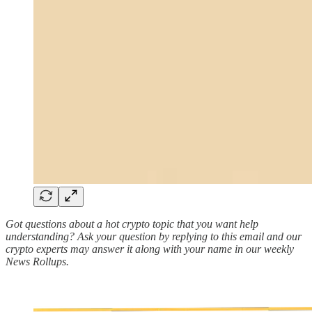
Got questions about a hot crypto topic that you want help
understanding? Ask your question by replying to this email and our
crypto experts may answer it along with your name in our weekly
News Rollups.