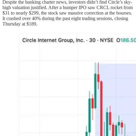
Despite the banking charter news, investors didn’t find Circle’s sky-
high valuation justified. After a bumper IPO saw CRCL rocket from
$31 to nearly $299, the stock saw massive correction at the bourses.
It crashed over 40% during the past eight trading sessions, closing
Thursday at $189.