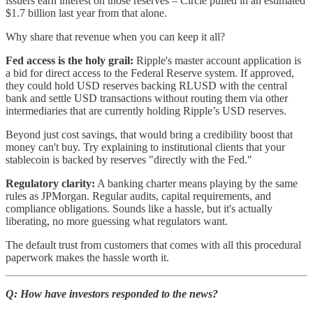
issuers earn interest on those reserves – Circle pulled in an estimated
$1.7 billion last year from that alone.
Why share that revenue when you can keep it all?
Fed access is the holy grail:
Ripple's master account application is
a bid for direct access to the Federal Reserve system. If approved,
they could hold USD reserves backing RLUSD with the central
bank and settle USD transactions without routing them via other
intermediaries that are currently holding Ripple’s USD reserves.
Beyond just cost savings, that would bring a credibility boost that
money can't buy. Try explaining to institutional clients that your
stablecoin is backed by reserves "directly with the Fed."
Regulatory clarity:
A banking charter means playing by the same
rules as JPMorgan. Regular audits, capital requirements, and
compliance obligations. Sounds like a hassle, but it's actually
liberating, no more guessing what regulators want.
The default trust from customers that comes with all this procedural
paperwork makes the hassle worth it.
Q: How have investors responded to the news?