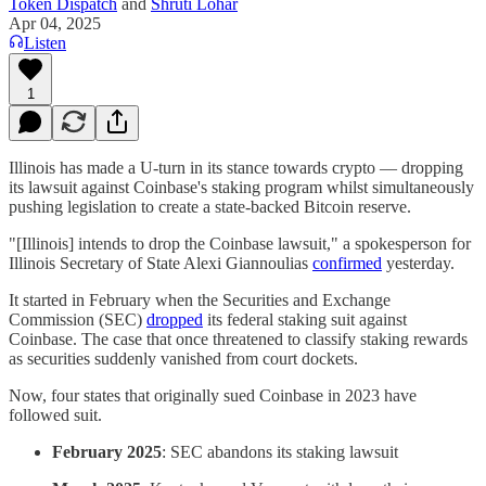
Token Dispatch
and
Shruti Lohar
Apr 04, 2025
Listen
1
Illinois has made a U-turn in its stance towards crypto — dropping
its lawsuit against Coinbase's staking program whilst simultaneously
pushing legislation to create a state-backed Bitcoin reserve.
"[Illinois] intends to drop the Coinbase lawsuit," a spokesperson for
Illinois Secretary of State Alexi Giannoulias
confirmed
yesterday.
It started in February when the Securities and Exchange
Commission (SEC)
dropped
its federal staking suit against
Coinbase. The case that once threatened to classify staking rewards
as securities suddenly vanished from court dockets.
Now, four states that originally sued Coinbase in 2023 have
followed suit.
February 2025
: SEC abandons its staking lawsuit