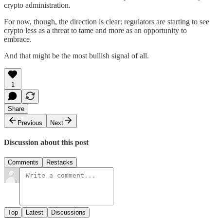
crypto administration.
For now, though, the direction is clear: regulators are starting to see
crypto less as a threat to tame and more as an opportunity to
embrace.
And that might be the most bullish signal of all.
1
Share
Previous
Next
Discussion about this post
Comments
Restacks
Top
Latest
Discussions