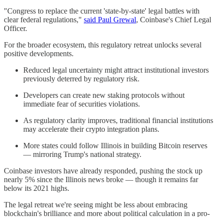
"Congress to replace the current 'state-by-state' legal battles with
clear federal regulations,"
said Paul Grewal
, Coinbase's Chief Legal
Officer.
For the broader ecosystem, this regulatory retreat unlocks several
positive developments.
Reduced legal uncertainty might attract institutional investors
previously deterred by regulatory risk.
Developers can create new staking protocols without
immediate fear of securities violations.
As regulatory clarity improves, traditional financial institutions
may accelerate their crypto integration plans.
More states could follow Illinois in building Bitcoin reserves
— mirroring Trump's national strategy.
Coinbase investors have already responded, pushing the stock up
nearly 5% since the Illinois news broke — though it remains far
below its 2021 highs.
The legal retreat we're seeing might be less about embracing
blockchain's brilliance and more about political calculation in a pro-