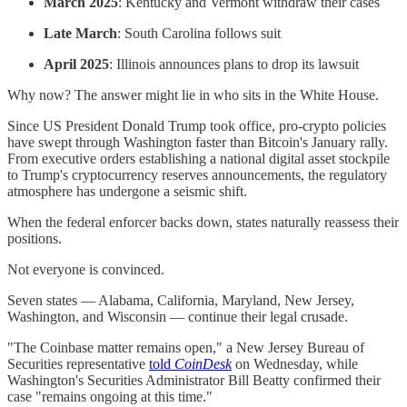
March 2025
: Kentucky and Vermont withdraw their cases
Late March
: South Carolina follows suit
April 2025
: Illinois announces plans to drop its lawsuit
Why now? The answer might lie in who sits in the White House.
Since US President Donald Trump took office, pro-crypto policies
have swept through Washington faster than Bitcoin's January rally.
From executive orders establishing a national digital asset stockpile
to Trump's cryptocurrency reserves announcements, the regulatory
atmosphere has undergone a seismic shift.
When the federal enforcer backs down, states naturally reassess their
positions.
Not everyone is convinced.
Seven states — Alabama, California, Maryland, New Jersey,
Washington, and Wisconsin — continue their legal crusade.
"The Coinbase matter remains open," a New Jersey Bureau of
Securities representative
told
CoinDesk
on Wednesday, while
Washington's Securities Administrator Bill Beatty confirmed their
case "remains ongoing at this time."