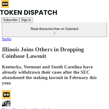
Subscribe
Sign in
Read distraction-free on Substack
Surfer
Illinois Joins Others in Dropping
Coinbase Lawsuit
Kentucky, Vermont and South Carolina have
already withdrawn their cases after the SEC
abandoned the staking lawsuit in February this
year.