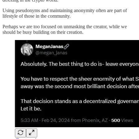
Using pseudonyms and maintaining anonymity often are part of
lifestyle of those in the community.
Perhaps we are too focused on unmasking the creator, while we
should be busy building on their creation.