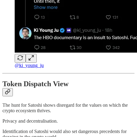
@ki_young_ju
Token Dispatch View
The hunt for Satoshi shows disregard for the values on which the
crypto ecosystem thrives.
Privacy and decentralisation.
Identification of Satoshi would also set dangerous precedents for
doxxing in the crypto world.