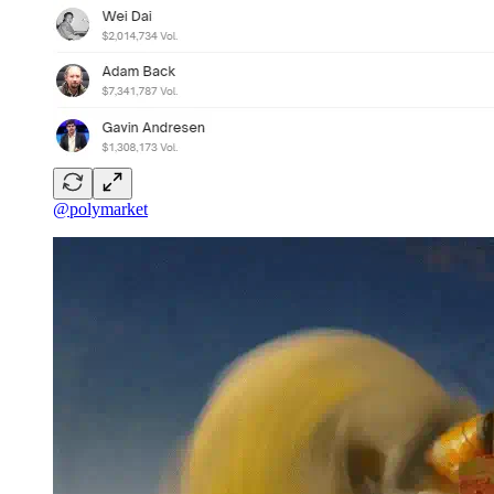
@polymarket