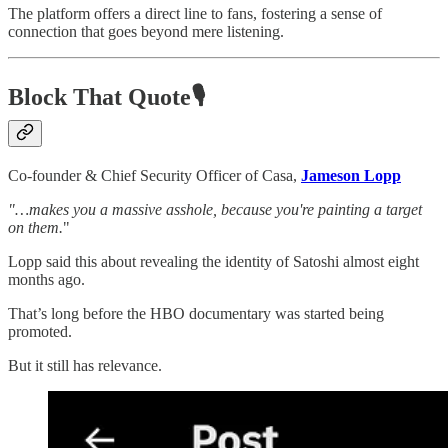
The platform offers a direct line to fans, fostering a sense of
connection that goes beyond mere listening.
Block That Quote🎙️
Co-founder & Chief Security Officer of Casa,
Jameson Lopp
"…makes you a massive asshole, because you're painting a target
on them.
"
Lopp said this about revealing the identity of Satoshi almost eight
months ago.
That’s long before the HBO documentary was started being
promoted.
But it still has relevance.