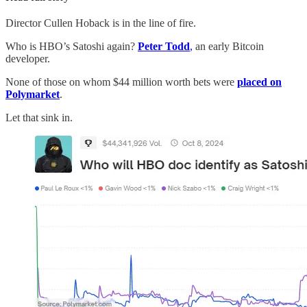
Director Cullen Hoback is in the line of fire.
Who is HBO’s Satoshi again?
Peter Todd
,
an early Bitcoin
developer.
None of those on whom $44 million worth bets were
placed on
Polymarket
.
Let that sink in.