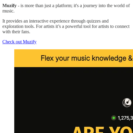
Muzify
- is more than just a platform; it's a journey into the world of
music.
It provides an interactive experience through quizzes and
exploration tools. For artists it’s a powerful tool for artists to connect
with their fans.
Check out Muzify