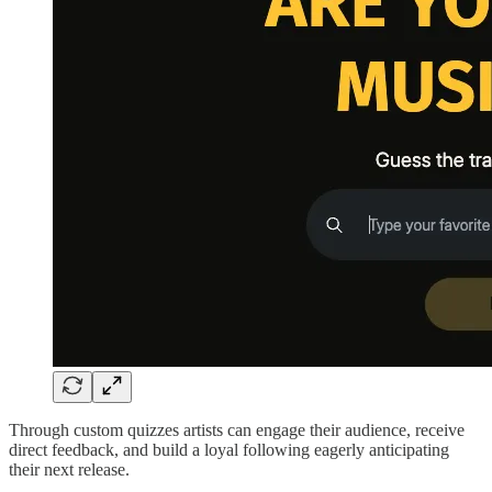
Through custom quizzes artists can engage their audience, receive
direct feedback, and build a loyal following eagerly anticipating
their next release.