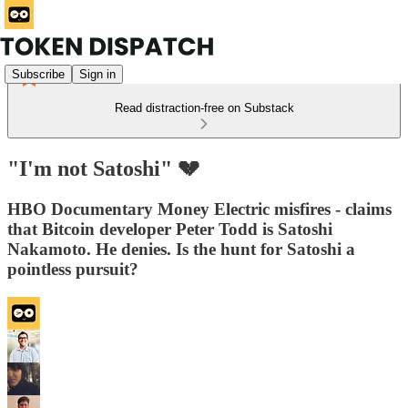
Subscribe
Sign in
Read distraction-free on Substack
"I'm not Satoshi" 💔
HBO Documentary Money Electric misfires - claims
that Bitcoin developer Peter Todd is Satoshi
Nakamoto. He denies. Is the hunt for Satoshi a
pointless pursuit?