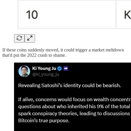
If these coins suddenly moved, it could trigger a market meltdown
that'd put the 2022 crash to shame.