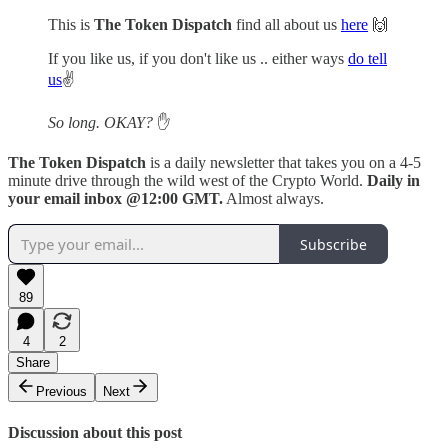
This is
The Token Dispatch
find all about us
here
🙌
If you like us, if you don't like us .. either ways
do tell
us
✌️
So long. OKAY?
✋
The Token Dispatch
is a daily newsletter that takes you on a 4-5
minute drive through the wild west of the Crypto World.
Daily in
your email inbox @12:00 GMT.
Almost always.
Subscribe
89
4
2
Share
Previous
Next
Discussion about this post