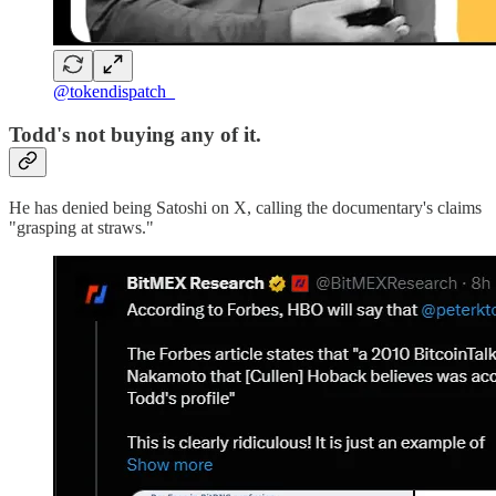
@tokendispatch_
Todd's not buying any of it.
He has denied being Satoshi on X, calling the documentary's claims
"grasping at straws."