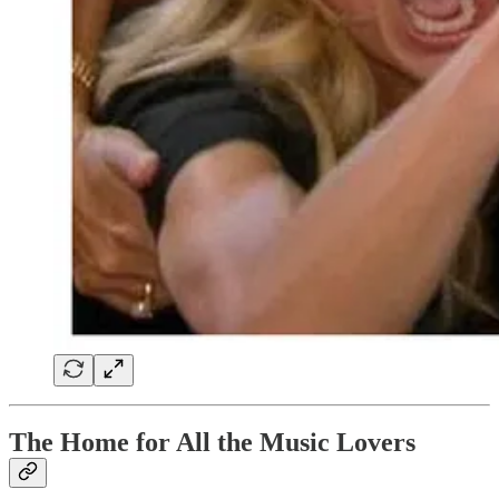
The Home for All the Music Lovers