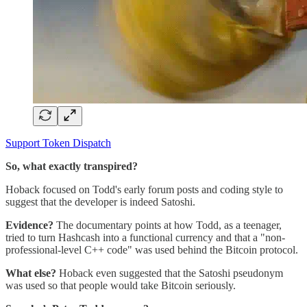
Support Token Dispatch
So, what exactly transpired?
Hoback focused on Todd's early forum posts and coding style to
suggest that the developer is indeed Satoshi.
Evidence?
The documentary points at how Todd, as a teenager,
tried to turn Hashcash into a functional currency and that a "non-
professional-level C++ code" was used behind the Bitcoin protocol.
What else?
Hoback even suggested that the Satoshi pseudonym
was used so that people would take Bitcoin seriously.