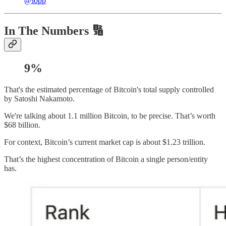
@lopp
In The Numbers 🔢
9%
That's the estimated percentage of Bitcoin's total supply controlled
by Satoshi Nakamoto.
We're talking about 1.1 million Bitcoin, to be precise. That’s worth
$68 billion.
For context, Bitcoin’s current market cap is about $1.23 trillion.
That’s the highest concentration of Bitcoin a single person/entity
has.