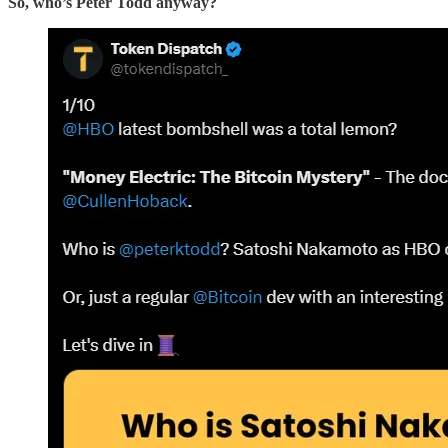
So, who’s Peter Todd anyway?