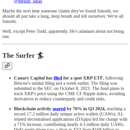
@megan_janas
Maybe the next time someone claims they've found Satoshi, we
should all just take a long, deep breath and tell ourselves: We're all
Satoshi.
Well, except Peter Todd, apparently. He's adamant about not being
one.
The Surfer 🏄
Canary Capital has
filed
for a spot XRP ETF
, following
Bitwise's similar filing just a week earlier. The filing was
submitted to the SEC on October 8, 2023. The fund plans to
track XRP's price using the CME CF Ripple index, avoiding
derivatives to reduce counterparty and credit risks.
Blockchain activity
soared
by 70% in Q3 2024,
reaching a
record 17.2 million daily unique active wallets (UAWs). AI-
related decentralised applications (DApps) led the charge with
a 71% increase, contributing nearly 4.3 million daily UAWs.
DeFi applications saw a drop in TVLfrom $168 billion to