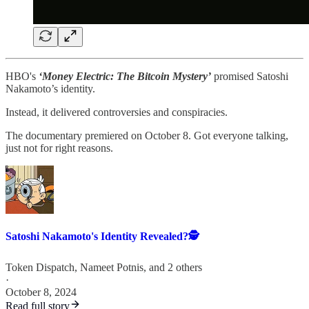
HBO's
‘Money Electric: The Bitcoin Mystery’
promised Satoshi
Nakamoto’s identity.
Instead, it delivered controversies and conspiracies.
The documentary premiered on October 8. Got everyone talking,
just not for right reasons.
Satoshi Nakamoto's Identity Revealed?🕵️
Token Dispatch
,
Nameet Potnis
, and 2 others
·
October 8, 2024
Read full story