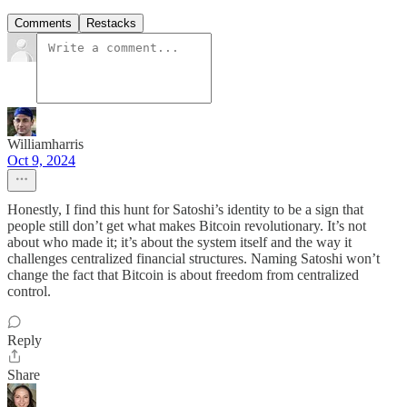
Comments
Restacks
Williamharris
Oct 9, 2024
Honestly, I find this hunt for Satoshi’s identity to be a sign that
people still don’t get what makes Bitcoin revolutionary. It’s not
about who made it; it’s about the system itself and the way it
challenges centralized financial structures. Naming Satoshi won’t
change the fact that Bitcoin is about freedom from centralized
control.
Reply
Share