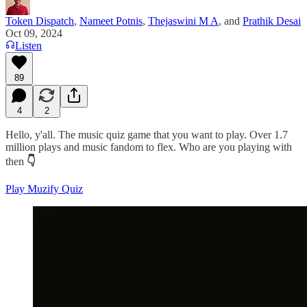
Token Dispatch
,
Nameet Potnis
,
Thejaswini M A
, and
Prathik Desai
Oct 09, 2024
Listen
89
4
2
Hello, y'all. The music quiz game that you want to play. Over 1.7
million plays and music fandom to flex. Who are you playing with
then
👇
Play Muzify Quiz