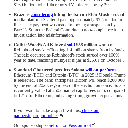
$160 billion, with Ethereum's TVL decreasing by 20%.
Brazil is
considering
lifting the ban on Elon Musk's social
media
platform X after it paid approximately $5.5 million in
fines. The payment was made following a suspension by
Brazil’s Supreme Federal Court due to non-compliance in an
investigation into misinformation.
Cathie Wood’s ARK Invest
sold
$36 million
worth of
Robinhood stock, offloading 1.4 million shares from its funds.
The sale occurred as Robinhood's stock surged over 100%
year-to-date, reaching multiyear highs at $25.61 on October 8.
Standard Chartered predicts Solana
will outperform
Ethereum (ETH) and Bitcoin (BTC) in 2025 if Donald Trump
is reelected. The bank anticipates Bitcoin will reach $200,000
by the end of 2025, regardless of the election outcome. Solana
is currently valued at 250x market cap-to-fees ratio, compared
to 121x for Ethereum, indicating strong growth expectations.
If you want to make a splash with us,
check out
partnership opportunities
🤟
Our sponsorship
storefront on Passionfroot
🖖