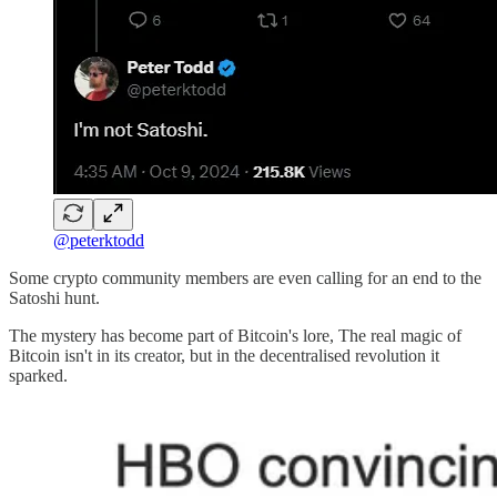
@peterktodd
Some crypto community members are even calling for an end to the
Satoshi hunt.
The mystery has become part of Bitcoin's lore, The real magic of
Bitcoin isn't in its creator, but in the decentralised revolution it
sparked.