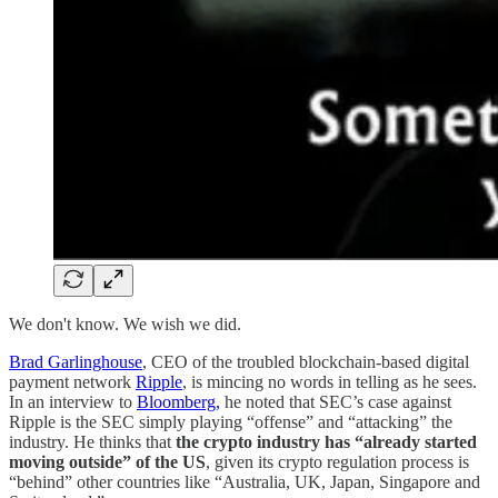
We don't know. We wish we did.
Brad Garlinghouse
, CEO of the troubled blockchain-based digital
payment network
Ripple
, is mincing no words in telling as he sees.
In an interview to
Bloomberg,
he noted that SEC’s case against
Ripple is the SEC simply playing “offense” and “attacking” the
industry. He thinks that
the crypto industry has “already started
moving outside” of the US
, given its crypto regulation process is
“behind” other countries like “Australia, UK, Japan, Singapore and