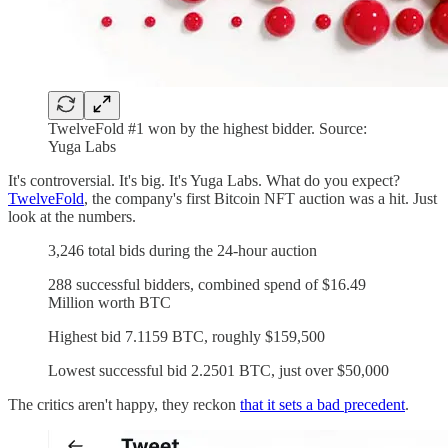
TwelveFold #1 won by the highest bidder. Source:
Yuga Labs
It's controversial. It's big. It's Yuga Labs. What do you expect?
TwelveFold
, the company's first Bitcoin NFT auction was a hit. Just
look at the numbers.
3,246 total bids during the 24-hour auction
288 successful bidders, combined spend of $16.49
Million worth BTC
Highest bid 7.1159 BTC, roughly $159,500
Lowest successful bid 2.2501 BTC, just over $50,000
The critics aren't happy, they reckon
that it sets a bad precedent
.