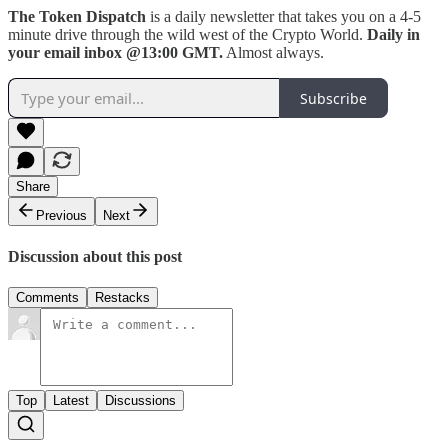
The Token Dispatch
is a daily newsletter that takes you on a 4-5
minute drive through the wild west of the Crypto World.
Daily in
your email inbox @13:00 GMT.
Almost always.
Subscribe
Share
Previous
Next
Discussion about this post
Comments
Restacks
Top
Latest
Discussions