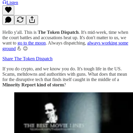
Listen
Hello y'all. This is
The Token Dispatch
. It's mid-week, time when
the court battles and accusations heat up. It's don't matter to us, we
want to
go to the moon
. Always dispatching,
always working some
ground
💪 😉
Share The Token Dispatch
If you do crypto, and we know you do. It's tough life in the US.
Scams, meltdowns and authorities with guns. What does that mean
for the disruptive tech that finds itself caught in the middle of a
Minority Report kind of storm
?