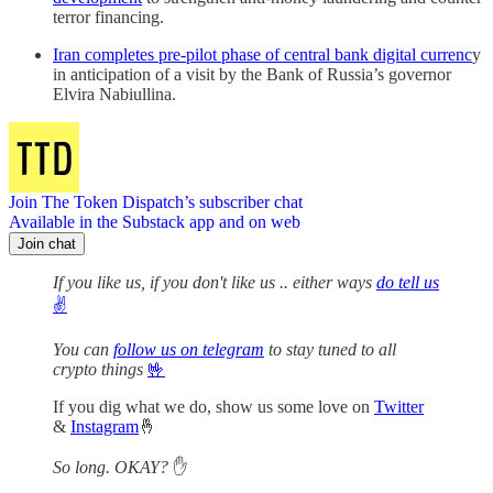
terror financing.
Iran completes pre-pilot phase of central bank digital currenc
y
in anticipation of a visit by the Bank of Russia’s governor
Elvira Nabiullina.
Join The Token Dispatch’s subscriber chat
Available in the Substack app and on web
Join chat
If you like us, if you don't like us .. either ways
do tell us
✌️
You can
follow us on telegram
to stay tuned to all
crypto things
🤟
If you dig what we do, show us some love on
Twitter
&
Instagram
🤞
So long. OKAY?
✋