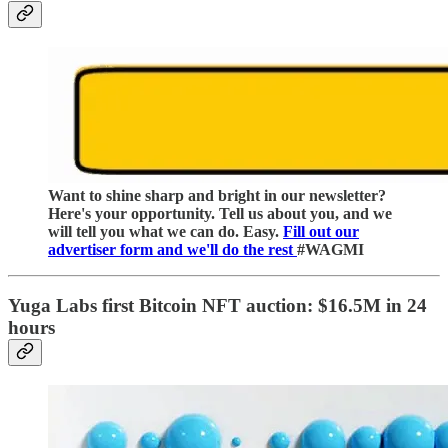
Want to shine sharp and bright in our newsletter?
Here's your opportunity. Tell us about you, and we
will tell you what we can do. Easy.
Fill out our
advertiser form and we'll do the rest
#WAGMI
Yuga Labs first Bitcoin NFT auction:
$16.5M in 24
hours