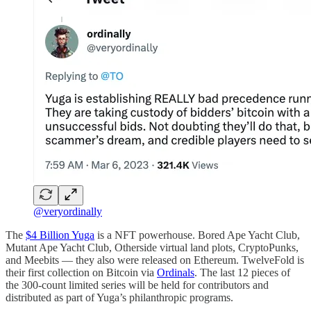
@veryordinally
The
$4 Billion Yuga
is a NFT powerhouse. Bored Ape Yacht Club,
Mutant Ape Yacht Club, Otherside virtual land plots, CryptoPunks,
and Meebits — they also were released on Ethereum. TwelveFold is
their first collection on Bitcoin via
Ordinals
. The last 12 pieces of
the 300-count limited series will be held for contributors and
distributed as part of Yuga’s philanthropic programs.