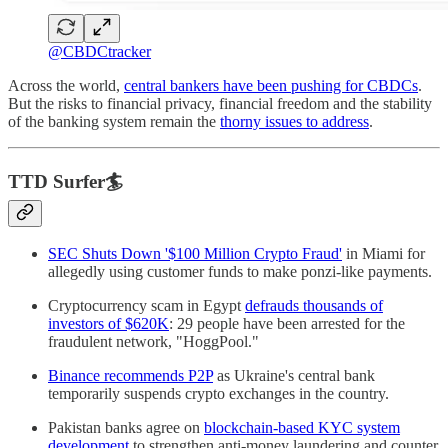
@CBDCtracker
Across the world,
central bankers have been pushing for CBDCs
.
But the risks to financial privacy, financial freedom and the stability
of the banking system remain the
thorny issues to address
.
TTD Surfer🏄
SEC Shuts Down '$100 Million Crypto Fraud'
in Miami for
allegedly using customer funds to make ponzi-like payments.
Cryptocurrency scam in Egypt
defrauds thousands of
investors of $620K
: 29 people have been arrested for the
fraudulent network, "HoggPool."
Binance recommends P2P
as Ukraine's central bank
temporarily suspends crypto exchanges in the country.
Pakistan banks agree on
blockchain-based KYC system
development
to strengthen anti-money laundering and counter