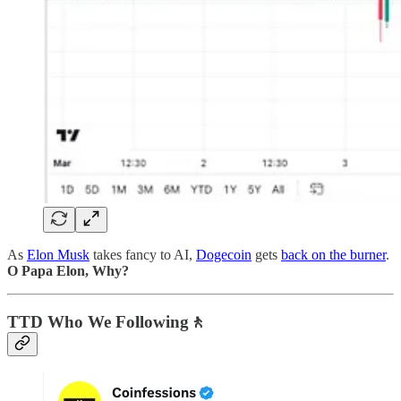
As
Elon Musk
takes fancy to AI,
Dogecoin
gets
back on the burner
.
O Papa Elon, Why?
TTD Who We Following🚶