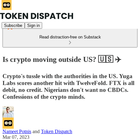
Subscribe
Sign in
Read distraction-free on Substack
Is crypto moving outside US? 🇺🇸 ✈️
Crypto's tussle with the authorities in the US. Yuga
Labs scores another hit with TwelveFold. FTX is all
debit, no credit. Nigerians don't want no CBDCs.
Confessions of the crypto minds.
Nameet Potnis
and
Token Dispatch
Mar 07, 2023