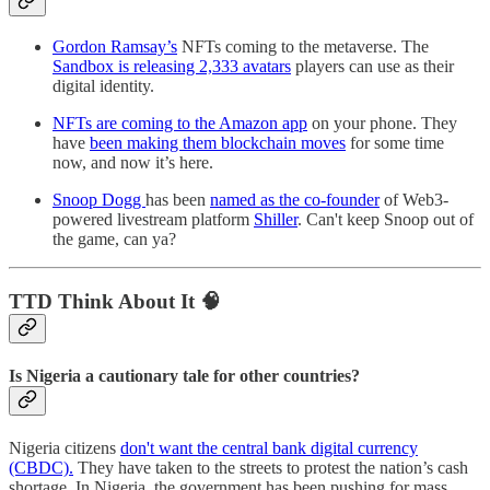
Gordon Ramsay’s
NFTs coming to the metaverse. The
Sandbox is releasing 2,333 avatars
players can use as their
digital identity.
NFTs are coming to the Amazon app
on your phone. They
have
been making them blockchain moves
for some time
now, and now it’s here.
Snoop Dogg
has been
named as the co-founder
of Web3-
powered livestream platform
Shiller
. Can't keep Snoop out of
the game, can ya?
TTD Think About It 🧠
Is Nigeria a cautionary tale for other countries?
Nigeria citizens
don't want the central bank digital currency
(CBDC).
They have taken to the streets to protest the nation’s cash
shortage. In Nigeria, the government has been pushing for mass