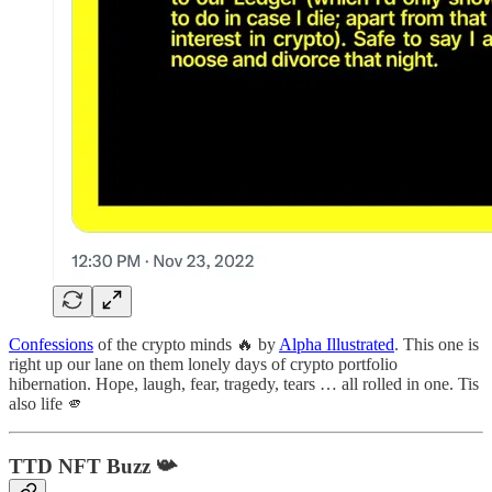
Confessions
of the crypto minds 🔥 by
Alpha Illustrated
. This one is
right up our lane on them lonely days of crypto portfolio
hibernation. Hope, laugh, fear, tragedy, tears … all rolled in one. Tis
also life 🫵
TTD NFT Buzz
📯