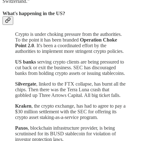
Switzerland.”
What's happening in the US?
Crypto is under choking pressure from the authorities.
To the point it has been branded
Operation Choke
Point 2.0
. It's been a coordinated effort by the
authorities to implement more stringent crypto policies.
US banks
serving crypto clients are being pressured to
cut back or exit the business. SEC has discouraged
banks from holding crypto assets or issuing stablecoins.
Silvergate
, linked to the FTX collapse, has burnt all the
chips. Then there was the Terra Luna crash that
gobbled up Three Arrows Capital. All big ticket falls.
Kraken
, the crypto exchange, has had to agree to pay a
$30 million settlement with the SEC for offering its
crypto asset staking-as-a-service program.
Paxos
, blockchain infrastructure provider, is being
scrutinised for its BUSD stablecoin for violation of
investor protection laws.