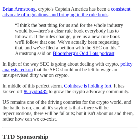
Brian Armstrong
, crypto's Captain America has been a
consistent
advocate of regulations, and bringing in the rule book
.
“I think the best thing for us and for the whole industry
would be—here's a clear rule book everybody has to
follow it. If the rules change, give us a new rule book
we'll follow that one. We've actually been requesting
that, and we've filed a petition with the SEC on this,”
Armstrong said on
Bloomberg’s Odd Lots podcast
.
In light of the way SEC is going about dealing with crypto,
policy
analysts reckon
that the SEC should not be left to wage an
unsupervised dirty war on crypto.
In middle of this perfect storm,
Coinbase is holding fort
. It has
kicked off
#Crypto435
to grow the crypto advocacy community.
US remains one of the driving countries for the crypto world, and
the battle is on, and all it's saying is that - there will be
repecurscsions, there will be fallouts; but it isn't about us and them,
rather how can we co-exist.
TTD Sponsorship