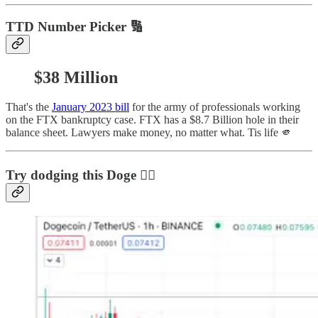
TTD Number Picker 🔢
$38 Million
That's the
January 2023 bill
for the army of professionals working
on the FTX bankruptcy case. FTX has a $8.7 Billion hole in their
balance sheet. Lawyers make money, no matter what. Tis life 🫵
Try dodging this Doge 😵‍💫