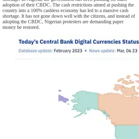
adoption of their CBDC. The cash restrictions aimed at pushing the
country into a 100% cashless economy has led to a massive cash
shortage. It has not gone down well with the citizens, and instead of
adopting the CBDC, Nigerian protesters are demanding paper
money be restored.