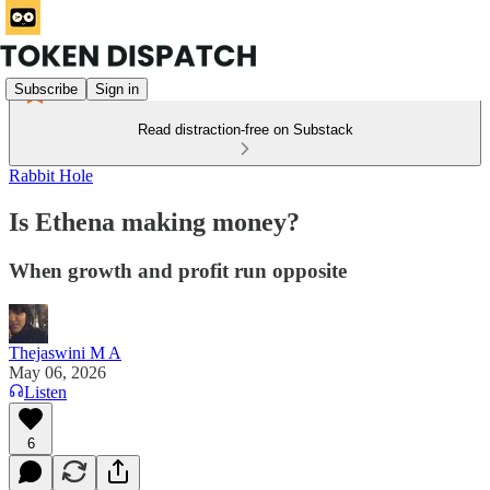
Subscribe
Sign in
Read distraction-free on Substack
Rabbit Hole
Is Ethena making money?
When growth and profit run opposite
Thejaswini M A
May 06, 2026
Listen
6