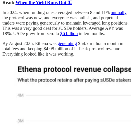
Read:
When the Yield Runs Out 💵
In 2024, when funding rates averaged between 8 and 11%
annually
,
the protocol was new, and everyone was bullish, and perpetual
traders were paying generously to maintain leveraged long positions.
This was a very good deal for sUSDe holders. Average APY was
18%. USDe grew from zero to
$6 billion
in ten months.
By August 2025, Ethena was
generating
$54.7 million a month in
total fees and keeping $4.08 million of it. Peak protocol revenue.
Everything looked like it was working.