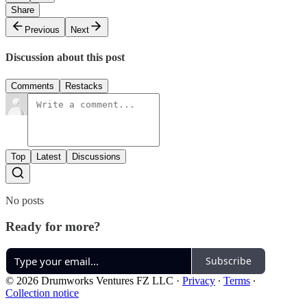
Share
Previous
Next
Discussion about this post
Comments
Restacks
Top
Latest
Discussions
No posts
Ready for more?
Subscribe
© 2026 Drumworks Ventures FZ LLC
·
Privacy
∙
Terms
∙
Collection notice