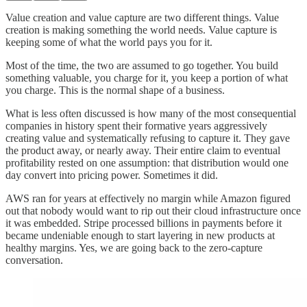
Value creation and value capture are two different things. Value
creation is making something the world needs. Value capture is
keeping some of what the world pays you for it.
Most of the time, the two are assumed to go together. You build
something valuable, you charge for it, you keep a portion of what
you charge. This is the normal shape of a business.
What is less often discussed is how many of the most consequential
companies in history spent their formative years aggressively
creating value and systematically refusing to capture it. They gave
the product away, or nearly away. Their entire claim to eventual
profitability rested on one assumption: that distribution would one
day convert into pricing power. Sometimes it did.
AWS ran for years at effectively no margin while Amazon figured
out that nobody would want to rip out their cloud infrastructure once
it was embedded. Stripe processed billions in payments before it
became undeniable enough to start layering in new products at
healthy margins. Yes, we are going back to the zero-capture
conversation.