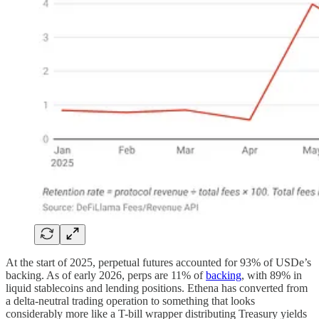
At the start of 2025, perpetual futures accounted for 93% of USDe’s
backing. As of early 2026, perps are 11% of
backing
, with 89% in
liquid stablecoins and lending positions. Ethena has converted from
a delta-neutral trading operation to something that looks
considerably more like a T-bill wrapper distributing Treasury yields