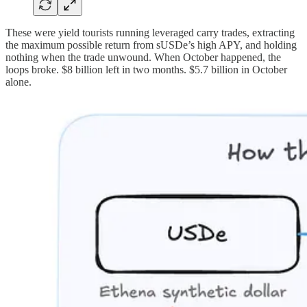
These were yield tourists running leveraged carry trades, extracting
the maximum possible return from sUSDe’s high APY, and holding
nothing when the trade unwound. When October happened, the
loops broke. $8 billion left in two months. $5.7 billion in October
alone.