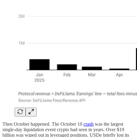
Then October happened. The October 10
crash
was the largest
single-day liquidation event crypto had seen in years. Over $19
billion was wiped out in leveraged positions. USDe briefly lost its