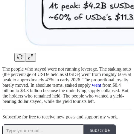
The people who stayed were not running leverage. The staking ratio
(the percentage of USDe held as sUSDe) went from roughly 60% at
peak to approximately 47% in early 2026. The proportional loyalty
barely moved. In absolute terms, staked supply
went
from $8.4
billion to $3.3 billion because the underlying supply collapsed. But
the holders who remained held. The people who wanted a yield-
bearing dollar stayed, while the yield tourists left.
Subscribe for free to receive new posts and support my work.
Subscribe