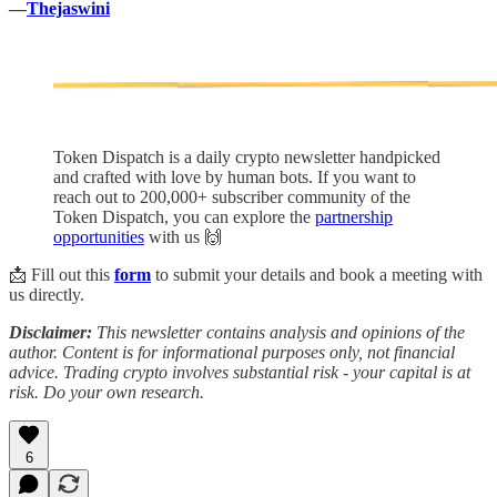
—
Thejaswini
Token Dispatch is a daily crypto newsletter handpicked
and crafted with love by human bots. If you want to
reach out to 200,000+ subscriber community of the
Token Dispatch, you can explore the
partnership
opportunities
with us 🙌
📩 Fill out this
form
to submit your details and book a meeting with
us directly.
Disclaimer:
This newsletter contains analysis and opinions of the
author. Content is for informational purposes only, not financial
advice. Trading crypto involves substantial risk - your capital is at
risk. Do your own research.
6