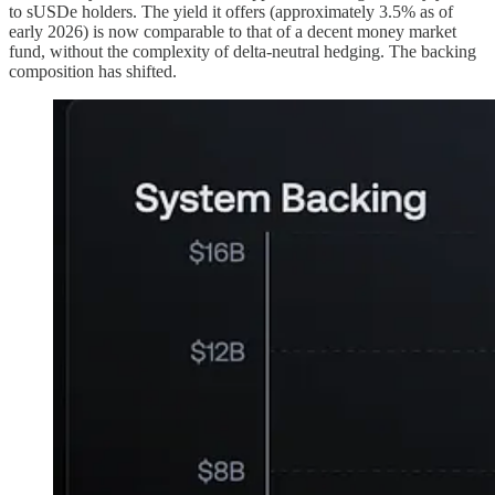
to sUSDe holders. The yield it offers (approximately 3.5% as of
early 2026) is now comparable to that of a decent money market
fund, without the complexity of delta-neutral hedging. The backing
composition has shifted.