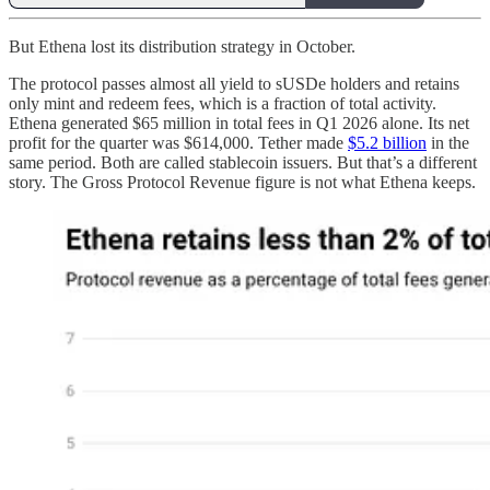
But Ethena lost its distribution strategy in October.
The protocol passes almost all yield to sUSDe holders and retains
only mint and redeem fees, which is a fraction of total activity.
Ethena generated $65 million in total fees in Q1 2026 alone. Its net
profit for the quarter was $614,000. Tether made
$5.2 billion
in the
same period. Both are called stablecoin issuers. But that’s a different
story. The Gross Protocol Revenue figure is not what Ethena keeps.