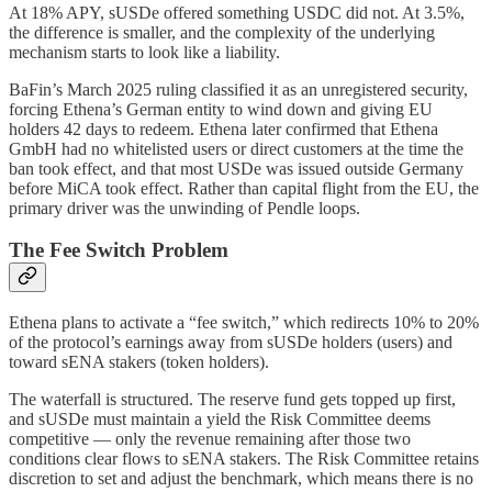
At 18% APY, sUSDe offered something USDC did not. At 3.5%,
the difference is smaller, and the complexity of the underlying
mechanism starts to look like a liability.
BaFin’s March 2025 ruling classified it as an unregistered security,
forcing Ethena’s German entity to wind down and giving EU
holders 42 days to redeem. Ethena later confirmed that Ethena
GmbH had no whitelisted users or direct customers at the time the
ban took effect, and that most USDe was issued outside Germany
before MiCA took effect. Rather than capital flight from the EU, the
primary driver was the unwinding of Pendle loops.
The Fee Switch Problem
Ethena plans to activate a “fee switch,” which redirects 10% to 20%
of the protocol’s earnings away from sUSDe holders (users) and
toward sENA stakers (token holders).
The waterfall is structured. The reserve fund gets topped up first,
and sUSDe must maintain a yield the Risk Committee deems
competitive — only the revenue remaining after those two
conditions clear flows to sENA stakers. The Risk Committee retains
discretion to set and adjust the benchmark, which means there is no