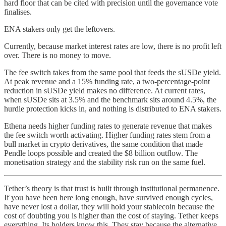
hard floor that can be cited with precision until the governance vote
finalises.
ENA stakers only get the leftovers.
Currently, because market interest rates are low, there is no profit left
over. There is no money to move.
The fee switch takes from the same pool that feeds the sUSDe yield.
At peak revenue and a 15% funding rate, a two-percentage-point
reduction in sUSDe yield makes no difference. At current rates,
when sUSDe sits at 3.5% and the benchmark sits around 4.5%, the
hurdle protection kicks in, and nothing is distributed to ENA stakers.
Ethena needs higher funding rates to generate revenue that makes
the fee switch worth activating. Higher funding rates stem from a
bull market in crypto derivatives, the same condition that made
Pendle loops possible and created the $8 billion outflow. The
monetisation strategy and the stability risk run on the same fuel.
Tether’s theory is that trust is built through institutional permanence.
If you have been here long enough, have survived enough cycles,
have never lost a dollar, they will hold your stablecoin because the
cost of doubting you is higher than the cost of staying. Tether keeps
everything. Its holders know this. They stay because the alternative