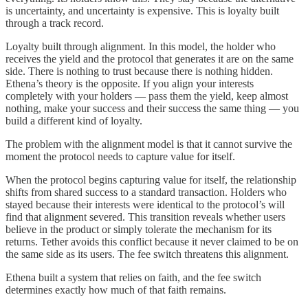
is uncertainty, and uncertainty is expensive. This is loyalty built
through a track record.
Loyalty built through alignment. In this model, the holder who
receives the yield and the protocol that generates it are on the same
side. There is nothing to trust because there is nothing hidden.
Ethena’s theory is the opposite. If you align your interests
completely with your holders — pass them the yield, keep almost
nothing, make your success and their success the same thing — you
build a different kind of loyalty.
The problem with the alignment model is that it cannot survive the
moment the protocol needs to capture value for itself.
When the protocol begins capturing value for itself, the relationship
shifts from shared success to a standard transaction. Holders who
stayed because their interests were identical to the protocol’s will
find that alignment severed. This transition reveals whether users
believe in the product or simply tolerate the mechanism for its
returns. Tether avoids this conflict because it never claimed to be on
the same side as its users. The fee switch threatens this alignment.
Ethena built a system that relies on faith, and the fee switch
determines exactly how much of that faith remains.