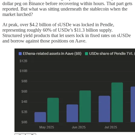
dollar peg on Binance before recovering within hours. That part gets
reported. But what was sitting underneath the stablecoin when the
market lurched?
At peak, over $4.2 billion of sUSDe was locked in Pendle,
representing roughly 60% of USDe’s $11.3 billion supply.
Structured yield products that let users lock in fixed rates on sUSDe
and borrow against those positions on Aave.