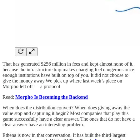
That has generated $256 million in fees and kept almost none of it,
because the infrastructure trap makes charging feel dangerous once
enough institutions have built on top of you. It did not choose to
give the money away.We pick up where last week’s piece on
Morpho left off — a protocol
Read:
Morpho Is Becoming the Backend
When does the distribution convert? When does giving away the
value stop and capturing it begin? Most companies that play this
game successfully have a clear answer. The ones that do not have a
clear answer have an interesting problem.
Ethena is now in that conversation. It has built the third-largest