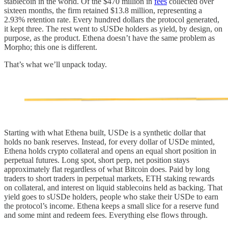
stablecoin in the world. Of the $470 million in
fees
collected over
sixteen months, the firm retained $13.8 million, representing a
2.93% retention rate. Every hundred dollars the protocol generated,
it kept three. The rest went to sUSDe holders as yield, by design, on
purpose, as the product. Ethena doesn’t have the same problem as
Morpho; this one is different.
That’s what we’ll unpack today.
Starting with what Ethena built, USDe is a synthetic dollar that
holds no bank reserves. Instead, for every dollar of USDe minted,
Ethena holds crypto collateral and opens an equal short position in
perpetual futures. Long spot, short perp, net position stays
approximately flat regardless of what Bitcoin does. Paid by long
traders to short traders in perpetual markets, ETH staking rewards
on collateral, and interest on liquid stablecoins held as backing. That
yield goes to sUSDe holders, people who stake their USDe to earn
the protocol’s income. Ethena keeps a small slice for a reserve fund
and some mint and redeem fees. Everything else flows through.