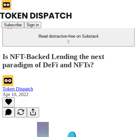
Subscribe
Sign in
Read distraction-free on Substack
Is NFT-Backed Lending the next
paradigm of DeFi and NFTs?
Token Dispatch
Apr 10, 2022