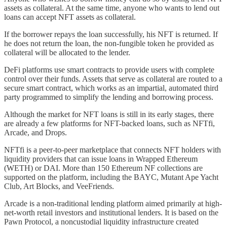
assets as collateral. At the same time, anyone who wants to lend out
loans can accept NFT assets as collateral.
If the borrower repays the loan successfully, his NFT is returned. If
he does not return the loan, the non-fungible token he provided as
collateral will be allocated to the lender.
DeFi platforms use smart contracts to provide users with complete
control over their funds. Assets that serve as collateral are routed to a
secure smart contract, which works as an impartial, automated third
party programmed to simplify the lending and borrowing process.
Although the market for NFT loans is still in its early stages, there
are already a few platforms for NFT-backed loans, such as NFTfi,
Arcade, and Drops.
NFTfi is a peer-to-peer marketplace that connects NFT holders with
liquidity providers that can issue loans in Wrapped Ethereum
(WETH) or DAI. More than 150 Ethereum NF collections are
supported on the platform, including the BAYC, Mutant Ape Yacht
Club, Art Blocks, and VeeFriends.
Arcade is a non-traditional lending platform aimed primarily at high-
net-worth retail investors and institutional lenders. It is based on the
Pawn Protocol, a noncustodial liquidity infrastructure created