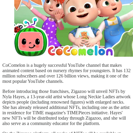
CoComelon is a hugely successful YouTube channel that makes
animated content based on nursery rhymes for youngsters. It has 132
million subscribers and over 126 billion views, making it one of the
most popular YouTube channels.
Before introducing those franchises, Zigazoo will unveil NFTs by
Nyla Hayes, a 13-year-old artist whose Long Neckie Ladies artwork
depicts people (including renowned figures) with enlarged necks.
She has already released additional NFTs, including one as the artist
in residence for TIME magazine's TIMEPieces initiative. Hayes'
new NFTs will be distributed today through Zigazoo, and she will
also serve as a community educator for the platform.