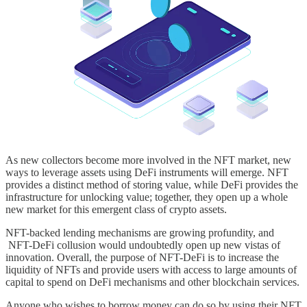
As new collectors become more involved in the NFT market, new
ways to leverage assets using DeFi instruments will emerge. NFT
provides a distinct method of storing value, while DeFi provides the
infrastructure for unlocking value; together, they open up a whole
new market for this emergent class of crypto assets.
NFT-backed lending mechanisms are growing profundity, and
NFT-DeFi collusion would undoubtedly open up new vistas of
innovation. Overall, the purpose of NFT-DeFi is to increase the
liquidity of NFTs and provide users with access to large amounts of
capital to spend on DeFi mechanisms and other blockchain services.
Anyone who wishes to borrow money can do so by using their NFT