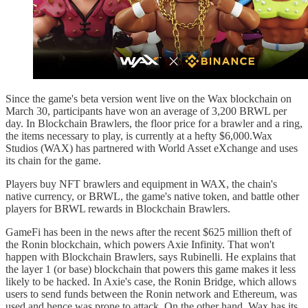
Since the game's beta version went live on the Wax blockchain on
March 30, participants have won an average of 3,200 BRWL per
day. In Blockchain Brawlers, the floor price for a brawler and a ring,
the items necessary to play, is currently at a hefty $6,000.Wax
Studios (WAX) has partnered with World Asset eXchange and uses
its chain for the game.
Players buy NFT brawlers and equipment in WAX, the chain's
native currency, or BRWL, the game's native token, and battle other
players for BRWL rewards in Blockchain Brawlers.
GameFi has been in the news after the recent $625 million theft of
the Ronin blockchain, which powers Axie Infinity. That won't
happen with Blockchain Brawlers, says Rubinelli. He explains that
the layer 1 (or base) blockchain that powers this game makes it less
likely to be hacked. In Axie's case, the Ronin Bridge, which allows
users to send funds between the Ronin network and Ethereum, was
used and hence was prone to attack. On the other hand, Wax has its