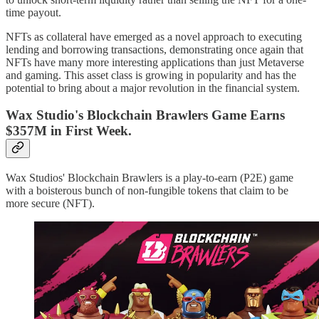
time payout.
NFTs as collateral have emerged as a novel approach to executing
lending and borrowing transactions, demonstrating once again that
NFTs have many more interesting applications than just Metaverse
and gaming. This asset class is growing in popularity and has the
potential to bring about a major revolution in the financial system.
Wax Studio's Blockchain Brawlers Game Earns
$357M in First Week.
Wax Studios' Blockchain Brawlers is a play-to-earn (P2E) game
with a boisterous bunch of non-fungible tokens that claim to be
more secure (NFT).