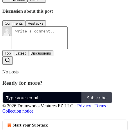
Discussion about this post
Comments
Restacks
Top
Latest
Discussions
No posts
Ready for more?
Subscribe
© 2026 Drumworks Ventures FZ LLC
·
Privacy
∙
Terms
∙
Collection notice
Start your Substack