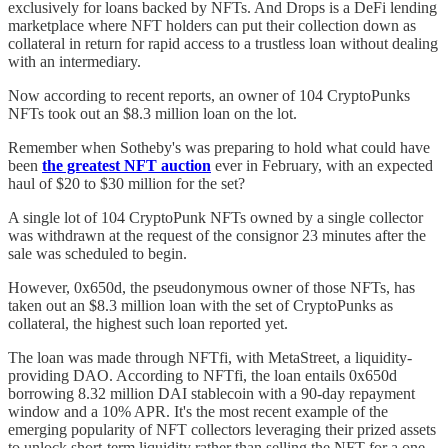
exclusively for loans backed by NFTs. And Drops is a DeFi lending
marketplace where NFT holders can put their collection down as
collateral in return for rapid access to a trustless loan without dealing
with an intermediary.
Now according to recent reports, an owner of 104 CryptoPunks
NFTs took out an $8.3 million loan on the lot.
Remember when Sotheby's was preparing to hold what could have
been
the greatest NFT auction
ever in February, with an expected
haul of $20 to $30 million for the set?
A single lot of 104 CryptoPunk NFTs owned by a single collector
was withdrawn at the request of the consignor 23 minutes after the
sale was scheduled to begin.
However, 0x650d, the pseudonymous owner of those NFTs, has
taken out an $8.3 million loan with the set of CryptoPunks as
collateral, the highest such loan reported yet.
The loan was made through NFTfi, with MetaStreet, a liquidity-
providing DAO. According to NFTfi, the loan entails 0x650d
borrowing 8.32 million DAI stablecoin with a 90-day repayment
window and a 10% APR. It's the most recent example of the
emerging popularity of NFT collectors leveraging their prized assets
to unlock short-term liquidity rather than selling the NFT for a one-