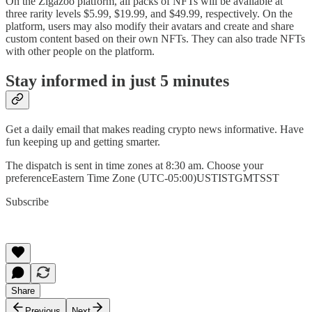
On the Zigazoo platform, all packs of NFTs will be available at
three rarity levels $5.99, $19.99, and $49.99, respectively. On the
platform, users may also modify their avatars and create and share
custom content based on their own NFTs. They can also trade NFTs
with other people on the platform.
Stay informed in just 5 minutes
Get a daily email that makes reading crypto news informative. Have
fun keeping up and getting smarter.
The dispatch is sent in time zones at 8:30 am. Choose your
preferenceEastern Time Zone (UTC-05:00)USTISTGMTSST
Subscribe
Share
Previous
Next