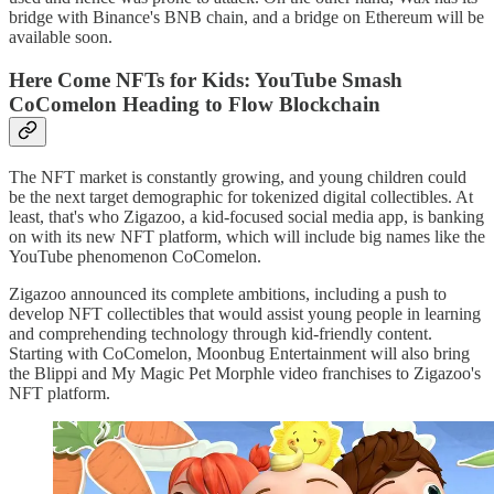
bridge with Binance's BNB chain, and a bridge on Ethereum will be
available soon.
Here Come NFTs for Kids: YouTube Smash
CoComelon Heading to Flow Blockchain
The NFT market is constantly growing, and young children could
be the next target demographic for tokenized digital collectibles. At
least, that's who Zigazoo, a kid-focused social media app, is banking
on with its new NFT platform, which will include big names like the
YouTube phenomenon CoComelon.
Zigazoo announced its complete ambitions, including a push to
develop NFT collectibles that would assist young people in learning
and comprehending technology through kid-friendly content.
Starting with CoComelon, Moonbug Entertainment will also bring
the Blippi and My Magic Pet Morphle video franchises to Zigazoo's
NFT platform.