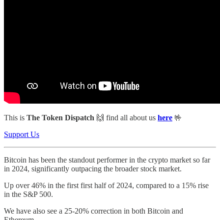
This is
The Token Dispatch
🙌
find all about us
here
🤟
Support Us
Bitcoin has been the standout performer in the crypto market so far
in 2024, significantly outpacing the broader stock market.
Up over 46% in the first first half of 2024, compared to a 15% rise
in the S&P 500.
We have also see a 25-20% correction in both Bitcoin and
Ethereum.