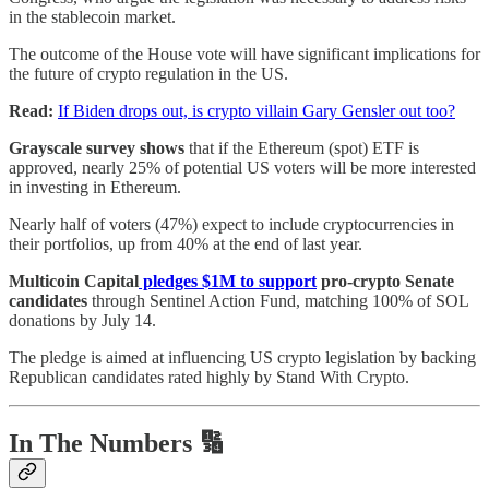
in the stablecoin market.
The outcome of the House vote will have significant implications for
the future of crypto regulation in the US.
Read:
If Biden drops out, is crypto villain Gary Gensler out too?
Grayscale survey shows
that if the Ethereum (spot) ETF is
approved, nearly 25% of potential US voters will be more interested
in investing in Ethereum.
Nearly half of voters (47%) expect to include cryptocurrencies in
their portfolios, up from 40% at the end of last year.
Multicoin Capital
pledges $1M to support
pro-crypto Senate
candidates
through Sentinel Action Fund, matching 100% of SOL
donations by July 14.
The pledge is aimed at influencing US crypto legislation by backing
Republican candidates rated highly by Stand With Crypto.
In The Numbers 🔢