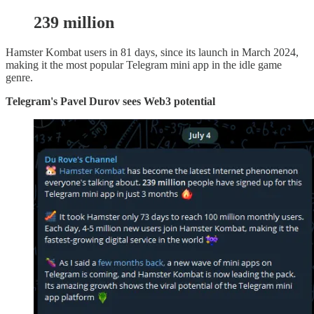
239 million
Hamster Kombat users in 81 days, since its launch in March 2024,
making it the most popular Telegram mini app in the idle game
genre.
Telegram's Pavel Durov sees Web3 potential