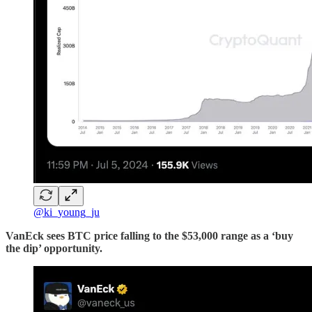
@ki_young_ju
VanEck sees BTC price falling to the $53,000 range as a ‘buy
the dip’ opportunity.