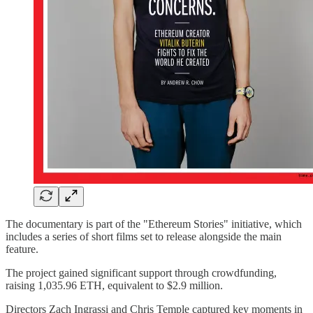
The documentary is part of the "Ethereum Stories" initiative, which
includes a series of short films set to release alongside the main
feature.
The project gained significant support through crowdfunding,
raising 1,035.96 ETH, equivalent to $2.9 million.
Directors Zach Ingrassi and Chris Temple captured key moments in