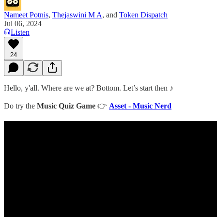
Nameet Potnis
,
Thejaswini M A
, and
Token Dispatch
Jul 06, 2024
Listen
24
Hello, y'all. Where are we at? Bottom. Let’s start then ♪
Do try the
Music Quiz Game
👉
Asset - Music Nerd