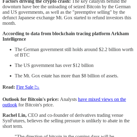
Factors driving the crypto crash:
The key catalysts behind the
downturn have bee the unloading of seized Bitcoin by the German
and US governments, as well as the "preemptive selling" by the
defunct Japanese exchange Mt. Gox started to refund investors this
month.
According to data from blockchain tracing platform Arkham
Intelligence
The German government still holds around $2.2 billion worth
of BTC
The US government has over $12 billion
The Mt. Gox estate has more than $8 billion of assets.
Read:
Fire Sale 📉
Outlook for Bitcoin's price:
Analysts
have mixed views on the
outlook
for Bitcoin's price.
Rachel Lin,
CEO and co-founder of derivatives trading venue
SynFutures, believes the selling pressure is unlikely to abate in the
short term.
"The direction of bitcoin in the coming days will be