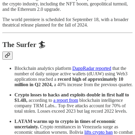
the crypto industry, including the NFT boom, geopolitical turmoil,
and the Ethereum 2.0 upgrade.
The world premiere is scheduled for September 18, with a broader
theatrical release planned for the fall of 2024.
The Surfer 🏄
Blockchain analytics platform
DappRadar reported
that the
number of daily unique active wallets (dUAW) using Web3
applications reached a
record high of approximately 10
million in Q2 2024,
a 40% increase from the previous quarter.
Crypto losses to hacks and exploits double in first half to
$1.4B,
according to
a report from
blockchain intelligence
company TRM Labs.. Top five attacks account for 70% of
total stolen. Losses exceed 2023 but lag record 2022 levels.
LATAM warms up to crypto in times of economic
uncertainty.
Crypto remittances in Venezuela surge as
economic situation worsens. Bolivia
lifts crypto ban
to combat