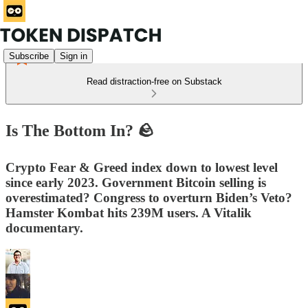
Subscribe
Sign in
Read distraction-free on Substack
Is The Bottom In? 🪨
Crypto Fear & Greed index down to lowest level
since early 2023. Government Bitcoin selling is
overestimated? Congress to overturn Biden’s Veto?
Hamster Kombat hits 239M users. A Vitalik
documentary.