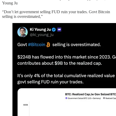
Young Ju
“Don’t let government selling FUD ruin your trades. Govt Bitcoin
selling is overestimated,”