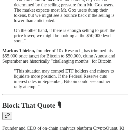
determined by the selling pressure from Mt. Gox users.
The market expects most Mt. Gox users dump their
tokens, but we might see a bounce back if the selling is
lower than anticipated.
On the other hand, if there is enough selling to push the
price lower, we might be looking at the $50,000 level
soon."
Markus Thielen,
founder of 10x Research, has trimmed his
$55,000 price target for Bitcoin to $50,000, citing August and
September are historically "challenging months" for Bitcoin.
"This situation may compel ETF holders and miners to
liquidate more position. If the Federal Reserve cuts
interest rates in September, Bitcoin could see another
rally attempt."
Block That Quote 🎙️
Founder and CEO of on-chain analytics platform CryptoQuant, Ki