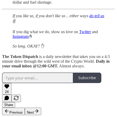
dollar and fuel shortage.
If you like us, if you don't like us .. either ways
do tell us
✌️
If you dig what we do, show us love on
Twitter
and
Instagram
🤞
So long. OKAY?
✋
The Token Dispatch
is a daily newsletter that takes you on a 4-5
minute drive through the wild west of the Crypto World.
Daily in
your email inbox @12:00 GMT.
Almost always.
Subscribe
24
Share
Previous
Next