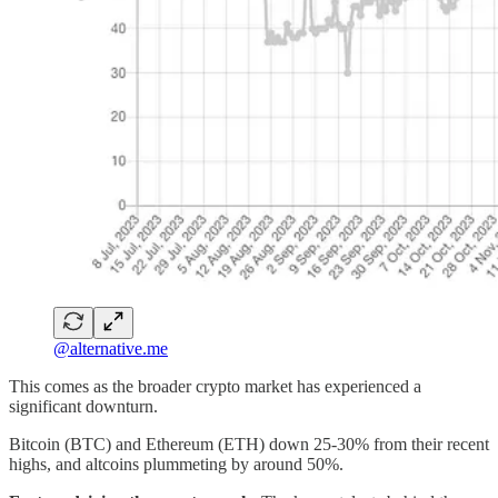
@alternative.me
This comes as the broader crypto market has experienced a
significant downturn.
Bitcoin (BTC) and Ethereum (ETH) down 25-30% from their recent
highs, and altcoins plummeting by around 50%.