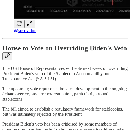
@sosovalue
House to Vote on Overriding Biden's Veto
The US House of Representatives will vote next week on overriding
President Biden's veto of the Stablecoin Accountability and
Transparency Act (SAB 121).
The upcoming vote represents the latest development in the ongoing
debate over cryptocurrency regulation, particularly around
stablecoins.
The bill aimed to establish a regulatory framework for stablecoins,
but was ultimately rejected by the President.
President Biden's veto has been criticised by some members of
Congress, who argue the legislation was necessary to address risks