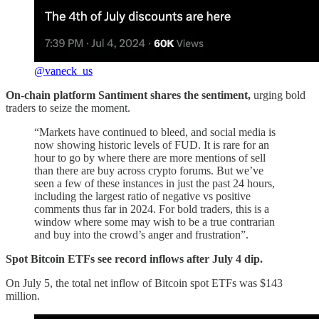
@vaneck_us
On-chain platform Santiment shares the sentiment,
urging bold
traders to seize the moment.
“Markets have continued to bleed, and social media is
now showing historic levels of FUD. It is rare for an
hour to go by where there are more mentions of sell
than there are buy across crypto forums. But we’ve
seen a few of these instances in just the past 24 hours,
including the largest ratio of negative vs positive
comments thus far in 2024. For bold traders, this is a
window where some may wish to be a true contrarian
and buy into the crowd’s anger and frustration”.
Spot Bitcoin ETFs see record inflows after July 4 dip.
On July 5, the total net inflow of Bitcoin spot ETFs was $143
million.