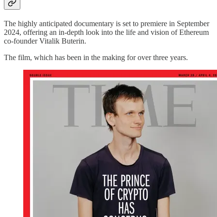
The highly anticipated documentary is set to premiere in September
2024, offering an in-depth look into the life and vision of Ethereum
co-founder Vitalik Buterin.
The film, which has been in the making for over three years.