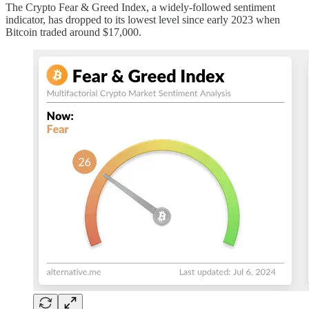
The Crypto Fear & Greed Index, a widely-followed sentiment
indicator, has dropped to its lowest level since early 2023 when
Bitcoin traded around $17,000.