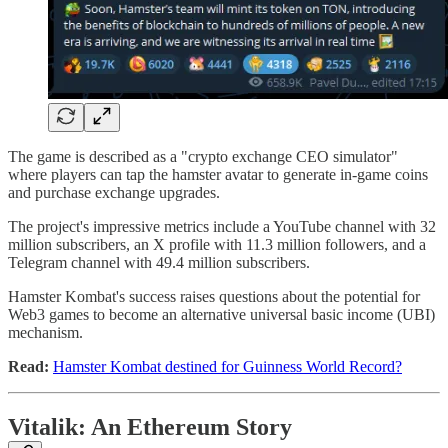
The game is described as a "crypto exchange CEO simulator"
where players can tap the hamster avatar to generate in-game coins
and purchase exchange upgrades.
The project's impressive metrics include a YouTube channel with 32
million subscribers, an X profile with 11.3 million followers, and a
Telegram channel with 49.4 million subscribers.
Hamster Kombat's success raises questions about the potential for
Web3 games to become an alternative universal basic income (UBI)
mechanism.
Read:
Hamster Kombat destined for Guinness World Record?
Vitalik: An Ethereum Story