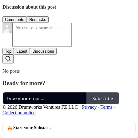
Discussion about this post
Comments
Restacks
Top
Latest
Discussions
No posts
Ready for more?
Subscribe
© 2026 Drumworks Ventures FZ LLC
·
Privacy
∙
Terms
∙
Collection notice
Start your Substack