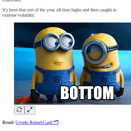
It’s been that sort of the year, all-time highs and then caught in
extreme volatility.
Read:
Crypto Report Card 🗂️