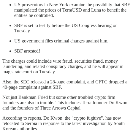
US prosecutors in New York examine the possibility that SBF
manipulated the prices of TerraUSD and Luna to benefit the
entities he controlled.
SBF is set to testify before the US Congress hearing on
Tuesday
US government files criminal charges against him.
SBF arrested!
The charges could include wire fraud, securities fraud, money
laundering, and related conspiracy charges, and he will appear in
magistrate court on Tuesday.
Also, the SEC released a 28-page complaint, and CFTC dropped a
40-page complaint against SBF.
Not just Bankman-Fried but some other troubled crypto firm
founders are also in trouble. This includes Terra founder Do Kwon
and the founders of Three Arrows Capital.
According to reports, Do Kwon, the "crypto fugitive", has now
relocated to Serbia in response to the latest investigation by South
Korean authorities.