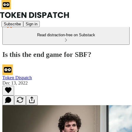
Subscribe
Sign in
Read distraction-free on Substack
Is this the end game for SBF?
Token Dispatch
Dec 13, 2022