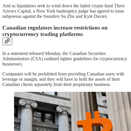
And as liquidators seek to wind down the failed crypto fund Three
Arrows Capital, a New York bankruptcy judge has agreed to issue
subpoenas against the founders Su Zhu and Kyle Davies.
Canadian regulators increase restrictions on
cryptocurrency trading platforms
In a statement released Monday, the Canadian Securities
Administrators (CSA) outlined tighter guidelines for cryptocurrency
businesses.
Companies will be prohibited from providing Canadian users with
leverage or margin, and they will have to hold the assets of their
Canadian clients separately from their proprietary business.