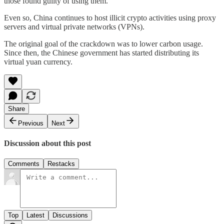
those found guilty of using them.
Even so, China continues to host illicit crypto activities using proxy
servers and virtual private networks (VPNs).
The original goal of the crackdown was to lower carbon usage.
Since then, the Chinese government has started distributing its
virtual yuan currency.
Share
Previous
Next
Discussion about this post
Comments
Restacks
Top
Latest
Discussions