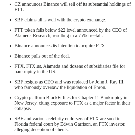
CZ announces Binance will sell off its substantial holdings of
FTT.
SBF claims all is well with the crypto exchange.
FTT token falls below $22 level announced by the CEO of
Alameda Research, resulting in a 75% freefall.
Binance announces its intention to acquire FTX.
Binance pulls out of the deal.
FTX, FTX.us, Alameda and dozens of subsidiaries file for
bankruptcy in the US.
SBF resigns as CEO and was replaced by John J. Ray III,
who famously oversaw the liquidation of Enron.
Crypto platform BlockFi files for Chapter 11 Bankruptcy in
New Jersey, citing exposure to FTX as a major factor in their
collapse.
SBF and various celebrity endorsers of FTX are sued in
Florida federal court by Edwin Garrison, an FTX investor,
alleging deception of clients.