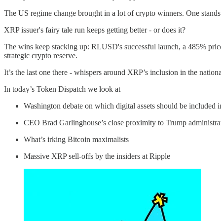
The US regime change brought in a lot of crypto winners. One stands 
XRP issuer's fairy tale run keeps getting better - or does it?
The wins keep stacking up: RLUSD's successful launch, a 485% price s
strategic crypto reserve.
It’s the last one there - whispers around XRP’s inclusion in the national
In today’s Token Dispatch we look at
Washington debate on which digital assets should be included in
CEO Brad Garlinghouse’s close proximity to Trump administra
What’s irking Bitcoin maximalists
Massive XRP sell-offs by the insiders at Ripple