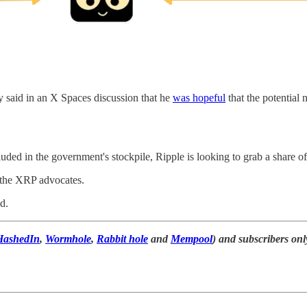
ty said in an X Spaces discussion that he
was hopeful
that the potential
ded in the government's stockpile, Ripple is looking to grab a share of 
t the XRP advocates.
d.
HashedIn
,
Wormhole
,
Rabbit hole
and
Mempool
) and subscribers onl