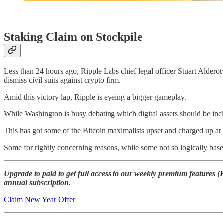
Staking Claim on Stockpile
Less than 24 hours ago, Ripple Labs chief legal officer Stuart Aldero
dismiss civil suits against crypto firm.
Amid this victory lap, Ripple is eyeing a bigger gameplay.
While Washington is busy debating which digital assets should be inclu
This has got some of the Bitcoin maximalists upset and charged up a
Some for rightly concerning reasons, while some not so logically base
Upgrade to paid to get full access to our weekly premium features (
annual subscription.
Claim New Year Offer