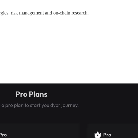
ategies, risk management and on-chain research.