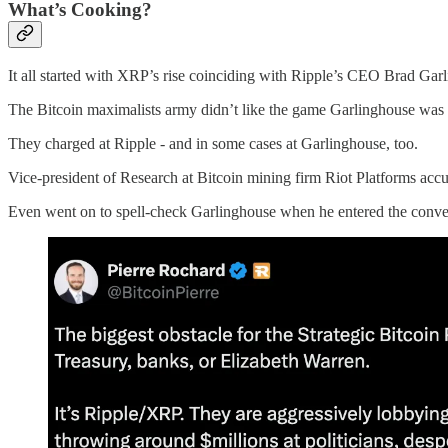
What’s Cooking?
It all started with XRP’s rise coinciding with Ripple’s CEO Brad Ga
The Bitcoin maximalists army didn’t like the game Garlinghouse was pl
They charged at Ripple - and in some cases at Garlinghouse, too.
Vice-president of Research at Bitcoin mining firm Riot Platforms accus
Even went on to spell-check Garlinghouse when he entered the conve