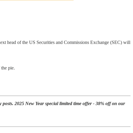
 next head of the US Securities and Commissions Exchange (SEC) will
the pie.
y posts. 2025 New Year special limited time offer - 38% off on our