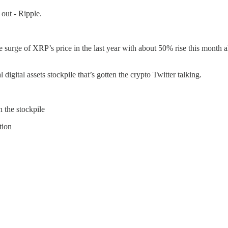
out - Ripple.
urge of XRP’s price in the last year with about 50% rise this month a
 digital assets stockpile that’s gotten the crypto Twitter talking.
 the stockpile
tion