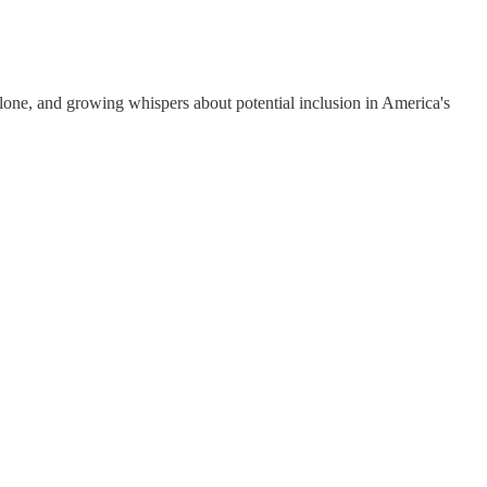
lone, and growing whispers about potential inclusion in America's