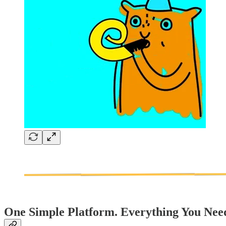
One Simple Platform. Everything You Nee