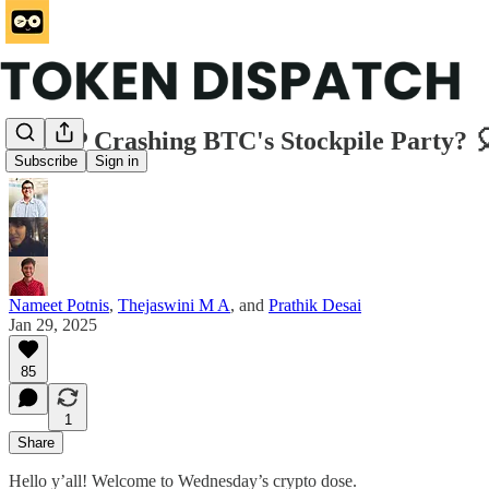
Is XRP Crashing BTC's Stockpile Party? 
Subscribe
Sign in
Nameet Potnis
,
Thejaswini M A
, and
Prathik Desai
Jan 29, 2025
85
1
Share
Hello y’all! Welcome to Wednesday’s crypto dose.