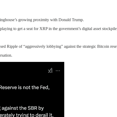
rlinghouse’s growing proximity with Donald Trump.
aying to get a seat for XRP in the government’s digital asset stockpile
ed Ripple of “aggressively lobbying” against the strategic Bitcoin rese
rsation.