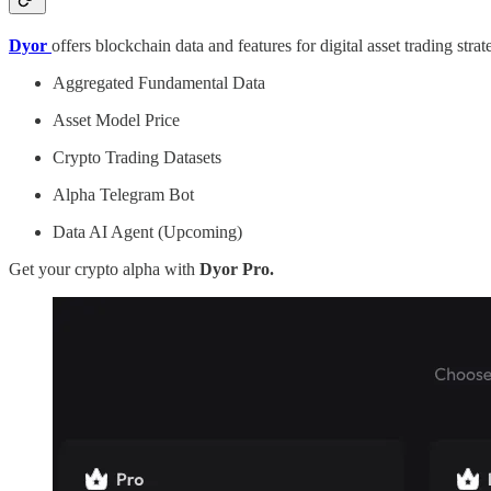
Dyor
offers blockchain data and features for digital asset trading str
Aggregated Fundamental Data
Asset Model Price
Crypto Trading Datasets
Alpha Telegram Bot
Data AI Agent (Upcoming)
Get your crypto alpha with
Dyor Pro.