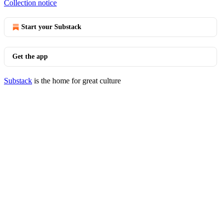
Collection notice
Start your Substack
Get the app
Substack
is the home for great culture