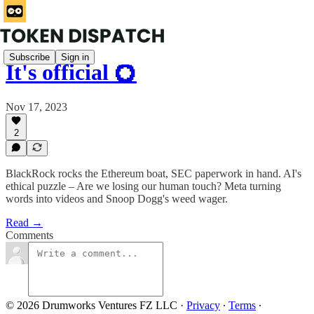
Subscribe
Sign in
It's official 💍
Nov 17, 2023
2
BlackRock rocks the Ethereum boat, SEC paperwork in hand. AI's
ethical puzzle – Are we losing our human touch? Meta turning
words into videos and Snoop Dogg's weed wager.
Read →
Comments
© 2026 Drumworks Ventures FZ LLC
·
Privacy
∙
Terms
∙