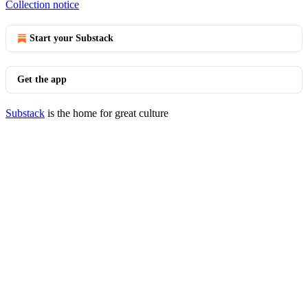
Collection notice
Start your Substack
Get the app
Substack
is the home for great culture