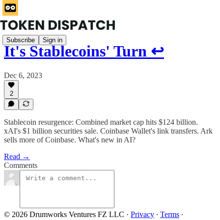
Subscribe
Sign in
It's Stablecoins' Turn ↩️
Dec 6, 2023
2
Stablecoin resurgence: Combined market cap hits $124 billion.
xAI's $1 billion securities sale. Coinbase Wallet's link transfers. Ark
sells more of Coinbase. What's new in AI?
Read →
Comments
© 2026 Drumworks Ventures FZ LLC
·
Privacy
∙
Terms
∙