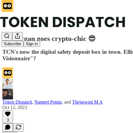
JPMorgan goes crypto-chic 😎
Subscribe
Sign in
TCN's now the digital safety deposit box in town. Ell
Visionnaire"?
Token Dispatch
,
Nameet Potnis
, and
Thejaswini M A
Oct 12, 2023
3