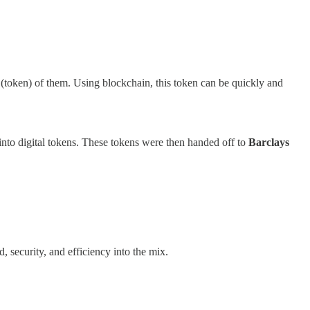
y (token) of them. Using blockchain, this token can be quickly and
into digital tokens. These tokens were then handed off to
Barclays
 security, and efficiency into the mix.