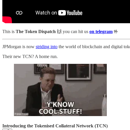
This is
The Token Dispatch
🙌
you can hit us
on telegram
🤟
JPMorgan is now
striding into
the world of blockchain and digital tok
Their new TCN? A home run.
Introducing the Tokenised Collateral Network (TCN)