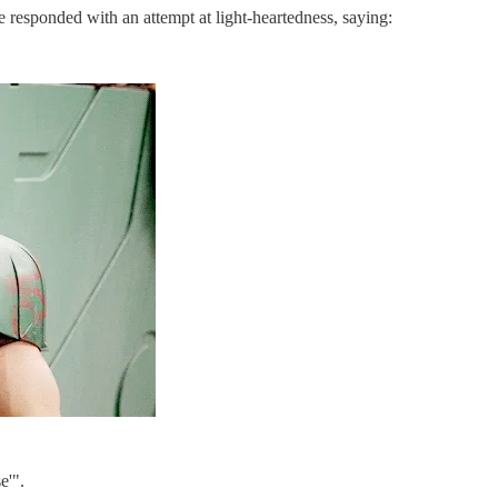
e responded with an attempt at light-heartedness, saying:
e'".