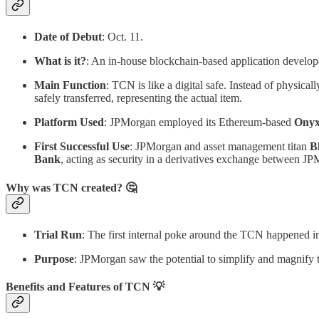
Date of Debut
: Oct. 11.
What is it?
: An in-house blockchain-based application devel
Main Function
: TCN is like a digital safe. Instead of physica
safely transferred, representing the actual item.
Platform Used
: JPMorgan employed its Ethereum-based
Onyx
First Successful Use
: JPMorgan and asset management titan
B
Bank
, acting as security in a derivatives exchange between 
Why was TCN created? 🤔
Trial Run
: The first internal poke around the TCN happened 
Purpose
: JPMorgan saw the potential to simplify and magnify th
Benefits and Features of TCN 💡