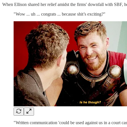
When Ellison shared her relief amidst the firms' downfall with SBF, h
"Wow ... uh ... congrats ... because shit’s exciting?"
"Written communication 'could be used against us in a court cas