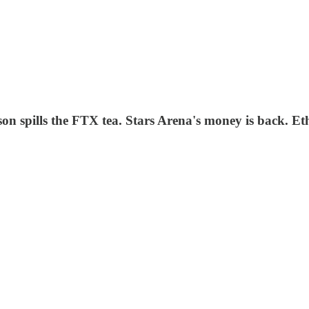
ison spills the FTX tea. Stars Arena's money is back. E