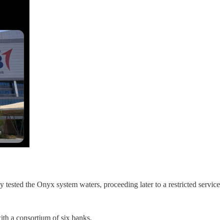
sted the Onyx system waters, proceeding later to a restricted service
th a consortium of six banks.