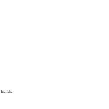
 launch.