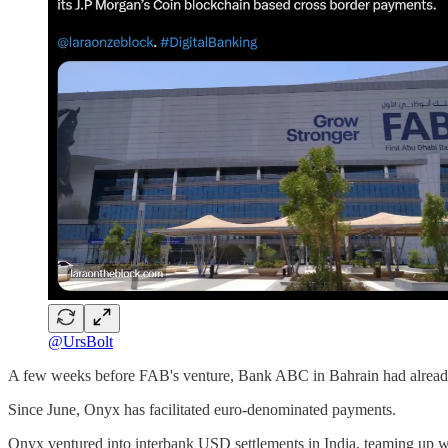
@UrsBolt
A few weeks before FAB's venture, Bank ABC in Bahrain had already te
Since June, Onyx has facilitated euro-denominated payments.
Onyx ventured into interbank USD settlements in India, teaming up wi