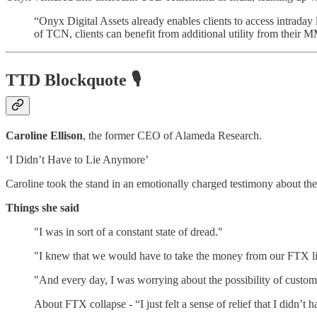
“Onyx Digital Assets already enables clients to access intrada
of TCN, clients can benefit from additional utility from their
TTD Blockquote
🎙️
Caroline Ellison
, the former CEO of Alameda Research.
‘I Didn’t Have to Lie Anymore’
Caroline took the stand in an emotionally charged testimony about th
Things she said
"I was in sort of a constant state of dread."
"I knew that we would have to take the money from our FTX line
"And every day, I was worrying about the possibility of custom
About FTX collapse - “I just felt a sense of relief that I didn’t 