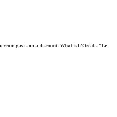
thereum gas is on a discount. What is L’Oréal's "Le