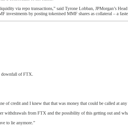
y liquidity via repo transactions,” said Tyrone Lobban, JPMorgan’s Head
 MMF investments by posting tokenised MMF shares as collateral – a fast
e downfall of FTX.
 of credit and I knew that that was money that could be called at any
er withdrawals from FTX and the possibility of this getting out and wh
have to lie anymore.”