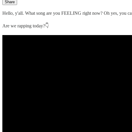
Share
Hello, y'all. What song are you FEELING right now? Oh yes, you c
Are we rapping today?👇