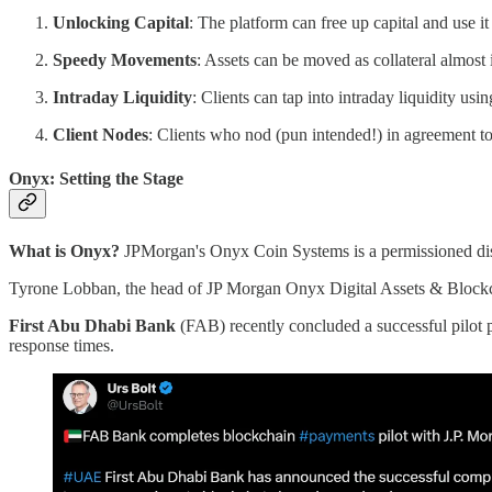
Unlocking Capital
: The platform can free up capital and use it
Speedy Movements
: Assets can be moved as collateral almost 
Intraday Liquidity
: Clients can tap into intraday liquidity usi
Client Nodes
: Clients who nod (pun intended!) in agreement to
Onyx: Setting the Stage
What is Onyx?
JPMorgan's Onyx Coin Systems is a permissioned dist
Tyrone Lobban, the head of JP Morgan Onyx Digital Assets & Block
First Abu Dhabi Bank
(FAB) recently concluded a successful pilot 
response times.