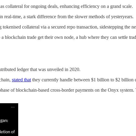
 as collateral for ongoing deals, enhancing efficiency on a grand scale.
in real-time, a stark difference from the slower methods of yesteryears.
ng tokenised collateral via a secured repo transaction, sidestepping the ne
 a blockchain trade get their own node, a hub where they can settle trad
ributed ledger that was unveiled in 2020.
chain,
stated that
they currently handle between $1 billion to $2 billion d
phase of blockchain-based cross-border payments on the Onyx system. T