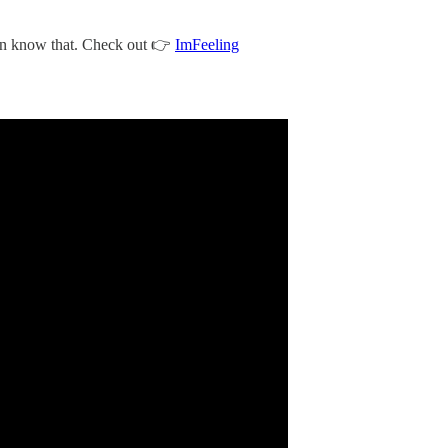
an know that. Check out 👉
ImFeeling