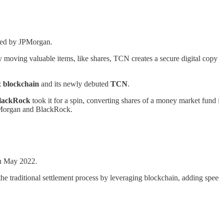
oped by JPMorgan.
lly moving valuable items, like shares, TCN creates a secure digital cop
 blockchain
and its newly debuted
TCN
.
lackRock
took it for a spin, converting shares of a money market fund 
JPMorgan and BlackRock.
in May 2022.
e traditional settlement process by leveraging blockchain, adding speed,