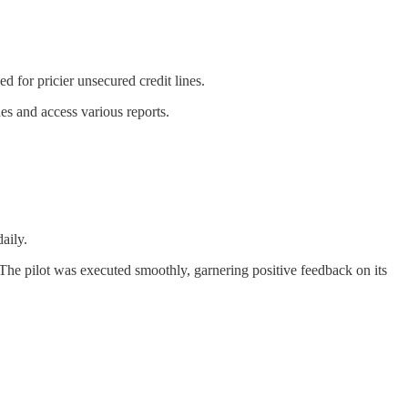
ed for pricier unsecured credit lines.
es and access various reports.
aily.
he pilot was executed smoothly, garnering positive feedback on its