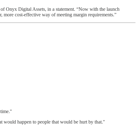
 of Onyx Digital Assets, in a statement. “Now with the launch
er, more cost-effective way of meeting margin requirements.”
 time."
at would happen to people that would be hurt by that."