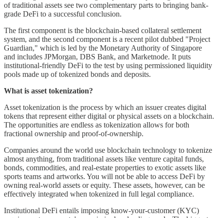
of traditional assets see two complementary parts to bringing bank-
grade DeFi to a successful conclusion.
The first component is the blockchain-based collateral settlement
system, and the second component is a recent pilot dubbed "Project
Guardian," which is led by the Monetary Authority of Singapore
and includes JPMorgan, DBS Bank, and Marketnode. It puts
institutional-friendly DeFi to the test by using permissioned liquidity
pools made up of tokenized bonds and deposits.
What is asset tokenization?
Asset tokenization is the process by which an issuer creates digital
tokens that represent either digital or physical assets on a blockchain.
The opportunities are endless as tokenization allows for both
fractional ownership and proof-of-ownership.
Companies around the world use blockchain technology to tokenize
almost anything, from traditional assets like venture capital funds,
bonds, commodities, and real-estate properties to exotic assets like
sports teams and artworks. You will not be able to access DeFi by
owning real-world assets or equity. These assets, however, can be
effectively integrated when tokenized in full legal compliance.
Institutional DeFi entails imposing know-your-customer (KYC)