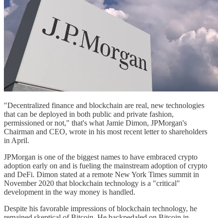
"Decentralized finance and blockchain are real, new technologies
that can be deployed in both public and private fashion,
permissioned or not," that's what Jamie Dimon, JPMorgan's
Chairman and CEO, wrote in his most recent letter to shareholders
in April.
JPMorgan is one of the biggest names to have embraced crypto
adoption early on and is fueling the mainstream adoption of crypto
and DeFi. Dimon stated at a remote New York Times summit in
November 2020 that blockchain technology is a "critical"
development in the way money is handled.
Despite his favorable impressions of blockchain technology, he
remained skeptical of Bitcoin. He backpedaled on Bitcoin in