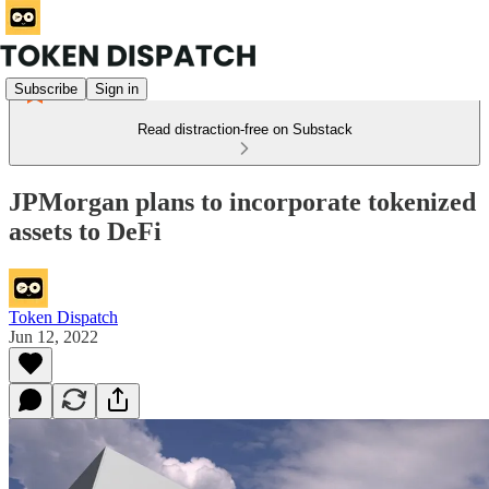
Subscribe
Sign in
Read distraction-free on Substack
JPMorgan plans to incorporate tokenized
assets to DeFi
Token Dispatch
Jun 12, 2022