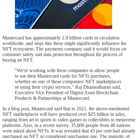
Mastercard has approximately 2.9 billion cards in circulation
worldwide, and steps like these might significantly influence the
NFT ecosystem. The payments company said it would focus on
consumer safety and data protection throughout the process of
buying an NFT.
"We're working with these companies to allow people
to use their Mastercard cards for NFTs purchases,
whether on one of these companies' NFT marketplaces
or using their crypto services," Raj Dhamodharan said,
Executive Vice President of Digital Asset Blockchain
Products & Partnerships at Mastercard.
In a blog post, Mastercard said that in 2021, the above-mentioned
NFT marketplaces will have produced over $25 billion in sales,
ranging from art to sports to video games to collectibles to metaverse
platforms. Also, in a recent survey, 35,000 people from 40 nations
were asked about NFTs. It was revealed that 45 per cent had already
purchased an NFT or considered purchasing one. The majority of