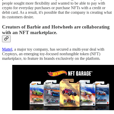
people sought more flexibility and wanted to be able to pay with
crypto for everyday purchases or purchase NFTs with a credit or
debit card. As a result, it's possible that the company is creating what
its customers desire.
Creators of Barbie and Hotwheels are collaborating
with an NFT marketplace.
Mattel
, a major toy company, has secured a multi-year deal with
Cryptoys, an emerging toy-focused nonfungible token (NFT)
marketplace, to feature its brands exclusively on the platform.