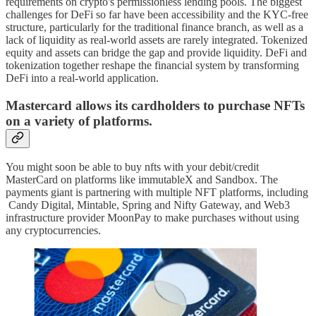
requirements on crypto's permissionless lending pools. The biggest
challenges for DeFi so far have been accessibility and the KYC-free
structure, particularly for the traditional finance branch, as well as a
lack of liquidity as real-world assets are rarely integrated. Tokenized
equity and assets can bridge the gap and provide liquidity. DeFi and
tokenization together reshape the financial system by transforming
DeFi into a real-world application.
Mastercard allows its cardholders to purchase NFTs
on a variety of platforms.
You might soon be able to buy nfts with your debit/credit
MasterCard on platforms like immutableX and Sandbox. The
payments giant is partnering with multiple NFT platforms, including
Candy Digital, Mintable, Spring and Nifty Gateway, and Web3
infrastructure provider MoonPay to make purchases without using
any cryptocurrencies.