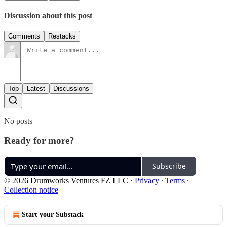
Discussion about this post
Comments
Restacks
Top
Latest
Discussions
No posts
Ready for more?
Subscribe
© 2026 Drumworks Ventures FZ LLC
·
Privacy
∙
Terms
∙
Collection notice
Start your Substack