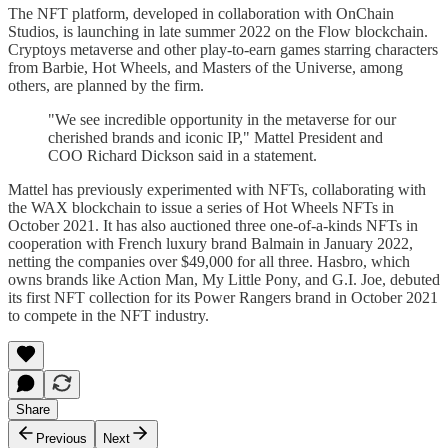
The NFT platform, developed in collaboration with OnChain
Studios, is launching in late summer 2022 on the Flow blockchain.
Cryptoys metaverse and other play-to-earn games starring characters
from Barbie, Hot Wheels, and Masters of the Universe, among
others, are planned by the firm.
"We see incredible opportunity in the metaverse for our
cherished brands and iconic IP," Mattel President and
COO Richard Dickson said in a statement.
Mattel has previously experimented with NFTs, collaborating with
the WAX blockchain to issue a series of Hot Wheels NFTs in
October 2021. It has also auctioned three one-of-a-kinds NFTs in
cooperation with French luxury brand Balmain in January 2022,
netting the companies over $49,000 for all three. Hasbro, which
owns brands like Action Man, My Little Pony, and G.I. Joe, debuted
its first NFT collection for its Power Rangers brand in October 2021
to compete in the NFT industry.
Share
Previous
Next