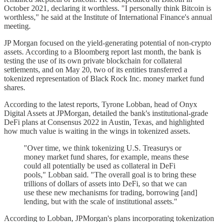
October 2021, declaring it worthless. "I personally think Bitcoin is
worthless," he said at the Institute of International Finance's annual
meeting.
JP Morgan focused on the yield-generating potential of non-crypto
assets. According to a Bloomberg report last month, the bank is
testing the use of its own private blockchain for collateral
settlements, and on May 20, two of its entities transferred a
tokenized representation of Black Rock Inc. money market fund
shares.
According to the latest reports, Tyrone Lobban, head of Onyx
Digital Assets at JPMorgan, detailed the bank's institutional-grade
DeFi plans at Consensus 2022 in Austin, Texas, and highlighted
how much value is waiting in the wings in tokenized assets.
"Over time, we think tokenizing U.S. Treasurys or
money market fund shares, for example, means these
could all potentially be used as collateral in DeFi
pools," Lobban said. "The overall goal is to bring these
trillions of dollars of assets into DeFi, so that we can
use these new mechanisms for trading, borrowing [and]
lending, but with the scale of institutional assets."
According to Lobban, JPMorgan's plans incorporating tokenization