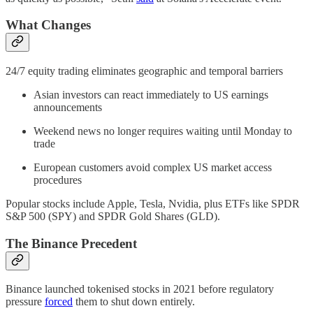
What Changes
24/7 equity trading eliminates geographic and temporal barriers
Asian investors can react immediately to US earnings
announcements
Weekend news no longer requires waiting until Monday to
trade
European customers avoid complex US market access
procedures
Popular stocks include Apple, Tesla, Nvidia, plus ETFs like SPDR
S&P 500 (SPY) and SPDR Gold Shares (GLD).
The Binance Precedent
Binance launched tokenised stocks in 2021 before regulatory
pressure
forced
them to shut down entirely.