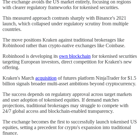
The exchange avoids the US market entirely, focusing on regions
with clearer regulatory frameworks for tokenised securities.
This measured approach contrasts sharply with Binance's 2021
launch, which collapsed under regulatory scrutiny from multiple
countries.
The move positions Kraken against traditional brokerages like
Robinhood rather than crypto-native exchanges like Coinbase.
Robinhood is developing its
own blockchain
for tokenised securities
targeting European investors, direct competition for Kraken's new
offering.
Kraken's March
acquisition
of futures platform NinjaTrader for $1.5
billion signals broader multi-asset ambitions beyond cryptocurrency.
The success depends on regulatory approval across target markets
and user adoption of tokenised equities. If demand matches
projections, traditional brokerages may struggle to compete with
24/7 global access and blockchain-enabled transparency.
The exchange becomes the first to successfully launch tokenised US
equities, setting a precedent for crypto's expansion into traditional
finance.