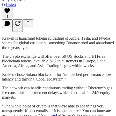
Listen
1
1
Kraken is launching tokenised trading of Apple, Tesla, and Nvidia
shares for global customers, something Binance tried and abandoned
three years ago.
The crypto exchange will offer over 50 US stocks and ETFs as
blockchain tokens, available 24/7 to customers in Europe, Latin
America, Africa, and Asia. Trading begins within weeks.
Kraken chose Solana blockchain for "unmatched performance, low
latency and thriving global ecosystem."
The network can handle continuous trading without Ethereum's gas
fee constraints or settlement delays which is critical for 24/7 equity
markets.
"The whole point of crypto is that we're able to see things very
transparently, it's decentralised. It is open-source. You can innovate
as quickly as possible," Sethi
said
at Solana's Accelerate event.