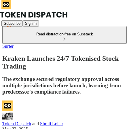
Subscribe
Sign in
Read distraction-free on Substack
Surfer
Kraken Launches 24/7 Tokenised Stock
Trading
The exchange secured regulatory approval across
multiple jurisdictions before launch, learning from
predecessor's compliance failures.
Token Dispatch
and
Shruti Lohar
May 23, 2025