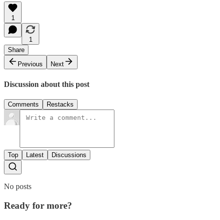
1
1
Share
Previous
Next
Discussion about this post
Comments
Restacks
Top
Latest
Discussions
No posts
Ready for more?