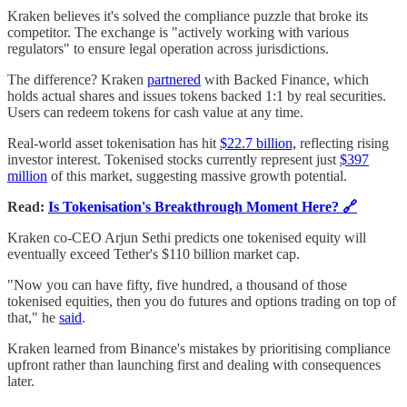
Kraken believes it's solved the compliance puzzle that broke its
competitor. The exchange is "actively working with various
regulators" to ensure legal operation across jurisdictions.
The difference? Kraken
partnered
with Backed Finance, which
holds actual shares and issues tokens backed 1:1 by real securities.
Users can redeem tokens for cash value at any time.
Real-world asset tokenisation has hit
$22.7 billion,
reflecting rising
investor interest. Tokenised stocks currently represent just
$397
million
of this market, suggesting massive growth potential.
Read:
Is Tokenisation's Breakthrough Moment Here? 🔗
Kraken co-CEO Arjun Sethi predicts one tokenised equity will
eventually exceed Tether's $110 billion market cap.
"Now you can have fifty, five hundred, a thousand of those
tokenised equities, then you do futures and options trading on top of
that," he
said
.
Kraken learned from Binance's mistakes by prioritising compliance
upfront rather than launching first and dealing with consequences
later.