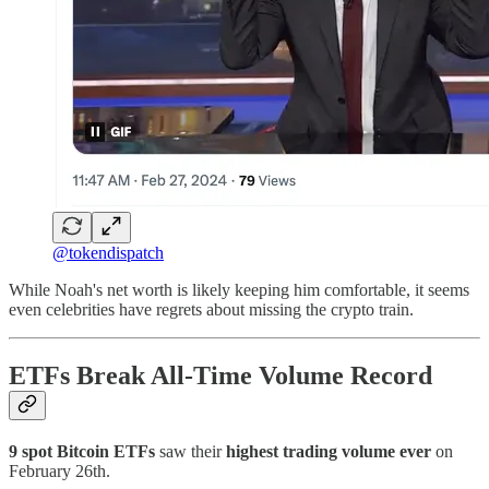
@tokendispatch
While Noah's net worth is likely keeping him comfortable, it seems
even celebrities have regrets about missing the crypto train.
ETFs Break All-Time Volume Record
9 spot Bitcoin ETFs
saw their
highest trading volume ever
on
February 26th.