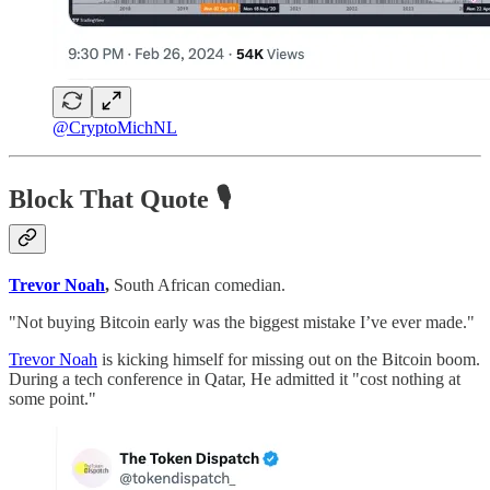
@CryptoMichNL
Block That Quote
🎙️
Trevor Noah
,
South African comedian.
"Not buying Bitcoin early was the biggest mistake I’ve ever made."
Trevor Noah
is kicking himself for missing out on the Bitcoin boom.
During a tech conference in Qatar, He admitted it "cost nothing at
some point."