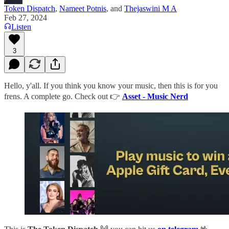
Token Dispatch
,
Nameet Potnis
, and
Thejaswini M A
Feb 27, 2024
Listen
3
Hello, y'all. If you think you know your music, then this is for you
frens. A complete go. Check out 👉
Asset - Music Nerd