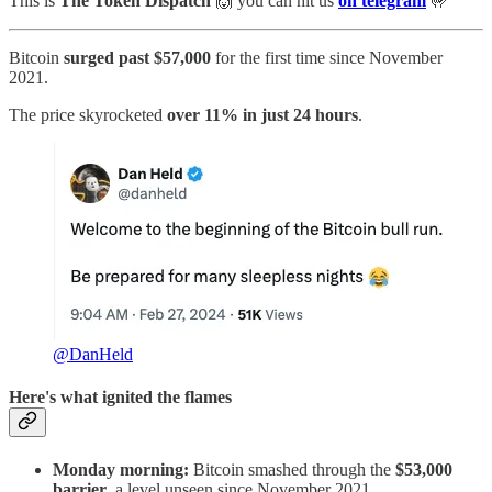
This is
The Token Dispatch
🙌
you can hit us
on telegram
🤟
Bitcoin
surged past $57,000
for the first time since November
2021.
The price skyrocketed
over 11% in just 24 hours
.
@DanHeld
Here's what ignited the flames
Monday morning:
Bitcoin smashed through the
$53,000
barrier
, a level unseen since November 2021.