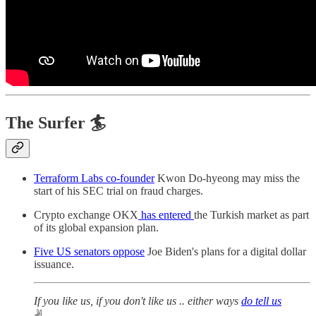
The Surfer 🏄
Terraform Labs co-founder
Kwon Do-hyeong may miss the
start of his SEC trial on fraud charges.
Crypto exchange OKX
has entered
the Turkish market as part
of its global expansion plan.
Five US senators oppose
Joe Biden's plans for a digital dollar
issuance.
If you like us, if you don't like us .. either ways
do tell us
✌️