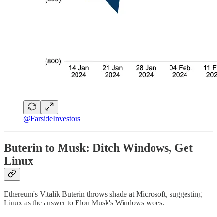
@FarsideInvestors
Buterin to Musk: Ditch Windows, Get
Linux
Ethereum's Vitalik Buterin throws shade at Microsoft, suggesting
Linux as the answer to Elon Musk's Windows woes.