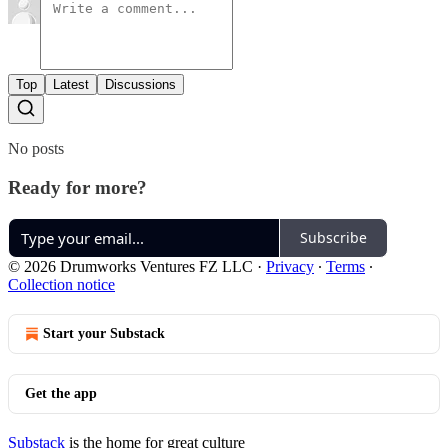
Top
Latest
Discussions
No posts
Ready for more?
Subscribe
© 2026 Drumworks Ventures FZ LLC
·
Privacy
∙
Terms
∙
Collection notice
Start your Substack
Get the app
Substack
is the home for great culture