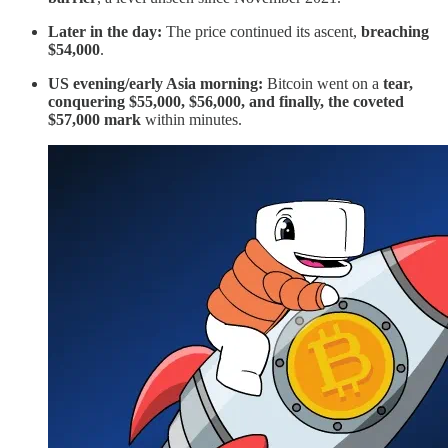
Later in the day:
The price continued its ascent,
breaching
$54,000
.
US evening/early Asia morning:
Bitcoin went on a
tear,
conquering $55,000, $56,000, and finally, the coveted
$57,000 mark
within minutes.