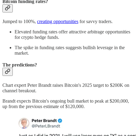
Bitcoin funding rates?
Jumped to 100%,
creating opportunities
for savvy traders.
Elevated funding rates offer attractive arbitrage opportunities
for crypto hedge funds.
The spike in funding rates suggests bullish leverage in the
market.
The predictions?
Chart expert Peter Brandt raises Bitcoin's 2025 target to $200K on
channel breakout.
Brandt expects Bitcoin's ongoing bull market to peak at $200,000,
up from the previous estimate of $120,000.