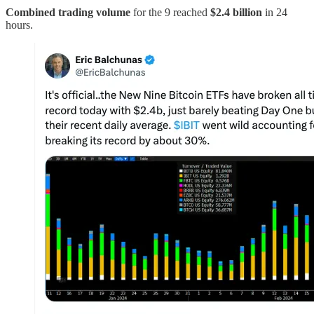
Combined trading volume
for the 9 reached
$2.4 billion
in 24
hours.