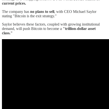
current prices.
The company has
no plans to sell
, with CEO Michael Saylor
stating "Bitcoin is the exit strategy."
Saylor believes these factors, coupled with growing institutional
demand, will push Bitcoin to become a
"trillion-dollar asset
class."