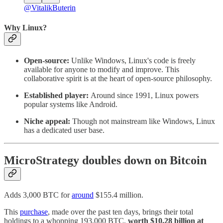
@VitalikButerin
Why Linux?
Open-source:
Unlike Windows, Linux's code is freely
available for anyone to modify and improve. This
collaborative spirit is at the heart of open-source philosophy.
Established player:
Around since 1991, Linux powers
popular systems like Android.
Niche appeal:
Though not mainstream like Windows, Linux
has a dedicated user base.
MicroStrategy doubles down on Bitcoin
Adds 3,000 BTC for
around
$155.4 million.
This
purchase
, made over the past ten days, brings their total
holdings to a whopping 193,000 BTC,
worth $10.28 billion at