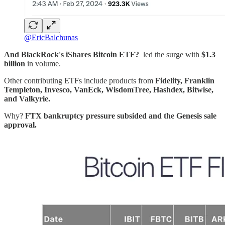
@EricBalchunas
And BlackRock's iShares Bitcoin ETF?
led the surge with
$1.3
billion
in volume.
Other contributing ETFs include products from
Fidelity, Franklin
Templeton, Invesco, VanEck, WisdomTree, Hashdex, Bitwise,
and Valkyrie.
Why?
FTX bankruptcy pressure subsided and the Genesis sale
approval.