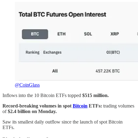
@CoinGlass
Inflows into the 10 Bitcoin ETFs topped
$515 million.
Record-breaking volumes in spot
Bitcoin
ETFs:
trading volumes
of
$2.4 billion on Monday.
Saw its smallest daily outflow since the launch of spot Bitcoin
ETFs.