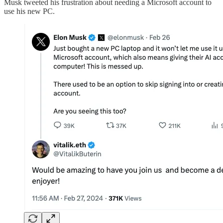
Musk tweeted his frustration about needing a Microsoft account to
use his new PC.