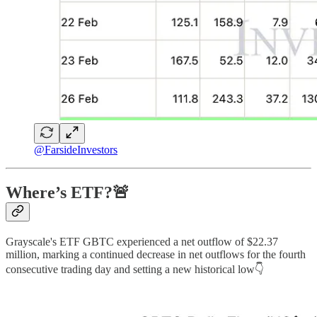
@FarsideInvestors
Where’s ETF?🚨
Grayscale's ETF GBTC experienced a net outflow of $22.37
million, marking a continued decrease in net outflows for the fourth
consecutive trading day and setting a new historical low👇