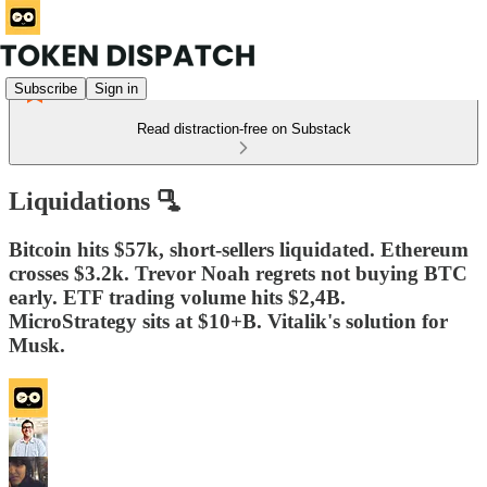
Subscribe
Sign in
Read distraction-free on Substack
Liquidations 🫗
Bitcoin hits $57k, short-sellers liquidated. Ethereum
crosses $3.2k. Trevor Noah regrets not buying BTC
early. ETF trading volume hits $2,4B.
MicroStrategy sits at $10+B. Vitalik's solution for
Musk.