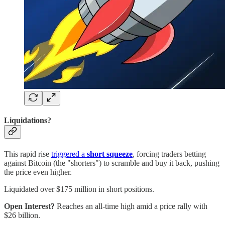
Liquidations?
This rapid rise
triggered a
short squeeze
, forcing traders betting
against Bitcoin (the "shorters") to scramble and buy it back, pushing
the price even higher.
Liquidated over $175 million in short positions.
Open Interest?
Reaches an all-time high amid a price rally with
$26 billion.