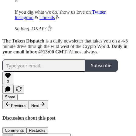
If you dig what we do, show us love on
Twitter
,
Instagram
&
Threads
🤞
So long. OKAY?
✋
The Token Dispatch
is a daily newsletter that takes you on a 4-5
minute drive through the wild west of the Crypto World.
Daily in
your email inbox @13:00 GMT.
Almost always.
Subscribe
3
Share
Previous
Next
Discussion about this post
Comments
Restacks