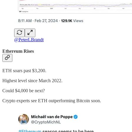
@PeterLBrandt
Ethereum Rises
ETH soars past $3,200.
Highest level since March 2022.
Could $4,000 be next?
Crypto experts see ETH outperforming Bitcoin soon.