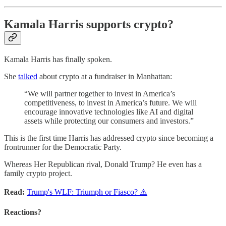
Kamala Harris supports crypto?
Kamala Harris has finally spoken.
She
talked
about crypto at a fundraiser in Manhattan:
“We will partner together to invest in America’s
competitiveness, to invest in America’s future. We will
encourage innovative technologies like AI and digital
assets while protecting our consumers and investors.”
This is the first time Harris has addressed crypto since becoming a
frontrunner for the Democratic Party.
Whereas Her Republican rival, Donald Trump? He even has a
family crypto project.
Read:
Trump's WLF: Triumph or Fiasco? ⚠️
Reactions?