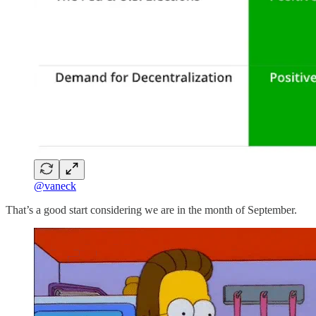
@vaneck
That’s a good start considering we are in the month of September.