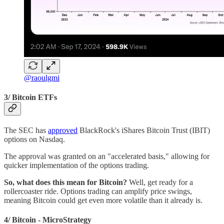
@raoulgmi
3/ Bitcoin ETFs
The SEC has
approved
BlackRock's iShares Bitcoin Trust (IBIT)
options on Nasdaq.
The approval was granted on an "accelerated basis," allowing for
quicker implementation of the options trading.
So, what does this mean for Bitcoin?
Well, get ready for a
rollercoaster ride. Options trading can amplify price swings,
meaning Bitcoin could get even more volatile than it already is.
4/ Bitcoin - MicroStrategy