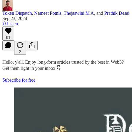
Token Dispatch
,
Nameet Potnis
,
Thejaswini M A
, and
Prathik Desai
Sep 23, 2024
Listen
91
2
Hello, y'all. Enjoy long-form articles trusted by the best in Web3?
Get them right in your inbox
👇
Subscribe for free