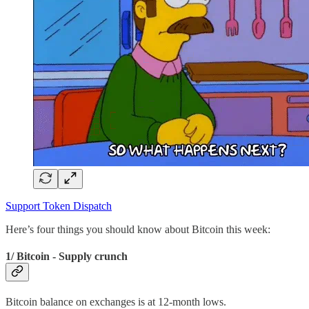
Support Token Dispatch
Here’s four things you should know about Bitcoin this week:
1/ Bitcoin - Supply crunch
Bitcoin balance on exchanges is at 12-month lows.