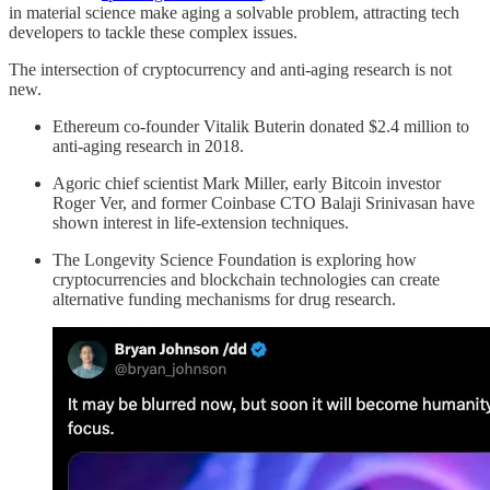
in material science make aging a solvable problem, attracting tech
developers to tackle these complex issues.
The intersection of cryptocurrency and anti-aging research is not
new.
Ethereum co-founder Vitalik Buterin donated $2.4 million to
anti-aging research in 2018.
Agoric chief scientist Mark Miller, early Bitcoin investor
Roger Ver, and former Coinbase CTO Balaji Srinivasan have
shown interest in life-extension techniques.
The Longevity Science Foundation is exploring how
cryptocurrencies and blockchain technologies can create
alternative funding mechanisms for drug research.