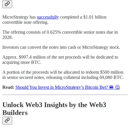
MicroStrategy has
successfully
completed a $1.01 billion
convertible note offering.
The offering consists of 0.625% convertible senior notes due in
2028.
Investors can convert the notes into cash or MicroStrategy stock.
Approx. $997.4 million of the net proceeds will be dedicated to
acquiring more BTC.
A portion of the proceeds will be allocated to redeem $500 million
in senior secured notes, releasing collateral including 69,080 BTC.
Read:
Should You Invest in MicroStrategy’s Bitcoin Bet? 🍔 🤔
Unlock Web3 Insights by the Web3
Builders