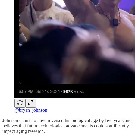
@bryan_johnson
Johnson claims to have reversed his biological age by five years and
believes that future technological advancements could significantly
impact aging research.