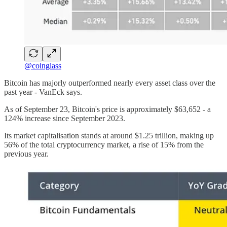
@coinglass
Bitcoin has majorly outperformed nearly every asset class over the
past year - VanEck says.
As of September 23, Bitcoin's price is approximately $63,652 - a
124% increase since September 2023.
Its market capitalisation stands at around $1.25 trillion, making up
56% of the total cryptocurrency market, a rise of 15% from the
previous year.