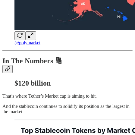
@polymarket
In The Numbers 🔢
$120 billion
That’s where Tether’s Market cap is aiming to hit.
And the stablecoin continues to solidify its position as the largest in
the market.