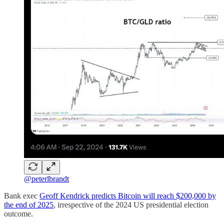
@peterlbrandt
Bank exec
Geoff Kendrick predicts Bitcoin will reach $200,000 by
the end of 2025
, irrespective of the 2024 US presidential election
outcome.