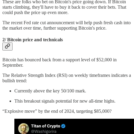
These are folks who bet on Bitcoin's price going down. If Bitcoin
starts climbing, they'll have to buy it back to cover their bets. That
could push the price up even more.
The recent Fed rate cut announcement will help push fresh cash into
the market over time, further supporting Bitcoin's price.
2/ Bitcoin price and technicals
Bitcoin has bounced back from a support level of $52,000 in
September.
The Relative Strength Index (RSI) on weekly timeframes indicates a
bullish trend:
Currently above the key 50/100 mark.
This breakout signals potential for new all-time highs.
“Explosive move” by the end of 2024, targeting $85,000?