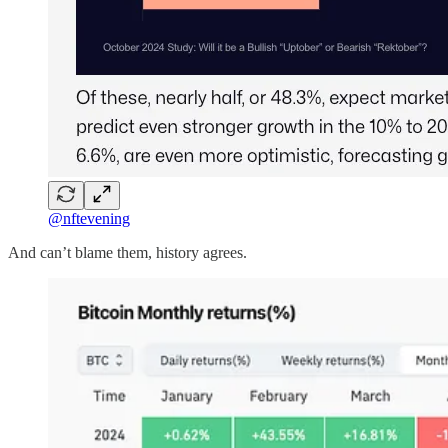
@nftevening
And can’t blame them, history agrees.