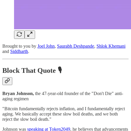
Brought to you by
Joel John
,
Saurabh Deshpande
,
Shlok Khemani
and
Siddharth
.
Block That Quote 🎙️
Bryan Johnson,
the 47-year-old founder of the "Don't Die" anti-
aging regimen
"Bitcoin fundamentally rejects inflation, and I fundamentally reject
aging. We basically accept these slow boil deaths, and we both
reject the slow boil death."
Johnson was
speaking at Token2049
, he believes that advancements