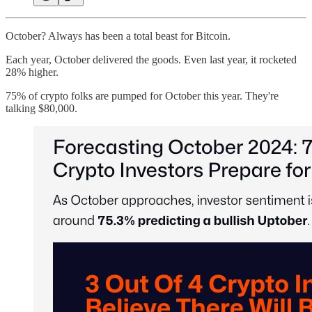
October? Always has been a total beast for Bitcoin.
Each year, October delivered the goods. Even last year, it rocketed
28% higher.
75% of crypto folks are pumped for October this year. They're
talking $80,000.