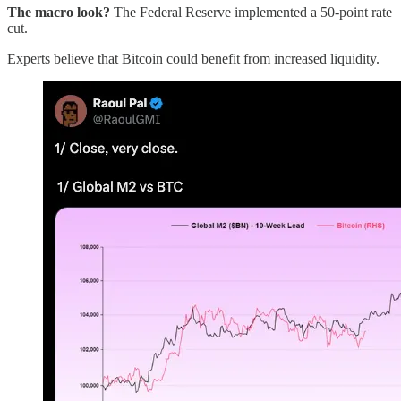
The macro look?
The Federal Reserve implemented a 50-point rate
cut.
Experts believe that Bitcoin could benefit from increased liquidity.