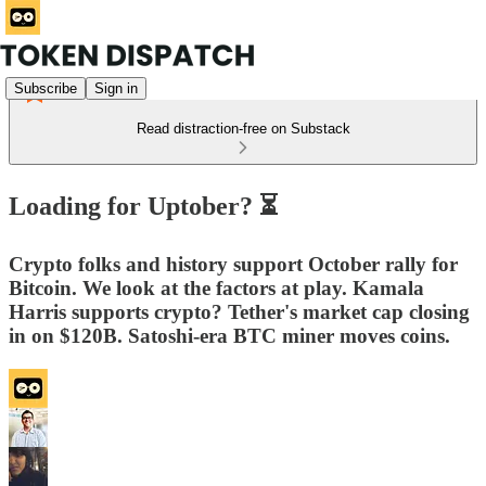
Subscribe
Sign in
Read distraction-free on Substack
Loading for Uptober? ⏳
Crypto folks and history support October rally for
Bitcoin. We look at the factors at play. Kamala
Harris supports crypto? Tether's market cap closing
in on $120B. Satoshi-era BTC miner moves coins.