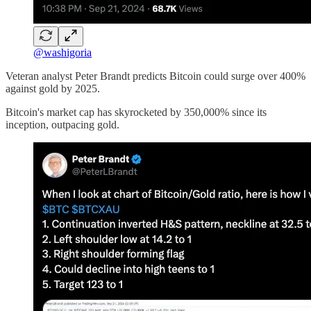
@washigoria
Veteran analyst Peter Brandt predicts Bitcoin could surge over 400%
against gold by 2025.
Bitcoin's market cap has skyrocketed by 350,000% since its
inception, outpacing gold.