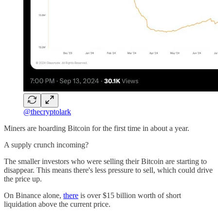
@thecryptolark
Miners are hoarding Bitcoin for the first time in about a year.
A supply crunch incoming?
The smaller investors who were selling their Bitcoin are starting to
disappear. This means there's less pressure to sell, which could drive
the price up.
On Binance alone,
there
is over $15 billion worth of short
liquidation above the current price.