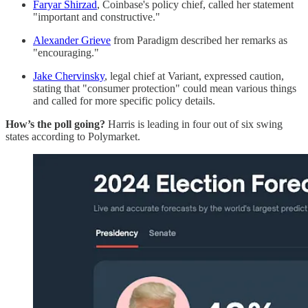
Faryar Shirzad
, Coinbase's policy chief, called her statement
"important and constructive."
Alexander Grieve
from Paradigm described her remarks as
"encouraging."
Jake Chervinsky
, legal chief at Variant, expressed caution,
stating that "consumer protection" could mean various things
and called for more specific policy details.
How’s the poll going?
Harris is leading in four out of six swing
states according to Polymarket.