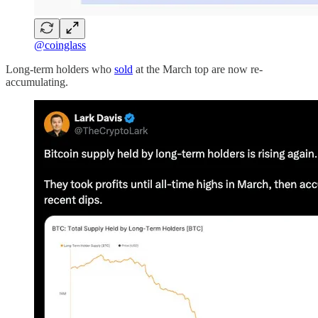
@coinglass
Long-term holders who
sold
at the March top are now re-
accumulating.