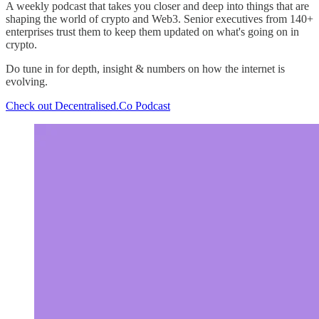
A weekly podcast that takes you closer and deep into things that are
shaping the world of crypto and Web3. Senior executives from 140+
enterprises trust them to keep them updated on what's going on in
crypto.
Do tune in for depth, insight & numbers on how the internet is
evolving.
Check out Decentralised.Co Podcast