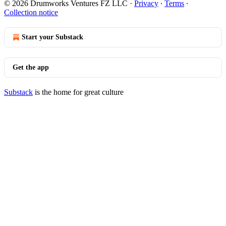
© 2026 Drumworks Ventures FZ LLC
·
Privacy
∙
Terms
∙
Collection notice
Start your Substack
Get the app
Substack
is the home for great culture