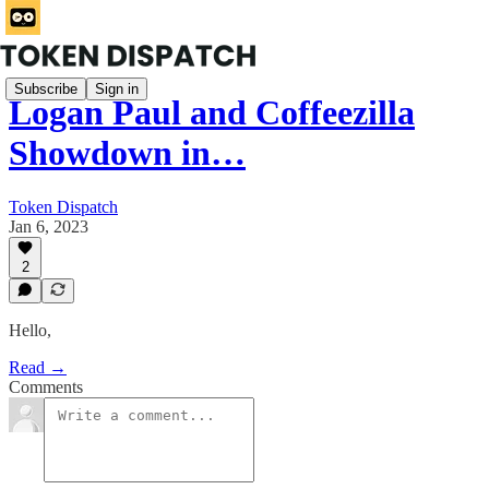
Subscribe
Sign in
Logan Paul and Coffeezilla
Showdown in…
Token Dispatch
Jan 6, 2023
2
Hello,
Read →
Comments