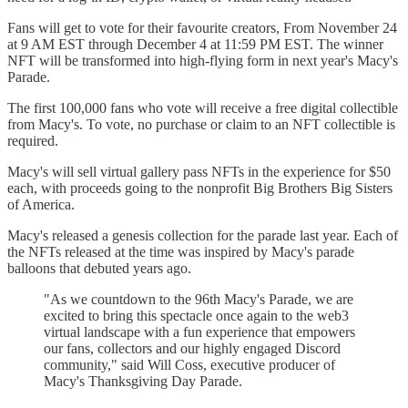
Fans will get to vote for their favourite creators, From November 24
at 9 AM EST through December 4 at 11:59 PM EST. The winner
NFT will be transformed into high-flying form in next year's Macy's
Parade.
The first 100,000 fans who vote will receive a free digital collectible
from Macy's. To vote, no purchase or claim to an NFT collectible is
required.
Macy's will sell virtual gallery pass NFTs in the experience for $50
each, with proceeds going to the nonprofit Big Brothers Big Sisters
of America.
Macy's released a genesis collection for the parade last year. Each of
the NFTs released at the time was inspired by Macy's parade
balloons that debuted years ago.
"As we countdown to the 96th Macy's Parade, we are
excited to bring this spectacle once again to the web3
virtual landscape with a fun experience that empowers
our fans, collectors and our highly engaged Discord
community," said Will Coss, executive producer of
Macy's Thanksgiving Day Parade.