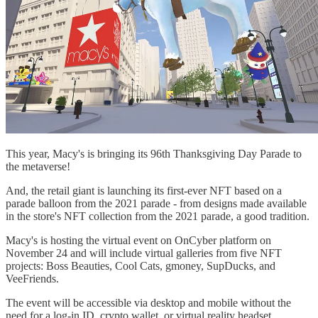
This year, Macy's is bringing its 96th Thanksgiving Day Parade to
the metaverse!
And, the retail giant is launching its first-ever NFT based on a
parade balloon from the 2021 parade - from designs made available
in the store's NFT collection from the 2021 parade, a good tradition.
Macy's is hosting the virtual event on OnCyber platform on
November 24 and will include virtual galleries from five NFT
projects: Boss Beauties, Cool Cats, gmoney, SupDucks, and
VeeFriends.
The event will be accessible via desktop and mobile without the
need for a log-in ID, crypto wallet, or virtual reality headset.