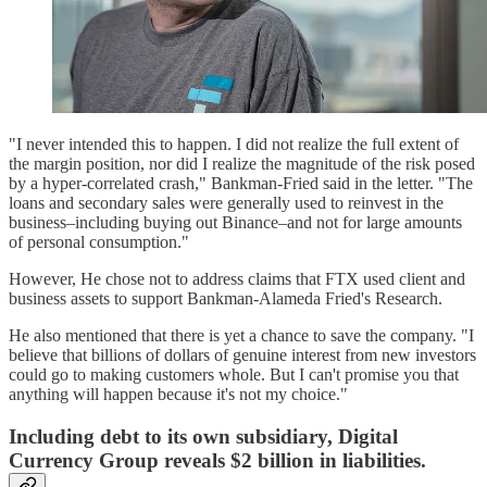
"I never intended this to happen. I did not realize the full extent of
the margin position, nor did I realize the magnitude of the risk posed
by a hyper-correlated crash," Bankman-Fried said in the letter. "The
loans and secondary sales were generally used to reinvest in the
business–including buying out Binance–and not for large amounts
of personal consumption."
However, He chose not to address claims that FTX used client and
business assets to support Bankman-Alameda Fried's Research.
He also mentioned that there is yet a chance to save the company. "I
believe that billions of dollars of genuine interest from new investors
could go to making customers whole. But I can't promise you that
anything will happen because it's not my choice."
Including debt to its own subsidiary, Digital
Currency Group reveals $2 billion in liabilities.