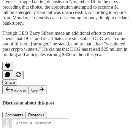
Genesis stopped taking deposits on November 16. In the days
preceding that choice, the corporation attempted to secure a $1
billion emergency loan but was unsuccessful. According to reports
from Monday, if Genesis can't raise enough money, it might declare
bankruptcy.
Though CEO Barry Silbert made an additional effort to reassure
clients that DCG and its affiliates are still stable. DCG will "come
out of [this one] stronger," he stated, noting that it had "weathered
past crypto winters." He claims that DCG has raised $25 million in
funding and anticipates earning $800 million this year.
Share
Previous
Next
Discussion about this post
Comments
Restacks