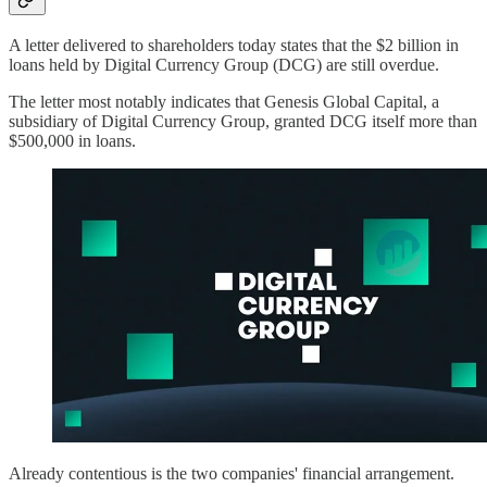
A letter delivered to shareholders today states that the $2 billion in
loans held by Digital Currency Group (DCG) are still overdue.
The letter most notably indicates that Genesis Global Capital, a
subsidiary of Digital Currency Group, granted DCG itself more than
$500,000 in loans.
Already contentious is the two companies' financial arrangement.