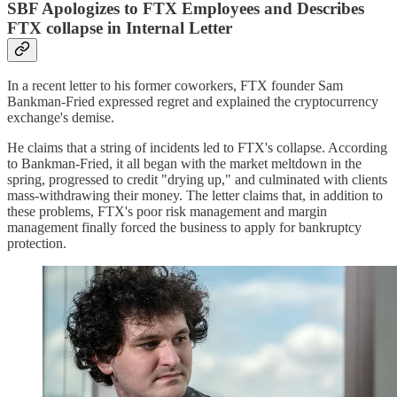
SBF Apologizes to FTX Employees and Describes
FTX collapse in Internal Letter
In a recent letter to his former coworkers, FTX founder Sam
Bankman-Fried expressed regret and explained the cryptocurrency
exchange's demise.
He claims that a string of incidents led to FTX's collapse. According
to Bankman-Fried, it all began with the market meltdown in the
spring, progressed to credit "drying up," and culminated with clients
mass-withdrawing their money. The letter claims that, in addition to
these problems, FTX's poor risk management and margin
management finally forced the business to apply for bankruptcy
protection.