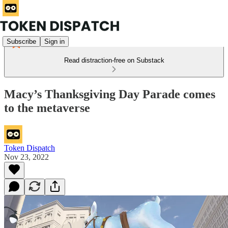
Subscribe
Sign in
Read distraction-free on Substack
Macy’s Thanksgiving Day Parade comes
to the metaverse
Token Dispatch
Nov 23, 2022