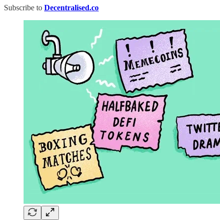
Subscribe to
Decentralised.co