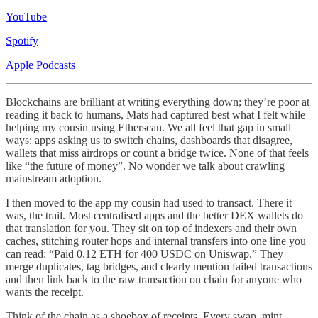
YouTube
Spotify
Apple Podcasts
Blockchains are brilliant at writing everything down; they’re poor at
reading it back to humans, Mats had captured best what I felt while
helping my cousin using Etherscan. We all feel that gap in small
ways: apps asking us to switch chains, dashboards that disagree,
wallets that miss airdrops or count a bridge twice. None of that feels
like “the future of money”. No wonder we talk about crawling
mainstream adoption.
I then moved to the app my cousin had used to transact. There it
was, the trail. Most centralised apps and the better DEX wallets do
that translation for you. They sit on top of indexers and their own
caches, stitching router hops and internal transfers into one line you
can read: “Paid 0.12 ETH for 400 USDC on Uniswap.” They
merge duplicates, tag bridges, and clearly mention failed transactions
and then link back to the raw transaction on chain for anyone who
wants the receipt.
Think of the chain as a shoebox of receipts. Every swap, mint,