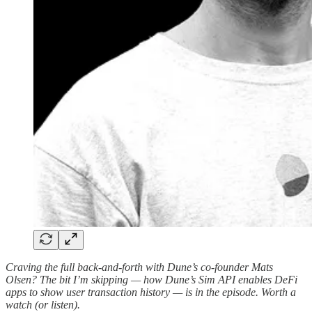
Craving the full back-and-forth with Dune’s co-founder Mats
Olsen? The bit I’m skipping — how Dune’s Sim API enables DeFi
apps to show user transaction history — is in the episode. Worth a
watch (or listen).