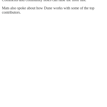
Mats also spoke about how Dune works with some of the top
contributors.