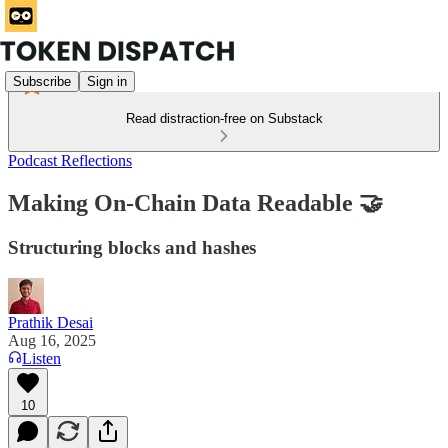
Subscribe
Sign in
Read distraction-free on Substack
Podcast Reflections
Making On-Chain Data Readable 🤝
Structuring blocks and hashes
Prathik Desai
Aug 16, 2025
Listen
10