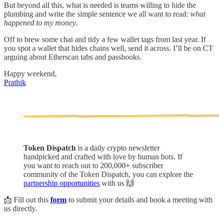
But beyond all this, what is needed is teams willing to hide the
plumbing and write the simple sentence we all want to read:
what
happened to my money
.
Off to brew some chai and tidy a few wallet tags from last year. If
you spot a wallet that hides chains well, send it across. I’ll be on CT
arguing about Etherscan tabs and passbooks.
Happy weekend,
Prathik
Token Dispatch
is a daily crypto newsletter
handpicked and crafted with love by human bots. If
you want to reach out to 200,000+ subscriber
community of the Token Dispatch, you can explore the
partnership opportunities
with us 🙌
📩 Fill out this
form
to submit your details and book a meeting with
us directly.