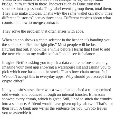
bridge, burn stuffed in there. Indexers such as Dune turn that
shoebox into a passbook. They label events, group them, total them.
They also make choices. That’s why the same wallet can show three
different “histories” across three apps. Different choices about what
counts and how to merge contracts.
They solve the problem that often arises with apps.
When an app shows a chain selector in the header, it’s handing you
the shoebox. “Pick the right pile.” Most people will be lost in
figuring that out. It took me a while before I learnt that I had to add
the new chain on my wallet so that I could see its balance.
Imagine Netflix asking you to pick a data centre before streaming.
Imagine your food app showing a warehouse list and asking you to
pick which one has onions in stock. That’s how chain menus feel.
We don’t accept this in everyday apps. Why should you accept it in
crypto either?
In my cousin’s case, there was a swap that touched a router, emitted
odd events, and bounced through an internal transfer. Etherscan
showed every crumb, which is great. Still, I had to stitch the crumbs
into a sentence. A friend would have given up by tab two. That’s not
their fault. A bank app writes the sentence for you. Crypto leaves
you to assemble it.