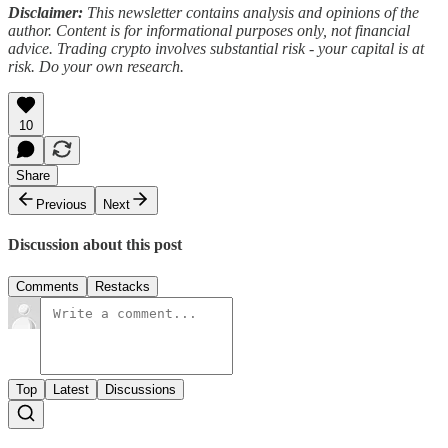
Disclaimer:
This newsletter contains analysis and opinions of the
author. Content is for informational purposes only, not financial
advice. Trading crypto involves substantial risk - your capital is at
risk. Do your own research.
10
Share
Previous
Next
Discussion about this post
Comments
Restacks
Top
Latest
Discussions