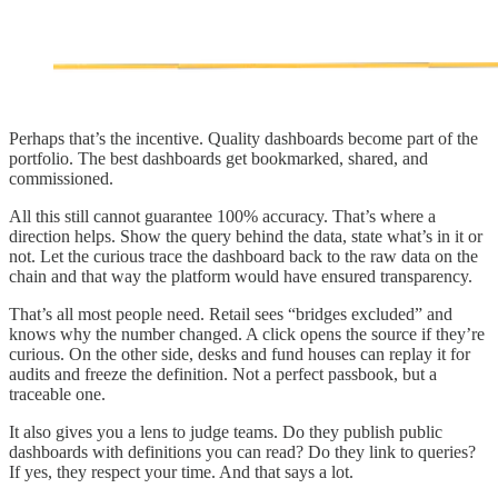
Perhaps that’s the incentive. Quality dashboards become part of the
portfolio. The best dashboards get bookmarked, shared, and
commissioned.
All this still cannot guarantee 100% accuracy. That’s where a
direction helps. Show the query behind the data, state what’s in it or
not. Let the curious trace the dashboard back to the raw data on the
chain and that way the platform would have ensured transparency.
That’s all most people need. Retail sees “bridges excluded” and
knows why the number changed. A click opens the source if they’re
curious. On the other side, desks and fund houses can replay it for
audits and freeze the definition. Not a perfect passbook, but a
traceable one.
It also gives you a lens to judge teams. Do they publish public
dashboards with definitions you can read? Do they link to queries?
If yes, they respect your time. And that says a lot.