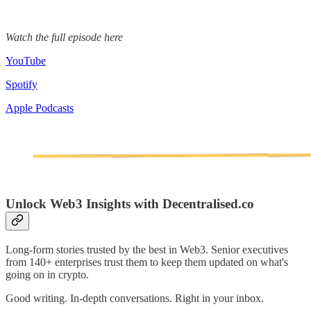
Watch the full episode here
YouTube
Spotify
Apple Podcasts
Unlock Web3 Insights with Decentralised.co
Long-form stories trusted by the best in Web3. Senior executives
from 140+ enterprises trust them to keep them updated on what's
going on in crypto.
Good writing. In-depth conversations. Right in your inbox.