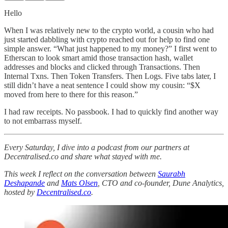
Hello
When I was relatively new to the crypto world, a cousin who had
just started dabbling with crypto reached out for help to find one
simple answer. “What just happened to my money?” I first went to
Etherscan to look smart amid those transaction hash, wallet
addresses and blocks and clicked through Transactions. Then
Internal Txns. Then Token Transfers. Then Logs. Five tabs later, I
still didn’t have a neat sentence I could show my cousin: “$X
moved from here to there for this reason.”
I had raw receipts. No passbook. I had to quickly find another way
to not embarrass myself.
Every Saturday, I dive into a podcast from our partners at
Decentralised.co and share what stayed with me.
This week I reflect on the conversation between
Saurabh
Deshapande
and
Mats Olsen
, CTO and co-founder, Dune Analytics,
hosted by
Decentralised.co
.