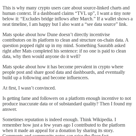
This is why many crypto users care about source-linked charts and
human context. If a dashboard claims “TVL up”, I want a tiny note
below it: “Excludes bridge inflows after March.” If a wallet shows a
neat timeline, I am happy but I also want a “see data source” link.
Mats spoke about how Dune doesn’t directly incentivise
contributors on its platform to clean and structure on-chain data. A
question popped right up in my mind. Something Saurabh asked
right after Mats completed his sentence: if no one is paid to clean
data, why then would anyone do it well?
Mats spoke about how it has become prevalent in crypto where
people post and share good data and dashboards, and eventually
build up a following and become influencers.
At first, I wasn’t convinced.
Is getting fame and followers on a platform enough incentive to not
produce inaccurate data or of substandard quality? Then I found my
answer.
Sometimes reputation is indeed enough. Think Wikipedia. I
remember how just a few years ago I contributed to the platform
when it made an appeal for a donation by sharing its story.
Comments and community notes can raise the floor fast.