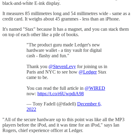
black-and-white E-ink display.
It measures 85 millimetres long and 54 millimetres wide - same as a
credit card. It weighs about 45 grammes - less than an iPhone.
It's named "Stax" because It has a magnet, and you can stack them
on top of each other like a pile of books.
"The product guru made Ledger's new
hardware wallet - a tiny vault for digital
cash - flashy and fun."
Thank you
@StevenLevy
for joining us in
Paris and NYC to see how
@Ledger
Stax
came to be.
You can read the full article in
@WIRED
now:
https://t.co/r6UwpdiA98
— Tony Fadell (@tfadell)
December 6,
2022
"All of the secure hardware up to this point was like all the MP3
players before the iPod, and it was time for an iPod," says Ian
Rogers, chief experience officer at Ledger.