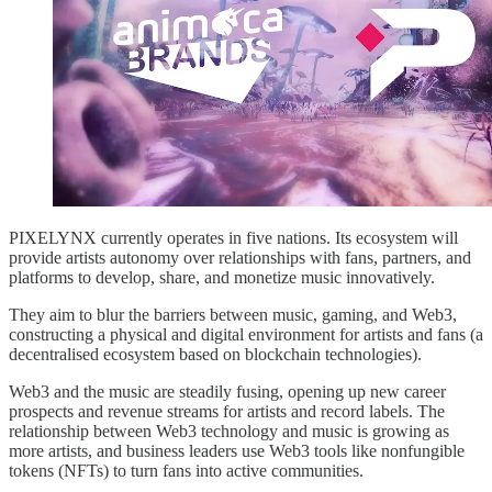
PIXELYNX currently operates in five nations. Its ecosystem will
provide artists autonomy over relationships with fans, partners, and
platforms to develop, share, and monetize music innovatively.
They aim to blur the barriers between music, gaming, and Web3,
constructing a physical and digital environment for artists and fans (a
decentralised ecosystem based on blockchain technologies).
Web3 and the music are steadily fusing, opening up new career
prospects and revenue streams for artists and record labels. The
relationship between Web3 technology and music is growing as
more artists, and business leaders use Web3 tools like nonfungible
tokens (NFTs) to turn fans into active communities.