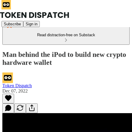
Subscribe
Sign in
Read distraction-free on Substack
Man behind the iPod to build new crypto
hardware wallet
Token Dispatch
Dec 07, 2022