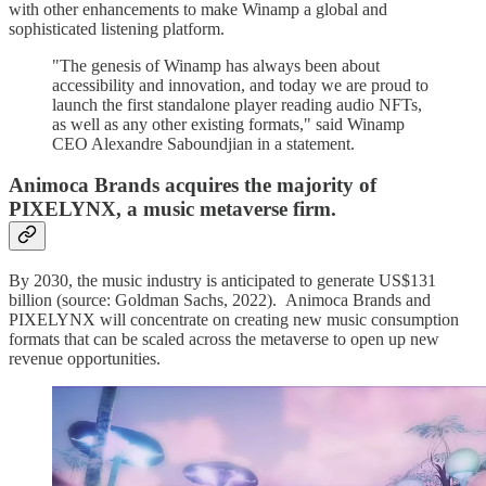
with other enhancements to make Winamp a global and
sophisticated listening platform.
"The genesis of Winamp has always been about
accessibility and innovation, and today we are proud to
launch the first standalone player reading audio NFTs,
as well as any other existing formats," said Winamp
CEO Alexandre Saboundjian in a statement.
Animoca Brands acquires the majority of
PIXELYNX, a music metaverse firm.
By 2030, the music industry is anticipated to generate US$131
billion (source: Goldman Sachs, 2022). Animoca Brands and
PIXELYNX will concentrate on creating new music consumption
formats that can be scaled across the metaverse to open up new
revenue opportunities.