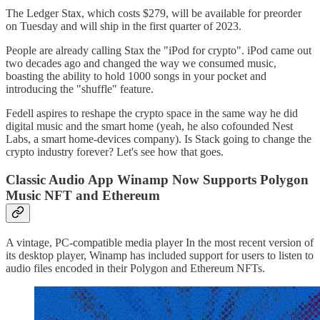
The Ledger Stax, which costs $279, will be available for preorder
on Tuesday and will ship in the first quarter of 2023.
People are already calling Stax the "iPod for crypto". iPod came out
two decades ago and changed the way we consumed music,
boasting the ability to hold 1000 songs in your pocket and
introducing the "shuffle" feature.
Fedell aspires to reshape the crypto space in the same way he did
digital music and the smart home (yeah, he also cofounded Nest
Labs, a smart home-devices company). Is Stack going to change the
crypto industry forever? Let's see how that goes.
Classic Audio App Winamp Now Supports Polygon
Music NFT and Ethereum
A vintage, PC-compatible media player In the most recent version of
its desktop player, Winamp has included support for users to listen to
audio files encoded in their Polygon and Ethereum NFTs.