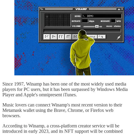
Since 1997, Winamp has been one of the most widely used media
players for PC users, but it has been surpassed by Windows Media
Player and Apple's omnipresent iTunes.
Music lovers can connect Winamp's most recent version to their
Metamask wallet using the Brave, Chrome, or Firefox web
browsers.
According to Winamp, a cross-platform creator service will be
introduced in early 2023, and its NFT support will be combined