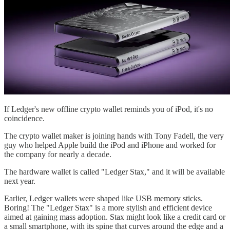
If Ledger's new offline crypto wallet reminds you of iPod, it's no
coincidence.
The crypto wallet maker is joining hands with Tony Fadell, the very
guy who helped Apple build the iPod and iPhone and worked for
the company for nearly a decade.
The hardware wallet is called "Ledger Stax," and it will be available
next year.
Earlier, Ledger wallets were shaped like USB memory sticks.
Boring! The "Ledger Stax" is a more stylish and efficient device
aimed at gaining mass adoption. Stax might look like a credit card or
a small smartphone, with its spine that curves around the edge and a