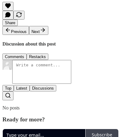
Share
Previous
Next
Discussion about this post
Comments
Restacks
Top
Latest
Discussions
No posts
Ready for more?
Subscribe