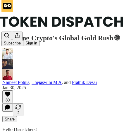
Mapping Crypto's Global Gold Rush 🌐
Subscribe
Sign in
Nameet Potnis
,
Thejaswini M A
, and
Prathik Desai
Jan 30, 2025
80
2
Share
Hello Dispatchers!