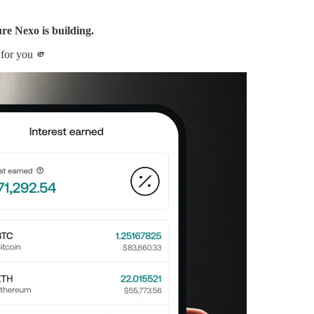
ure Nexo is building.
 for you 🫵