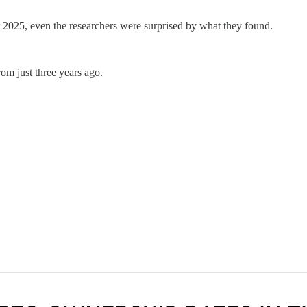
r 2025, even the researchers were surprised by what they found.
om just three years ago.