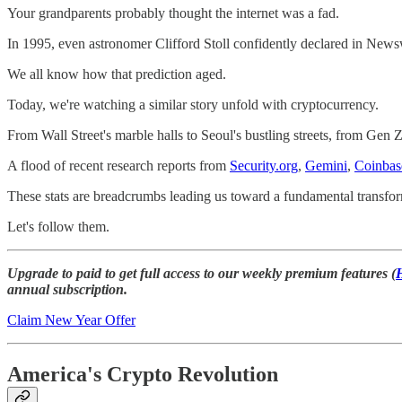
Your grandparents probably thought the internet was a fad.
In 1995, even astronomer Clifford Stoll confidently declared in News
We all know how that prediction aged.
Today, we're watching a similar story unfold with cryptocurrency.
From Wall Street's marble halls to Seoul's bustling streets, from Gen Z's
A flood of recent research reports from
Security.org
,
Gemini
,
Coinbas
These stats are breadcrumbs leading us toward a fundamental transfo
Let's follow them.
Upgrade to paid to get full access to our weekly premium features (
annual subscription.
Claim New Year Offer
America's Crypto Revolution