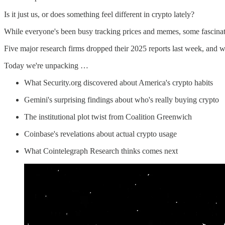
Is it just us, or does something feel different in crypto lately?
While everyone's been busy tracking prices and memes, some fascinat
Five major research firms dropped their 2025 reports last week, and well
Today we're unpacking …
What Security.org discovered about America's crypto habits
Gemini's surprising findings about who's really buying crypto
The institutional plot twist from Coalition Greenwich
Coinbase's revelations about actual crypto usage
What Cointelegraph Research thinks comes next