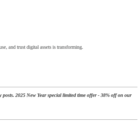
se, and trust digital assets is transforming.
y posts. 2025 New Year special limited time offer - 38% off on our