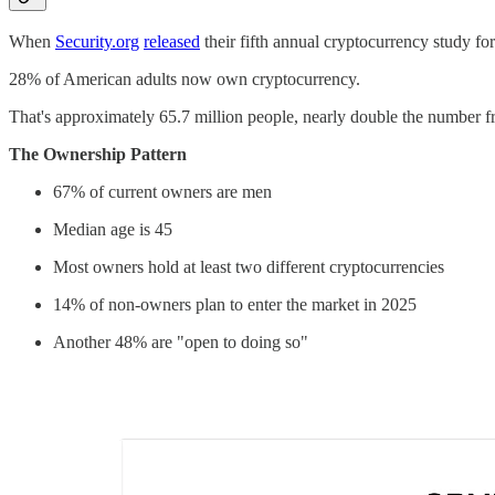
When
Security.org
released
their fifth annual cryptocurrency study fo
28% of American adults now own cryptocurrency.
That's approximately 65.7 million people, nearly double the number fr
The Ownership Pattern
67% of current owners are men
Median age is 45
Most owners hold at least two different cryptocurrencies
14% of non-owners plan to enter the market in 2025
Another 48% are "open to doing so"