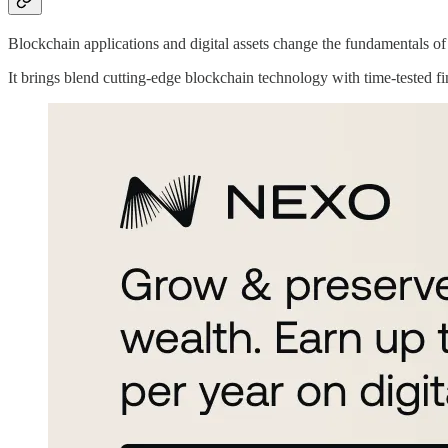
Blockchain applications and digital assets change the fundamentals of
It brings blend cutting-edge blockchain technology with time-tested fi