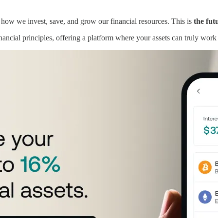
 how we invest, save, and grow our financial resources. This is
the fut
nancial principles, offering a platform where your assets can truly work