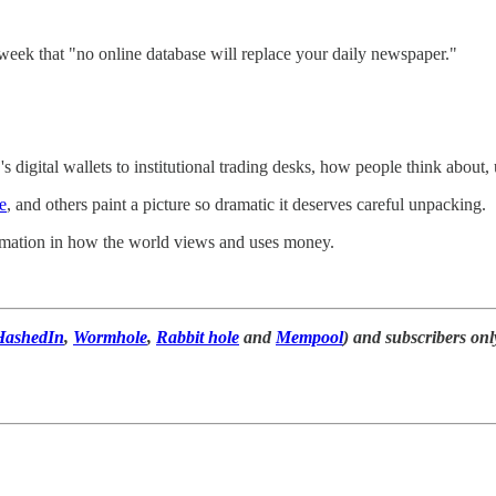
week that "no online database will replace your daily newspaper."
 digital wallets to institutional trading desks, how people think about, u
e
, and others paint a picture so dramatic it deserves careful unpacking.
rmation in how the world views and uses money.
HashedIn
,
Wormhole
,
Rabbit hole
and
Mempool
) and subscribers onl