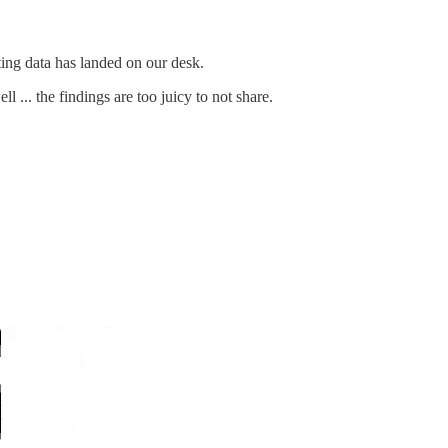
ing data has landed on our desk.
 ... the findings are too juicy to not share.