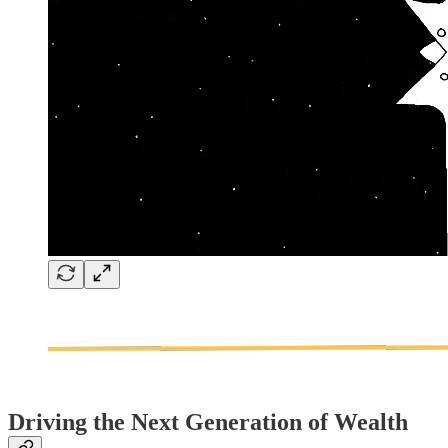
Driving the Next Generation of Wealth