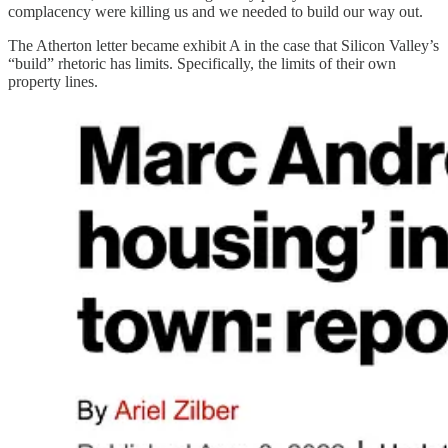
complacency were killing us and we needed to build our way out.
The Atherton letter became exhibit A in the case that Silicon Valley’s
“build” rhetoric has limits. Specifically, the limits of their own
property lines.