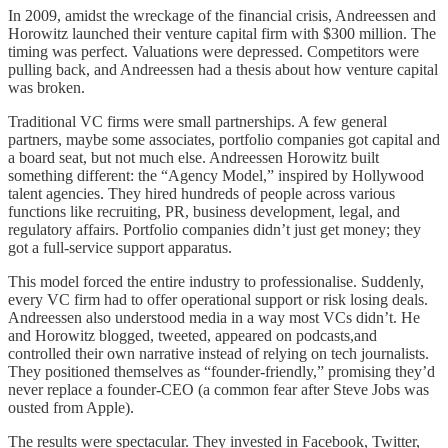
In 2009, amidst the wreckage of the financial crisis, Andreessen and
Horowitz launched their venture capital firm with $300 million. The
timing was perfect. Valuations were depressed. Competitors were
pulling back, and Andreessen had a thesis about how venture capital
was broken.
Traditional VC firms were small partnerships. A few general
partners, maybe some associates, portfolio companies got capital and
a board seat, but not much else. Andreessen Horowitz built
something different: the “Agency Model,” inspired by Hollywood
talent agencies. They hired hundreds of people across various
functions like recruiting, PR, business development, legal, and
regulatory affairs. Portfolio companies didn’t just get money; they
got a full-service support apparatus.
This model forced the entire industry to professionalise. Suddenly,
every VC firm had to offer operational support or risk losing deals.
Andreessen also understood media in a way most VCs didn’t. He
and Horowitz blogged, tweeted, appeared on podcasts,and
controlled their own narrative instead of relying on tech journalists.
They positioned themselves as “founder-friendly,” promising they’d
never replace a founder-CEO (a common fear after Steve Jobs was
ousted from Apple).
The results were spectacular. They invested in Facebook, Twitter,