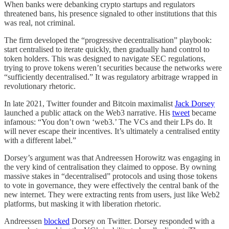
When banks were debanking crypto startups and regulators
threatened bans, his presence signaled to other institutions that this
was real, not criminal.
The firm developed the “progressive decentralisation” playbook:
start centralised to iterate quickly, then gradually hand control to
token holders. This was designed to navigate SEC regulations,
trying to prove tokens weren’t securities because the networks were
“sufficiently decentralised.” It was regulatory arbitrage wrapped in
revolutionary rhetoric.
In late 2021, Twitter founder and Bitcoin maximalist
Jack Dorsey
launched a public attack on the Web3 narrative. His
tweet
became
infamous: “You don’t own ‘web3.’ The VCs and their LPs do. It
will never escape their incentives. It’s ultimately a centralised entity
with a different label.”
Dorsey’s argument was that Andreessen Horowitz was engaging in
the very kind of centralisation they claimed to oppose. By owning
massive stakes in “decentralised” protocols and using those tokens
to vote in governance, they were effectively the central bank of the
new internet. They were extracting rents from users, just like Web2
platforms, but masking it with liberation rhetoric.
Andreessen
blocked
Dorsey on Twitter. Dorsey responded with a