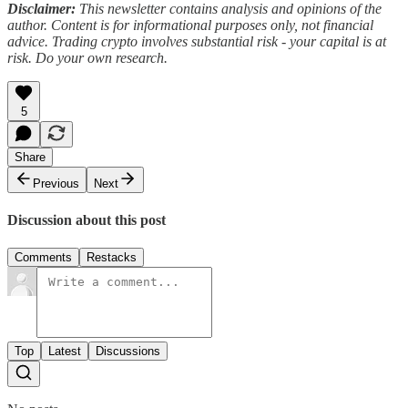
Disclaimer:
This newsletter contains analysis and opinions of the
author. Content is for informational purposes only, not financial
advice. Trading crypto involves substantial risk - your capital is at
risk. Do your own research.
5
Share
Previous
Next
Discussion about this post
Comments
Restacks
Top
Latest
Discussions