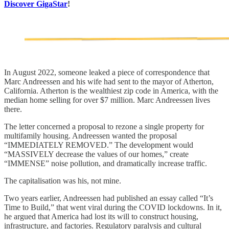
Discover GigaStar
!
In August 2022, someone leaked a piece of correspondence that
Marc Andreessen and his wife had sent to the mayor of Atherton,
California. Atherton is the wealthiest zip code in America, with the
median home selling for over $7 million. Marc Andreessen lives
there.
The letter concerned a proposal to rezone a single property for
multifamily housing. Andreessen wanted the proposal
“IMMEDIATELY REMOVED.” The development would
“MASSIVELY decrease the values of our homes,” create
“IMMENSE” noise pollution, and dramatically increase traffic.
The capitalisation was his, not mine.
Two years earlier, Andreessen had published an essay called “It’s
Time to Build,” that went viral during the COVID lockdowns. In it,
he argued that America had lost its will to construct housing,
infrastructure, and factories. Regulatory paralysis and cultural