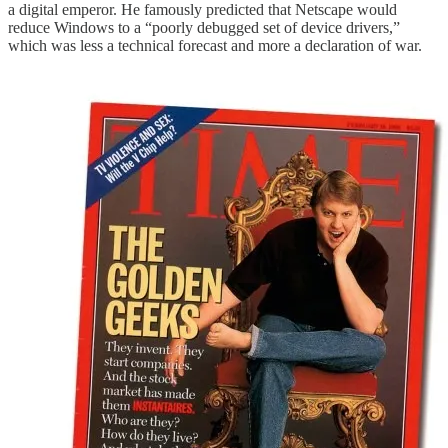
a digital emperor. He famously predicted that Netscape would
reduce Windows to a “poorly debugged set of device drivers,”
which was less a technical forecast and more a declaration of war.