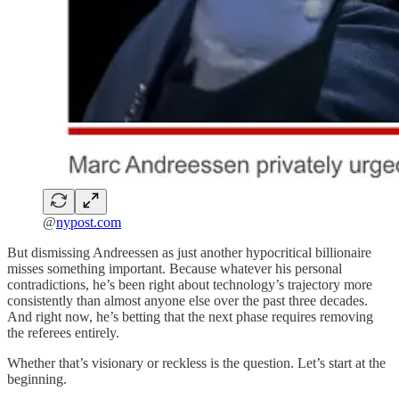
@
nypost.com
But dismissing Andreessen as just another hypocritical billionaire
misses something important. Because whatever his personal
contradictions, he’s been right about technology’s trajectory more
consistently than almost anyone else over the past three decades.
And right now, he’s betting that the next phase requires removing
the referees entirely.
Whether that’s visionary or reckless is the question. Let’s start at the
beginning.