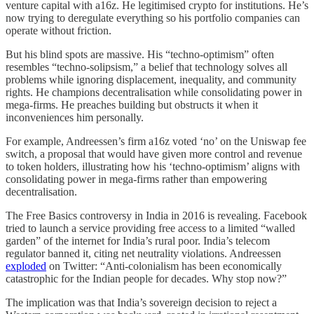
venture capital with a16z. He legitimised crypto for institutions. He’s
now trying to deregulate everything so his portfolio companies can
operate without friction.
But his blind spots are massive. His “techno-optimism” often
resembles “techno-solipsism,” a belief that technology solves all
problems while ignoring displacement, inequality, and community
rights. He champions decentralisation while consolidating power in
mega-firms. He preaches building but obstructs it when it
inconveniences him personally.
For example, Andreessen’s firm a16z voted ‘no’ on the Uniswap fee
switch, a proposal that would have given more control and revenue
to token holders, illustrating how his ‘techno-optimism’ aligns with
consolidating power in mega-firms rather than empowering
decentralisation.
The Free Basics controversy in India in 2016 is revealing. Facebook
tried to launch a service providing free access to a limited “walled
garden” of the internet for India’s rural poor. India’s telecom
regulator banned it, citing net neutrality violations. Andreessen
exploded
on Twitter: “Anti-colonialism has been economically
catastrophic for the Indian people for decades. Why stop now?”
The implication was that India’s sovereign decision to reject a