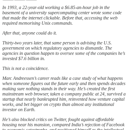
In 1993, a 22-year-old working a $6.85-an-hour job in the
basement of a university supercomputing center wrote some code
that made the internet clickable. Before that, accessing the web
required memorising Unix commands.
After that, anyone could do it.
Thirty-two years later, that same person is advising the U.S.
government on which regulatory agencies to dismantle. The
agencies in question happen to oversee some of the companies he’s
invested $7.6 billion in.
This is not a coincidence.
Marc Andreessen’s career reads like a case study of what happens
when someone figures out the future early and then spends decades
making sure nothing stands in their way. He’s created the first
mainstream web browser, taken a company public at 24, survived a
startup that nearly bankrupted him, reinvented how venture capital
works, and bet bigger on crypto than almost any institutional
investor on Earth.
He’s also blocked critics on Twitter, fought against affordable
housing near his mansion, compared India’s rejection of Facebook
to economic catastrophe, and positioned himself as the intellectual