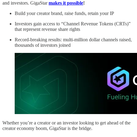
and investors. GigaStar
makes it possible
!
Build your creator brand, raise funds, retain your IP
Investors gain access to “Channel Revenue Tokens (CRTs)”
that represent revenue share rights
Record-breaking results: multi-million dollar channels raised,
thousands of investors joined
Whether you’re a creator or an investor looking to get ahead of the
creator economy boom, GigaStar is the bridge.