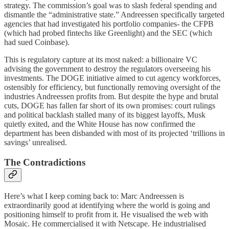
strategy. The commission’s goal was to slash federal spending and
dismantle the “administrative state.” Andreessen specifically targeted
agencies that had investigated his portfolio companies- the CFPB
(which had probed fintechs like Greenlight) and the SEC (which
had sued Coinbase).
This is regulatory capture at its most naked: a billionaire VC
advising the government to destroy the regulators overseeing his
investments. The DOGE initiative aimed to cut agency workforces,
ostensibly for efficiency, but functionally removing oversight of the
industries Andreessen profits from. But despite the hype and brutal
cuts, DOGE has fallen far short of its own promises: court rulings
and political backlash stalled many of its biggest layoffs, Musk
quietly exited, and the White House has now confirmed the
department has been disbanded with most of its projected ‘trillions in
savings’ unrealised.
The Contradictions
Here’s what I keep coming back to: Marc Andreessen is
extraordinarily good at identifying where the world is going and
positioning himself to profit from it. He visualised the web with
Mosaic. He commercialised it with Netscape. He industrialised