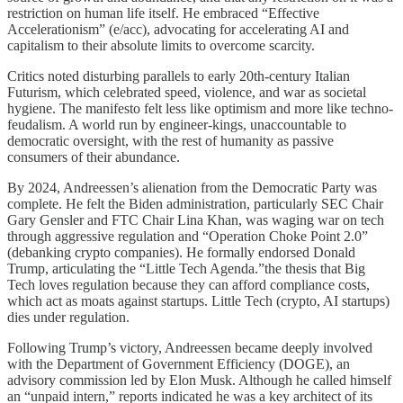
restriction on human life itself. He embraced “Effective
Accelerationism” (e/acc), advocating for accelerating AI and
capitalism to their absolute limits to overcome scarcity.
Critics noted disturbing parallels to early 20th-century Italian
Futurism, which celebrated speed, violence, and war as societal
hygiene. The manifesto felt less like optimism and more like techno-
feudalism. A world run by engineer-kings, unaccountable to
democratic oversight, with the rest of humanity as passive
consumers of their abundance.
By 2024, Andreessen’s alienation from the Democratic Party was
complete. He felt the Biden administration, particularly SEC Chair
Gary Gensler and FTC Chair Lina Khan, was waging war on tech
through aggressive regulation and “Operation Choke Point 2.0”
(debanking crypto companies). He formally endorsed Donald
Trump, articulating the “Little Tech Agenda.”the thesis that Big
Tech loves regulation because they can afford compliance costs,
which act as moats against startups. Little Tech (crypto, AI startups)
dies under regulation.
Following Trump’s victory, Andreessen became deeply involved
with the Department of Government Efficiency (DOGE), an
advisory commission led by Elon Musk. Although he called himself
an “unpaid intern,” reports indicated he was a key architect of its