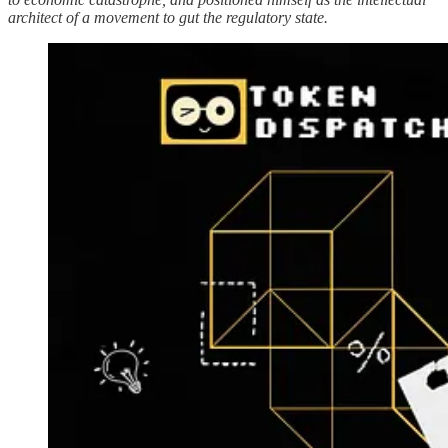
architect of a movement to gut the regulatory state.