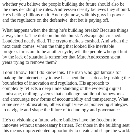
whether you believe the people building the future should also be
the ones deciding the rules. Andreessen clearly believes they should.
He’s betting billions on it. And right now, with his guys in power
and the regulators on the defensive, that bet is paying off.
What happens when the thing he’s building breaks? Because things
always break. The dot-com bubble burst. Netscape got crushed.
Loudcloud nearly died. The crypto markets crashed. And when the
next crash comes, when the thing that looked like inevitable
progress turns out to be another cycle, will the people who got hurt
by the lack of guardrails remember that Marc Andreessen spent
years trying to remove them?
I don’t know. But I do know this. The man who got famous for
making the internet easy to use has spent the last decade pushing the
boundaries of innovation and regulation. His approach to
complexity reflects a deep understanding of the evolving digital
landscape, crafting systems that challenge traditional frameworks
and encourage new forms of accountability and transparency. What
some see as obfuscation, others might view as pioneering strategies
to navigate and shape the future of technology and governance.
He’s envisioning a future where builders have the freedom to
innovate without unnecessary barriers. For those in the building seat,
this means unprecedented opportunity to create and shape the world.