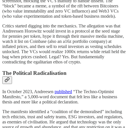
screenshot, mocking the VC’s inability to handle dissent. The
“block” became a meme, a symbol of the rift between Bitcoiners
(who value immutability and zero VC influence) and Web3 VCs
(who value experimentation and token-based business models).
Critics started digging into the mechanics. The allegation was that
Andreessen Horowitz would invest in a protocol at the seed stage
for pennies per token, hype it through their massive media machine,
watch it list on Coinbase (also an a16z portfolio company) at
inflated prices, and then sell to retail investors as vesting schedules
unlocked. The VCs would realize 1000x returns while retail held the
bag when prices crashed. Legal? Yes. But fundamentally
contradicting the egalitarian ethos of crypto.
The Political Radicalisation
In October 2023, Andreesen
published
“The Techno-Optimist
Manifesto,” a 5,000-word document that felt less like a business
thesis and more like a political declaration.
The manifesto identified a “coalition of the demoralised” including
tech ethicists, trust and safety teams, ESG investors, and regulators,
as enemies of civilisation. He argued that technology was the only
source of growth and abundance, and that any restriction on it was a