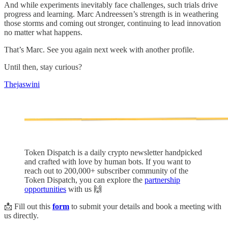
And while experiments inevitably face challenges, such trials drive
progress and learning. Marc Andreessen’s strength is in weathering
those storms and coming out stronger, continuing to lead innovation
no matter what happens.
That’s Marc. See you again next week with another profile.
Until then, stay curious?
Thejaswini
Token Dispatch is a daily crypto newsletter handpicked
and crafted with love by human bots. If you want to
reach out to 200,000+ subscriber community of the
Token Dispatch, you can explore the
partnership
opportunities
with us 🙌
📩 Fill out this
form
to submit your details and book a meeting with
us directly.