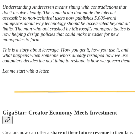
Understanding Andreessen means sitting with contradictions that
don’t resolve cleanly. The same brain that made the internet
accessible to non-technical users now publishes 5,000-word
manifestos about why technology should be accelerated beyond all
limits. The man who got crushed by Microsoft’s monopoly tactics is
now helping design policies that could make it easier for new
monopolies to form.
This is a story about leverage. How you get it, how you use it, and
what happens when someone who’s already reshaped how we use
computers decides the next thing to reshape is how we govern them.
Let me start with a letter.
GigaStar: Creator Economy Meets Investment
Creators now can offer a
share of their future revenue
to their fans