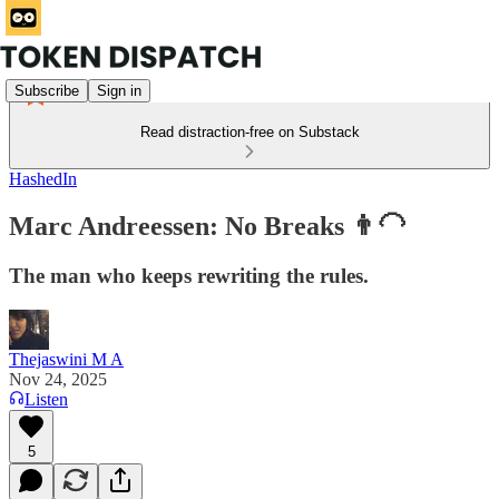
Subscribe
Sign in
Read distraction-free on Substack
HashedIn
Marc Andreessen: No Breaks 👨‍🦲
The man who keeps rewriting the rules.
Thejaswini M A
Nov 24, 2025
Listen
5