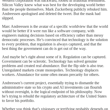
Western corporation was backward, rooted in irrational resentment.
Silicon Valley knew what was best for the developing world better
than the people themselves. Mark Zuckerberg publicly rebuked him.
Andreessen apologised and deleted the tweet. But the mask had
slipped.
Marc Andreessen is the avatar of a specific worldview that the world
would be better if it were run like a software company, with
engineers making decisions based on efficiency rather than messy
democratic processes. He’s convinced that technology is the solution
to every problem, that regulation is always captured, and that the
best thing the government can do is get out of the way.
And maybe he’s right about some of it. Regulation can be captured.
Government can be sclerotic. Technology has solved genuine
problems and created real abundance. But the flip side is also true.
Unregulated markets create monopolies. Technology displaces
workers. Abundance for some often means precarity for others.
Andreessen’s current project, essentially trying to dismantle the
administrative state so his crypto and AI investments can flourish
without oversight, is the logical endpoint of his philosophy. Now
he’s trying to rebuild the regulatory architecture of the United States
to favor his portfolio.
Whether you think that’s visionary or terrifying probably depends on