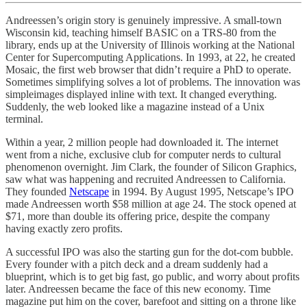
Andreessen’s origin story is genuinely impressive. A small-town
Wisconsin kid, teaching himself BASIC on a TRS-80 from the
library, ends up at the University of Illinois working at the National
Center for Supercomputing Applications. In 1993, at 22, he created
Mosaic, the first web browser that didn’t require a PhD to operate.
Sometimes simplifying solves a lot of problems. The innovation was
simpleimages displayed inline with text. It changed everything.
Suddenly, the web looked like a magazine instead of a Unix
terminal.
Within a year, 2 million people had downloaded it. The internet
went from a niche, exclusive club for computer nerds to cultural
phenomenon overnight. Jim Clark, the founder of Silicon Graphics,
saw what was happening and recruited Andreessen to California.
They founded
Netscape
in 1994. By August 1995, Netscape’s IPO
made Andreessen worth $58 million at age 24. The stock opened at
$71, more than double its offering price, despite the company
having exactly zero profits.
A successful IPO was also the starting gun for the dot-com bubble.
Every founder with a pitch deck and a dream suddenly had a
blueprint, which is to get big fast, go public, and worry about profits
later. Andreessen became the face of this new economy. Time
magazine put him on the cover, barefoot and sitting on a throne like