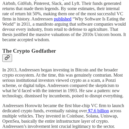
Airbnb, GitHub, Pinterest, Slack, and Lyft. Their funds generated
returns that made them legends. By some estimates, their internal
rate of return hit 50%, making them one of the most successful VC
firms in history. Andreessen
published
“Why Software Is Eating the
World” in 2011, a manifesto arguing that software companies would
devour every industry, from retail to defense to agriculture. That
thesis justified the massive valuations of the 2010s Unicorn boom. It
became accepted wisdom.
The Crypto Godfather
In 2013, Andreessen began investing in Bitcoin and the broader
crypto ecosystem. At the time, this was genuinely contrarian. Most
serious institutional investors viewed crypto as a scam, a Ponzi
scheme, or digital tulips. Andreessen compared the skepticism to
what he’d faced with the internet in 1993. He saw a pattern: new
technology, dismissed by incumbents, poised to disrupt everything.
Andreessen Horowitz became the first blue-chip VC firm to launch
dedicated crypto funds, eventually raising over
$7.6 billion
across
multiple vehicles. They invested in Coinbase, Solana, Uniswap,
OpenSea, basically the entire infrastructure layer of crypto.
Andreessen’s involvement lent crucial legitimacy to the sector.