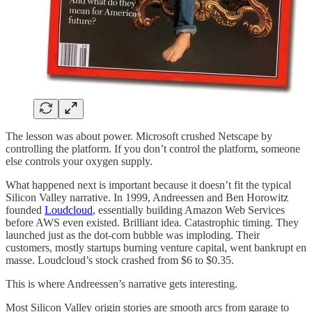
The lesson was about power. Microsoft crushed Netscape by
controlling the platform. If you don’t control the platform, someone
else controls your oxygen supply.
What happened next is important because it doesn’t fit the typical
Silicon Valley narrative. In 1999, Andreessen and Ben Horowitz
founded
Loudcloud
, essentially building Amazon Web Services
before AWS even existed. Brilliant idea. Catastrophic timing. They
launched just as the dot-com bubble was imploding. Their
customers, mostly startups burning venture capital, went bankrupt en
masse. Loudcloud’s stock crashed from $6 to $0.35.
This is where Andreessen’s narrative gets interesting.
Most Silicon Valley origin stories are smooth arcs from garage to