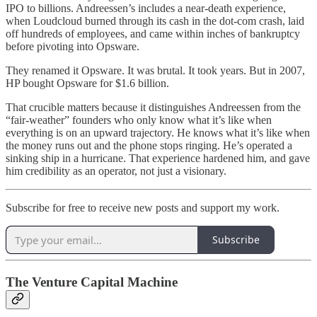
IPO to billions. Andreessen’s includes a near-death experience,
when Loudcloud burned through its cash in the dot‑com crash, laid
off hundreds of employees, and came within inches of bankruptcy
before pivoting into Opsware.
They renamed it Opsware. It was brutal. It took years. But in 2007,
HP bought Opsware for $1.6 billion.
That crucible matters because it distinguishes Andreessen from the
“fair-weather” founders who only know what it’s like when
everything is on an upward trajectory. He knows what it’s like when
the money runs out and the phone stops ringing. He’s operated a
sinking ship in a hurricane. That experience hardened him, and gave
him credibility as an operator, not just a visionary.
Subscribe for free to receive new posts and support my work.
Subscribe
The Venture Capital Machine