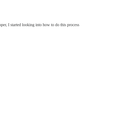
er, I started looking into how to do this process