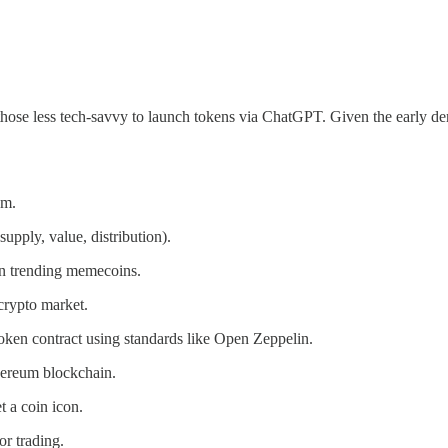
 those less tech-savvy to launch tokens via ChatGPT. Given the early deriv
em.
supply, value, distribution).
n trending memecoins.
crypto market.
oken contract using standards like Open Zeppelin.
hereum blockchain.
 a coin icon.
r trading.