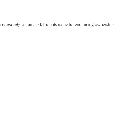
most
entirely
automated, from its name to renouncing ownership