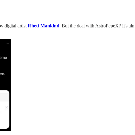
digital artist
Rhett Mankind
. But the deal with AstroPepeX? It's al