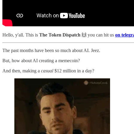
Hello, y'all. This is
The Token Dispatch
🙌
you can hit us
on teleg
The past months have been so much about AI. Jeez.
But, how about AI creating a memecoin?
And then, making a
casual
$12 million in a day?