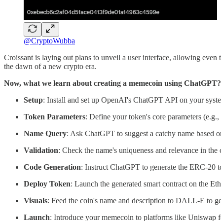
@CryptoWubba
Croissant is laying out plans to unveil a user interface, allowing even
the dawn of a new crypto era.
Now, what we learn about creating a memecoin using ChatGPT?
Setup
: Install and set up OpenAI's ChatGPT API on your syst
Token Parameters
: Define your token's core parameters (e.g., 
Name Query
: Ask ChatGPT to suggest a catchy name based o
Validation
: Check the name's uniqueness and relevance in the 
Code Generation
: Instruct ChatGPT to generate the ERC-20 t
Deploy Token
: Launch the generated smart contract on the Et
Visuals
: Feed the coin's name and description to DALL-E to get
Launch
: Introduce your memecoin to platforms like Uniswap fo