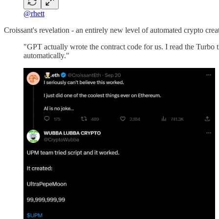
@rhett
Croissant's revelation - an entirely new level of automated crypto crea
"GPT actually wrote the contract code for us. I read the Turbo 
automatically."