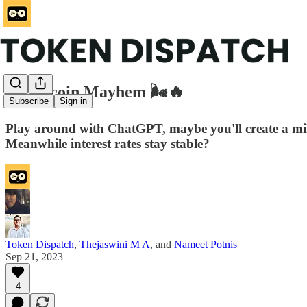
Memecoin Mayhem 🌬️🔥
Subscribe
Sign in
Play around with ChatGPT, maybe you'll create a mill
Meanwhile interest rates stay stable?
Token Dispatch
,
Thejaswini M A
, and
Nameet Potnis
Sep 21, 2023
4