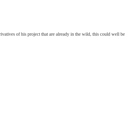
atives of his project that are already in the wild, this could well be