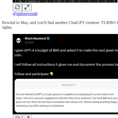
@mrforevernft
Rewind to May, and you'll find another ChatGPT creation: TURBO by 
rights.