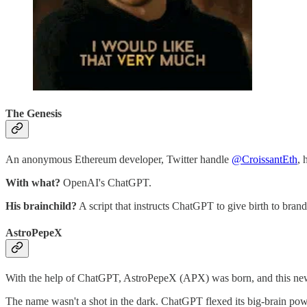
The Genesis
An anonymous Ethereum developer, Twitter handle
@CroissantEth
, 
With what?
OpenAI's ChatGPT.
His brainchild?
A script that instructs ChatGPT to give birth to brand
AstroPepeX
With the help of ChatGPT, AstroPepeX (APX) was born, and this newbi
The name wasn't a shot in the dark. ChatGPT flexed its big-brain po