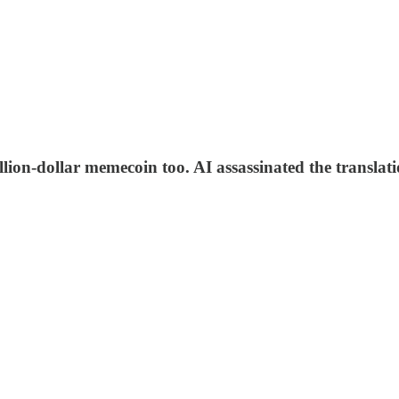
ion-dollar memecoin too. AI assassinated the translati