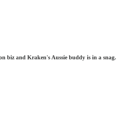
on biz and Kraken's Aussie buddy is in a snag.