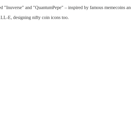
ed "Inuverse" and "QuantumPepe" – inspired by famous memecoins an
L-E, designing nifty coin icons too.