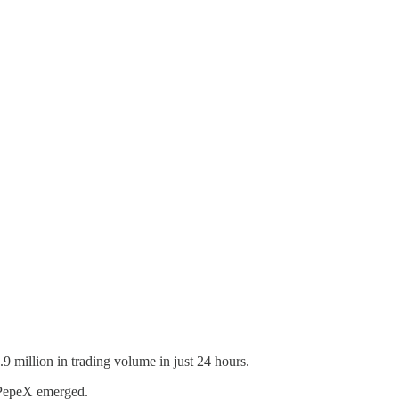
 million in trading volume in just 24 hours.
roPepeX emerged.