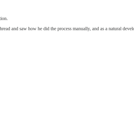
tion.
thread and saw how he did the process manually, and as a natural develop