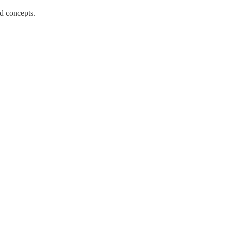
d concepts.