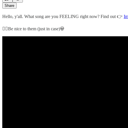
Share
Hello, y'all. What song are you FEELING right now? Find out 👉
Im
👇🏻Be nice to them (just in case)💀