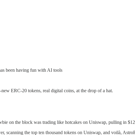
has been having fun with AI tools
-new ERC-20 tokens, real digital coins, at the drop of a hat.
e on the block was trading like hotcakes on Uniswap, pulling in $12.9
wer, scanning the top ten thousand tokens on Uniswap, and voilà, Ast