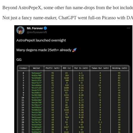
Beyond AstroPepeX, some other fun name-drops from the bot includ
Not just a fancy name-maker, ChatGPT went full-on Picasso with DAL