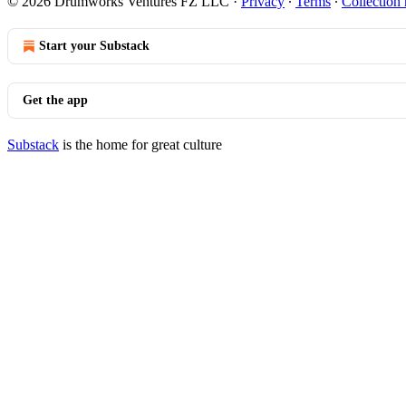
© 2026 Drumworks Ventures FZ LLC
·
Privacy
∙
Terms
∙
Collection 
Start your Substack
Get the app
Substack
is the home for great culture