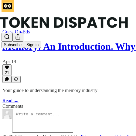
Guest Op-Eds
Memory: An Introduction. Why
Subscribe
Sign in
Apr 19
21
Your guide to understanding the memory industry
Read →
Comments