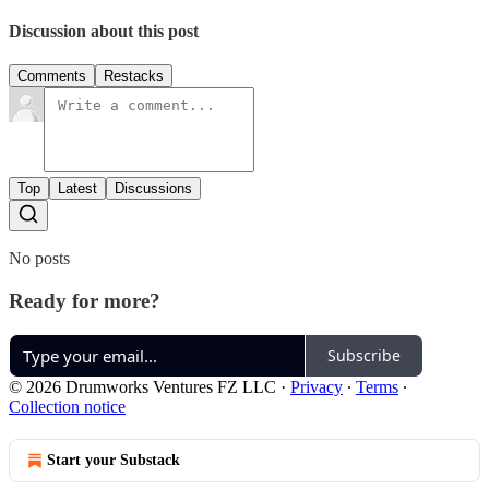
Discussion about this post
Comments
Restacks
Top
Latest
Discussions
No posts
Ready for more?
Subscribe
© 2026 Drumworks Ventures FZ LLC
·
Privacy
∙
Terms
∙
Collection notice
Start your Substack