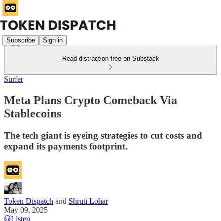
Subscribe
Sign in
Read distraction-free on Substack
Surfer
Meta Plans Crypto Comeback Via
Stablecoins
The tech giant is eyeing strategies to cut costs and
expand its payments footprint.
Token Dispatch
and
Shruti Lohar
May 09, 2025
Listen