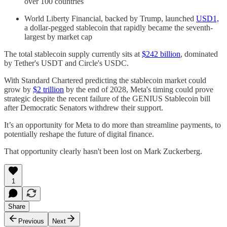
over 100 countries
World Liberty Financial, backed by Trump, launched
USD1,
a dollar-pegged stablecoin that rapidly became the seventh-
largest by market cap
The total stablecoin supply currently sits at
$242 billion
, dominated
by Tether's USDT and Circle's USDC.
With Standard Chartered predicting the stablecoin market could
grow by
$2 trillion
by the end of 2028, Meta's timing could prove
strategic despite the recent failure of the GENIUS Stablecoin bill
after Democratic Senators withdrew their support.
It’s an opportunity for Meta to do more than streamline payments, to
potentially reshape the future of digital finance.
That opportunity clearly hasn't been lost on Mark Zuckerberg.
1
Share
Previous
Next