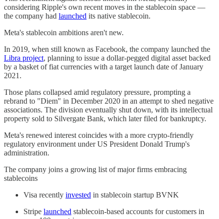
considering Ripple's own recent moves in the stablecoin space —
the company had
launched
its native stablecoin.
Meta's stablecoin ambitions aren't new.
In 2019, when still known as Facebook, the company launched the
Libra project
, planning to issue a dollar-pegged digital asset backed
by a basket of fiat currencies with a target launch date of January
2021.
Those plans collapsed amid regulatory pressure, prompting a
rebrand to "Diem" in December 2020 in an attempt to shed negative
associations. The division eventually shut down, with its intellectual
property sold to Silvergate Bank, which later filed for bankruptcy.
Meta's renewed interest coincides with a more crypto-friendly
regulatory environment under US President Donald Trump's
administration.
The company joins a growing list of major firms embracing
stablecoins
Visa recently
invested
in stablecoin startup BVNK
Stripe
launched
stablecoin-based accounts for customers in