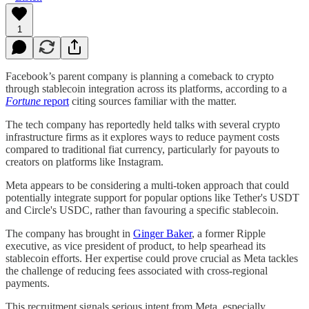
1
Facebook’s parent company is planning a comeback to crypto
through stablecoin integration across its platforms, according to a
Fortune
report
citing sources familiar with the matter.
The tech company has reportedly held talks with several crypto
infrastructure firms as it explores ways to reduce payment costs
compared to traditional fiat currency, particularly for payouts to
creators on platforms like Instagram.
Meta appears to be considering a multi-token approach that could
potentially integrate support for popular options like Tether's USDT
and Circle's USDC, rather than favouring a specific stablecoin.
The company has brought in
Ginger Baker
, a former Ripple
executive, as vice president of product, to help spearhead its
stablecoin efforts. Her expertise could prove crucial as Meta tackles
the challenge of reducing fees associated with cross-regional
payments.
This recruitment signals serious intent from Meta, especially