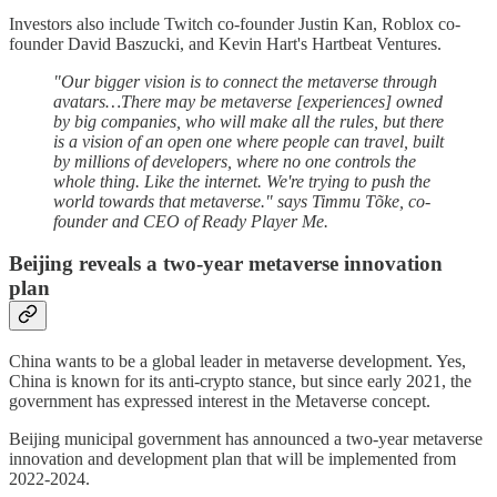
Investors also include Twitch co-founder Justin Kan, Roblox co-
founder David Baszucki, and Kevin Hart's Hartbeat Ventures.
"Our bigger vision is to connect the metaverse through
avatars…There may be metaverse [experiences] owned
by big companies, who will make all the rules, but there
is a vision of an open one where people can travel, built
by millions of developers, where no one controls the
whole thing. Like the internet. We're trying to push the
world towards that metaverse." says Timmu Tõke, co-
founder and CEO of Ready Player Me.
Beijing reveals a two-year metaverse innovation
plan
China wants to be a global leader in metaverse development. Yes,
China is known for its anti-crypto stance, but since early 2021, the
government has expressed interest in the Metaverse concept.
Beijing municipal government has announced a two-year metaverse
innovation and development plan that will be implemented from
2022-2024.