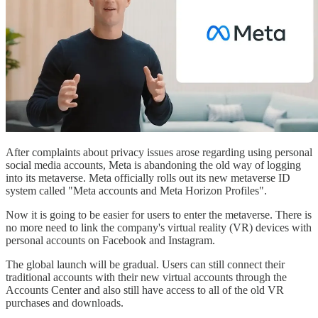
After complaints about privacy issues arose regarding using personal
social media accounts, Meta is abandoning the old way of logging
into its metaverse. Meta officially rolls out its new metaverse ID
system called "Meta accounts and Meta Horizon Profiles".
Now it is going to be easier for users to enter the metaverse. There is
no more need to link the company's virtual reality (VR) devices with
personal accounts on Facebook and Instagram.
The global launch will be gradual. Users can still connect their
traditional accounts with their new virtual accounts through the
Accounts Center and also still have access to all of the old VR
purchases and downloads.