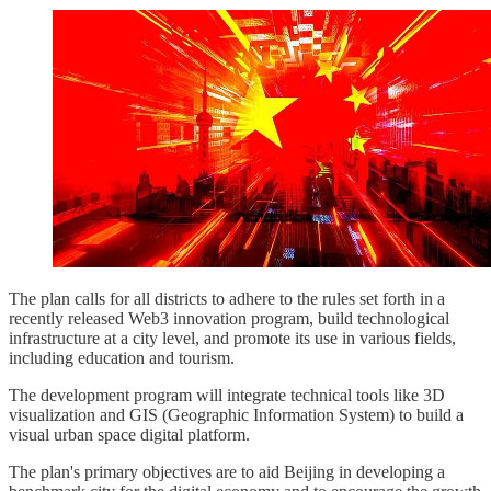
The plan calls for all districts to adhere to the rules set forth in a
recently released Web3 innovation program, build technological
infrastructure at a city level, and promote its use in various fields,
including education and tourism.
The development program will integrate technical tools like 3D
visualization and GIS (Geographic Information System) to build a
visual urban space digital platform.
The plan's primary objectives are to aid Beijing in developing a