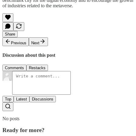
benchmark city for the digital economy and to encourage the growth
of industries related to the metaverse.
Share
Previous
Next
Discussion about this post
Comments
Restacks
Top
Latest
Discussions
No posts
Ready for more?