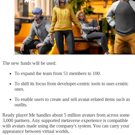
The new funds will be used:
To expand the team from 51 members to 100.
To shift its focus from developer-centric tools to user-centric
ones.
To enable users to create and sell avatar-related items such as
outfits.
Ready player Me handles about 5 million avatars from across some
3,000 partners. Any supported metaverse experience is compatible
with avatars made using the company's system. You can carry your
appearance between virtual worlds.