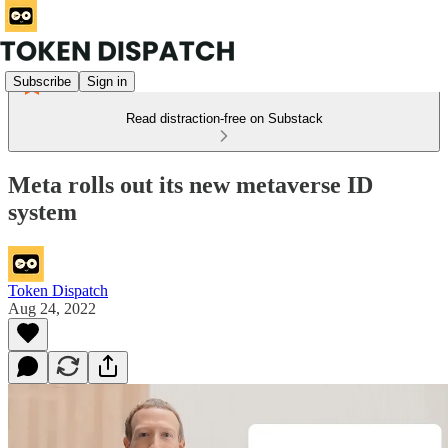
Subscribe
Sign in
Read distraction-free on Substack
Meta rolls out its new metaverse ID
system
Token Dispatch
Aug 24, 2022