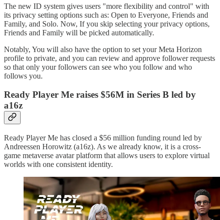
The new ID system gives users "more flexibility and control" with
its privacy setting options such as: Open to Everyone, Friends and
Family, and Solo. Now, If you skip selecting your privacy options,
Friends and Family will be picked automatically.
Notably, You will also have the option to set your Meta Horizon
profile to private, and you can review and approve follower requests
so that only your followers can see who you follow and who
follows you.
Ready Player Me raises $56M in Series B led by
a16z
Ready Player Me has closed a $56 million funding round led by
Andreessen Horowitz (a16z). As we already know, it is a cross-
game metaverse avatar platform that allows users to explore virtual
worlds with one consistent identity.