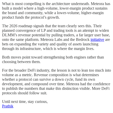
What is most compelling is the architecture underneath. Meteora has
built a model where a high-volume, lower-margin product sustains
the brand and community, while a lower-volume, higher-margin
product funds the protocol’s growth.
The 2026 roadmap signals that the team clearly sees this. Their
planned convergence of LP and trading tools is an attempt to widen
DLMM’s revenue potential by pulling traders, a far larger user base,
onto the same platform. Meteora Labs and the Bedrock
initiative
are
bets on expanding the variety and quality of assets launching
through its infrastructure, which is where the margin lives.
Both moves point toward strengthening both engines rather than
choosing between them.
For the broader DeFi industry, the lesson is not to lean too much into
volume as a metric. Revenue composition is what determines
whether a protocol can survive a down cycle, fund its own
development, and compound over time. Meteora had the confidence
to publish the numbers that make this distinction visible. More DeFi
protocols should follow suit.
Until next time, stay curious,
Prathik