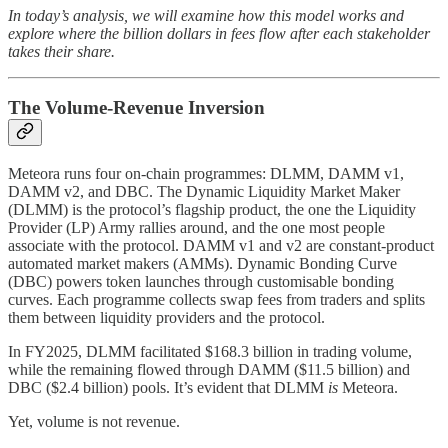
In today’s analysis, we will examine how this model works and
explore where the billion dollars in fees flow after each stakeholder
takes their share.
The Volume-Revenue Inversion
Meteora runs four on-chain programmes: DLMM, DAMM v1,
DAMM v2, and DBC. The Dynamic Liquidity Market Maker
(DLMM) is the protocol’s flagship product, the one the Liquidity
Provider (LP) Army rallies around, and the one most people
associate with the protocol. DAMM v1 and v2 are constant-product
automated market makers (AMMs). Dynamic Bonding Curve
(DBC) powers token launches through customisable bonding
curves. Each programme collects swap fees from traders and splits
them between liquidity providers and the protocol.
In FY2025, DLMM facilitated $168.3 billion in trading volume,
while the remaining flowed through DAMM ($11.5 billion) and
DBC ($2.4 billion) pools. It’s evident that DLMM
is
Meteora.
Yet, volume is not revenue.