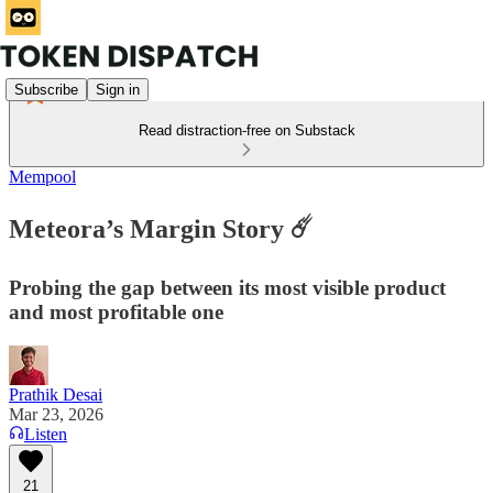
Subscribe
Sign in
Read distraction-free on Substack
Mempool
Meteora’s Margin Story ☄️
Probing the gap between its most visible product
and most profitable one
Prathik Desai
Mar 23, 2026
Listen
21