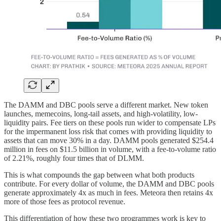
The DAMM and DBC pools serve a different market. New token
launches, memecoins, long-tail assets, and high-volatility, low-
liquidity pairs. Fee tiers on these pools run wider to compensate LPs
for the impermanent loss risk that comes with providing liquidity to
assets that can move 30% in a day. DAMM pools generated $254.4
million in fees on $11.5 billion in volume, with a fee-to-volume ratio
of 2.21%, roughly four times that of DLMM.
This is what compounds the gap between what both products
contribute. For every dollar of volume, the DAMM and DBC pools
generate approximately 4x as much in fees. Meteora then retains 4x
more of those fees as protocol revenue.
This differentiation of how these two programmes work is key to