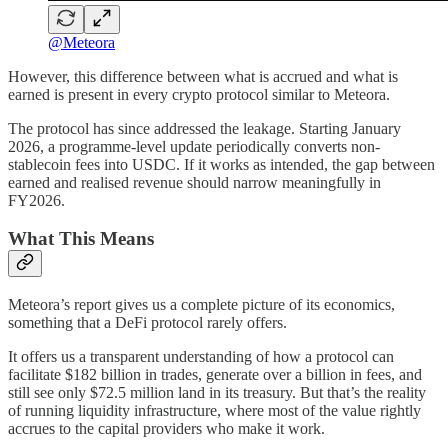
@Meteora
However, this difference between what is accrued and what is
earned is present in every crypto protocol similar to Meteora.
The protocol has since addressed the leakage. Starting January
2026, a programme-level update periodically converts non-
stablecoin fees into USDC. If it works as intended, the gap between
earned and realised revenue should narrow meaningfully in
FY2026.
What This Means
Meteora’s report gives us a complete picture of its economics,
something that a DeFi protocol rarely offers.
It offers us a transparent understanding of how a protocol can
facilitate $182 billion in trades, generate over a billion in fees, and
still see only $72.5 million land in its treasury. But that’s the reality
of running liquidity infrastructure, where most of the value rightly
accrues to the capital providers who make it work.