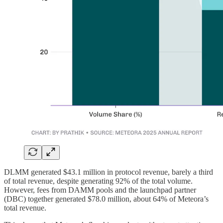
DLMM generated $43.1 million in protocol revenue, barely a third
of total revenue, despite generating 92% of the total volume.
However, fees from DAMM pools and the launchpad partner
(DBC) together generated $78.0 million, about 64% of Meteora’s
total revenue.