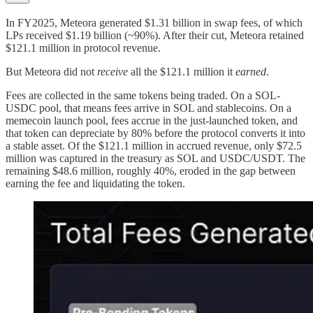
In FY2025, Meteora generated $1.31 billion in swap fees, of which
LPs received $1.19 billion (~90%). After their cut, Meteora retained
$121.1 million in protocol revenue.
But Meteora did not
receive
all the $121.1 million it
earned
.
Fees are collected in the same tokens being traded. On a SOL-
USDC pool, that means fees arrive in SOL and stablecoins. On a
memecoin launch pool, fees accrue in the just-launched token, and
that token can depreciate by 80% before the protocol converts it into
a stable asset. Of the $121.1 million in accrued revenue, only $72.5
million was captured in the treasury as SOL and USDC/USDT. The
remaining $48.6 million, roughly 40%, eroded in the gap between
earning the fee and liquidating the token.