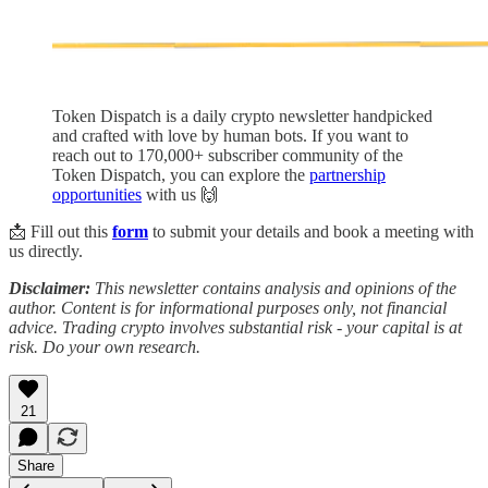
Token Dispatch is a daily crypto newsletter handpicked
and crafted with love by human bots. If you want to
reach out to 170,000+ subscriber community of the
Token Dispatch, you can explore the
partnership
opportunities
with us 🙌
📩 Fill out this
form
to submit your details and book a meeting with
us directly.
Disclaimer:
This newsletter contains analysis and opinions of the
author. Content is for informational purposes only, not financial
advice. Trading crypto involves substantial risk - your capital is at
risk. Do your own research.
21
Share