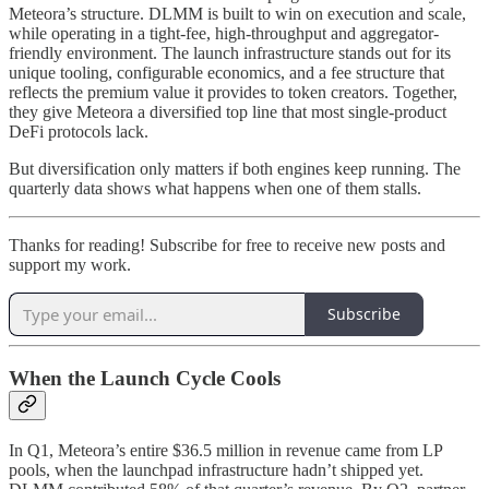
Meteora’s structure. DLMM is built to win on execution and scale,
while operating in a tight-fee, high-throughput and aggregator-
friendly environment. The launch infrastructure stands out for its
unique tooling, configurable economics, and a fee structure that
reflects the premium value it provides to token creators. Together,
they give Meteora a diversified top line that most single-product
DeFi protocols lack.
But diversification only matters if both engines keep running. The
quarterly data shows what happens when one of them stalls.
Thanks for reading! Subscribe for free to receive new posts and
support my work.
Subscribe
When the Launch Cycle Cools
In Q1, Meteora’s entire $36.5 million in revenue came from LP
pools, when the launchpad infrastructure hadn’t shipped yet.