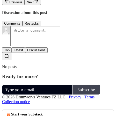
Previous
Next
Discussion about this post
Comments
Restacks
Top
Latest
Discussions
No posts
Ready for more?
Subscribe
© 2026 Drumworks Ventures FZ LLC
·
Privacy
∙
Terms
∙
Collection notice
Start your Substack