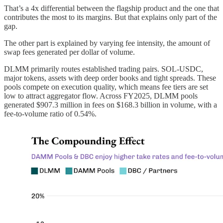
That’s a 4x differential between the flagship product and the one that
contributes the most to its margins. But that explains only part of the
gap.
The other part is explained by varying fee intensity, the amount of
swap fees generated per dollar of volume.
DLMM primarily routes established trading pairs. SOL-USDC,
major tokens, assets with deep order books and tight spreads. These
pools compete on execution quality, which means fee tiers are set
low to attract aggregator flow. Across FY2025, DLMM pools
generated $907.3 million in fees on $168.3 billion in volume, with a
fee-to-volume ratio of 0.54%.