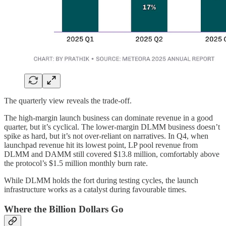
The quarterly view reveals the trade-off.
The high-margin launch business can dominate revenue in a good
quarter, but it’s cyclical. The lower-margin DLMM business doesn’t
spike as hard, but it’s not over-reliant on narratives. In Q4, when
launchpad revenue hit its lowest point, LP pool revenue from
DLMM and DAMM still covered $13.8 million, comfortably above
the protocol’s $1.5 million monthly burn rate.
While DLMM holds the fort during testing cycles, the launch
infrastructure works as a catalyst during favourable times.
Where the Billion Dollars Go