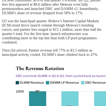
DLMM contributed 58% of that quarter’s revenue. By Q2, partner
fees first appeared at $8.6 million after Meteora went fully
permissionless and launched DBC and DAMM v2. Immediately,
DLMM’s share of revenue dropped from 58% to 17%.
Q3 was the launchpad quarter. Believe’s Internet Capital Markets
(ICM) trend drove launch volume through Meteora’s bonding
curves, and partner fees surged to $15.1 million, more than half the
quarter’s total. For the first time, launch infrastructure was
contributing more to the top line than both LP pool programmes
combined.
Then Q4 arrived. Partner revenue fell 77% to $3.5 million as
launchpad activity cooled. DLMM’s share climbed back to 47%.