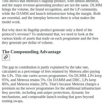
This shows that Meteora’s flagship product, with utmost attention,
and the major revenue-generating product are not the same. DLMM
brings the volume, the brand recognition, and the LP community,
while the DAMM and launch infrastructure bring the margin. Both
are essential, and the interplay between them is what makes the
model work.
But why does its flagship product generate only a third of the
protocol’s revenue? To understand that, we need to look at the
various kinds of assets that trade on each programme and the fees
they generate per dollar of volume.
The Compounding Advantage
The gap in contribution is partly explained by the take rate,
calculated as a percentage of fees retained by Meteora after paying
the LPs. This rate varies across programmes. On DLMM, LPs keep
95%, and Meteora retains 5%. On DAMM and DBC, LPs keep
80%, and Meteora retains 20%. That’s because Meteora charges a
premium on the newer programmes for the additional infrastructure
they provide, including anti-sniper protections, dynamic fee
mechanisms, and composable launch tooling that goes beyond
routing swaps.