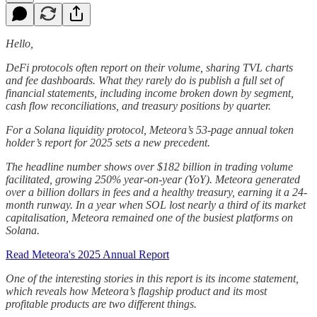
Hello,
DeFi protocols often report on their volume, sharing TVL charts
and fee dashboards. What they rarely do is publish a full set of
financial statements, including income broken down by segment,
cash flow reconciliations, and treasury positions by quarter.
For a Solana liquidity protocol, Meteora’s 53-page annual token
holder’s report for 2025 sets a new precedent.
The headline number shows over $182 billion in trading volume
facilitated, growing 250% year-on-year (YoY). Meteora generated
over a billion dollars in fees and a healthy treasury, earning it a 24-
month runway. In a year when SOL lost nearly a third of its market
capitalisation, Meteora remained one of the busiest platforms on
Solana.
Read Meteora's 2025 Annual Report
One of the interesting stories in this report is its income statement,
which reveals how Meteora’s flagship product and its most
profitable products are two different things.