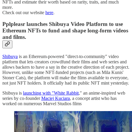
NFTs and estimate their worth based on rarity, traits, and much
more.
Check out our website
here
.
Pplpleasr launches Shibuya Video Platform to use
Ethereum NFTs to fund and shape long-form videos
and films.
Shibuya
is an Ethereum-powered "direct-to-community" video
platform that lets creators crowdfund their films and web series and
allows backers to have a say in the creative direction of each project.
However, unlike some NFT-funded projects (such as Mila Kunis'
Stoner Cats), the platform will make the films available to everyone,
not just NFT holders. It officially had its public NFT mint yesterday.
Shibuya is
launching with "White Rabbit
," an anime-inspired web
series by co-founder
Maciej Kuciara
, a concept artist who has
worked on numerous Marvel Studios films