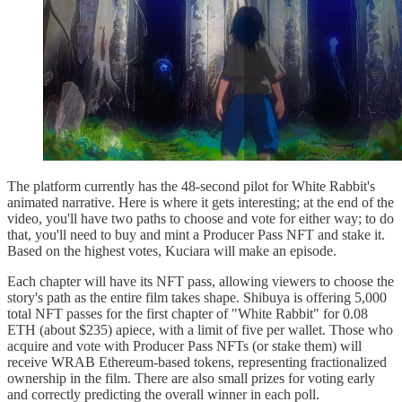
The platform currently has the 48-second pilot for White Rabbit's
animated narrative. Here is where it gets interesting; at the end of the
video, you'll have two paths to choose and vote for either way; to do
that, you'll need to buy and mint a Producer Pass NFT and stake it.
Based on the highest votes, Kuciara will make an episode.
Each chapter will have its NFT pass, allowing viewers to choose the
story's path as the entire film takes shape. Shibuya is offering 5,000
total NFT passes for the first chapter of "White Rabbit" for 0.08
ETH (about $235) apiece, with a limit of five per wallet. Those who
acquire and vote with Producer Pass NFTs (or stake them) will
receive WRAB Ethereum-based tokens, representing fractionalized
ownership in the film. There are also small prizes for voting early
and correctly predicting the overall winner in each poll.