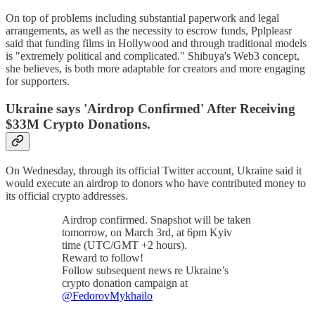
On top of problems including substantial paperwork and legal
arrangements, as well as the necessity to escrow funds, Pplpleasr
said that funding films in Hollywood and through traditional models
is "extremely political and complicated." Shibuya's Web3 concept,
she believes, is both more adaptable for creators and more engaging
for supporters.
Ukraine says 'Airdrop Confirmed' After Receiving
$33M Crypto Donations.
On Wednesday, through its official Twitter account, Ukraine said it
would execute an airdrop to donors who have contributed money to
its official crypto addresses.
Airdrop confirmed. Snapshot will be taken
tomorrow, on March 3rd, at 6pm Kyiv
time (UTC/GMT +2 hours).
Reward to follow!
Follow subsequent news re Ukraine’s
crypto donation campaign at
@FedorovMykhailo