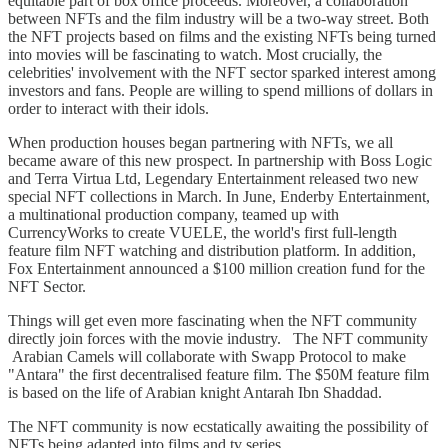
equitable part of box office proceeds. Moreover, a collaboration
between NFTs and the film industry will be a two-way street. Both
the NFT projects based on films and the existing NFTs being turned
into movies will be fascinating to watch. Most crucially, the
celebrities' involvement with the NFT sector sparked interest among
investors and fans. People are willing to spend millions of dollars in
order to interact with their idols.
When production houses began partnering with NFTs, we all
became aware of this new prospect. In partnership with Boss Logic
and Terra Virtua Ltd, Legendary Entertainment released two new
special NFT collections in March. In June, Enderby Entertainment,
a multinational production company, teamed up with
CurrencyWorks to create VUELE, the world's first full-length
feature film NFT watching and distribution platform. In addition,
Fox Entertainment announced a $100 million creation fund for the
NFT Sector.
Things will get even more fascinating when the NFT community
directly join forces with the movie industry. The NFT community
Arabian Camels will collaborate with Swapp Protocol to make
"Antara" the first decentralised feature film. The $50M feature film
is based on the life of Arabian knight Antarah Ibn Shaddad.
The NFT community is now ecstatically awaiting the possibility of
NFTs being adapted into films and tv series.