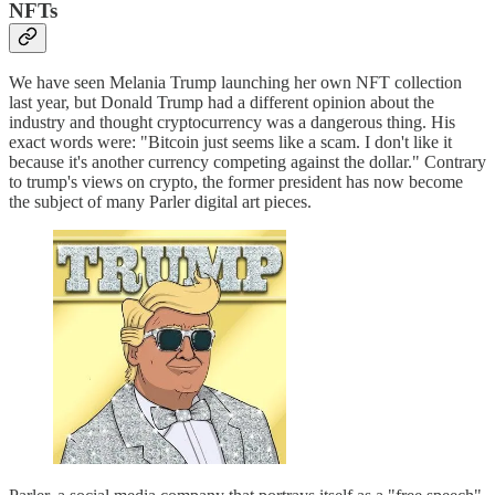
NFTs
We have seen Melania Trump launching her own NFT collection
last year, but Donald Trump had a different opinion about the
industry and thought cryptocurrency was a dangerous thing. His
exact words were: "Bitcoin just seems like a scam. I don't like it
because it's another currency competing against the dollar." Contrary
to trump's views on crypto, the former president has now become
the subject of many Parler digital art pieces.