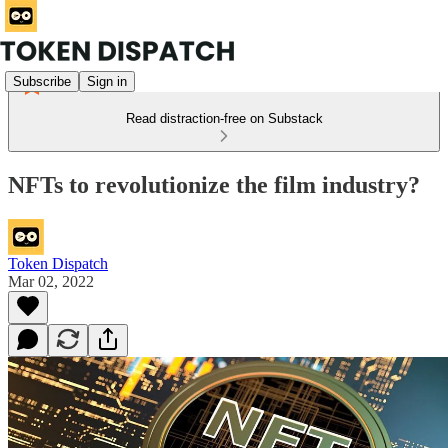
Subscribe
Sign in
Read distraction-free on Substack
NFTs to revolutionize the film industry?
Token Dispatch
Mar 02, 2022