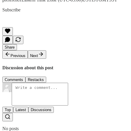
Subscribe
Share
Previous
Next
Discussion about this post
Comments
Restacks
Top
Latest
Discussions
No posts