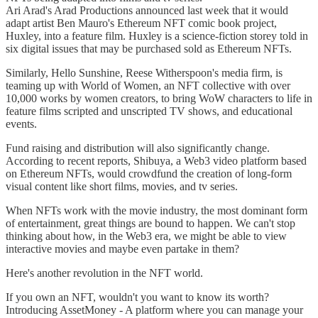
Ari Arad's Arad Productions announced last week that it would
adapt artist Ben Mauro's Ethereum NFT comic book project,
Huxley, into a feature film. Huxley is a science-fiction storey told in
six digital issues that may be purchased sold as Ethereum NFTs.
Similarly, Hello Sunshine, Reese Witherspoon's media firm, is
teaming up with World of Women, an NFT collective with over
10,000 works by women creators, to bring WoW characters to life in
feature films scripted and unscripted TV shows, and educational
events.
Fund raising and distribution will also significantly change.
According to recent reports, Shibuya, a Web3 video platform based
on Ethereum NFTs, would crowdfund the creation of long-form
visual content like short films, movies, and tv series.
When NFTs work with the movie industry, the most dominant form
of entertainment, great things are bound to happen. We can't stop
thinking about how, in the Web3 era, we might be able to view
interactive movies and maybe even partake in them?
Here's another revolution in the NFT world.
If you own an NFT, wouldn't you want to know its worth?
Introducing AssetMoney - A platform where you can manage your