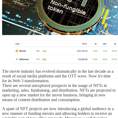
The movie industry has evolved dramatically in the last decade as a
result of social media platforms and the OTT wave. Now it's time
for its Web 3 transformation.
There are several unexplored prospects in the usage of NFTs in
marketing, sales, fundraising, and distribution. NFTs are projected to
open up a new market for the movie business, bringing in new
means of content distribution and consumption.
A spate of NFT projects are now introducing a global audience to a
new manner of funding movies and allowing holders to receive an