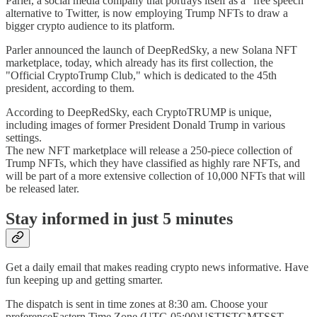
Parler, a social media company that portrays itself as a "free speech"
alternative to Twitter, is now employing Trump NFTs to draw a
bigger crypto audience to its platform.
Parler announced the launch of DeepRedSky, a new Solana NFT
marketplace, today, which already has its first collection, the
"Official CryptoTrump Club," which is dedicated to the 45th
president, according to them.
According to DeepRedSky, each CryptoTRUMP is unique,
including images of former President Donald Trump in various
settings.
The new NFT marketplace will release a 250-piece collection of
Trump NFTs, which they have classified as highly rare NFTs, and
will be part of a more extensive collection of 10,000 NFTs that will
be released later.
Stay informed in just 5 minutes
Get a daily email that makes reading crypto news informative. Have
fun keeping up and getting smarter.
The dispatch is sent in time zones at 8:30 am. Choose your
preferenceEastern Time Zone (UTC-05:00)USTISTGMTSST