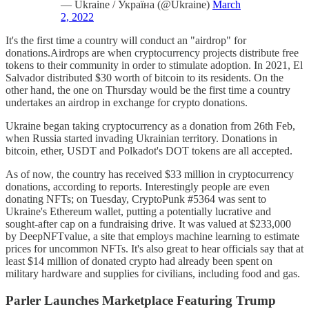
— Ukraine / Україна (@Ukraine)
March
2, 2022
It's the first time a country will conduct an "airdrop" for
donations.Airdrops are when cryptocurrency projects distribute free
tokens to their community in order to stimulate adoption. In 2021, El
Salvador distributed $30 worth of bitcoin to its residents. On the
other hand, the one on Thursday would be the first time a country
undertakes an airdrop in exchange for crypto donations.
Ukraine began taking cryptocurrency as a donation from 26th Feb,
when Russia started invading Ukrainian territory. Donations in
bitcoin, ether, USDT and Polkadot's DOT tokens are all accepted.
As of now, the country has received $33 million in cryptocurrency
donations, according to reports. Interestingly people are even
donating NFTs; on Tuesday, CryptoPunk #5364 was sent to
Ukraine's Ethereum wallet, putting a potentially lucrative and
sought-after cap on a fundraising drive. It was valued at $233,000
by DeepNFTvalue, a site that employs machine learning to estimate
prices for uncommon NFTs. It's also great to hear officials say that at
least $14 million of donated crypto had already been spent on
military hardware and supplies for civilians, including food and gas.
Parler Launches Marketplace Featuring Trump