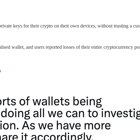
ivate keys for their crypto on their own devices, without trusting a custo
lised wallet, and users reported losses of their entire cryptocurrency po