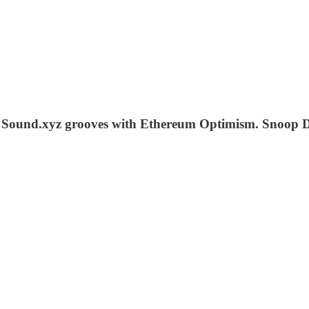
. Sound.xyz grooves with Ethereum Optimism. Snoop D