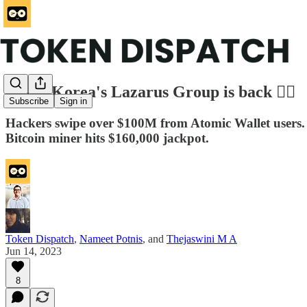
North Korea's Lazarus Group is back 🦹‍♂️
Subscribe
Sign in
Hackers swipe over $100M from Atomic Wallet users
Bitcoin miner hits $160,000 jackpot.
Token Dispatch
,
Nameet Potnis
, and
Thejaswini M A
Jun 14, 2023
8