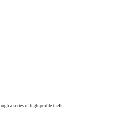
ough a series of high-profile thefts.