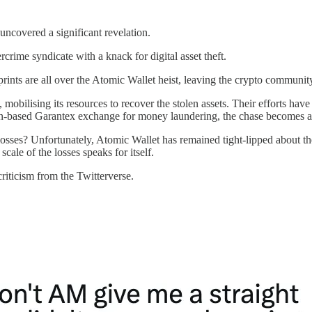
 uncovered a significant revelation.
rcrime syndicate with a knack for digital asset theft.
gerprints are all over the Atomic Wallet heist, leaving the crypto communit
, mobilising its resources to recover the stolen assets. Their efforts have
ssian-based Garantex exchange for money laundering, the chase becomes al
losses? Unfortunately, Atomic Wallet has remained tight-lipped about t
ale of the losses speaks for itself.
iticism from the Twitterverse.