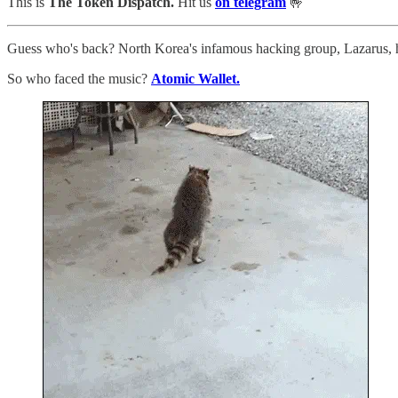
This is
The Token Dispatch.
Hit us
on telegram
🤟
Guess who's back? North Korea's infamous hacking group, Lazarus, ha
So who faced the music?
Atomic Wallet.