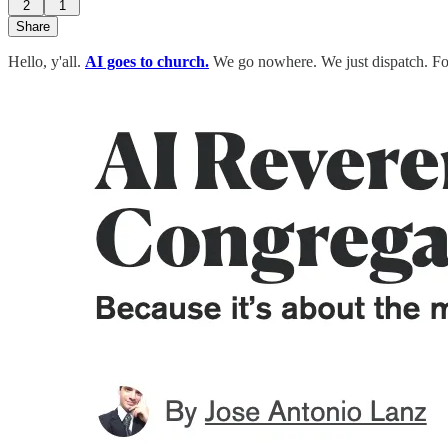
2
1
Share
Hello, y'all.
AI goes to church.
We go nowhere. We just dispatch. F