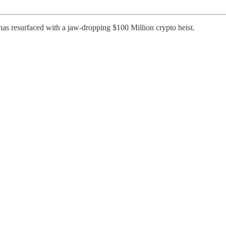
s resurfaced with a jaw-dropping $100 Million crypto heist.