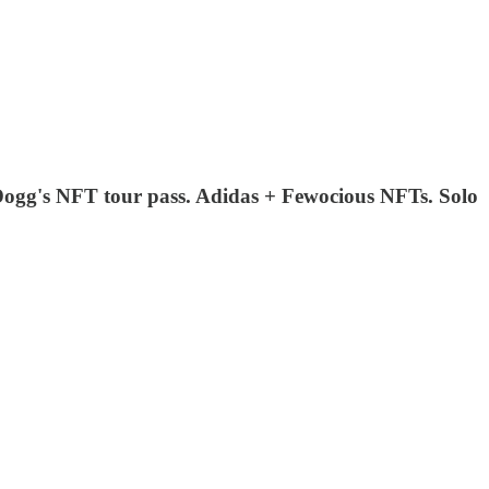
ogg's NFT tour pass. Adidas + Fewocious NFTs. Solo