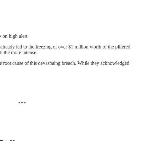
y on high alert.
 already led to the freezing of over $1 million worth of the pilfered
l the more intense.
he root cause of this devastating breach. While they acknowledged