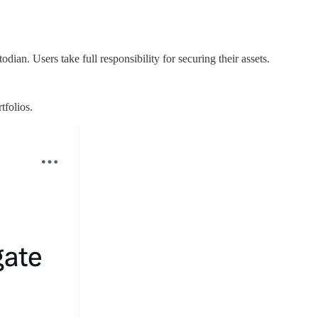
dian. Users take full responsibility for securing their assets.
rtfolios.