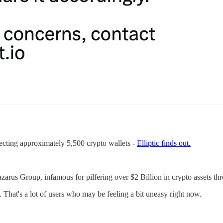
fecting approximately 5,500 crypto wallets -
Elliptic finds out.
azarus Group, infamous for pilfering over $2 Billion in crypto assets thr
That's a lot of users who may be feeling a bit uneasy right now.