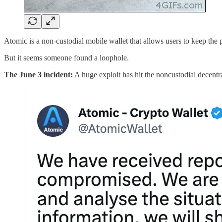
Atomic is a non-custodial mobile wallet that allows users to keep the pr
But it seems someone found a loophole.
The June 3 incident:
A huge exploit has hit the noncustodial decentra