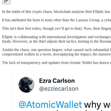
In the midst of this crypto chaos, blockchain analysis firm Elliptic has
It has attributed the heist to none other than the Lazarus Group, a cybe
This isn't their first rodeo, though (we’ll get to that). Now, their fin
Elliptic is collaborating with international investigators and exchanges
funds. However, as the thief adjusts their tactics, turning to the Ru
Amidst the chaos, one question lingers: what caused such substantial 
compromised wallets in a tweet, downplaying the impact, the massive sc
The lack of transparency and updates from Atomic Wallet has drawn cr