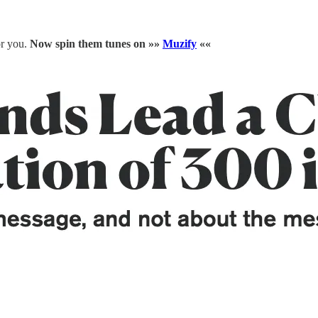
or you.
Now spin them tunes on »»
Muzify
««