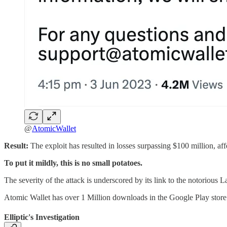
@
AtomicWallet
Result:
The exploit has resulted in losses surpassing $100 million, af
To put it mildly, this is no small potatoes.
The severity of the attack is underscored by its link to the notorious L
Atomic Wallet has over 1 Million downloads in the Google Play store. 
Elliptic's Investigation