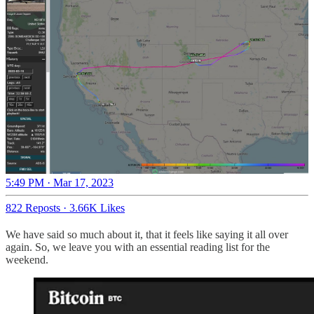
5:49 PM · Mar 17, 2023
822 Reposts
·
3.66K Likes
We have said so much about it, that it feels like saying it all over
again. So, we leave you with an essential reading list for the
weekend.