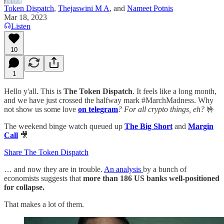
Token Dispatch
,
Thejaswini M A
, and
Nameet Potnis
Mar 18, 2023
Listen
10
1
Hello y'all. This is
The Token Dispatch
. It feels like a long month,
and we have just crossed the halfway mark #MarchMadness. Why
not show us some love
on telegram
? For all crypto things, eh?
🤟
The weekend binge watch queued up
The Big Short
and
Margin
Call
🎥
Share The Token Dispatch
… and now they are in trouble.
An analysis
by a bunch of
economists suggests that
more than 186 US banks well-positioned
for collapse.
That makes a lot of them.