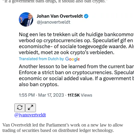
“If a government bans drugs, it should also ban crypto.”
@jvanovertveldt
Van Overtveldt led the Parliament’s work on a new law to allow
trading of securities based on distributed ledger technology.