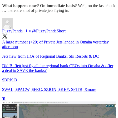
What happens now? On immediate basis?
Well, on the last check
… there are a lot of private jets flying in.
FuzzyPanda 🇺🇦
@FuzzyPandaShort
A large number (>20) of Private Jets landed in Omaha yesterday
afternoon
Jets flew from HQs of Regional Banks, Ski Resorts & DC
Did Buffett just fly all the regional bank CEOs into Omaha & offer
a deal to SAVE the banks?
$BRK.B
$WAL, $PACW, $FRC, $ZION, $KEY, $FITB, &more
🧵