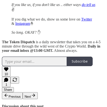
If you like us, if you don't like us .. either ways
do tell us
✌️
If you dig what we do, show us some love on
Twitter
&
Instagram
🤞
So long. OKAY?
✋
The Token Dispatch
is a daily newsletter that takes you on a 4-5
minute drive through the wild west of the Crypto World.
Daily in
your email inbox @13:00 GMT.
Almost always.
Subscribe
10
1
Share
Previous
Next
Discussion about this post