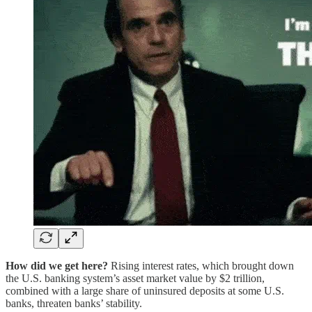
How did we get here?
Rising interest rates, which brought down
the U.S. banking system’s asset market value by $2 trillion,
combined with a large share of uninsured deposits at some U.S.
banks, threaten banks’ stability.