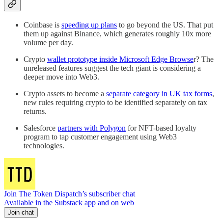
Coinbase is
speeding up plans
to go beyond the US. That put
them up against Binance, which generates roughly 10x more
volume per day.
Crypto
wallet prototype inside Microsoft Edge Browse
r? The
unreleased features suggest the tech giant is considering a
deeper move into Web3.
Crypto assets to become a
separate category in UK tax forms
,
new rules requiring crypto to be identified separately on tax
returns.
Salesforce
partners with Polygon
for NFT-based loyalty
program to tap customer engagement using Web3
technologies.
Join The Token Dispatch’s subscriber chat
Available in the Substack app and on web
Join chat