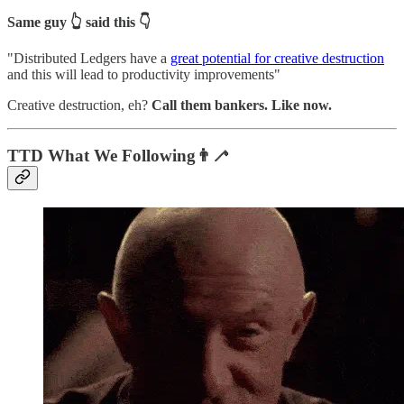
Same guy 👆 said this 👇
"Distributed Ledgers have a
great potential for creative destruction
and this will lead to productivity improvements"
Creative destruction, eh?
Call them bankers. Like now.
TTD What We Following👨‍🦯