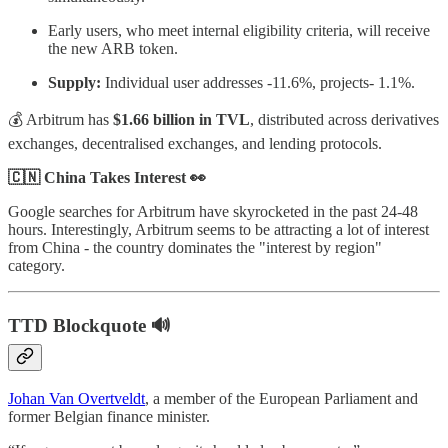
Early users, who meet internal eligibility criteria, will receive
the new ARB token.
Supply:
Individual user addresses -11.6%, projects- 1.1%.
💰 Arbitrum has
$1.66 billion in TVL
, distributed across derivatives
exchanges, decentralised exchanges, and lending protocols.
🇨🇳 China Takes Interest 👀
Google searches for Arbitrum have skyrocketed in the past 24-48
hours. Interestingly, Arbitrum seems to be attracting a lot of interest
from China - the country dominates the "interest by region"
category.
TTD Blockquote 🔊
Johan Van Overtveldt
, a member of the European Parliament and
former Belgian finance minister.