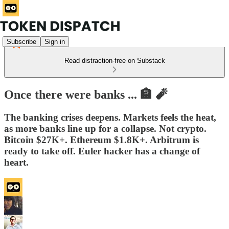
Subscribe
Sign in
Read distraction-free on Substack
Once there were banks ... 🏦 🧨
The banking crises deepens. Markets feels the heat,
as more banks line up for a collapse. Not crypto.
Bitcoin $27K+. Ethereum $1.8K+. Arbitrum is
ready to take off. Euler hacker has a change of
heart.