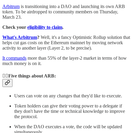
Arbitrum
is transitioning into a DAO and launching its own ARB
token. To be airdropped to community members on Thursday,
March 23.
Check your
eligibility to claim
.
What's Arbitrum
?
Well, it's a fancy Optimistic Rollup solution that
helps cut gas costs on the Ethereum mainnet by moving network
activity to another layer (Layer 2, to be precise).
It commands
more than 55% of the layer-2 market in terms of how
much money is on it.
✋🏻Five things about ARB:
Users can vote on any changes that they'd like to execute.
Token holders can give their voting power to a delegate if
they don't have the time or technical knowledge to improve
the protocol.
When the DAO executes a vote, the code will be updated
simultaneously.