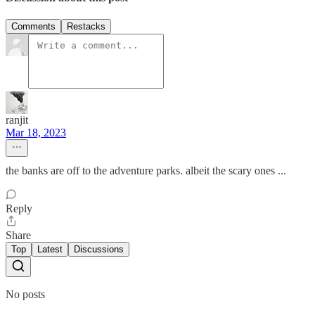
Comments
Restacks
ranjit
Mar 18, 2023
the banks are off to the adventure parks. albeit the scary ones ...
Reply
Share
Top
Latest
Discussions
No posts