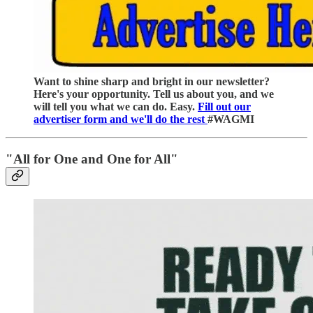
Want to shine sharp and bright in our newsletter?
Here's your opportunity. Tell us about you, and we
will tell you what we can do. Easy.
Fill out our
advertiser form and we'll do the rest
#WAGMI
"All for One and One for All"