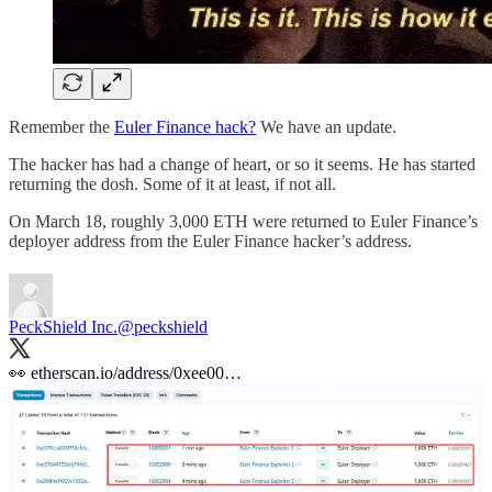
Remember the
Euler Finance hack?
We have an update.
The hacker has had a change of heart, or so it seems. He has started
returning the dosh. Some of it at least, if not all.
On March 18, roughly 3,000 ETH were returned to Euler Finance’s
deployer address from the Euler Finance hacker’s address.
PeckShield Inc.
@peckshield
👀
etherscan.io/address/0xee00…