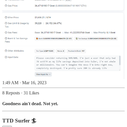
1:49 AM · Mar 16, 2023
8 Reposts
·
31 Likes
Goodness ain't dead. Not yet.
TTD Surfer 🏄