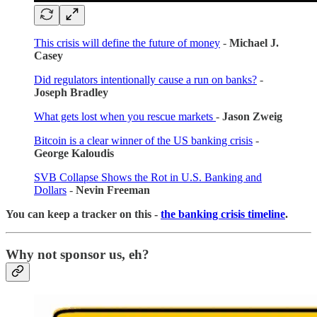
This crisis will define the future of money
-
Michael J.
Casey
Did regulators intentionally cause a run on banks?
-
Joseph Bradley
What gets lost when you rescue markets
-
Jason Zweig
Bitcoin is a clear winner of the US banking crisis
-
George Kaloudis
SVB Collapse Shows the Rot in U.S. Banking and
Dollars
-
Nevin Freeman
You can keep a tracker on this -
the banking crisis timeline
.
Why not sponsor us, eh?