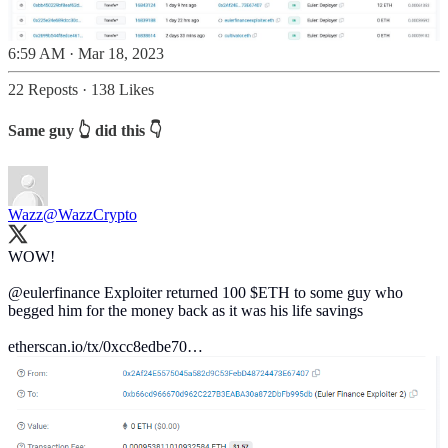
6:59 AM · Mar 18, 2023
22 Reposts
·
138 Likes
Same guy 👆 did this 👇
Wazz
@WazzCrypto
WOW!
@eulerfinance
Exploiter returned 100 $ETH to some guy who
begged him for the money back as it was his life savings
etherscan.io/tx/0xcc8edbe70…