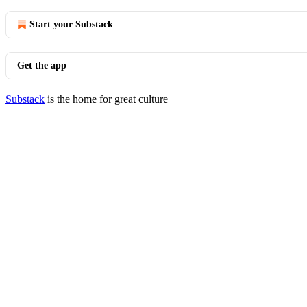
Start your Substack
Get the app
Substack
is the home for great culture