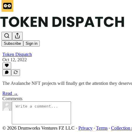
…
Subscribe
Sign in
Token Dispatch
Oct 12, 2022
The Avalanche NFT projects will finally get the attention they deserv
Read →
Comments
© 2026 Drumworks Ventures FZ LLC
·
Privacy
∙
Terms
∙
Collection 