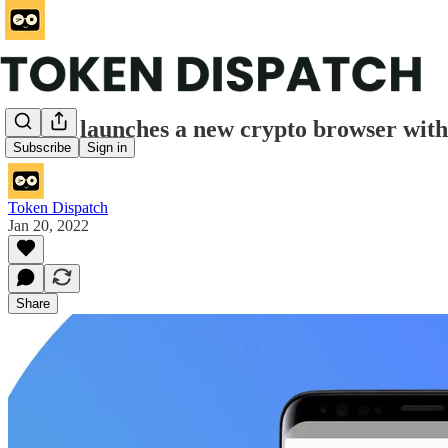
Opera launches a new crypto browser with a
Subscribe
Sign in
Token Dispatch
Jan 20, 2022
Share