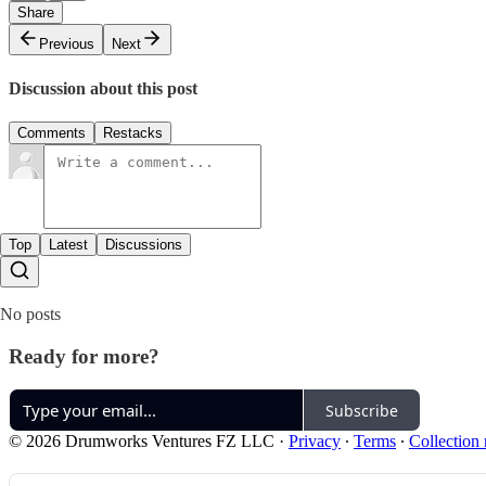
Share
Previous
Next
Discussion about this post
Comments
Restacks
Top
Latest
Discussions
No posts
Ready for more?
Subscribe
© 2026 Drumworks Ventures FZ LLC
·
Privacy
∙
Terms
∙
Collection 