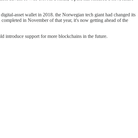
 digital-asset wallet in 2018. the Norwegian tech giant had changed its
completed in November of that year, it's now getting ahead of the
ld introduce support for more blockchains in the future.