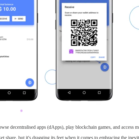
owse decentralised apps (dApps), play blockchain games, and access met
share, but it's dragging its feet when it comes to embracing the inevit