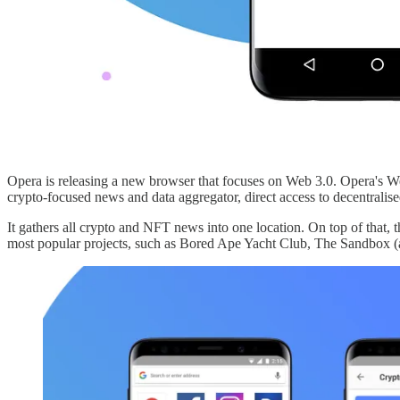
Opera is releasing a new browser that focuses on Web 3.0. Opera's We
crypto-focused news and data aggregator, direct access to decentrali
It gathers all crypto and NFT news into one location. On top of that
most popular projects, such as Bored Ape Yacht Club, The Sandbox (a 