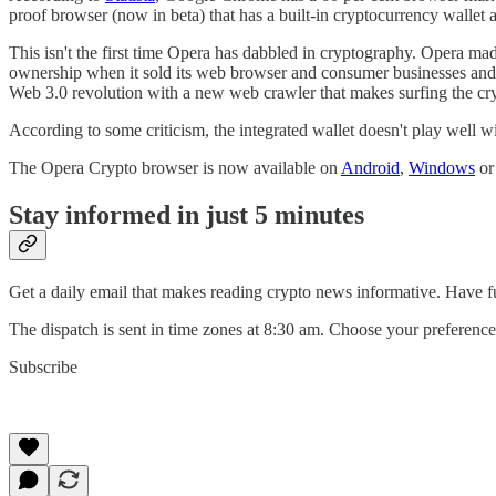
proof browser (now in beta) that has a built-in cryptocurrency wallet a
This isn't the first time Opera has dabbled in cryptography. Opera mad
ownership when it sold its web browser and consumer businesses and t
Web 3.0 revolution with a new web crawler that makes surfing the cr
According to some criticism, the integrated wallet doesn't play well 
The Opera Crypto browser is now available on
Android
,
Windows
o
Stay informed in just 5 minutes
Get a daily email that makes reading crypto news informative. Have f
The dispatch is sent in time zones at 8:30 am. Choose your pref
Subscribe