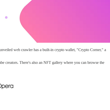
nveiled web crawler has a built-in crypto wallet, "Crypto Corner," a
Tube creators. There's also an NFT gallery where you can browse the