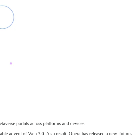
averse portals across platforms and devices.
able advent of Web 3.0. As a result, Opera has released a new, future-