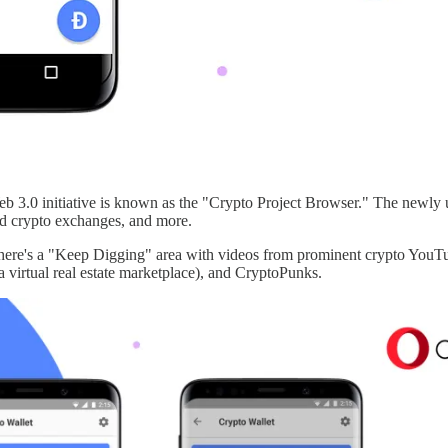
b 3.0 initiative is known as the "Crypto Project Browser." The newly u
sed crypto exchanges, and more.
, there's a "Keep Digging" area with videos from prominent crypto You
virtual real estate marketplace), and CryptoPunks.