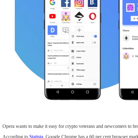
Opera wants to make it easy for crypto veterans and newcomers to br
According to
Statista
, Google Chrome has a 60 per cent browser market 