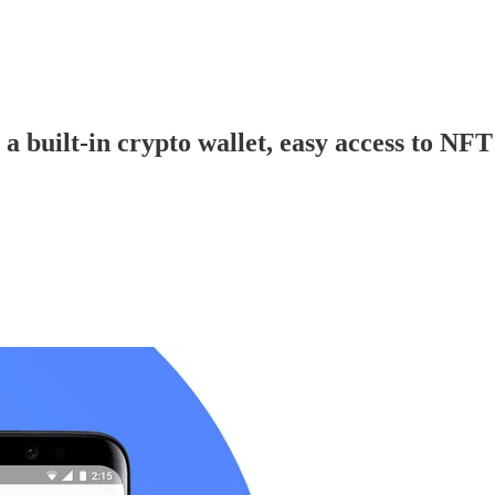
 built-in crypto wallet, easy access to NF