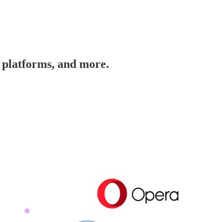
T platforms, and more.