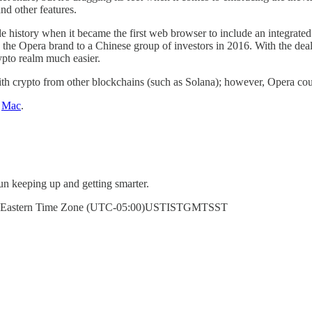
nd other features.
e history when it became the first web browser to include an integrated
he Opera brand to a Chinese group of investors in 2016. With the deal 
ypto realm much easier.
with crypto from other blockchains (such as Solana); however, Opera cou
r
Mac
.
un keeping up and getting smarter.
erenceEastern Time Zone (UTC-05:00)USTISTGMTSST