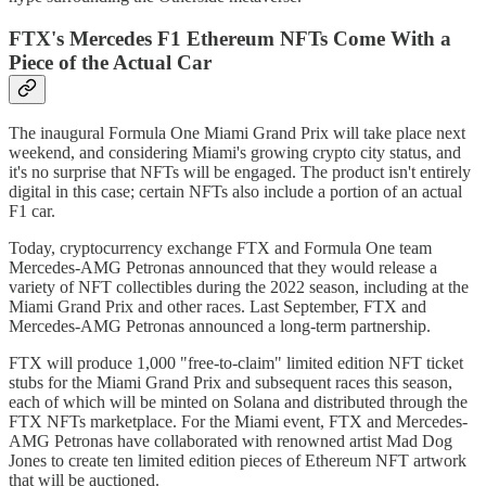
FTX's Mercedes F1 Ethereum NFTs Come With a
Piece of the Actual Car
The inaugural Formula One Miami Grand Prix will take place next
weekend, and considering Miami's growing crypto city status, and
it's no surprise that NFTs will be engaged. The product isn't entirely
digital in this case; certain NFTs also include a portion of an actual
F1 car.
Today, cryptocurrency exchange FTX and Formula One team
Mercedes-AMG Petronas announced that they would release a
variety of NFT collectibles during the 2022 season, including at the
Miami Grand Prix and other races. Last September, FTX and
Mercedes-AMG Petronas announced a long-term partnership.
FTX will produce 1,000 "free-to-claim" limited edition NFT ticket
stubs for the Miami Grand Prix and subsequent races this season,
each of which will be minted on Solana and distributed through the
FTX NFTs marketplace. For the Miami event, FTX and Mercedes-
AMG Petronas have collaborated with renowned artist Mad Dog
Jones to create ten limited edition pieces of Ethereum NFT artwork
that will be auctioned.