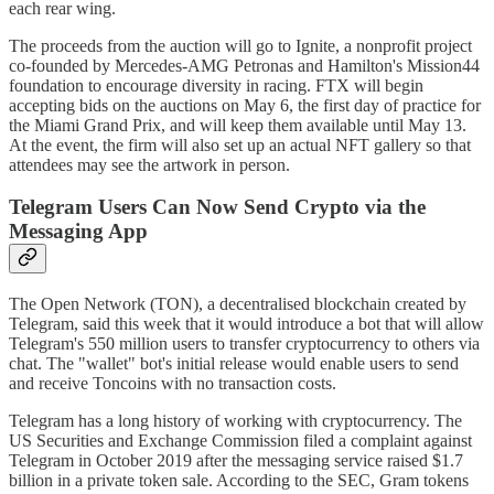
each rear wing.
The proceeds from the auction will go to Ignite, a nonprofit project
co-founded by Mercedes-AMG Petronas and Hamilton's Mission44
foundation to encourage diversity in racing. FTX will begin
accepting bids on the auctions on May 6, the first day of practice for
the Miami Grand Prix, and will keep them available until May 13.
At the event, the firm will also set up an actual NFT gallery so that
attendees may see the artwork in person.
Telegram Users Can Now Send Crypto via the
Messaging App
The Open Network (TON), a decentralised blockchain created by
Telegram, said this week that it would introduce a bot that will allow
Telegram's 550 million users to transfer cryptocurrency to others via
chat. The "wallet" bot's initial release would enable users to send
and receive Toncoins with no transaction costs.
Telegram has a long history of working with cryptocurrency. The
US Securities and Exchange Commission filed a complaint against
Telegram in October 2019 after the messaging service raised $1.7
billion in a private token sale. According to the SEC, Gram tokens