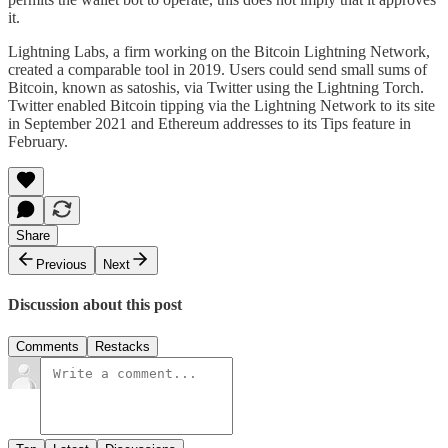
it.
Lightning Labs, a firm working on the Bitcoin Lightning Network,
created a comparable tool in 2019. Users could send small sums of
Bitcoin, known as satoshis, via Twitter using the Lightning Torch.
Twitter enabled Bitcoin tipping via the Lightning Network to its site
in September 2021 and Ethereum addresses to its Tips feature in
February.
Share
Previous
Next
Discussion about this post
Comments
Restacks