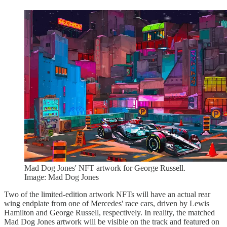
Mad Dog Jones' NFT artwork for George Russell.
Image: Mad Dog Jones
Two of the limited-edition artwork NFTs will have an actual rear
wing endplate from one of Mercedes' race cars, driven by Lewis
Hamilton and George Russell, respectively. In reality, the matched
Mad Dog Jones artwork will be visible on the track and featured on