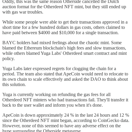
Oddly, this was the same reason Otherside cancelled the Dutch
auction format for the Otherdeed NFT mint, but they still ended up
with gas war troubles.
While some people were able to get their transactions approved in a
short time for a few hundred dollars in gas costs, others claimed to
have paid between $4000 and $10,000 for a single transaction.
BAYC holders had mixed feelings about the chaotic mint. Some
blamed the Ethereum blockchain's high fees and slow transactions,
while others blamed Yuga Labs' Otherdeed smart contract and mint
policy.
Yuga Labs later expressed regrets for clogging the chain for a
period. The team also stated that ApeCoin would need to relocate to
its own chain to scale effectively and asked the DAO to think about
this solution.
Yuga is currently working on refunding the gas fees for all
Otherdeed NFT minters who had transactions fail. They'll transfer it
back to the user wallet and inform you when it's done.
ApeCoin is down approximately 24 % in the last 24 hours and 12 %
since the Otherdeed NFT mint began, according to CoinGecko data.
However, none of this seemed to have any adverse effect on the
hype surrounding the Otherside metaverse.