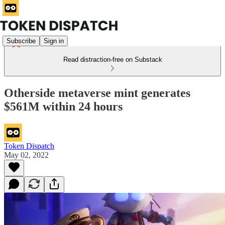
Subscribe
Sign in
Read distraction-free on Substack
Otherside metaverse mint generates
$561M within 24 hours
Token Dispatch
May 02, 2022