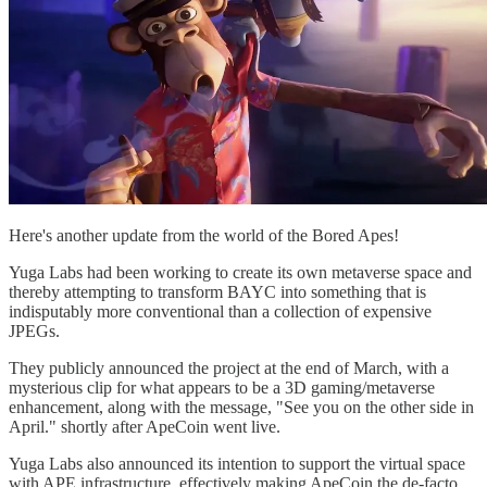
Here's another update from the world of the Bored Apes!
Yuga Labs had been working to create its own metaverse space and
thereby attempting to transform BAYC into something that is
indisputably more conventional than a collection of expensive
JPEGs.
They publicly announced the project at the end of March, with a
mysterious clip for what appears to be a 3D gaming/metaverse
enhancement, along with the message, "See you on the other side in
April." shortly after ApeCoin went live.
Yuga Labs also announced its intention to support the virtual space
with APE infrastructure, effectively making ApeCoin the de-facto