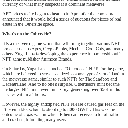
currency of what many suspects is a dominant metaverse.
APE prices really began to heat up in April after the company
announced that it would hold a series of auctions for pieces of real
estate in the Otherside space.
What's on the Otherside?
It is a metaverse game world that will bring together various NFT
projects such as Apes, CryptoPunks, Meebits, Cool Cats, and many
others. Yuga Labs is developing the experience in partnership with
NFT game publisher Animoca Brands.
On Saturday, Yuga Labs launched "Otherdeed" NFTs for the game,
which are believed to serve as a deed to some type of virtual land in
the metaverse game, similar to such NFTs for The Sandbox and
Decentraland. And to no one's surprise, Otherdeed's mint became
the largest NFT mint event in history, generating over $561 million
in sales within 24 hours.
However, the highly anticipated NFT release caused gas fees on the
Ethereum blockchain to shoot up to 8000 GWEI. This was the
outcome of a gas war, in which Etherscan received a lot of traffic
and crashed, infuriating many users.