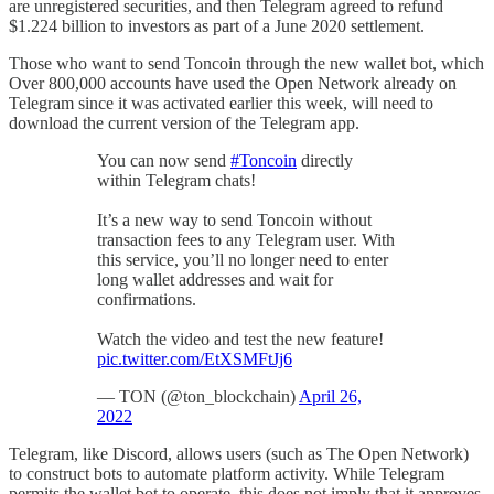
are unregistered securities, and then Telegram agreed to refund
$1.224 billion to investors as part of a June 2020 settlement.
Those who want to send Toncoin through the new wallet bot, which
Over 800,000 accounts have used the Open Network already on
Telegram since it was activated earlier this week, will need to
download the current version of the Telegram app.
You can now send
#Toncoin
directly
within Telegram chats!
It’s a new way to send Toncoin without
transaction fees to any Telegram user. With
this service, you’ll no longer need to enter
long wallet addresses and wait for
confirmations.
Watch the video and test the new feature!
pic.twitter.com/EtXSMFtJj6
— TON (@ton_blockchain)
April 26,
2022
Telegram, like Discord, allows users (such as The Open Network)
to construct bots to automate platform activity. While Telegram
permits the wallet bot to operate, this does not imply that it approves