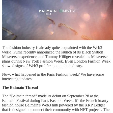
The fashion industry is already quite acquainted with the Web3
world. Puma recently announced the launch of its Black Station
Metaverse experience, and Tommy Hilfiger revealed its Metaverse
plans during New York Fashion Week. Even London Fashion Week
showed signs of Web3 proliferation in the industry.
Now, what happened in the Paris Fashion week? We have some
interesting updates:
The Balmain Thread
The "Balmain thread" made its debut on September 28 at the
Balmain Festival during Paris Fashion Week. It's the French luxury
fashion house Balmain's Web3 hub powered by the XRP Ledger
that is designed to connect their community with NFT projects. The