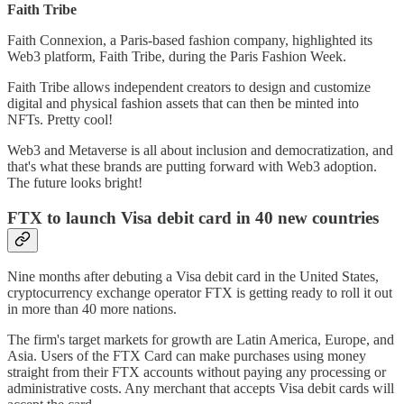
Faith Tribe
Faith Connexion, a Paris-based fashion company, highlighted its
Web3 platform, Faith Tribe, during the Paris Fashion Week.
Faith Tribe allows independent creators to design and customize
digital and physical fashion assets that can then be minted into
NFTs. Pretty cool!
Web3 and Metaverse is all about inclusion and democratization, and
that's what these brands are putting forward with Web3 adoption.
The future looks bright!
FTX to launch Visa debit card in 40 new countries
Nine months after debuting a Visa debit card in the United States,
cryptocurrency exchange operator FTX is getting ready to roll it out
in more than 40 more nations.
The firm's target markets for growth are Latin America, Europe, and
Asia. Users of the FTX Card can make purchases using money
straight from their FTX accounts without paying any processing or
administrative costs. Any merchant that accepts Visa debit cards will