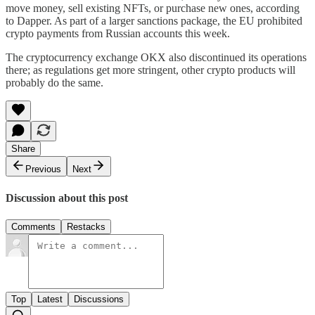
move money, sell existing NFTs, or purchase new ones, according
to Dapper. As part of a larger sanctions package, the EU prohibited
crypto payments from Russian accounts this week.
The cryptocurrency exchange OKX also discontinued its operations
there; as regulations get more stringent, other crypto products will
probably do the same.
Share
Previous
Next
Discussion about this post
Comments
Restacks
Top
Latest
Discussions