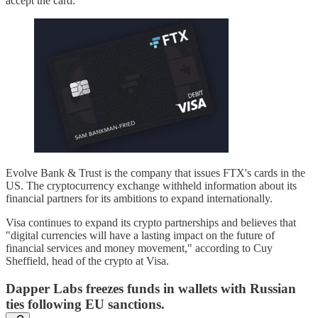
accept the card.
Evolve Bank & Trust is the company that issues FTX's cards in the
US. The cryptocurrency exchange withheld information about its
financial partners for its ambitions to expand internationally.
Visa continues to expand its crypto partnerships and believes that
"digital currencies will have a lasting impact on the future of
financial services and money movement," according to Cuy
Sheffield, head of the crypto at Visa.
Dapper Labs freezes funds in wallets with Russian
ties following EU sanctions.