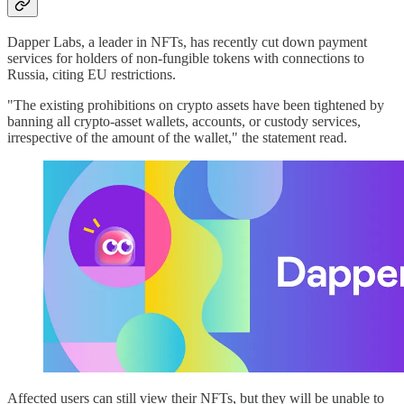
Dapper Labs, a leader in NFTs, has recently cut down payment
services for holders of non-fungible tokens with connections to
Russia, citing EU restrictions.
"The existing prohibitions on crypto assets have been tightened by
banning all crypto-asset wallets, accounts, or custody services,
irrespective of the amount of the wallet," the statement read.
Affected users can still view their NFTs, but they will be unable to