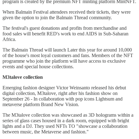
program is created by the premium NFT minting platform MintNFT.
When Balmain Festival attendees received their tickets, they were
given the option to join the Balmain Thread community.
The festival's guest donations and profits from merchandise and
food sales will benefit RED's work to end AIDS in Sub-Saharan
Africa.
The Balmain Thread will launch Later this year for around 10,000
of the house's most loyal customers and fans. Members of the NFT
programme who join the platform will have access to exclusive
events and special house collections.
M3talove collection
Emerging fashion designer Victor Weinsanto released his debut
digital collection, M3talove, right after his fashion show on
September 26 - In collaboration with pop icons Lightsum and
metaverse platform Brand New Vision.
The M3talove collection was showcased as 3D holograms within a
series of glass cases housed in a dark room, equipped with bright
lights and a DJ. They used NFTs TO "showcase a collaboration
between music, the Metaverse and fashion."