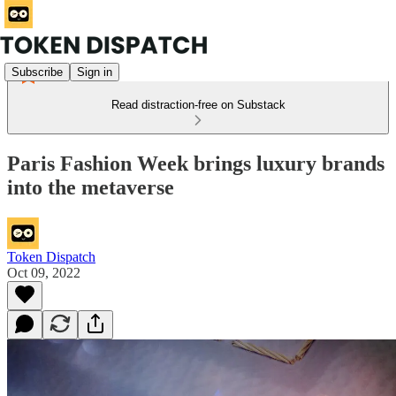
Subscribe
Sign in
Read distraction-free on Substack
Paris Fashion Week brings luxury brands
into the metaverse
Token Dispatch
Oct 09, 2022