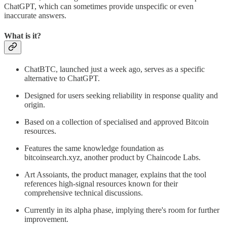
ChatGPT, which can sometimes provide unspecific or even
inaccurate answers.
What is it?
ChatBTC, launched just a week ago, serves as a specific
alternative to ChatGPT.
Designed for users seeking reliability in response quality and
origin.
Based on a collection of specialised and approved Bitcoin
resources.
Features the same knowledge foundation as
bitcoinsearch.xyz, another product by Chaincode Labs.
Art Assoiants, the product manager, explains that the tool
references high-signal resources known for their
comprehensive technical discussions.
Currently in its alpha phase, implying there's room for further
improvement.