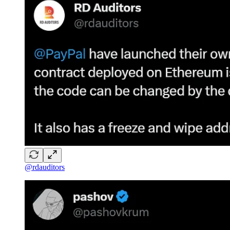
@rdauditors