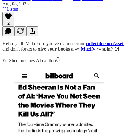
Aug 08, 2023
Listen
2
Hello, y'all. Make sure you've claimed your
collectible on Asset
,
and don't forget to
give your books a »»
Muzify
«« spin?
🙌
Ed Sheeran sings AI caution👇