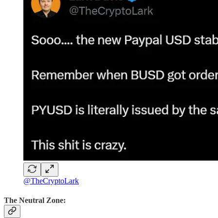
@TheCryptoLark
The Neutral Zone: