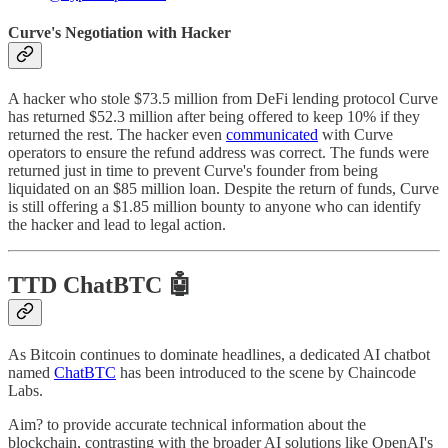
Curve's Negotiation with Hacker
A hacker who stole $73.5 million from DeFi lending protocol Curve
has returned $52.3 million after being offered to keep 10% if they
returned the rest. The hacker even
communicated
with Curve
operators to ensure the refund address was correct. The funds were
returned just in time to prevent Curve's founder from being
liquidated on an $85 million loan. Despite the return of funds, Curve
is still offering a $1.85 million bounty to anyone who can identify
the hacker and lead to legal action.
TTD ChatBTC 🤖
As Bitcoin continues to dominate headlines, a dedicated AI chatbot
named
ChatBTC
has been introduced to the scene by Chaincode
Labs.
Aim? to provide accurate technical information about the
blockchain, contrasting with the broader AI solutions like OpenAI's