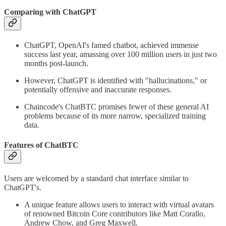
Comparing with ChatGPT
ChatGPT, OpenAI's famed chatbot, achieved immense
success last year, amassing over 100 million users in just two
months post-launch.
However, ChatGPT is identified with "hallucinations," or
potentially offensive and inaccurate responses.
Chaincode's ChatBTC promises fewer of these general AI
problems because of its more narrow, specialized training
data.
Features of ChatBTC
Users are welcomed by a standard chat interface similar to
ChatGPT's.
A unique feature allows users to interact with virtual avatars
of renowned Bitcoin Core contributors like Matt Corallo,
Andrew Chow, and Greg Maxwell.