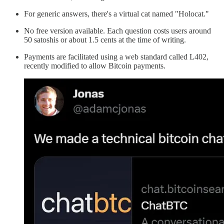
For generic answers, there's a virtual cat named "Holocat."
No free version available. Each question costs users around
50 satoshis or about 1.5 cents at the time of writing.
Payments are facilitated using a web standard called L402,
recently modified to allow Bitcoin payments.