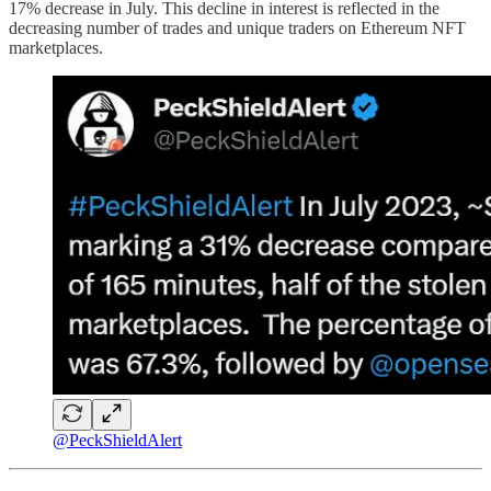
17% decrease in July. This decline in interest is reflected in the
decreasing number of trades and unique traders on Ethereum NFT
marketplaces.
@PeckShieldAlert