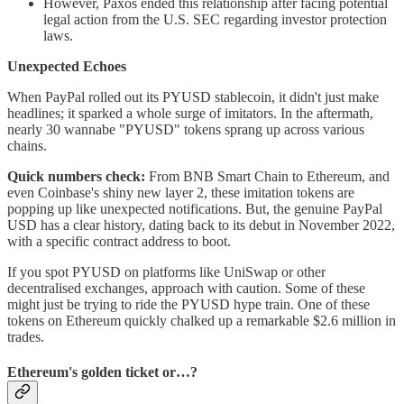
However, Paxos ended this relationship after facing potential
legal action from the U.S. SEC regarding investor protection
laws.
Unexpected Echoes
When PayPal rolled out its PYUSD stablecoin, it didn't just make
headlines; it sparked a whole surge of imitators. In the aftermath,
nearly 30 wannabe "PYUSD" tokens sprang up across various
chains.
Quick numbers check:
From BNB Smart Chain to Ethereum, and
even Coinbase's shiny new layer 2, these imitation tokens are
popping up like unexpected notifications. But, the genuine PayPal
USD has a clear history, dating back to its debut in November 2022,
with a specific contract address to boot.
If you spot PYUSD on platforms like UniSwap or other
decentralised exchanges, approach with caution. Some of these
might just be trying to ride the PYUSD hype train. One of these
tokens on Ethereum quickly chalked up a remarkable $2.6 million in
trades.
Ethereum's golden ticket or…?