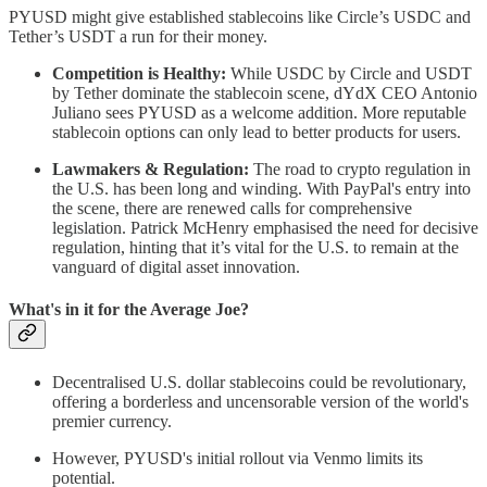
PYUSD might give established stablecoins like Circle’s USDC and
Tether’s USDT a run for their money.
Competition is Healthy:
While USDC by Circle and USDT
by Tether dominate the stablecoin scene, dYdX CEO Antonio
Juliano sees PYUSD as a welcome addition. More reputable
stablecoin options can only lead to better products for users.
Lawmakers & Regulation:
The road to crypto regulation in
the U.S. has been long and winding. With PayPal's entry into
the scene, there are renewed calls for comprehensive
legislation. Patrick McHenry emphasised the need for decisive
regulation, hinting that it’s vital for the U.S. to remain at the
vanguard of digital asset innovation.
What's in it for the Average Joe?
Decentralised U.S. dollar stablecoins could be revolutionary,
offering a borderless and uncensorable version of the world's
premier currency.
However, PYUSD's initial rollout via Venmo limits its
potential.