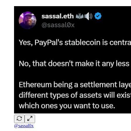
@sassal0x