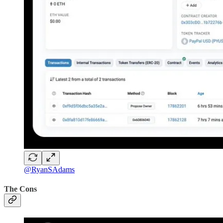
@RyanSAdams
The Cons