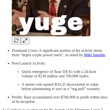
Dominant Users: A significant portion of the activity stems
from “degen crypto power users”, as noted by
Mike Ippolito
.
Post-Launch Activity:
Quick emergence of Base DEXs with a 24-hour
volume of $230 million and 700,000 trades.
A meme coin named BALD skyrocketed in value
before plummeting to zero in a “rug-pull” scenario.
Profits: Base accumulated over $700,000 in profit within days
of its inception.
As Coinbase is gearing up for the launch of its Ethereum Layer 2