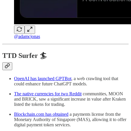
@adamcjonas
TTD Surfer 🏄
OpenAI has launched GPTBot
, a web crawling tool that
could enhance future ChatGPT models.
The native currencies for two Reddit
communities, MOON
and BRICK, saw a significant increase in value after Kraken
listed the tokens for trading.
Blockchain.com has obtained
a payments license from the
Monetary Authority of Singapore (MAS), allowing it to offer
digital payment token services.