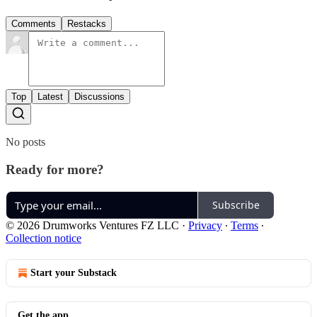
Comments
Restacks
Top
Latest
Discussions
No posts
Ready for more?
Subscribe
© 2026 Drumworks Ventures FZ LLC
·
Privacy
∙
Terms
∙
Collection notice
Start your Substack
Get the app