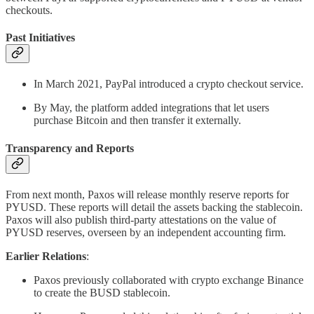
checkouts.
Past Initiatives
In March 2021, PayPal introduced a crypto checkout service.
By May, the platform added integrations that let users
purchase Bitcoin and then transfer it externally.
Transparency and Reports
From next month, Paxos will release monthly reserve reports for
PYUSD. These reports will detail the assets backing the stablecoin.
Paxos will also publish third-party attestations on the value of
PYUSD reserves, overseen by an independent accounting firm.
Earlier Relations
:
Paxos previously collaborated with crypto exchange Binance
to create the BUSD stablecoin.