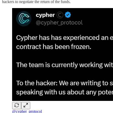
hackers to negotiate the return of the funds.
@cypher_protocol