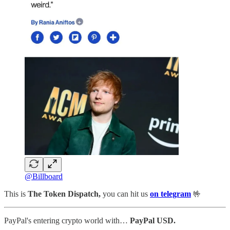
@Billboard
This is
The Token Dispatch,
you can hit us
on telegram
🤟
PayPal's entering crypto world with…
PayPal USD.