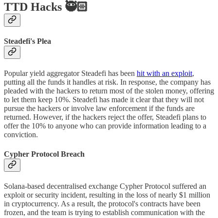
TTD Hacks 🥷🏻
Steadefi's Plea
Popular yield aggregator Steadefi has been
hit with an exploit
,
putting all the funds it handles at risk. In response, the company has
pleaded with the hackers to return most of the stolen money, offering
to let them keep 10%. Steadefi has made it clear that they will not
pursue the hackers or involve law enforcement if the funds are
returned. However, if the hackers reject the offer, Steadefi plans to
offer the 10% to anyone who can provide information leading to a
conviction.
Cypher Protocol Breach
Solana-based decentralised exchange Cypher Protocol suffered an
exploit or security incident, resulting in the loss of nearly $1 million
in cryptocurrency. As a result, the protocol's contracts have been
frozen, and the team is trying to establish communication with the