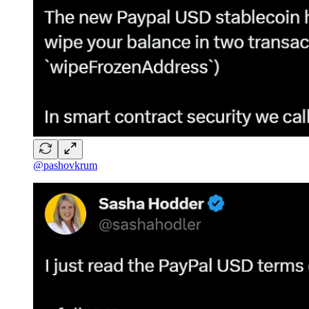
@pashovkrum