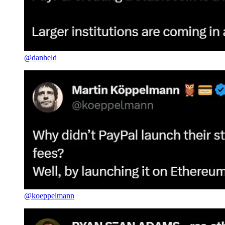
@danheld
@koeppelmann