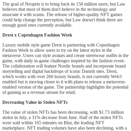
The goal of Neopets is to bring back its 150 million users, but Law
believes that most of them don't believe in the technology and
associate it with scams. The release of higher-quality NFT games
could help change the perception, but Law doesn't think there are
enough good ones currently available.
Drest x Copenhagen Fashion Week
Luxury mobile style game Drest is partnering with Copenhagen
Fashion Week to allow users to try on the latest styles in the
metaverse. Users can style avatars and create streetwear outfits in the
game, with daily in-game challenges inspired by the fashion event.
The collaboration will feature Nordic brands and incorporate brand
storytelling and digital backdrops of iconic Danish sites. Drest,
which works with over 260 luxury brands, is not currently Web3
enabled but is moving closer to it with plans to release a metaverse-
enabled version of the game. The partnership highlights the potential
of gaming as a revenue stream for retail.
Decreasing Value in Stolen NFTs
The value of stolen NFTs has been decreasing, with $1.73 million
stolen in July, a 31% decrease from June. Half of the stolen NFTs
were sold within 165 minutes on Blur, the leading NFT
marketplace. NFT trading volumes have also been declining, with a