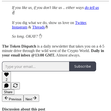
If you like us, if you don't like us .. either ways
do tell us
✌️
If you dig what we do, show us love on
Twitter
,
Instagram
&
Threads
🤞
So long. OKAY?
✋
The Token Dispatch
is a daily newsletter that takes you on a 4-5
minute drive through the wild west of the Crypto World.
Daily in
your email inbox @13:00 GMT.
Almost always.
Subscribe
2
Share
Previous
Next
Discussion about this post