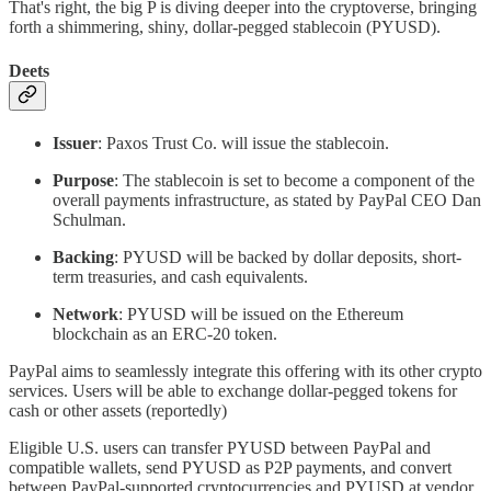
That's right, the big P is diving deeper into the cryptoverse, bringing
forth a shimmering, shiny, dollar-pegged stablecoin (PYUSD).
Deets
Issuer
: Paxos Trust Co. will issue the stablecoin.
Purpose
: The stablecoin is set to become a component of the
overall payments infrastructure, as stated by PayPal CEO Dan
Schulman.
Backing
: PYUSD will be backed by dollar deposits, short-
term treasuries, and cash equivalents.
Network
: PYUSD will be issued on the Ethereum
blockchain as an ERC-20 token.
PayPal aims to seamlessly integrate this offering with its other crypto
services. Users will be able to exchange dollar-pegged tokens for
cash or other assets (reportedly)
Eligible U.S. users can transfer PYUSD between PayPal and
compatible wallets, send PYUSD as P2P payments, and convert
between PayPal-supported cryptocurrencies and PYUSD at vendor