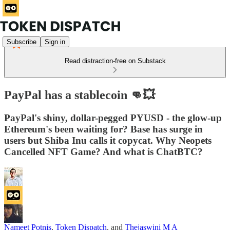
Subscribe
Sign in
Read distraction-free on Substack
PayPal has a stablecoin 👊💥
PayPal's shiny, dollar-pegged PYUSD - the glow-up
Ethereum's been waiting for? Base has surge in
users but Shiba Inu calls it copycat. Why Neopets
Cancelled NFT Game? And what is ChatBTC?
Nameet Potnis
,
Token Dispatch
, and
Thejaswini M A