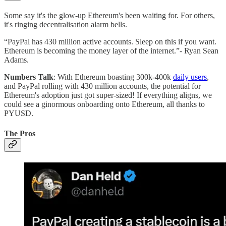
Some say it's the glow-up Ethereum's been waiting for. For others,
it's ringing decentralisation alarm bells.
“PayPal has 430 million active accounts. Sleep on this if you want.
Ethereum is becoming the money layer of the internet.”- Ryan Sean
Adams.
Numbers Talk
: With Ethereum boasting 300k-400k
daily users
,
and PayPal rolling with 430 million accounts, the potential for
Ethereum's adoption just got super-sized! If everything aligns, we
could see a ginormous onboarding onto Ethereum, all thanks to
PYUSD.
The Pros