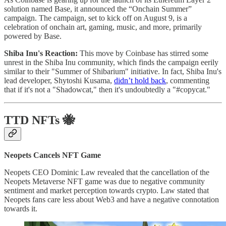
solution named Base, it announced the “Onchain Summer”
campaign. The campaign, set to kick off on August 9, is a
celebration of onchain art, gaming, music, and more, primarily
powered by Base.
Shiba Inu's Reaction:
This move by Coinbase has stirred some
unrest in the Shiba Inu community, which finds the campaign eerily
similar to their "Summer of Shibarium" initiative. In fact, Shiba Inu's
lead developer, Shytoshi Kusama,
didn’t hold back
, commenting
that if it's not a "Shadowcat," then it's undoubtedly a "#copycat."
TTD NFTs
🐝
Neopets Cancels NFT Game
Neopets CEO Dominic Law revealed that the cancellation of the
Neopets Metaverse NFT game was due to negative community
sentiment and market perception towards crypto. Law stated that
Neopets fans care less about Web3 and have a negative connotation
towards it.