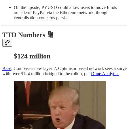
On the upside, PYUSD could allow users to move funds
outside of PayPal via the Ethereum network, though
centralisation concerns persist.
TTD Numbers 🔢
$124 million
Base
, Coinbase's new layer-2, Optimism-based network sees a surge
with over $124 million bridged to the rollup, per
Dune Analytics
.