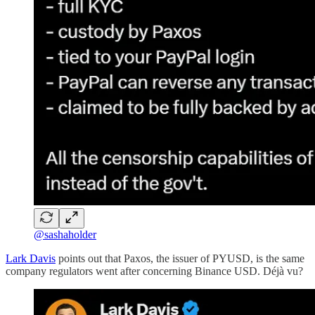
@sashaholder
Lark Davis
points out that Paxos, the issuer of PYUSD, is the same
company regulators went after concerning Binance USD. Déjà vu?