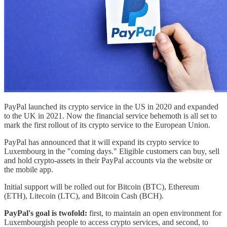
PayPal launched its crypto service in the US in 2020 and expanded
to the UK in 2021. Now the financial service behemoth is all set to
mark the first rollout of its crypto service to the European Union.
PayPal has announced that it will expand its crypto service to
Luxembourg in the "coming days." Eligible customers can buy, sell
and hold crypto-assets in their PayPal accounts via the website or
the mobile app.
Initial support will be rolled out for Bitcoin (BTC), Ethereum
(ETH), Litecoin (LTC), and Bitcoin Cash (BCH).
PayPal's goal is twofold:
first, to maintain an open environment for
Luxembourgish people to access crypto services, and second, to