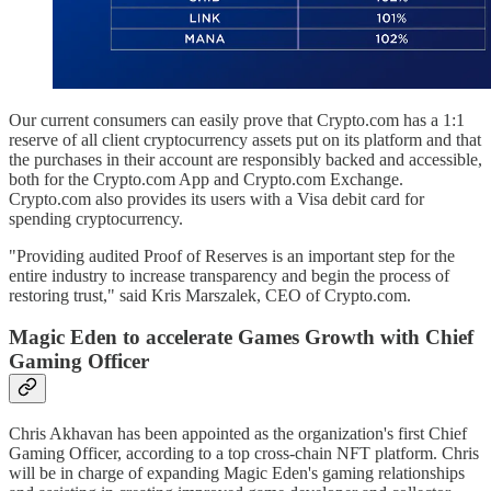
Our current consumers can easily prove that Crypto.com has a 1:1
reserve of all client cryptocurrency assets put on its platform and that
the purchases in their account are responsibly backed and accessible,
both for the Crypto.com App and Crypto.com Exchange.
Crypto.com also provides its users with a Visa debit card for
spending cryptocurrency.
"Providing audited Proof of Reserves is an important step for the
entire industry to increase transparency and begin the process of
restoring trust," said Kris Marszalek, CEO of Crypto.com.
Magic Eden to accelerate Games Growth with Chief
Gaming Officer
Chris Akhavan has been appointed as the organization's first Chief
Gaming Officer, according to a top cross-chain NFT platform. Chris
will be in charge of expanding Magic Eden's gaming relationships