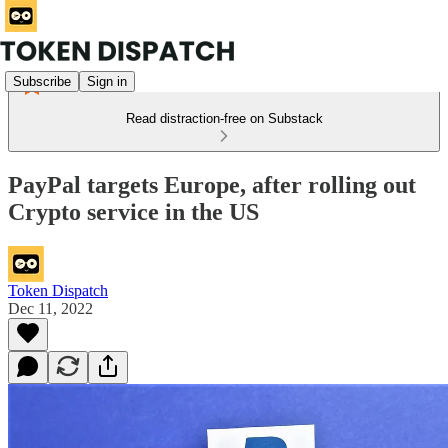
Subscribe
Sign in
Read distraction-free on Substack
PayPal targets Europe, after rolling out
Crypto service in the US
Token Dispatch
Dec 11, 2022