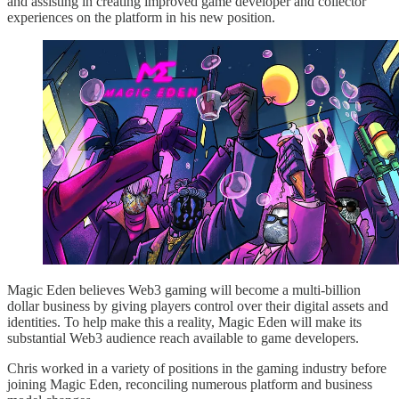
and assisting in creating improved game developer and collector
experiences on the platform in his new position.
Magic Eden believes Web3 gaming will become a multi-billion
dollar business by giving players control over their digital assets and
identities. To help make this a reality, Magic Eden will make its
substantial Web3 audience reach available to game developers.
Chris worked in a variety of positions in the gaming industry before
joining Magic Eden, reconciling numerous platform and business