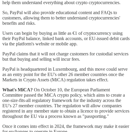
help them understand everything about crypto cryptocurrencies.
So, PayPal will also provide educational content and FAQs to
customers, allowing them to better understand cryptocurrencies'
benefits and risks.
Users can begin by buying as little as €1 of cryptocurrency using
their PayPal balance, linked bank accounts, or EU-issued debit cards
via the platform's website or mobile app.
PayPal claims that it will not charge customers for custodial services
but that buying and selling will incur fees.
PayPal is headquartered in Luxembourg, and this move could serve
as an entry point for the EU's other 26 member countries once the
Markets in Crypto Assets (MiCA) regulation takes effect.
What's MiCA?
On October 10, the European Parliament
Committee passed the MiCA crypto policy, which aims to create a
one-size-fits-all regulatory framework for the industry across the
EU's 27 member countries. The regulation will allow companies
registered in any member state to obtain a licence to provide services
throughout the EU via a process known as "passporting."
Once it comes into effect in 2024, the framework may make it easier
for exchanges to operate in Europe.