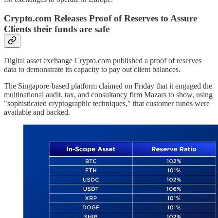
Crypto.com Releases Proof of Reserves to Assure
Clients their funds are safe
Digital asset exchange Crypto.com published a proof of reserves
data to demonstrate its capacity to pay out client balances.
The Singapore-based platform claimed on Friday that it engaged the
multinational audit, tax, and consultancy firm Mazars to show, using
"sophisticated cryptographic techniques," that customer funds were
available and backed.