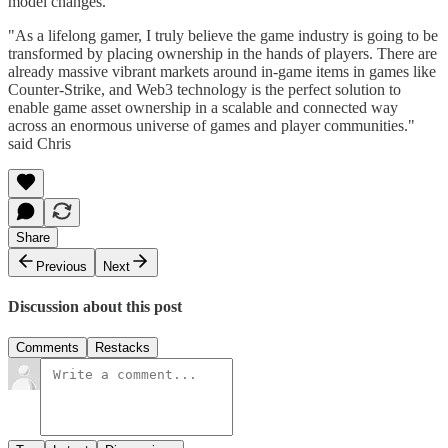
model changes.
"As a lifelong gamer, I truly believe the game industry is going to be
transformed by placing ownership in the hands of players. There are
already massive vibrant markets around in-game items in games like
Counter-Strike, and Web3 technology is the perfect solution to
enable game asset ownership in a scalable and connected way
across an enormous universe of games and player communities."
said Chris
Share
Previous
Next
Discussion about this post
Comments
Restacks