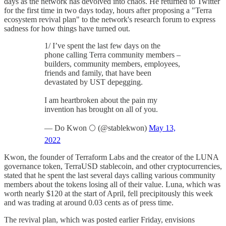
days as the network has devolved into chaos. He returned to Twitter
for the first time in two days today, hours after proposing a "Terra
ecosystem revival plan" to the network's research forum to express
sadness for how things have turned out.
1/ I’ve spent the last few days on the
phone calling Terra community members –
builders, community members, employees,
friends and family, that have been
devastated by UST depegging.
I am heartbroken about the pain my
invention has brought on all of you.
— Do Kwon 🌕 (@stablekwon)
May 13,
2022
Kwon, the founder of Terraform Labs and the creator of the LUNA
governance token, TerraUSD stablecoin, and other cryptocurrencies,
stated that he spent the last several days calling various community
members about the tokens losing all of their value. Luna, which was
worth nearly $120 at the start of April, fell precipitously this week
and was trading at around 0.03 cents as of press time.
The revival plan, which was posted earlier Friday, envisions