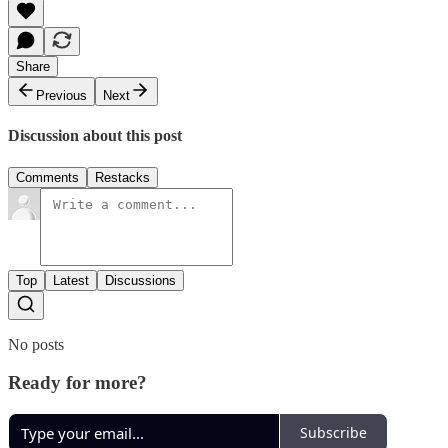
Share
Previous
Next
Discussion about this post
Comments
Restacks
Top
Latest
Discussions
No posts
Ready for more?
Subscribe