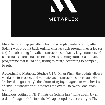
Metaplex's botting penalty, which was implemented shortly after
Solana was brought back online, charges such programmes a fee (or
tax) for submitting "invalid" transactions—that is, large numbers of
failed transactions that are identified as coming from an automated
programme that is "blindly trying to mint," according to company
tweets.
According to Metaplex Studios CTO Nhan Phan, the update allows
validators to process and validate such transactions more quickly,
"rather than go through the churn of trying to agree on whether it's
an invalid transaction." it reduces the overall network load from
botting.
Malicious botting in NFT mints on Solana has "gone down by an
order of magnitude" since the Metaplex update, according to Phan.