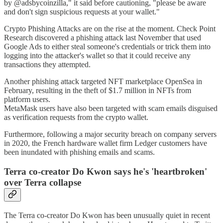
by @adsbycoinzilla," it said before cautioning, "please be aware
and don't sign suspicious requests at your wallet."
Crypto Phishing Attacks are on the rise at the moment. Check Point
Research discovered a phishing attack last November that used
Google Ads to either steal someone's credentials or trick them into
logging into the attacker's wallet so that it could receive any
transactions they attempted.
Another phishing attack targeted NFT marketplace OpenSea in
February, resulting in the theft of $1.7 million in NFTs from
platform users.
MetaMask users have also been targeted with scam emails disguised
as verification requests from the crypto wallet.
Furthermore, following a major security breach on company servers
in 2020, the French hardware wallet firm Ledger customers have
been inundated with phishing emails and scams.
Terra co-creator Do Kwon says he's 'heartbroken'
over Terra collapse
The Terra co-creator Do Kwon has been unusually quiet in recent