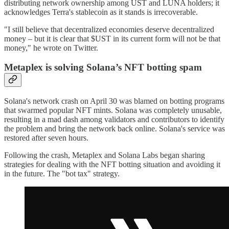
distributing network ownership among UST and LUNA holders; it
acknowledges Terra's stablecoin as it stands is irrecoverable.
"I still believe that decentralized economies deserve decentralized
money – but it is clear that $UST in its current form will not be that
money," he wrote on Twitter.
Metaplex is solving Solana’s NFT botting spam
Solana's network crash on April 30 was blamed on botting programs
that swarmed popular NFT mints. Solana was completely unusable,
resulting in a mad dash among validators and contributors to identify
the problem and bring the network back online. Solana's service was
restored after seven hours.
Following the crash, Metaplex and Solana Labs began sharing
strategies for dealing with the NFT botting situation and avoiding it
in the future. The "bot tax" strategy.