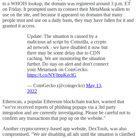
to a WHOIS lookup, the domain was registered around 3 p.m. ET
on Friday. It prompted users to connect their MetaMask wallets to
use on the site, and because it appeared on domains that many
people trust and use on a daily basis, they may have fallen for it and
granted it access.
Update: The situation is caused by a
malicious ad script by Coinzilla, a crypto
ad network - we have disabled it now but
there may be some delay due to CDN
caching. We are monitoring the situation
further. Do stay on alert and don't connect
your Metamask on CoinGecko.
https://t.co/NY0ppKecIG
— CoinGecko (@coingecko)
May 13,
2022
Etherscan, a popular Ethereum blockchain tracker, warned that
"we've received reports of phishing popups via a 3rd party
integration and are currently investigating. Please be careful not to
confirm any transactions that pop up on the website."
Another cryptocurrency-based app website, DexTools, was also
compromised. "We are disabling all ads until the situation is clarified