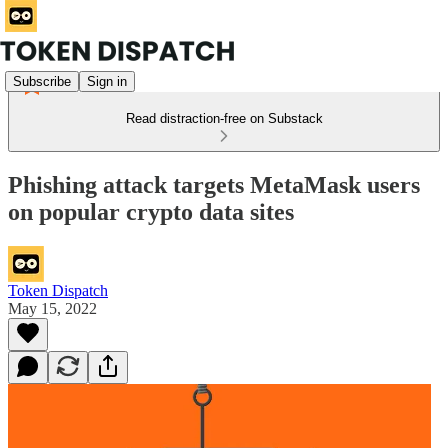
Subscribe
Sign in
Read distraction-free on Substack
Phishing attack targets MetaMask users
on popular crypto data sites
Token Dispatch
May 15, 2022