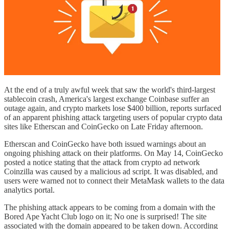
At the end of a truly awful week that saw the world's third-largest
stablecoin crash, America's largest exchange Coinbase suffer an
outage again, and crypto markets lose $400 billion, reports surfaced
of an apparent phishing attack targeting users of popular crypto data
sites like Etherscan and CoinGecko on Late Friday afternoon.
Etherscan and CoinGecko have both issued warnings about an
ongoing phishing attack on their platforms. On May 14, CoinGecko
posted a notice stating that the attack from crypto ad network
Coinzilla was caused by a malicious ad script. It was disabled, and
users were warned not to connect their MetaMask wallets to the data
analytics portal.
The phishing attack appears to be coming from a domain with the
Bored Ape Yacht Club logo on it; No one is surprised! The site
associated with the domain appeared to be taken down. According