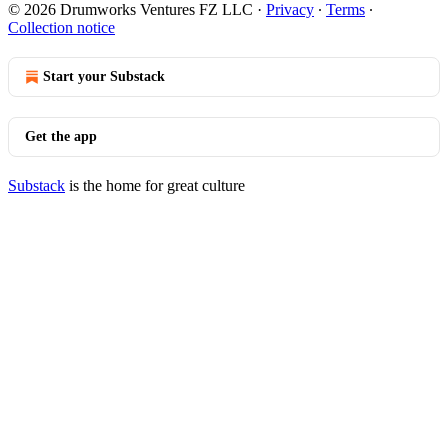
© 2026 Drumworks Ventures FZ LLC
·
Privacy
∙
Terms
∙
Collection notice
Start your Substack
Get the app
Substack
is the home for great culture