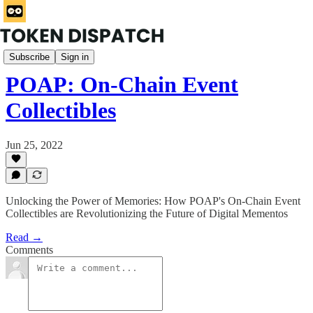
Rabbit Hole
Subscribe
Sign in
POAP: On-Chain Event
Collectibles
Jun 25, 2022
Unlocking the Power of Memories: How POAP's On-Chain Event
Collectibles are Revolutionizing the Future of Digital Mementos
Read →
Comments