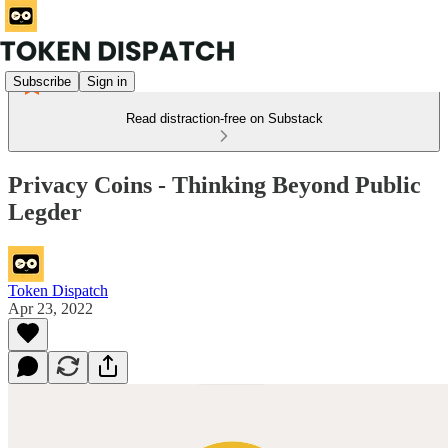
Subscribe
Sign in
Read distraction-free on Substack
Privacy Coins - Thinking Beyond Public
Legder
Token Dispatch
Apr 23, 2022