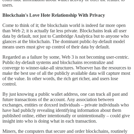
users.
Blockchain's Love Hote Relationship With Privacy
Come to think of it; the blockchain world is indeed far more open
than Web 2; it is actually far less private. Blockchains leak all user
data by default, not just to Cambridge Analytica but to anyone who
glances at the blockchain. The dominant public-by-default model
means users must give up control of their data by default.
Regarded as a failure by some, Web 3 is not becoming user-centric.
Public-by-default systems and blockchains recentralize and
converge to winner-take-all structures. Whoever has the resources to
make the best use of all the publicly available data will capture most
of the value. In other words, the rich get richer, and users lose
control.
By just knowing a public wallet address, one can track all past and
future transactions of the account. Any association between
exchanges, entities or doxxed individuals – private individuals who
have had publicly revealing identifying information about them
published online, either intentionally or unintentionally – could give
insight into who is doing what in each transaction.
Miners, the computers that secure and order blockchains, routinely