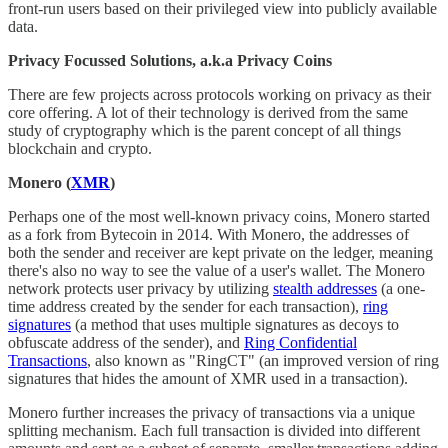
front-run users based on their privileged view into publicly available
data.
Privacy Focussed Solutions, a.k.a Privacy Coins
There are few projects across protocols working on privacy as their
core offering. A lot of their technology is derived from the same
study of cryptography which is the parent concept of all things
blockchain and crypto.
Monero (
XMR
)
Perhaps one of the most well-known privacy coins, Monero started
as a fork from Bytecoin in 2014. With Monero, the addresses of
both the sender and receiver are kept private on the ledger, meaning
there's also no way to see the value of a user's wallet. The Monero
network protects user privacy by utilizing
stealth addresses
(a one-
time address created by the sender for each transaction),
ring
signatures
(a method that uses multiple signatures as decoys to
obfuscate address of the sender), and
Ring Confidential
Transactions
, also known as "RingCT" (an improved version of ring
signatures that hides the amount of XMR used in a transaction).
Monero further increases the privacy of transactions via a unique
splitting mechanism. Each full transaction is divided into different