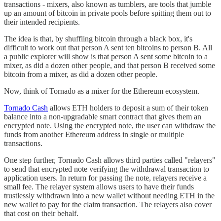
transactions - mixers, also known as tumblers, are tools that jumble
up an amount of bitcoin in private pools before spitting them out to
their intended recipients.
The idea is that, by shuffling bitcoin through a black box, it's
difficult to work out that person A sent ten bitcoins to person B. All
a public explorer will show is that person A sent some bitcoin to a
mixer, as did a dozen other people, and that person B received some
bitcoin from a mixer, as did a dozen other people.
Now, think of Tornado as a mixer for the Ethereum ecosystem.
Tornado Cash
allows ETH holders to deposit a sum of their token
balance into a non-upgradable smart contract that gives them an
encrypted note. Using the encrypted note, the user can withdraw the
funds from another Ethereum address in single or multiple
transactions.
One step further, Tornado Cash allows third parties called "relayers"
to send that encrypted note verifying the withdrawal transaction to
application users. In return for passing the note, relayers receive a
small fee. The relayer system allows users to have their funds
trustlessly withdrawn into a new wallet without needing ETH in the
new wallet to pay for the claim transaction. The relayers also cover
that cost on their behalf.