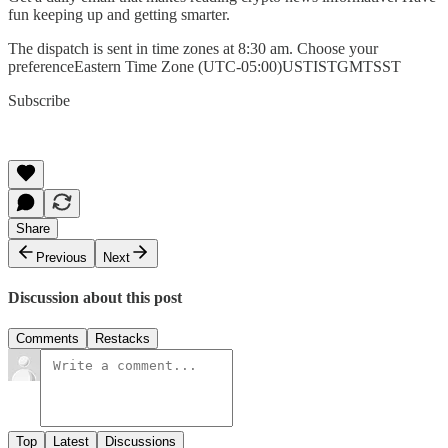
fun keeping up and getting smarter.
The dispatch is sent in time zones at 8:30 am. Choose your
preferenceEastern Time Zone (UTC-05:00)USTISTGMTSST
Subscribe
Share
Previous
Next
Discussion about this post
Comments
Restacks
Top
Latest
Discussions