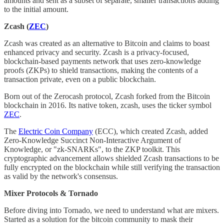
amounts and sent as a subset of separate, smaller transactions adding
to the initial amount.
Zcash (
ZEC
)
Zcash was created as an alternative to Bitcoin and claims to boast
enhanced privacy and security. Zcash is a privacy-focused,
blockchain-based payments network that uses zero-knowledge
proofs (ZKPs) to shield transactions, making the contents of a
transaction private, even on a public blockchain.
Born out of the Zerocash protocol, Zcash forked from the Bitcoin
blockchain in 2016. Its native token, zcash, uses the ticker symbol
ZEC
.
The
Electric Coin Company
(ECC), which created Zcash, added
Zero-Knowledge Succinct Non-Interactive Argument of
Knowledge, or "zk-SNARKs", to the ZKP toolkit. This
cryptographic advancement allows shielded Zcash transactions to be
fully encrypted on the blockchain while still verifying the transaction
as valid by the network's consensus.
Mixer Protocols & Tornado
Before diving into Tornado, we need to understand what are mixers.
Started as a solution for the bitcoin community to mask their