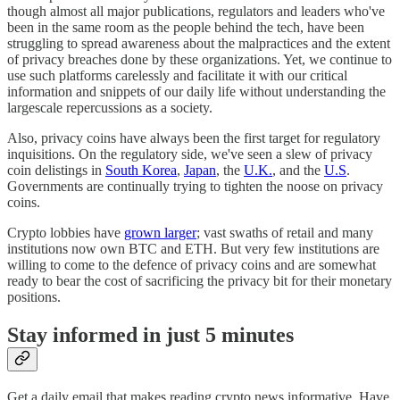
though almost all major publications, regulators and leaders who've
been in the same room as the people behind the tech, have been
struggling to spread awareness about the malpractices and the extent
of privacy breaches done by these organizations. Yet, we continue to
use such platforms carelessly and facilitate it with our critical
information and snippets of our daily life without understanding the
largescale repercussions as a society.
Also, privacy coins have always been the first target for regulatory
inquisitions. On the regulatory side, we've seen a slew of privacy
coin delistings in
South Korea
,
Japan
, the
U.K.
, and the
U.S
.
Governments are continually trying to tighten the noose on privacy
coins.
Crypto lobbies have
grown larger
; vast swaths of retail and many
institutions now own BTC and ETH. But very few institutions are
willing to come to the defence of privacy coins and are somewhat
ready to bear the cost of sacrificing the privacy bit for their monetary
positions.
Stay informed in just 5 minutes
Get a daily email that makes reading crypto news informative. Have