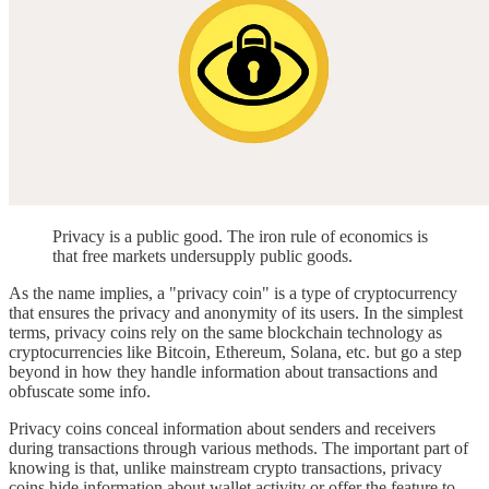
Privacy is a public good. The iron rule of economics is
that free markets undersupply public goods.
As the name implies, a "privacy coin" is a type of cryptocurrency
that ensures the privacy and anonymity of its users. In the simplest
terms, privacy coins rely on the same blockchain technology as
cryptocurrencies like Bitcoin, Ethereum, Solana, etc. but go a step
beyond in how they handle information about transactions and
obfuscate some info.
Privacy coins conceal information about senders and receivers
during transactions through various methods. The important part of
knowing is that, unlike mainstream crypto transactions, privacy
coins hide information about wallet activity or offer the feature to