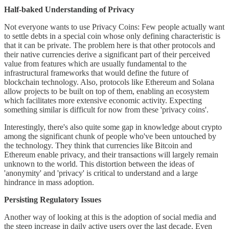
Half-baked Understanding of Privacy
Not everyone wants to use Privacy Coins: Few people actually want
to settle debts in a special coin whose only defining characteristic is
that it can be private. The problem here is that other protocols and
their native currencies derive a significant part of their perceived
value from features which are usually fundamental to the
infrastructural frameworks that would define the future of
blockchain technology. Also, protocols like Ethereum and Solana
allow projects to be built on top of them, enabling an ecosystem
which facilitates more extensive economic activity. Expecting
something similar is difficult for now from these 'privacy coins'.
Interestingly, there's also quite some gap in knowledge about crypto
among the significant chunk of people who've been untouched by
the technology. They think that currencies like Bitcoin and
Ethereum enable privacy, and their transactions will largely remain
unknown to the world. This distortion between the ideas of
'anonymity' and 'privacy' is critical to understand and a large
hindrance in mass adoption.
Persisting Regulatory Issues
Another way of looking at this is the adoption of social media and
the steep increase in daily active users over the last decade. Even